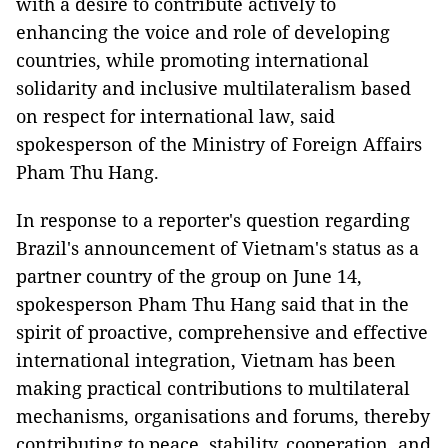
with a desire to contribute actively to
enhancing the voice and role of developing
countries, while promoting international
solidarity and inclusive multilateralism based
on respect for international law, said
spokesperson of the Ministry of Foreign Affairs
Pham Thu Hang.
In response to a reporter's question regarding
Brazil's announcement of Vietnam's status as a
partner country of the group on June 14,
spokesperson Pham Thu Hang said that in the
spirit of proactive, comprehensive and effective
international integration, Vietnam has been
making practical contributions to multilateral
mechanisms, organisations and forums, thereby
contributing to peace, stability, cooperation, and