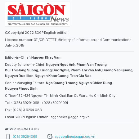
©Copyright 2022 SGGP English edition
License number: 311/GP-BTTTT, Ministry of Information and Communications,
July 8, 2015
Editor-in-Chief:
Nguyen Khac Van
Deputy Editors-in-Chief:
Nguyen Ngoc Anh
,
Pham Van Truong
,
Bui Thi Hong Suong
,
Truong Duc Nghia
,
Pham Thi Van Anh
,
Duong Van Quang
,
Nguyen Duc Hien
,
Nguyen Khac Cuong
,
Tran Gia Bao
Senior Managing Editors:
Ngo Quang Truong
,
Nguyen Chien Dung
,
Nguyen Phuoc Binh
Office: 432-434 Nguyen Thi Minh Khai, Ban Co Ward, Ho Chi Minh City
Tel : (028) 39294068 - (028) 39294091
Fax : (028) 3.9294.083
Email SGGP English Edition : sggpnews@sggp.org.vn
ADVERTISE WITH US:
(08) 39294068
sggponline@sggp.org.vn