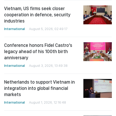
Vietnam, US firms seek closer
cooperation in defence, security
industries
International
August 5, 2026, 02:49:17
Conference honors Fidel Castro’s
legacy ahead of his 100th birth
anniversary
International
August 3, 2026, 13:49:38
Netherlands to support Vietnam in
integration into global financial
markets
International
August 1, 2026, 12:16:48