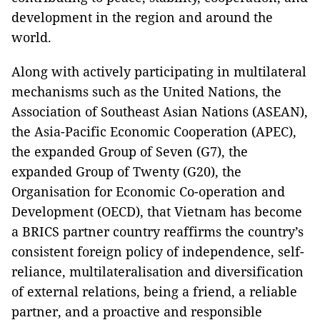
development in the region and around the
world.
Along with actively participating in multilateral
mechanisms such as the United Nations, the
Association of Southeast Asian Nations (ASEAN),
the Asia-Pacific Economic Cooperation (APEC),
the expanded Group of Seven (G7), the
expanded Group of Twenty (G20), the
Organisation for Economic Co-operation and
Development (OECD), that Vietnam has become
a BRICS partner country reaffirms the country’s
consistent foreign policy of independence, self-
reliance, multilateralisation and diversification
of external relations, being a friend, a reliable
partner, and a proactive and responsible