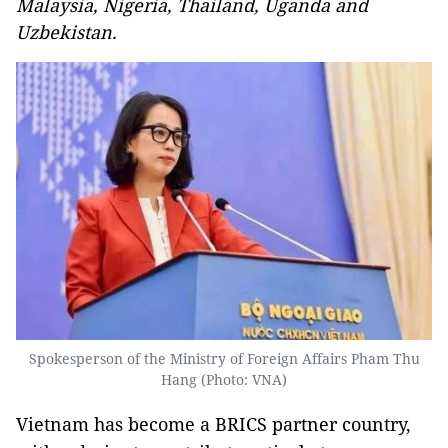
Malaysia, Nigeria, Thailand, Uganda and
Uzbekistan.
Spokesperson of the Ministry of Foreign Affairs Pham Thu
Hang (Photo: VNA)
Vietnam has become a BRICS partner country,