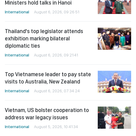
Ministers hold talks in Hanoi
International
August 6, 2026, 09:26:51
Thailand's top legislator attends
exhibition marking bilateral
diplomatic ties
International
August 6, 2026, 09:21:41
Top Vietnamese leader to pay state
visits to Australia, New Zealand
International
August 6, 2026, 07:34:24
Vietnam, US bolster cooperation to
address war legacy issues
International
August 5, 2026, 10:41:34