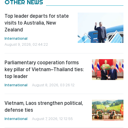
OTHER NEWS
Top leader departs for state
visits to Australia, New
Zealand
International
August 9, 2026, 02:44:22
Parliamentary cooperation forms
key pillar of Vietnam–Thailand ties:
top leader
International
August 8, 2026, 03:26:12
Vietnam, Laos strengthen political,
defense ties
International
August 7, 2026, 12:12:55