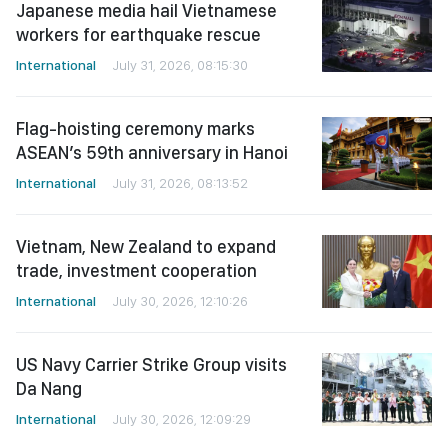
Japanese media hail Vietnamese
workers for earthquake rescue
International
July 31, 2026, 08:15:30
Flag-hoisting ceremony marks
ASEAN’s 59th anniversary in Hanoi
International
July 31, 2026, 08:13:52
Vietnam, New Zealand to expand
trade, investment cooperation
International
July 30, 2026, 12:10:26
US Navy Carrier Strike Group visits
Da Nang
International
July 30, 2026, 12:09:29