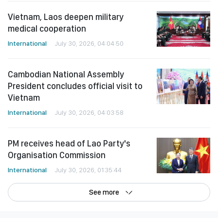
Vietnam, Laos deepen military
medical cooperation
International
July 30, 2026, 04:04:50
Cambodian National Assembly
President concludes official visit to
Vietnam
International
July 30, 2026, 04:03:58
PM receives head of Lao Party's
Organisation Commission
International
July 30, 2026, 01:35:44
See more