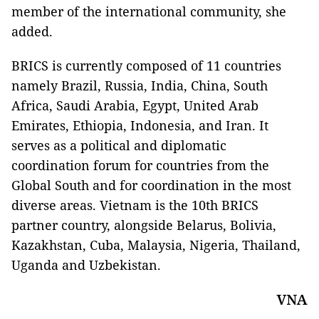
member of the international community, she
added.
BRICS is currently composed of 11 countries
namely Brazil, Russia, India, China, South
Africa, Saudi Arabia, Egypt, United Arab
Emirates, Ethiopia, Indonesia, and Iran. It
serves as a political and diplomatic
coordination forum for countries from the
Global South and for coordination in the most
diverse areas. Vietnam is the 10th BRICS
partner country, alongside Belarus, Bolivia,
Kazakhstan, Cuba, Malaysia, Nigeria, Thailand,
Uganda and Uzbekistan.
VNA