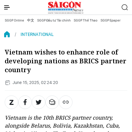
SGGP Online
中文
SGGP Đầu tư Tài chính
SGGP Thể Thao
SGGP Epaper
INTERNATIONAL
Vietnam wishes to enhance role of
developing nations as BRICS partner
country
June 15, 2025, 02:24:20
Vietnam is the 10th BRICS partner country,
alongside Belarus, Bolivia, Kazakhstan, Cuba,