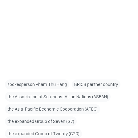
spokesperson Pham Thu Hang
BRICS partner country
the Association of Southeast Asian Nations (ASEAN)
the Asia-Pacific Economic Cooperation (APEC)
the expanded Group of Seven (G7)
the expanded Group of Twenty (G20)