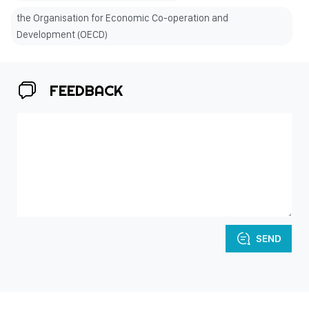
the Organisation for Economic Co-operation and
Development (OECD)
FEEDBACK
SEND