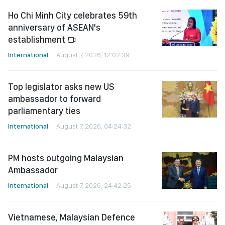
Ho Chi Minh City celebrates 59th
anniversary of ASEAN's
establishment
International
August 7, 2026, 12:02:39
Top legislator asks new US
ambassador to forward
parliamentary ties
International
August 7, 2026, 04:24:32
PM hosts outgoing Malaysian
Ambassador
International
August 7, 2026, 24:42:25
Vietnamese, Malaysian Defence