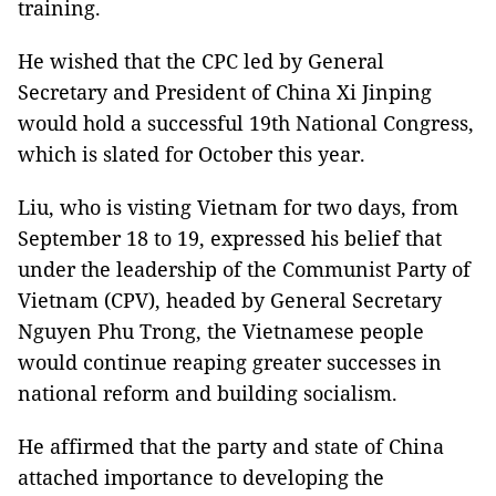
training.
He wished that the CPC led by General
Secretary and President of China Xi Jinping
would hold a successful 19th National Congress,
which is slated for October this year.
Liu, who is visting Vietnam for two days, from
September 18 to 19, expressed his belief that
under the leadership of the Communist Party of
Vietnam (CPV), headed by General Secretary
Nguyen Phu Trong, the Vietnamese people
would continue reaping greater successes in
national reform and building socialism.
He affirmed that the party and state of China
attached importance to developing the