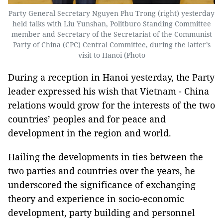
Party General Secretary Nguyen Phu Trong (right) yesterday
held talks with Liu Yunshan, Politburo Standing Committee
member and Secretary of the Secretariat of the Communist
Party of China (CPC) Central Committee, during the latter’s
visit to Hanoi (Photo
During a reception in Hanoi yesterday, the Party
leader expressed his wish that Vietnam - China
relations would grow for the interests of the two
countries’ peoples and for peace and
development in the region and world.
Hailing the developments in ties between the
two parties and countries over the years, he
underscored the significance of exchanging
theory and experience in socio-economic
development, party building and personnel