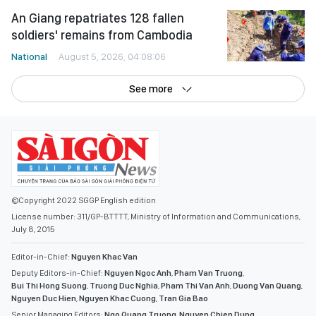
An Giang repatriates 128 fallen
soldiers' remains from Cambodia
National
August 5, 2026, 04:08:06
See more
©Copyright 2022 SGGP English edition
License number: 311/GP-BTTTT, Ministry of Information and Communications,
July 8, 2015
Editor-in-Chief:
Nguyen Khac Van
Deputy Editors-in-Chief:
Nguyen Ngoc Anh
,
Pham Van Truong
,
Bui Thi Hong Suong
,
Truong Duc Nghia
,
Pham Thi Van Anh
,
Duong Van Quang
,
Nguyen Duc Hien
,
Nguyen Khac Cuong
,
Tran Gia Bao
Senior Managing Editors:
Ngo Quang Truong
,
Nguyen Chien Dung
,