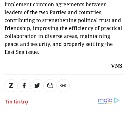
implement common agreements between
leaders of the two Parties and countries,
contributing to strengthening political trust and
friendship, improving the efficiency of practical
collaboration in diverse areas, maintaining
peace and security, and properly settling the
East Sea issue.
VNS