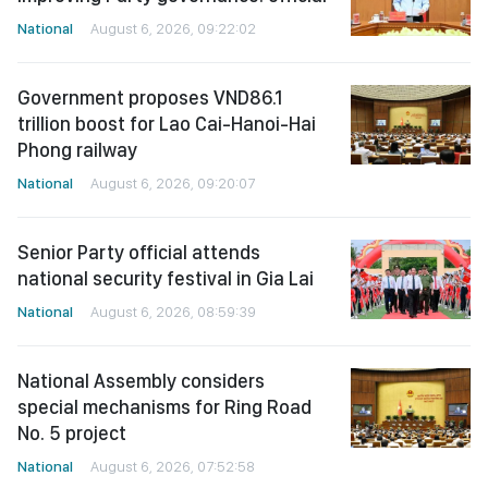
National
August 6, 2026, 09:22:02
Government proposes VND86.1
trillion boost for Lao Cai-Hanoi-Hai
Phong railway
National
August 6, 2026, 09:20:07
Senior Party official attends
national security festival in Gia Lai
National
August 6, 2026, 08:59:39
National Assembly considers
special mechanisms for Ring Road
No. 5 project
National
August 6, 2026, 07:52:58