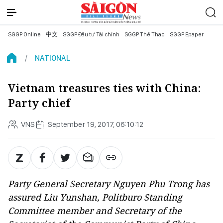
SGGP Online
中文
SGGP Đầu tư Tài chính
SGGP Thể Thao
SGGP Epaper
NATIONAL
Vietnam treasures ties with China:
Party chief
VNS
September 19, 2017, 06:10:12
Party General Secretary Nguyen Phu Trong has
assured Liu Yunshan, Politburo Standing
Committee member and Secretary of the