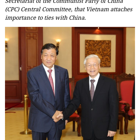
Secretariat of the Communist Party of China
(CPC) Central Committee, that Vietnam attaches
importance to ties with China.