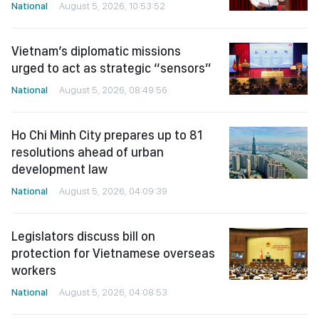
National
August 5, 2026, 10:53:52
Vietnam’s diplomatic missions
urged to act as strategic “sensors”
National
August 5, 2026, 08:49:56
Ho Chi Minh City prepares up to 81
resolutions ahead of urban
development law
National
August 5, 2026, 04:09:39
Legislators discuss bill on
protection for Vietnamese overseas
workers
National
August 5, 2026, 04:08:53