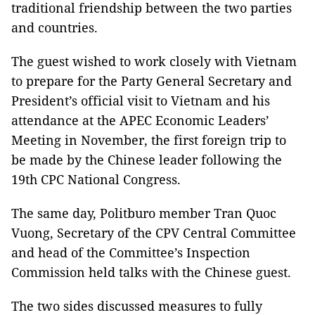
traditional friendship between the two parties
and countries.
The guest wished to work closely with Vietnam
to prepare for the Party General Secretary and
President’s official visit to Vietnam and his
attendance at the APEC Economic Leaders’
Meeting in November, the first foreign trip to
be made by the Chinese leader following the
19th CPC National Congress.
The same day, Politburo member Tran Quoc
Vuong, Secretary of the CPV Central Committee
and head of the Committee’s Inspection
Commission held talks with the Chinese guest.
The two sides discussed measures to fully