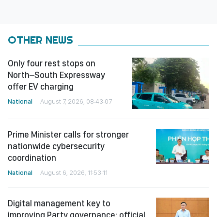
OTHER NEWS
Only four rest stops on
North–South Expressway
offer EV charging
National
August 7, 2026, 08:43:07
Prime Minister calls for stronger
nationwide cybersecurity
coordination
National
August 6, 2026, 11:53:11
Digital management key to
improving Party governance: official