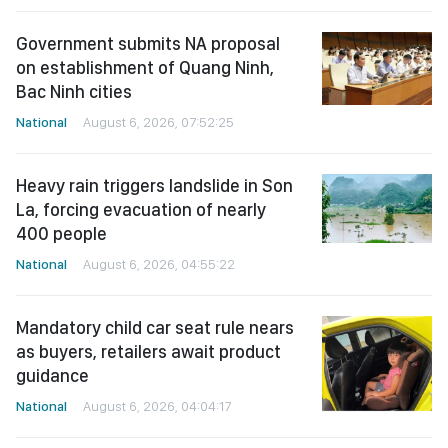
Government submits NA proposal
on establishment of Quang Ninh,
Bac Ninh cities
National
August 6, 2026, 07:52:25
Heavy rain triggers landslide in Son
La, forcing evacuation of nearly
400 people
National
August 6, 2026, 04:55:22
Mandatory child car seat rule nears
as buyers, retailers await product
guidance
National
August 6, 2026, 04:04:17