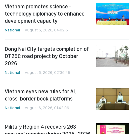
Vietnam promotes science -
technology diplomacy to enhance
development capacity
National
August 6, 2026, 04:02:51
Dong Nai City targets completion of
DT25C road project by October
2026
National
August 6, 2026, 02:36:45
Vietnam eyes new rules for AI,
cross-border book platforms
National
August 6, 2026, 01:42:06
Military Region 4 recovers 263
martyrs’ remains during 2025–2026