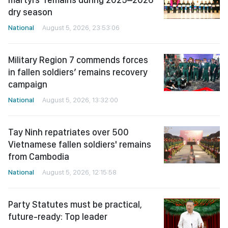
dry season
National
August 5, 2026, 23:53:06
Military Region 7 commends forces
in fallen soldiers’ remains recovery
campaign
National
August 5, 2026, 13:32:00
Tay Ninh repatriates over 500
Vietnamese fallen soldiers' remains
from Cambodia
National
August 5, 2026, 12:15:58
Party Statutes must be practical,
future-ready: Top leader