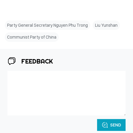
Party General Secretary Nguyen Phu Trong
Liu Yunshan
Communist Party of China
FEEDBACK
SEND