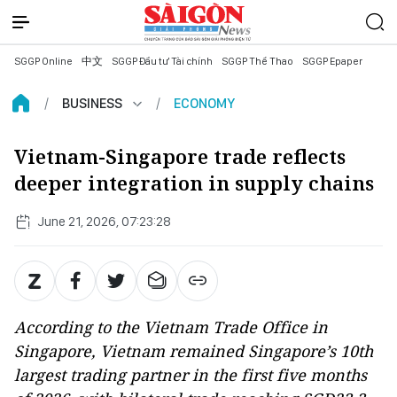
SGGP Online
中文
SGGP Đầu tư Tài chính
SGGP Thể Thao
SGGP Epaper
BUSINESS
ECONOMY
Vietnam-Singapore trade reflects
deeper integration in supply chains
June 21, 2026, 07:23:28
According to the Vietnam Trade Office in
Singapore, Vietnam remained Singapore’s 10th
largest trading partner in the first five months