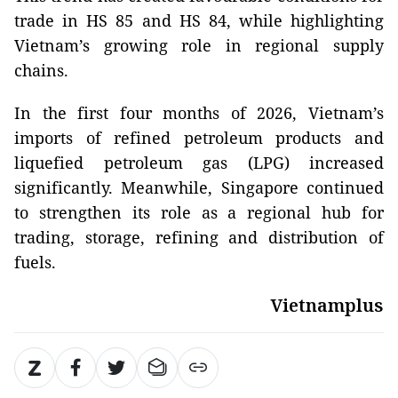
trade in HS 85 and HS 84, while highlighting
Vietnam’s growing role in regional supply
chains.
In the first four months of 2026, Vietnam’s
imports of refined petroleum products and
liquefied petroleum gas (LPG) increased
significantly. Meanwhile, Singapore continued
to strengthen its role as a regional hub for
trading, storage, refining and distribution of
fuels.
Vietnamplus