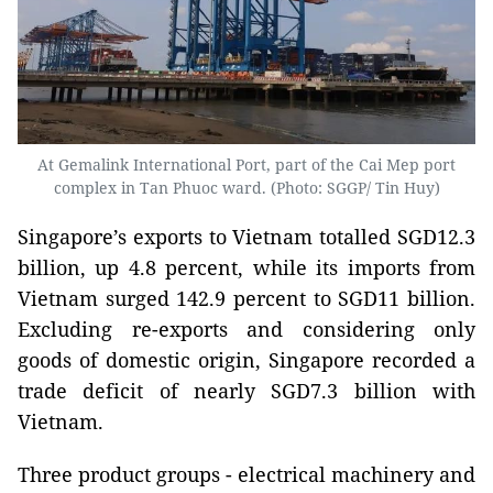
At Gemalink International Port, part of the Cai Mep port
complex in Tan Phuoc ward. (Photo: SGGP/ Tin Huy)
Singapore’s exports to Vietnam totalled SGD12.3
billion, up 4.8 percent, while its imports from
Vietnam surged 142.9 percent to SGD11 billion.
Excluding re-exports and considering only
goods of domestic origin, Singapore recorded a
trade deficit of nearly SGD7.3 billion with
Vietnam.
Three product groups - electrical machinery and