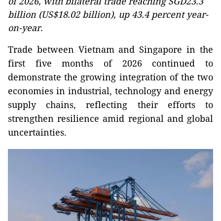
of 2026, with bilateral trade reaching SGD23.3
billion (US$18.02 billion), up 43.4 percent year-
on-year.
Trade between Vietnam and Singapore in the
first five months of 2026 continued to
demonstrate the growing integration of the two
economies in industrial, technology and energy
supply chains, reflecting their efforts to
strengthen resilience amid regional and global
uncertainties.