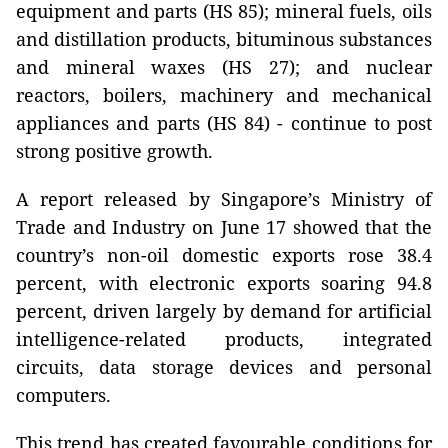
equipment and parts (HS 85); mineral fuels, oils
and distillation products, bituminous substances
and mineral waxes (HS 27); and nuclear
reactors, boilers, machinery and mechanical
appliances and parts (HS 84) - continue to post
strong positive growth.
A report released by Singapore’s Ministry of
Trade and Industry on June 17 showed that the
country’s non-oil domestic exports rose 38.4
percent, with electronic exports soaring 94.8
percent, driven largely by demand for artificial
intelligence-related products, integrated
circuits, data storage devices and personal
computers.
This trend has created favourable conditions for