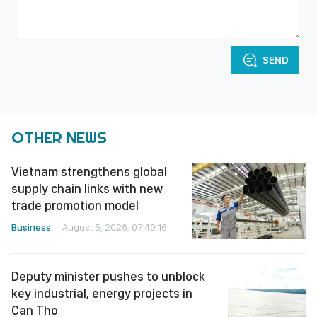
SEND
OTHER NEWS
Vietnam strengthens global
supply chain links with new
trade promotion model
Business
August 5, 2026, 07:40:16
Deputy minister pushes to unblock
key industrial, energy projects in
Can Tho