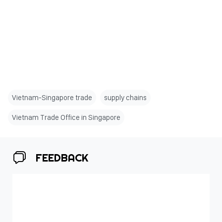
Vietnam-Singapore trade
supply chains
Vietnam Trade Office in Singapore
FEEDBACK