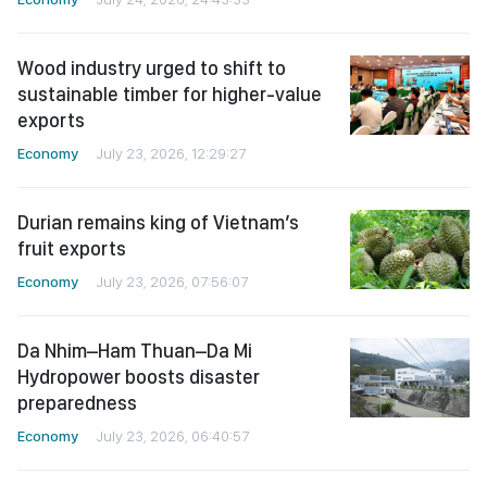
Wood industry urged to shift to
sustainable timber for higher-value
exports
Economy
July 23, 2026, 12:29:27
Durian remains king of Vietnam’s
fruit exports
Economy
July 23, 2026, 07:56:07
Da Nhim–Ham Thuan–Da Mi
Hydropower boosts disaster
preparedness
Economy
July 23, 2026, 06:40:57