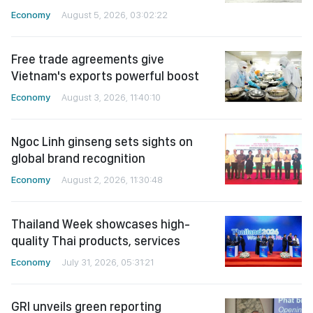
Economy
August 5, 2026, 03:02:22
Free trade agreements give
Vietnam's exports powerful boost
Economy
August 3, 2026, 11:40:10
Ngoc Linh ginseng sets sights on
global brand recognition
Economy
August 2, 2026, 11:30:48
Thailand Week showcases high-
quality Thai products, services
Economy
July 31, 2026, 05:31:21
GRI unveils green reporting