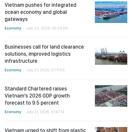
Vietnam pushes for integrated
ocean economy and global
gateways
Economy
July 22, 2026, 05:59:04
Businesses call for land clearance
solutions, improved logistics
infrastructure
Economy
July 21, 2026, 07:11:03
Standard Chartered raises
Vietnam’s 2026 GDP growth
forecast to 9.5 percent
Economy
July 21, 2026, 01:47:14
Vietnam urged to shift from plastic