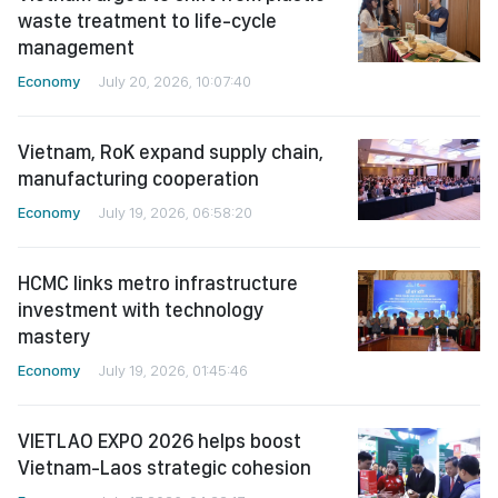
waste treatment to life-cycle
management
Economy
July 20, 2026, 10:07:40
Vietnam, RoK expand supply chain,
manufacturing cooperation
Economy
July 19, 2026, 06:58:20
HCMC links metro infrastructure
investment with technology
mastery
Economy
July 19, 2026, 01:45:46
VIETLAO EXPO 2026 helps boost
Vietnam-Laos strategic cohesion