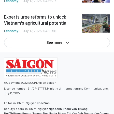
Economy
July 17, 2026, 04:22:17
Experts urge reforms to unlock
Vietnam's agricultural potential
Economy
July 17, 2026, 04:18:58
See more
©Copyright 2022 SGGP English edition
License number: 311/GP-BTTTT, Ministry of Information and Communications,
July 8, 2015
Editor-in-Chief:
Nguyen Khac Van
Deputy Editors-in-Chief:
Nguyen Ngoc Anh
,
Pham Van Truong
,
Bui Thi Hong Suong
,
Truong Duc Nghia
,
Pham Thi Van Anh
,
Duong Van Quang
,