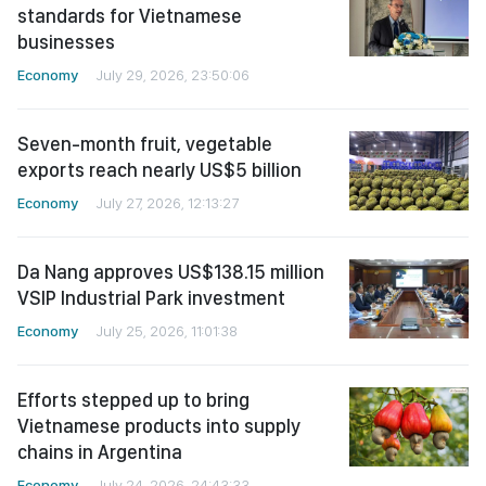
standards for Vietnamese
businesses
Economy
July 29, 2026, 23:50:06
Seven-month fruit, vegetable
exports reach nearly US$5 billion
Economy
July 27, 2026, 12:13:27
Da Nang approves US$138.15 million
VSIP Industrial Park investment
Economy
July 25, 2026, 11:01:38
Efforts stepped up to bring
Vietnamese products into supply
chains in Argentina
Economy
July 24, 2026, 24:43:33