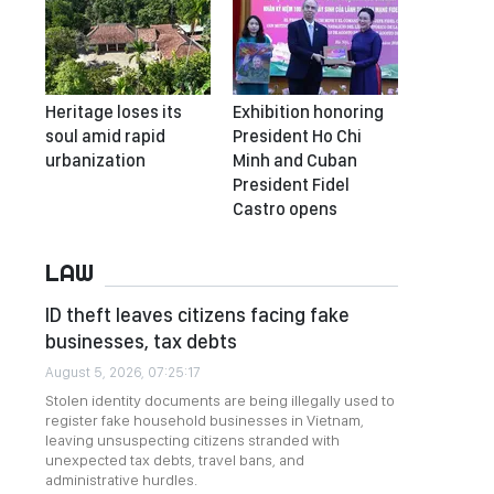
Heritage loses its
Exhibition honoring
soul amid rapid
President Ho Chi
urbanization
Minh and Cuban
President Fidel
Castro opens
LAW
ID theft leaves citizens facing fake
businesses, tax debts
August 5, 2026, 07:25:17
Stolen identity documents are being illegally used to
register fake household businesses in Vietnam,
leaving unsuspecting citizens stranded with
unexpected tax debts, travel bans, and
administrative hurdles.