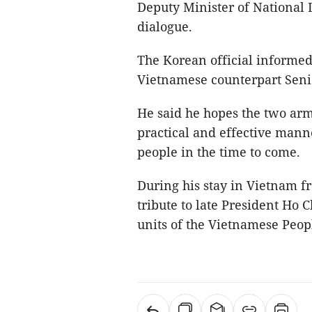
Deputy Minister of National
dialogue.
The Korean official informed 
Vietnamese counterpart Seni
He said he hopes the two arm
practical and effective manne
people in the time to come.
During his stay in Vietnam fr
tribute to late President Ho 
units of the Vietnamese Peop