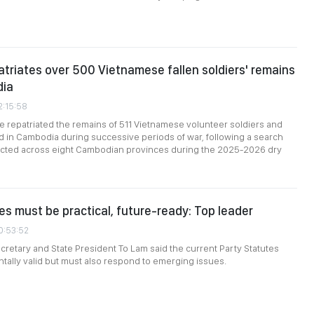
atriates over 500 Vietnamese fallen soldiers' remains
dia
2:15:58
e repatriated the remains of 511 Vietnamese volunteer soldiers and
 in Cambodia during successive periods of war, following a search
cted across eight Cambodian provinces during the 2025-2026 dry
es must be practical, future-ready: Top leader
0:53:52
cretary and State President To Lam said the current Party Statutes
ally valid but must also respond to emerging issues.