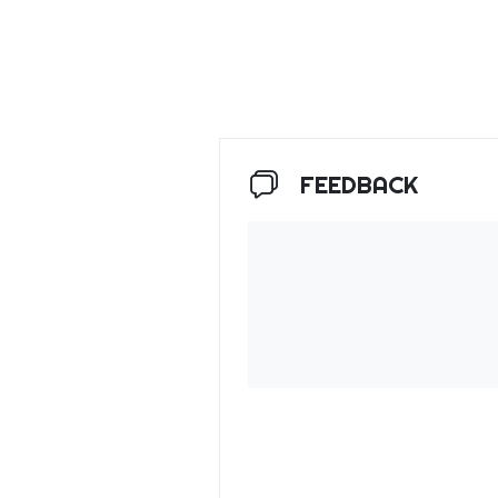
FEEDBACK