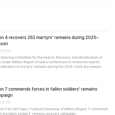
ion 4 recovers 263 martyrs’ remains during 2025–
ason
23:53:06
 Steering Committee for the Search, Recovery and Identification of
 under Military Region 4 held a conference to review the search,
ntification of martyrs’ remains during the 2025–2026 dry season.
ion 7 commends forces in fallen soldiers’ remains
mpaign
3:32:00
al Tran Vinh Ngoc, Political Commissar of Military Region 7, commends
in the fallen soldiers’ remains recovery campaign.