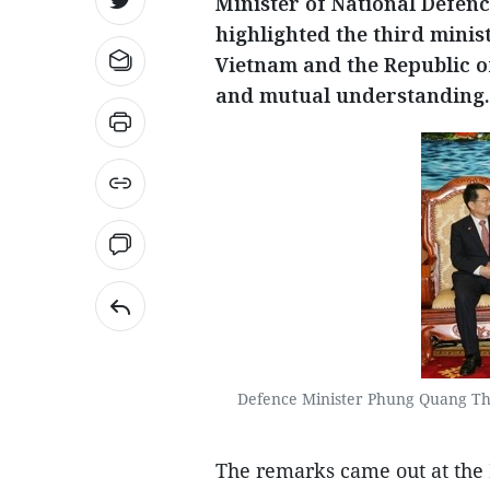
Minister of National Defe
highlighted the third minis
Vietnam and the Republic of
and mutual understanding.
Defence Minister Phung Quang Tha
The remarks came out at the 