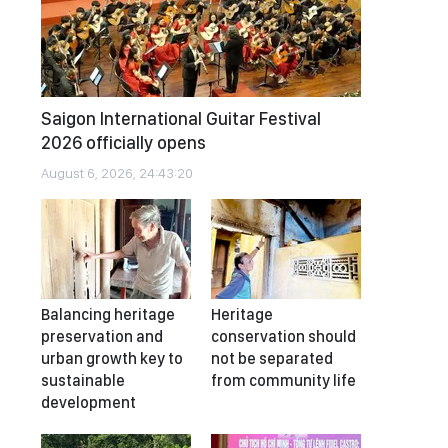
Saigon International Guitar Festival
2026 officially opens
August 6, 2026, 24:43:20
Balancing heritage
Heritage
preservation and
conservation should
urban growth key to
not be separated
sustainable
from community life
development