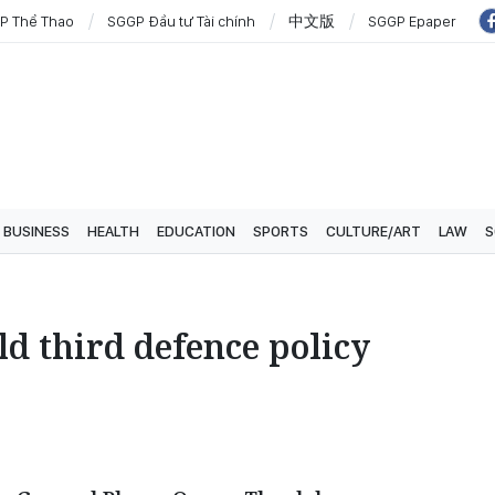
P Thể Thao
SGGP Đầu tư Tài chính
中文版
SGGP Epaper
BUSINESS
HEALTH
EDUCATION
SPORTS
CULTURE/ART
LAW
S
d third defence policy