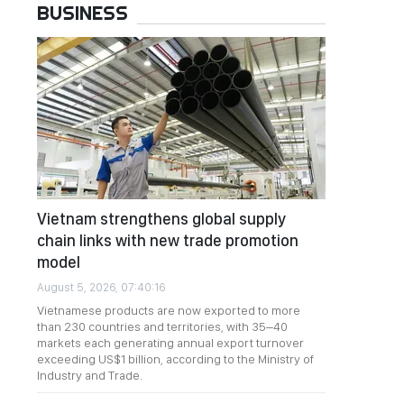
BUSINESS
Vietnam strengthens global supply
chain links with new trade promotion
model
August 5, 2026, 07:40:16
Vietnamese products are now exported to more
than 230 countries and territories, with 35–40
markets each generating annual export turnover
exceeding US$1 billion, according to the Ministry of
Industry and Trade.