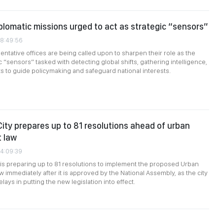
plomatic missions urged to act as strategic “sensors”
08:49:56
ntative offices are being called upon to sharpen their role as the
c “sensors” tasked with detecting global shifts, gathering intelligence,
ts to guide policymaking and safeguard national interests.
City prepares up to 81 resolutions ahead of urban
 law
04:09:39
 is preparing up to 81 resolutions to implement the proposed Urban
immediately after it is approved by the National Assembly, as the city
lays in putting the new legislation into effect.