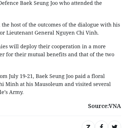
 Defence Baek Seung Joo who attended the
the host of the outcomes of the dialogue with his
or Lieutenant General Nguyen Chi Vinh.
ies will deploy their cooperation in a more
r for their mutual benefits and that of the two
om July 19-21, Baek Seung Joo paid a floral
Chi Minh at his Mausoleum and visited several
le’s Army.
Source:VNA