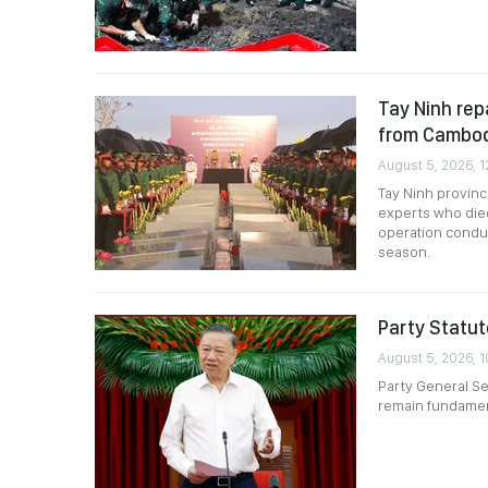
Tay Ninh rep
from Cambo
August 5, 2026, 1
Tay Ninh provinc
experts who died
operation condu
season.
Party Statut
August 5, 2026, 1
Party General Se
remain fundament