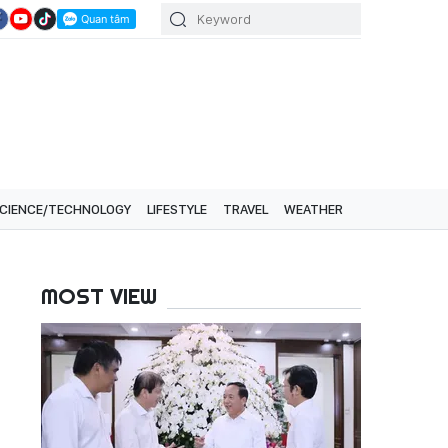
CIENCE/TECHNOLOGY
LIFESTYLE
TRAVEL
WEATHER
MOST VIEW