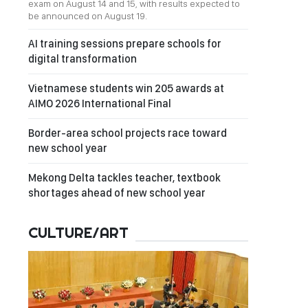
exam on August 14 and 15, with results expected to
be announced on August 19.
AI training sessions prepare schools for
digital transformation
Vietnamese students win 205 awards at
AIMO 2026 International Final
Border-area school projects race toward
new school year
Mekong Delta tackles teacher, textbook
shortages ahead of new school year
CULTURE/ART