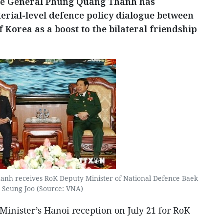
nce General Phung Quang Thanh has
terial-level defence policy dialogue between
 Korea as a boost to the bilateral friendship
nh receives RoK Deputy Minister of National Defence Baek
Seung Joo (Source: VNA)
Minister’s Hanoi reception on July 21 for RoK