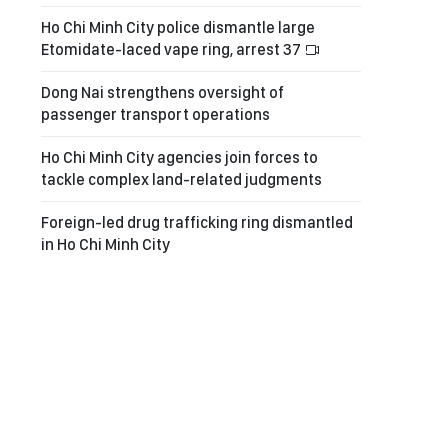
Ho Chi Minh City police dismantle large
Etomidate-laced vape ring, arrest 37
Dong Nai strengthens oversight of
passenger transport operations
Ho Chi Minh City agencies join forces to
tackle complex land-related judgments
Foreign-led drug trafficking ring dismantled
in Ho Chi Minh City