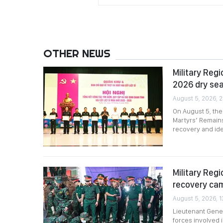
OTHER NEWS
Military Reg
2026 dry se
August 5, 2026, 
On August 5, the
Martyrs’ Remains
recovery and ide
Military Reg
recovery ca
August 5, 2026, 1
Lieutenant Gener
forces involved 