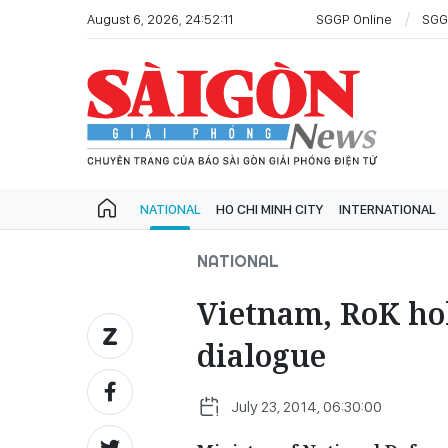
August 6, 2026, 24:52:11
SGGP Online
SGG
NATIONAL
HO CHI MINH CITY
INTERNATIONAL
NATIONAL
Vietnam, RoK hol
dialogue
July 23, 2014, 06:30:00