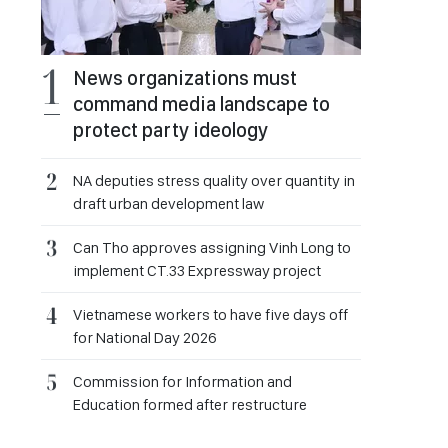
News organizations must
command media landscape to
protect party ideology
NA deputies stress quality over quantity in
draft urban development law
Can Tho approves assigning Vinh Long to
implement CT.33 Expressway project
Vietnamese workers to have five days off
for National Day 2026
Commission for Information and
Education formed after restructure