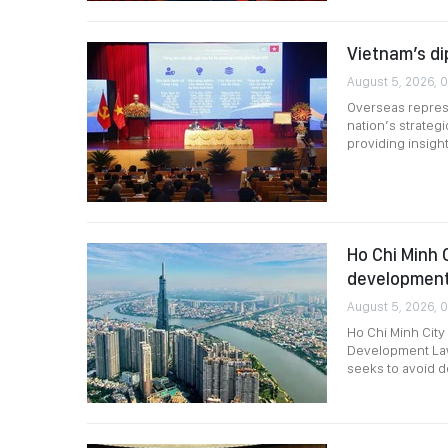
Vietnam’s di
August 5, 2026, 
Overseas represe
nation’s strategi
providing insigh
Ho Chi Minh 
development
August 5, 2026, 
Ho Chi Minh City
Development Law 
seeks to avoid de