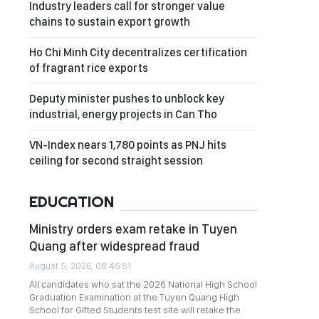
Industry leaders call for stronger value
chains to sustain export growth
Ho Chi Minh City decentralizes certification
of fragrant rice exports
Deputy minister pushes to unblock key
industrial, energy projects in Can Tho
VN-Index nears 1,780 points as PNJ hits
ceiling for second straight session
EDUCATION
Ministry orders exam retake in Tuyen
Quang after widespread fraud
August 5, 2026, 08:46:51
All candidates who sat the 2026 National High School
Graduation Examination at the Tuyen Quang High
School for Gifted Students test site will retake the