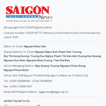
©Copyright 2022 SGGP English edition
License number: 311/GP-BTTTT, Ministry of Information and Communications,
July 8, 2015
Editor-in-Chief:
Nguyen Khac Van
Deputy Editors-in-Chief:
Nguyen Ngoc Anh
,
Pham Van Truong
,
Bui Thi Hong Suong
,
Truong Duc Nghia
,
Pham Thi Van Anh
,
Duong Van Quang
,
Nguyen Duc Hien
,
Nguyen Khac Cuong
,
Tran Gia Bao
Senior Managing Editors:
Ngo Quang Truong
,
Nguyen Chien Dung
,
Nguyen Phuoc Binh
Office: 432-434 Nguyen Thi Minh Khai, Ban Co Ward, Ho Chi Minh City
Tel : (028) 39294068 - (028) 39294091
Fax : (028) 3.9294.083
Email SGGP English Edition : sggpnews@sggp.org.vn
ADVERTISE WITH US: