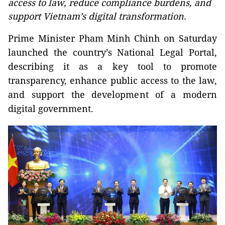
access to law, reduce compliance burdens, and
support Vietnam’s digital transformation.
Prime Minister Pham Minh Chinh on Saturday
launched the country’s National Legal Portal,
describing it as a key tool to promote
transparency, enhance public access to the law,
and support the development of a modern
digital government.