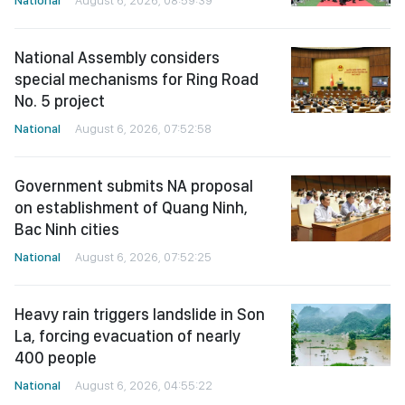
National
August 6, 2026, 08:59:39
National Assembly considers
special mechanisms for Ring Road
No. 5 project
National
August 6, 2026, 07:52:58
Government submits NA proposal
on establishment of Quang Ninh,
Bac Ninh cities
National
August 6, 2026, 07:52:25
Heavy rain triggers landslide in Son
La, forcing evacuation of nearly
400 people
National
August 6, 2026, 04:55:22