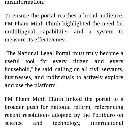
misinformation.
To ensure the portal reaches a broad audience,
PM Pham Minh Chinh highlighted the need for
multilingual capabilities and a system to
measure its effectiveness.
"The National Legal Portal must truly become a
useful tool for every citizen and every
household," he said, calling on all civil servants,
businesses, and individuals to actively explore
and use the platform.
PM Pham Minh Chinh linked the portal to a
broader push for national reform, referencing
recent resolutions adopted by the Politburo on
science and technology, international