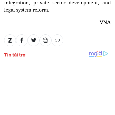
integration, private sector development, and
legal system reform.
VNA