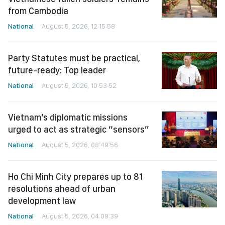
from Cambodia
National
August 5, 2026, 12:15:58
Party Statutes must be practical,
future-ready: Top leader
National
August 5, 2026, 10:53:52
Vietnam’s diplomatic missions
urged to act as strategic “sensors”
National
August 5, 2026, 08:49:56
Ho Chi Minh City prepares up to 81
resolutions ahead of urban
development law
National
August 5, 2026, 04:09:39