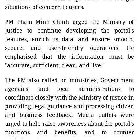
situations of concern to users.
PM Pham Minh Chinh urged the Ministry of
Justice to continue developing the portal’s
features, enrich its data, and ensure smooth,
secure, and user-friendly operations. He
emphasised that the information must be
"accurate, sufficient, clean, and live."
The PM also called on ministries, Government
agencies, and local administrations to
coordinate closely with the Ministry of Justice in
providing legal guidance and processing citizen
and business feedback. Media outlets were
urged to help raise awareness about the portal’s
functions and benefits, and to counter