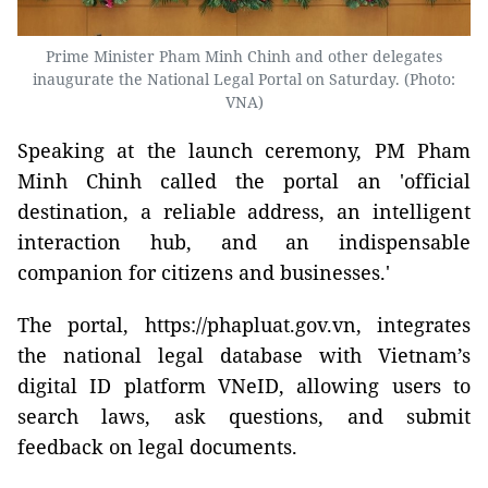
Prime Minister Pham Minh Chinh and other delegates
inaugurate the National Legal Portal on Saturday. (Photo:
VNA)
Speaking at the launch ceremony, PM Pham
Minh Chinh called the portal an 'official
destination, a reliable address, an intelligent
interaction hub, and an indispensable
companion for citizens and businesses.'
The portal, https://phapluat.gov.vn, integrates
the national legal database with Vietnam’s
digital ID platform VNeID, allowing users to
search laws, ask questions, and submit
feedback on legal documents.