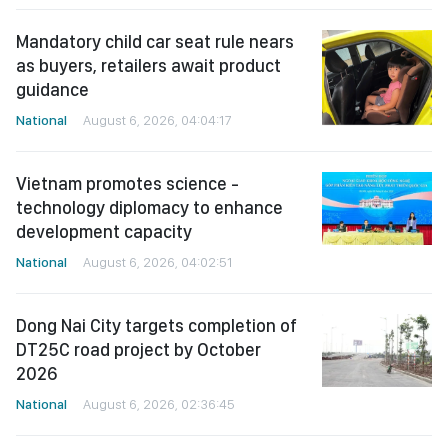
Mandatory child car seat rule nears
as buyers, retailers await product
guidance
National
August 6, 2026, 04:04:17
Vietnam promotes science -
technology diplomacy to enhance
development capacity
National
August 6, 2026, 04:02:51
Dong Nai City targets completion of
DT25C road project by October
2026
National
August 6, 2026, 02:36:45