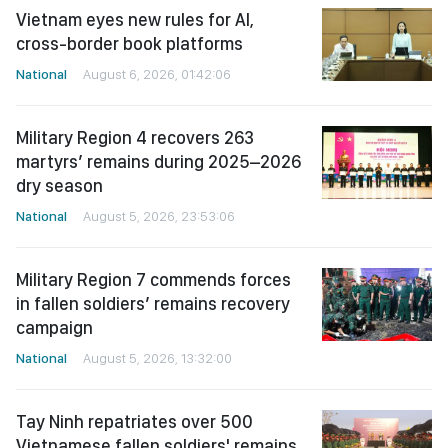
Vietnam eyes new rules for AI,
cross-border book platforms
National
August 6, 2026, 01:42:06
Military Region 4 recovers 263
martyrs’ remains during 2025–2026
dry season
National
August 5, 2026, 23:53:06
Military Region 7 commends forces
in fallen soldiers’ remains recovery
campaign
National
August 5, 2026, 13:32:00
Tay Ninh repatriates over 500
Vietnamese fallen soldiers' remains