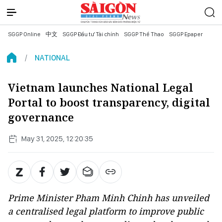
SGGP Online
中文
SGGP Đầu tư Tài chính
SGGP Thể Thao
SGGP Epaper
NATIONAL
Vietnam launches National Legal
Portal to boost transparency, digital
governance
May 31, 2025, 12:20:35
Prime Minister Pham Minh Chinh has unveiled
a centralised legal platform to improve public