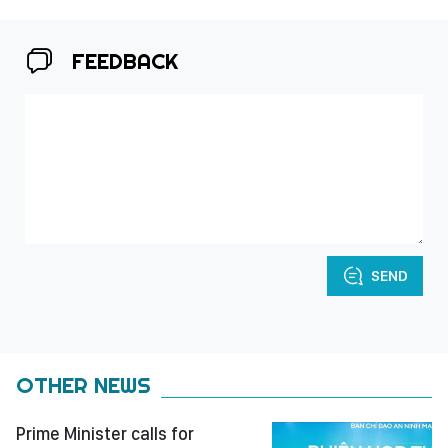
FEEDBACK
SEND
OTHER NEWS
Prime Minister calls for