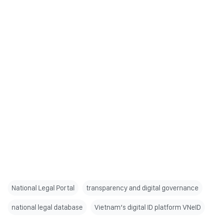
National Legal Portal
transparency and digital governance
national legal database
Vietnam’s digital ID platform VNeID