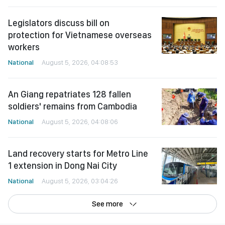
Legislators discuss bill on
protection for Vietnamese overseas
workers
National
August 5, 2026, 04:08:53
An Giang repatriates 128 fallen
soldiers' remains from Cambodia
National
August 5, 2026, 04:08:06
Land recovery starts for Metro Line
1 extension in Dong Nai City
National
August 5, 2026, 03:04:26
See more