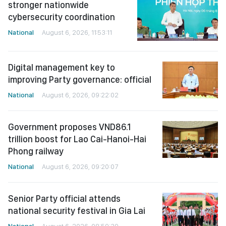
stronger nationwide
cybersecurity coordination
National
August 6, 2026, 11:53:11
Digital management key to
improving Party governance: official
National
August 6, 2026, 09:22:02
Government proposes VND86.1
trillion boost for Lao Cai-Hanoi-Hai
Phong railway
National
August 6, 2026, 09:20:07
Senior Party official attends
national security festival in Gia Lai