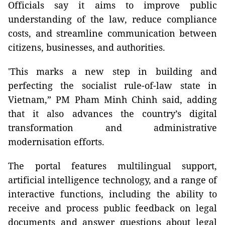
Officials say it aims to improve public
understanding of the law, reduce compliance
costs, and streamline communication between
citizens, businesses, and authorities.
'This marks a new step in building and
perfecting the socialist rule-of-law state in
Vietnam,” PM Pham Minh Chinh said, adding
that it also advances the country’s digital
transformation and administrative
modernisation efforts.
The portal features multilingual support,
artificial intelligence technology, and a range of
interactive functions, including the ability to
receive and process public feedback on legal
documents and answer questions about legal