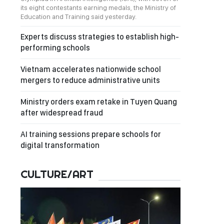
its eight contestants earning medals, the Ministry of
Education and Training said yesterday.
Experts discuss strategies to establish high-
performing schools
Vietnam accelerates nationwide school
mergers to reduce administrative units
Ministry orders exam retake in Tuyen Quang
after widespread fraud
AI training sessions prepare schools for
digital transformation
CULTURE/ART