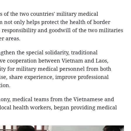
s of the two countries' military medical
 not only helps protect the health of border
e responsibility and goodwill of the two militaries
er areas.
ngthen the special solidarity, traditional
ve cooperation between Vietnam and Laos,
ty for military medical personnel from both
ise, share experience, improve professional
tion.
ony, medical teams from the Vietnamese and
h local health workers, began providing medical