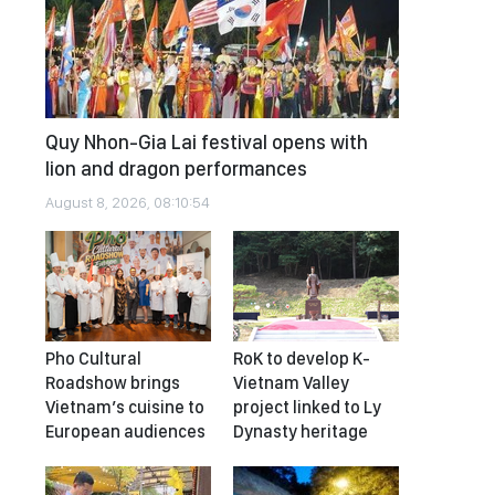
Quy Nhon-Gia Lai festival opens with
lion and dragon performances
August 8, 2026, 08:10:54
Pho Cultural
RoK to develop K-
Roadshow brings
Vietnam Valley
Vietnam’s cuisine to
project linked to Ly
European audiences
Dynasty heritage