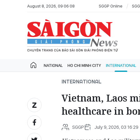
August 8, 2026, 09:06:08
SGGP Online
SGG
NATIONAL
HO CHI MINH CITY
INTERNATIONAL
INTERNATIONAL
Vietnam, Laos mi
healthcare in bo
SGGP
July 9, 2026, 03:16:29