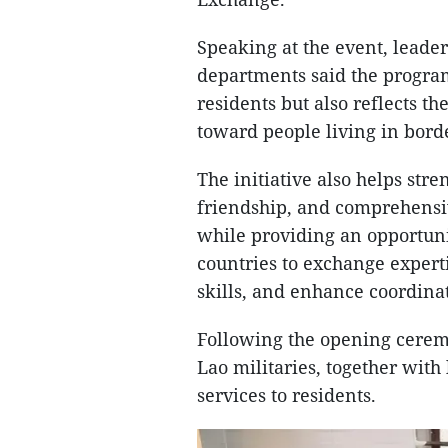
Speaking at the event, leader
departments said the program
residents but also reflects th
toward people living in bord
The initiative also helps stre
friendship, and comprehensi
while providing an opportuni
countries to exchange expert
skills, and enhance coordina
Following the opening cerem
Lao militaries, together wit
services to residents.