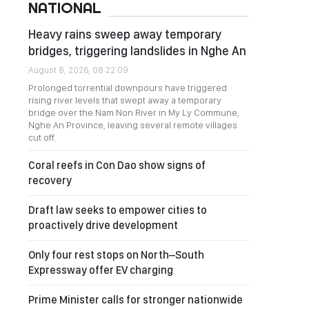
NATIONAL
Heavy rains sweep away temporary
bridges, triggering landslides in Nghe An
August 8, 2026, 08:22:09
Prolonged torrential downpours have triggered
rising river levels that swept away a temporary
bridge over the Nam Non River in My Ly Commune,
Nghe An Province, leaving several remote villages
cut off.
Coral reefs in Con Dao show signs of
recovery
Draft law seeks to empower cities to
proactively drive development
Only four rest stops on North–South
Expressway offer EV charging
Prime Minister calls for stronger nationwide