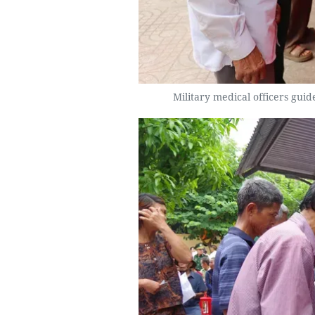
Military medical officers gui