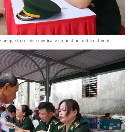
de people to receive medical examination and treatment.