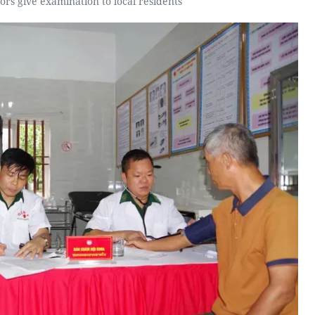
tors give examination to local residents