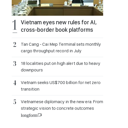
Vietnam eyes new rules for AI,
cross-border book platforms
Tan Cang - Cai Mep Terminal sets monthly
cargo throughput record in July
18 localities put on high alert due to heavy
downpours
Vietnam seeks US$700 billion for net zero
transition
Vietnamese diplomacy in the new era: From
strategic vision to concrete outcomes
longform