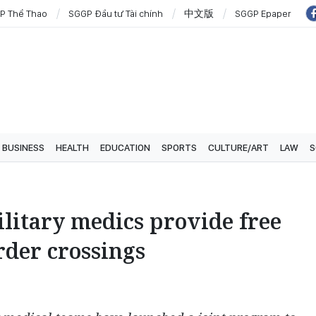
P Thể Thao
SGGP Đầu tư Tài chính
中文版
SGGP Epaper
BUSINESS
HEALTH
EDUCATION
SPORTS
CULTURE/ART
LAW
S
litary medics provide free
rder crossings