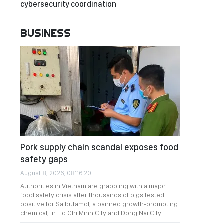
cybersecurity coordination
BUSINESS
Pork supply chain scandal exposes food
safety gaps
August 8, 2026, 08:16:20
Authorities in Vietnam are grappling with a major
food safety crisis after thousands of pigs tested
positive for Salbutamol, a banned growth-promoting
chemical, in Ho Chi Minh City and Dong Nai City.