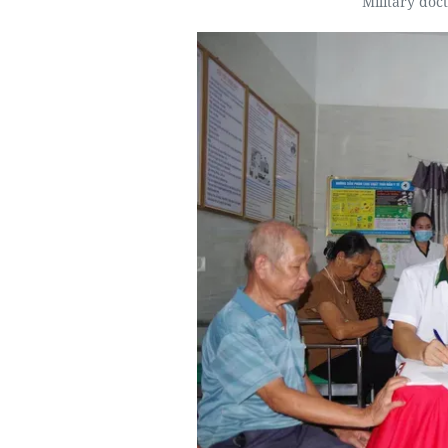
Military doc