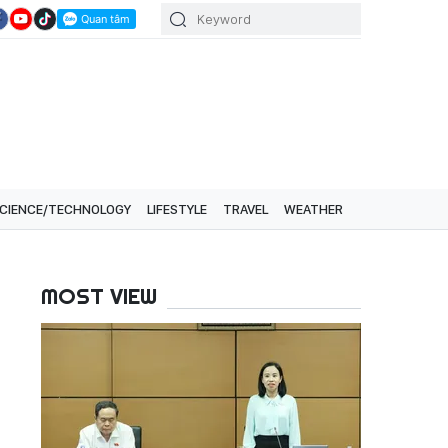
CIENCE/TECHNOLOGY
LIFESTYLE
TRAVEL
WEATHER
MOST VIEW