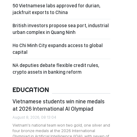
50 Vietnamese labs approved for durian,
jackfruit exports to China
British investors propose sea port, industrial
urban complex in Quang Ninh
Ho Chi Minh City expands access to global
capital
NA deputies debate flexible credit rules,
crypto assets in banking reform
EDUCATION
Vietnamese students win nine medals
at 2026 International AI Olympiad
August 8, 2026, 08:13:04
Vietnam's national team won two gold, one silver and
four bronze medals at the 2026 International
Olympiad in Artificial Intelligence (IOAI), with seven of