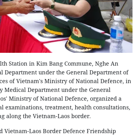
alth Station in Kim Bang Commune, Nghe An
cal Department under the General Department of
ces of Vietnam's Ministry of National Defence, in
ary Medical Department under the General
os' Ministry of National Defence, organized a
l examinations, treatment, health consultations,
ng along the Vietnam-Laos border.
hird Vietnam-Laos Border Defence Friendship