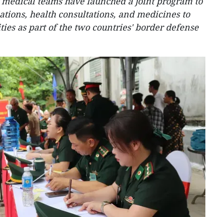
 medical teams have launched a joint program to
tions, health consultations, and medicines to
ies as part of the two countries' border defense