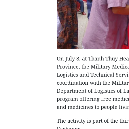
On July 8, at Thanh Thuy He
Province, the Military Medi
Logistics and Technical Servi
coordination with the Milit
Department of Logistics of La
program offering free medica
and medicines to people livi
The activity is part of the t
Exchange.