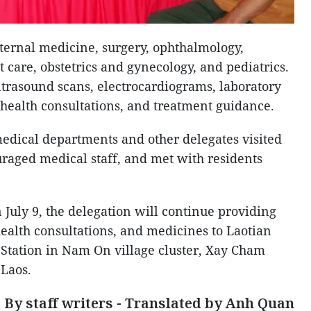
ternal medicine, surgery, ophthalmology,
t care, obstetrics and gynecology, and pediatrics.
trasound scans, electrocardiograms, laboratory
, health consultations, and treatment guidance.
medical departments and other delegates visited
raged medical staff, and met with residents
 July 9, the delegation will continue providing
ealth consultations, and medicines to Laotian
 Station in Nam On village cluster, Xay Cham
 Laos.
By staff writers - Translated by Anh Quan