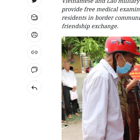
Vietnamese and Lao military
provide free medical examina
residents in border communit
friendship exchange.