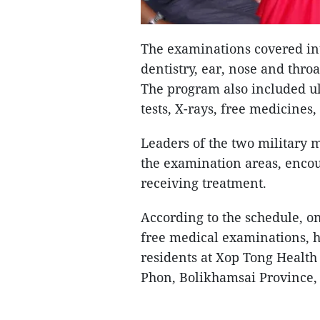
The examinations covered in
dentistry, ear, nose and throa
The program also included ul
tests, X-rays, free medicines
Leaders of the two military 
the examination areas, encou
receiving treatment.
According to the schedule, on
free medical examinations, h
residents at Xop Tong Health
Phon, Bolikhamsai Province,