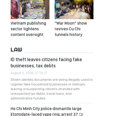
Vietnam publishing
"War Moon" show
sector tightens
revives Cu Chi
content oversight
tunnels history
LAW
ID theft leaves citizens facing fake
businesses, tax debts
August 5, 2026, 07:25:17
Stolen identity documents are being illegally used to
register fake household businesses in Vietnam,
leaving unsuspecting citizens stranded with
unexpected tax debts, travel bans, and
administrative hurdles.
Ho Chi Minh City police dismantle large
Etomidate-laced vape ring, arrest 37