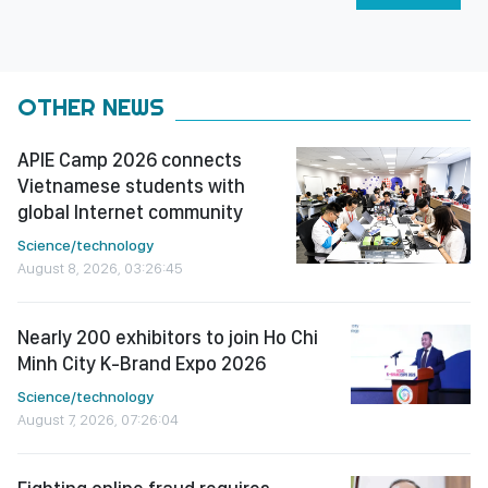
OTHER NEWS
APIE Camp 2026 connects
Vietnamese students with
global Internet community
Science/technology
August 8, 2026, 03:26:45
Nearly 200 exhibitors to join Ho Chi
Minh City K-Brand Expo 2026
Science/technology
August 7, 2026, 07:26:04