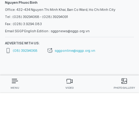
Nguyen Phuoc Binh
Office: 432-434 Nguyen Thi Minh Khai, Ban Co Ward, Ho Chi Minh City
Tel : (028) 39294068 - (028) 39294091
Fax : (028) 3.9294.083
Email SGGP English Edition : sggpnews@sggp.org.vn
ADVERTISE WITH US:
(08) 39294068
sggponline@sggp.org.vn
MENU
VIDEO
PHOTO GALLERY