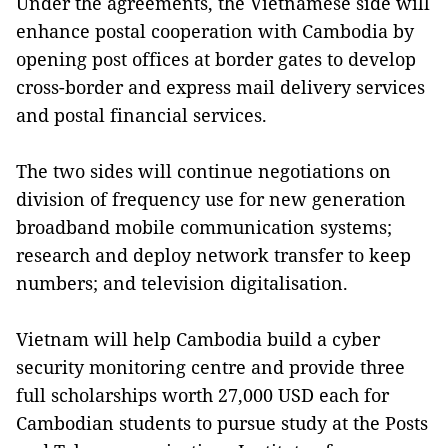
Under the agreements, the Vietnamese side will
enhance postal cooperation with Cambodia by
opening post offices at border gates to develop
cross-border and express mail delivery services
and postal financial services.
The two sides will continue negotiations on
division of frequency use for new generation
broadband mobile communication systems;
research and deploy network transfer to keep
numbers; and television digitalisation.
Vietnam will help Cambodia build a cyber
security monitoring centre and provide three
full scholarships worth 27,000 USD each for
Cambodian students to pursue study at the Posts