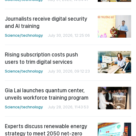
Journalists receive digital security
and AI training
Science/technology
July 30, 2026, 12:25:06
Rising subscription costs push
users to trim digital services
Science/technology
July 30, 2026, 09:12:23
Gia Lai launches quantum center,
unveils workforce training program
Science/technology
July 28, 2026, 11:43:53
Experts discuss renewable energy
strategy to meet 2050 net-zero