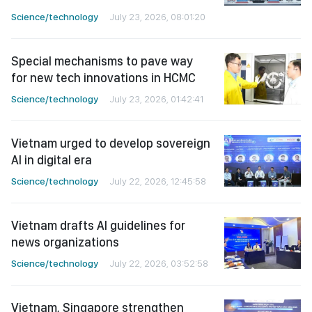
Science/technology
July 23, 2026, 08:01:20
Special mechanisms to pave way
for new tech innovations in HCMC
Science/technology
July 23, 2026, 01:42:41
Vietnam urged to develop sovereign
AI in digital era
Science/technology
July 22, 2026, 12:45:58
Vietnam drafts AI guidelines for
news organizations
Science/technology
July 22, 2026, 03:52:58
Vietnam, Singapore strengthen