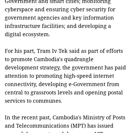
Government and smart cities; monitoring
cyberspace and ensuring cyber security for
government agencies and key information
infrastructure facilities; and developing a
digital ecosystem.
For his part, Tram Iv Tek said as part of efforts
to promote Cambodia's quadrangle
development strategy, the government has paid
attention to promoting high-speed internet
connectivity, developing e-Government from
central to grassroots levels and opening postal
services to communes.
In the recent past, Cambodia's Ministry of Posts
and Telecommunications (MPT) has issued