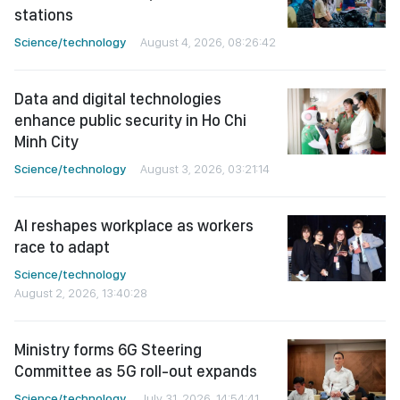
stations
Science/technology
August 4, 2026, 08:26:42
Data and digital technologies
enhance public security in Ho Chi
Minh City
Science/technology
August 3, 2026, 03:21:14
AI reshapes workplace as workers
race to adapt
Science/technology
August 2, 2026, 13:40:28
Ministry forms 6G Steering
Committee as 5G roll-out expands
Science/technology
July 31, 2026, 14:54:41