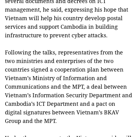
several documents and decrees on ICT
management, he said, expressing his hope that
Vietnam will help his country develop postal
services and support Cambodia in building
infrastructure to prevent cyber attacks.
Following the talks, representatives from the
two ministries and enterprises of the two
countries signed a cooperation plan between
Vietnam’s Ministry of Information and
Communications and the MPT, a deal between
Vietnam’s Information Security Department and
Cambodia’s ICT Department and a pact on
digital signatures between Vietnam’s BKAV
Group and the MPT.