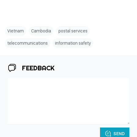
Vietnam
Cambodia
postal services
telecommunications
information safety
FEEDBACK
SEND