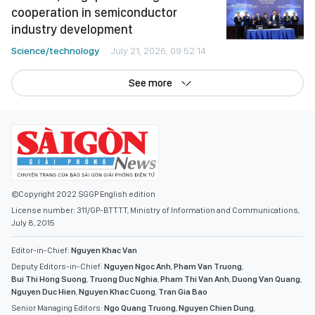
cooperation in semiconductor
industry development
Science/technology
July 21, 2026, 09:52:14
See more
©Copyright 2022 SGGP English edition
License number: 311/GP-BTTTT, Ministry of Information and Communications,
July 8, 2015
Editor-in-Chief:
Nguyen Khac Van
Deputy Editors-in-Chief:
Nguyen Ngoc Anh
,
Pham Van Truong
,
Bui Thi Hong Suong
,
Truong Duc Nghia
,
Pham Thi Van Anh
,
Duong Van Quang
,
Nguyen Duc Hien
,
Nguyen Khac Cuong
,
Tran Gia Bao
Senior Managing Editors:
Ngo Quang Truong
,
Nguyen Chien Dung
,