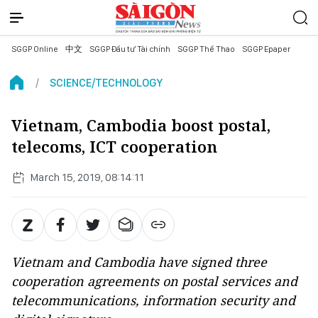
SGGP Online
中文
SGGP Đầu tư Tài chính
SGGP Thể Thao
SGGP Epaper
SCIENCE/TECHNOLOGY
Vietnam, Cambodia boost postal,
telecoms, ICT cooperation
March 15, 2019, 08:14:11
Vietnam and Cambodia have signed three
cooperation agreements on postal services and
telecommunications, information security and