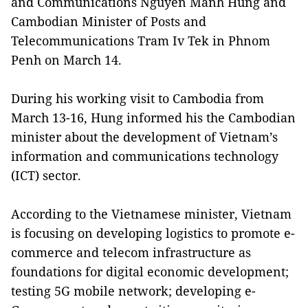
and Communications Nguyen Manh Hung and
Cambodian Minister of Posts and
Telecommunications Tram Iv Tek in Phnom
Penh on March 14.
During his working visit to Cambodia from
March 13-16, Hung informed his the Cambodian
minister about the development of Vietnam’s
information and communications technology
(ICT) sector.
According to the Vietnamese minister, Vietnam
is focusing on developing logistics to promote e-
commerce and telecom infrastructure as
foundations for digital economic development;
testing 5G mobile network; developing e-