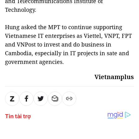
and Telecommunications Institute of
Technology.
Hung asked the MPT to continue supporting
Vietnamese IT enterprises as Viettel, VNPT, FPT
and VNPost to invest and do business in
Cambodia, especially in IT projects in sate and
government agencies.
Vietnamplus