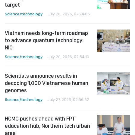
target
Science/technology
July 28, 2026, 07:24:06
Vietnam needs long-term roadmap
to advance quantum technology:
NIC
Science/technology
July 28, 2026, 02:54:19
Scientists announce results in
decoding 1,000 Vietnamese human
genomes
Science/technology
July 27, 2026, 02:56:52
HCMC pushes ahead with FPT
education hub, Northern tech urban
area