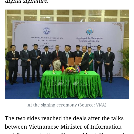
digital signature.
At the signing ceremony (Source: VNA)
The two sides reached the deals after the talks
between Vietnamese Minister of Information