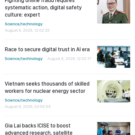
Fighting online fraud requires
systematic action, digital safety
culture: expert
Science/technology
August 6, 2026, 12:02:25
Race to secure digital trust in AI era
Science/technology
August 6, 2026, 12:02:17
Vietnam seeks thousands of skilled
workers for nuclear energy sector
Science/technology
August 6, 2026, 03:55:54
Gia Lai backs ICISE to boost
advanced research, satellite