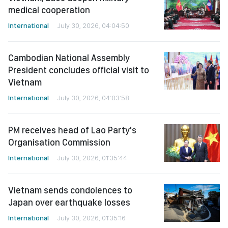
medical cooperation
International
July 30, 2026, 04:04:50
Cambodian National Assembly
President concludes official visit to
Vietnam
International
July 30, 2026, 04:03:58
PM receives head of Lao Party's
Organisation Commission
International
July 30, 2026, 01:35:44
Vietnam sends condolences to
Japan over earthquake losses
International
July 30, 2026, 01:35:16