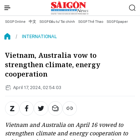
SGGP Online
中文
SGGP Đầu tư Tài chính
SGGP Thể Thao
SGGP Epaper
INTERNATIONAL
Vietnam, Australia vow to
strengthen climate, energy
cooperation
April 17, 2024, 02:54:03
Vietnam and Australia on April 16 vowed to
strengthen climate and energy cooperation to