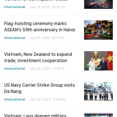
International
July 31, 2026, 08:15:30
Flag-hoisting ceremony marks
ASEAN’s 59th anniversary in Hanoi
International
July 31, 2026, 08:13:52
Vietnam, New Zealand to expand
trade, investment cooperation
International
July 30, 2026, 12:10:26
US Navy Carrier Strike Group visits
Da Nang
International
July 30, 2026, 12:09:29
Vietnam, Laos deepen military