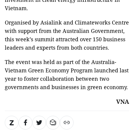
Vietnam.
Organised by Asialink and Climateworks Centre
with support from the Australian Government,
this week’s summit attracted over 150 business
leaders and experts from both countries.
The event was held as part of the
Australia-
Vietnam Green Economy Program launched last
year to foster collaboration between two
governments and businesses in green economy.
VNA