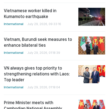
Vietnamese worker killed in
Kumamoto earthquake
International
July 29, 2026, 09:33:16
Vietnam, Burundi seek measures to
enhance bilateral ties
International
July 29, 2026, 01:18:39
VN always gives top priority to
strengthening relations with Laos:
Top leader
International
July 29, 2026, 01:18:04
Prime Minister meets with
Cambodian National Assembly