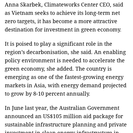
Anna Skarbek, Climateworks Center CEO, said
as Vietnam seeks to achieve its long-term net
zero targets, it has become a more attractive
destination for investment in green economy.
It is poised to play a significant role in the
region’s decarbonisation, she said. An enabling
policy environment is needed to accelerate the
green economy, she added. The country is
emerging as one of the fastest-growing energy
markets in Asia, with energy demand projected
to grow by 8-10 percent annually.
In June last year, the Australian Government
announced an US$105 million aid package for
sustainable infrastructure planning and private
investment in clean energy infrastructure in