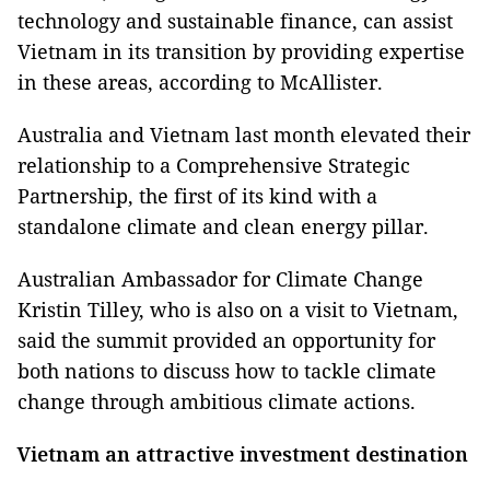
technology and sustainable finance, can assist
Vietnam in its transition by providing expertise
in these areas, according to McAllister.
Australia and Vietnam last month elevated their
relationship to a Comprehensive Strategic
Partnership, the first of its kind with a
standalone climate and clean energy pillar.
Australian Ambassador for Climate Change
Kristin Tilley, who is also on a visit to Vietnam,
said the summit provided an opportunity for
both nations to discuss how to tackle climate
change through ambitious climate actions.
Vietnam an attractive investment destination