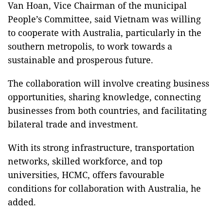
Van Hoan, Vice Chairman of the municipal
People’s Committee, said Vietnam was willing
to cooperate with Australia, particularly in the
southern metropolis, to work towards a
sustainable and prosperous future.
The collaboration will involve creating business
opportunities, sharing knowledge, connecting
businesses from both countries, and facilitating
bilateral trade and investment.
With its strong infrastructure, transportation
networks, skilled workforce, and top
universities, HCMC, offers favourable
conditions for collaboration with Australia, he
added.