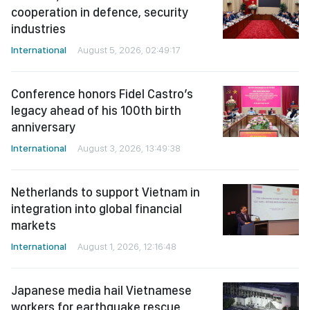
cooperation in defence, security
industries
International
August 5, 2026, 02:49:17
Conference honors Fidel Castro’s
legacy ahead of his 100th birth
anniversary
International
August 3, 2026, 13:49:38
Netherlands to support Vietnam in
integration into global financial
markets
International
August 1, 2026, 12:16:48
Japanese media hail Vietnamese
workers for earthquake rescue