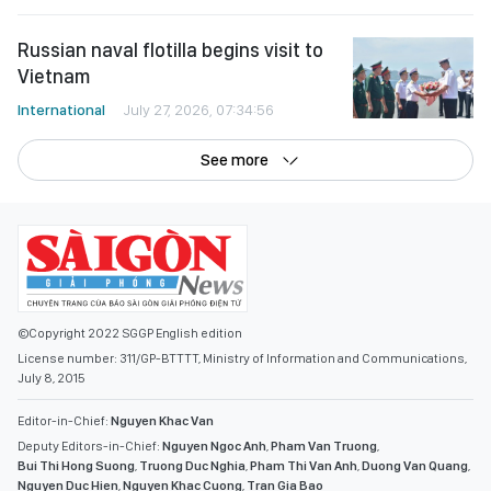
Russian naval flotilla begins visit to
Vietnam
International
July 27, 2026, 07:34:56
See more
©Copyright 2022 SGGP English edition
License number: 311/GP-BTTTT, Ministry of Information and Communications,
July 8, 2015
Editor-in-Chief:
Nguyen Khac Van
Deputy Editors-in-Chief:
Nguyen Ngoc Anh
,
Pham Van Truong
,
Bui Thi Hong Suong
,
Truong Duc Nghia
,
Pham Thi Van Anh
,
Duong Van Quang
,
Nguyen Duc Hien
,
Nguyen Khac Cuong
,
Tran Gia Bao