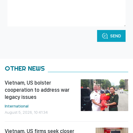
SEND
OTHER NEWS
Vietnam, US bolster
cooperation to address war
legacy issues
International
August 5, 2026, 10:41:34
Vietnam, US firms seek closer