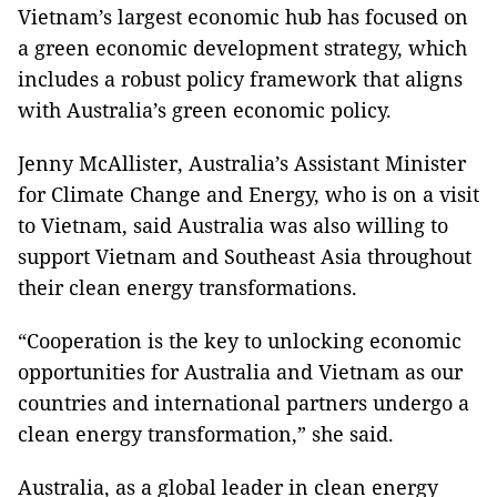
Vietnam’s largest economic hub has focused on
a green economic development strategy, which
includes a robust policy framework that aligns
with Australia’s green economic policy.
Jenny McAllister, Australia’s Assistant Minister
for Climate Change and Energy, who is on a visit
to Vietnam, said Australia was also willing to
support Vietnam and Southeast Asia throughout
their clean energy transformations.
“Cooperation is the key to unlocking economic
opportunities for Australia and Vietnam as our
countries and international partners undergo a
clean energy transformation,” she said.
Australia, as a global leader in clean energy