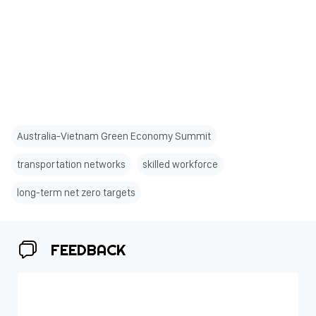
Australia-Vietnam Green Economy Summit
transportation networks
skilled workforce
long-term net zero targets
FEEDBACK