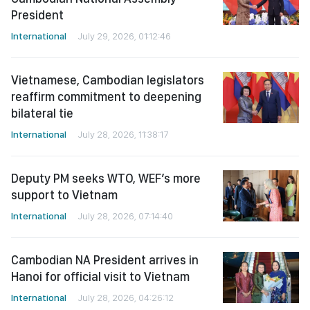
President
International
July 29, 2026, 01:12:46
Vietnamese, Cambodian legislators
reaffirm commitment to deepening
bilateral tie
International
July 28, 2026, 11:38:17
Deputy PM seeks WTO, WEF’s more
support to Vietnam
International
July 28, 2026, 07:14:40
Cambodian NA President arrives in
Hanoi for official visit to Vietnam
International
July 28, 2026, 04:26:12