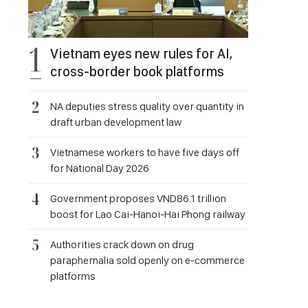
Vietnam eyes new rules for AI,
cross-border book platforms
NA deputies stress quality over quantity in
draft urban development law
Vietnamese workers to have five days off
for National Day 2026
Government proposes VND86.1 trillion
boost for Lao Cai-Hanoi-Hai Phong railway
Authorities crack down on drug
paraphernalia sold openly on e-commerce
platforms