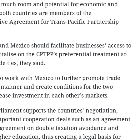
s much room and potential for economic and
 both countries are members of the
ve Agreement for Trans-Pacific Partnership
nd Mexico should facilitate businesses’ access to
talise on the CPTPP’s preferential treatment so
e ties, they said.
o work with Mexico to further promote trade
 manner and create conditions for the two
rease investment in each other’s markets.
liament supports the countries’ negotiation,
important cooperation deals such as an agreement
agreement on double taxation avoidance and
her education, thus creating a legal basis for