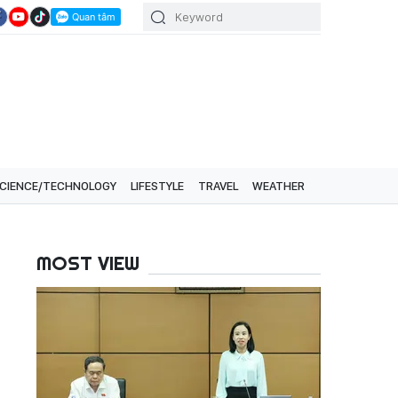
CIENCE/TECHNOLOGY
LIFESTYLE
TRAVEL
WEATHER
MOST VIEW