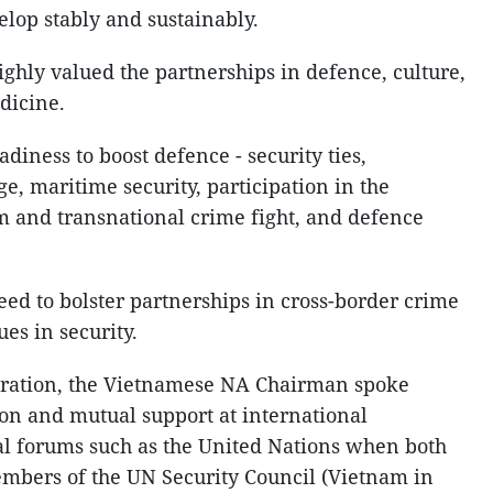
velop stably and sustainably.
highly valued the partnerships in defence, culture,
dicine.
iness to boost defence - security ties,
ge, maritime security, participation in the
m and transnational crime fight, and defence
ed to bolster partnerships in cross-border crime
es in security.
eration, the Vietnamese NA Chairman spoke
ion and mutual support at international
al forums such as the United Nations when both
bers of the UN Security Council (Vietnam in