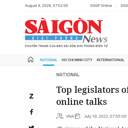
August 9, 2026, 07:52:05
SGGP Online
SGG
NATIONAL
HO CHI MINH CITY
INTERNATIONAL
NATIONAL
Top legislators 
online talks
VNA
July 19, 2022, 07:55:00