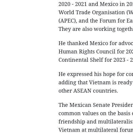
2020 - 2021 and Mexico in 20
World Trade Organisation (W
(APEC), and the Forum for Ea
They are also working togeth
He thanked Mexico for advoca
Human Rights Council for 202
Continental Shelf for 2023 - 
He expressed his hope for co
adding that Vietnam is ready
other ASEAN countries.
The Mexican Senate Presiden
common values on the basis o
friendship and multilateralis
Vietnam at multilateral foru