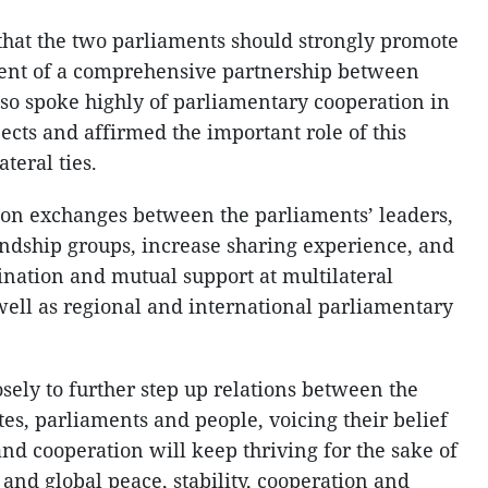
that the two parliaments should strongly promote
ent of a comprehensive partnership between
so spoke highly of parliamentary cooperation in
pects and affirmed the important role of this
teral ties.
ion exchanges between the parliaments’ leaders,
endship groups, increase sharing experience, and
ination and mutual support at multilateral
ell as regional and international parliamentary
sely to further step up relations between the
s, parliaments and people, voicing their belief
 and cooperation will keep thriving for the sake of
 and global peace, stability, cooperation and