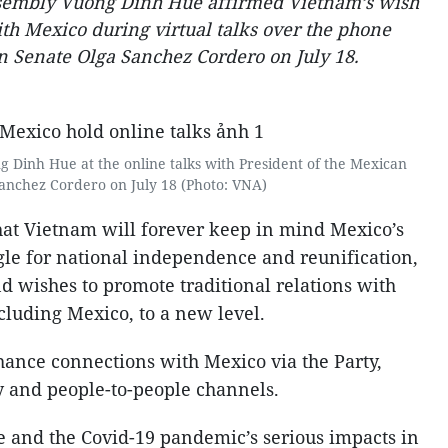
ssembly Vuong Dinh Hue affirmed Vietnam’s wish
ith Mexico during virtual talks over the phone
n Senate Olga Sanchez Cordero on July 18.
Dinh Hue at the online talks with President of the Mexican
anchez Cordero on July 18 (Photo: VNA)
t Vietnam will forever keep in mind Mexico’s
ggle for national independence and reunification,
d wishes to promote traditional relations with
cluding Mexico, to a new level.
ance connections with Mexico via the Party,
 and people-to-people channels.
e and the Covid-19 pandemic’s serious impacts in