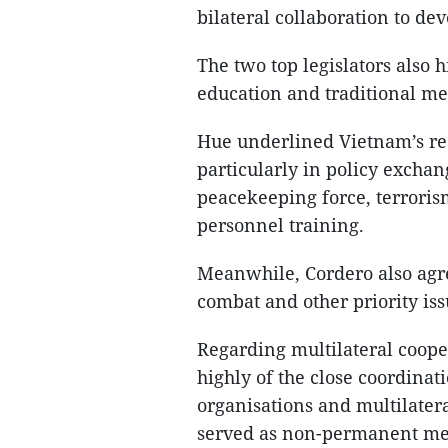
bilateral collaboration to de
The two top legislators also 
education and traditional me
Hue underlined Vietnam’s read
particularly in policy exchan
peacekeeping force, terroris
personnel training.
Meanwhile, Cordero also agre
combat and other priority issu
Regarding multilateral coop
highly of the close coordinat
organisations and multilater
served as non-permanent mem