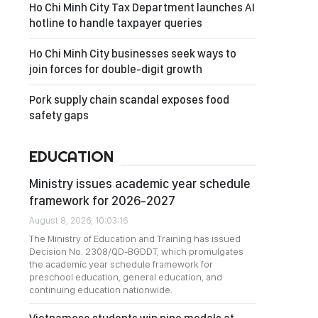
Ho Chi Minh City Tax Department launches AI
hotline to handle taxpayer queries
Ho Chi Minh City businesses seek ways to
join forces for double-digit growth
Pork supply chain scandal exposes food
safety gaps
EDUCATION
Ministry issues academic year schedule
framework for 2026-2027
August 8, 2026, 10:03:16
The Ministry of Education and Training has issued
Decision No. 2308/QD-BGDDT, which promulgates
the academic year schedule framework for
preschool education, general education, and
continuing education nationwide.