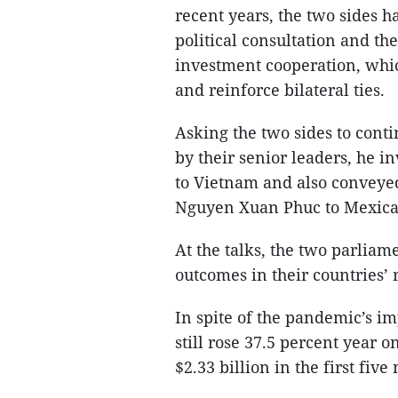
recent years, the two sides h
political consultation and t
investment cooperation, whic
and reinforce bilateral ties.
Asking the two sides to conti
by their senior leaders, he in
to Vietnam and also conveyed
Nguyen Xuan Phuc to Mexica
At the talks, the two parlia
outcomes in their countries’ r
In spite of the pandemic’s im
still rose 37.5 percent year o
$2.33 billion in the first fiv