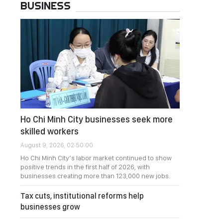
BUSINESS
Ho Chi Minh City businesses seek more
skilled workers
August 9, 2026, 02:50:00
Ho Chi Minh City’s labor market continued to show
positive trends in the first half of 2026, with
businesses creating more than 123,000 new jobs.
Tax cuts, institutional reforms help
businesses grow