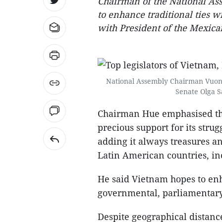
Chairman of the National A
to enhance traditional ties w
with President of the Mexica
National Assembly Chairman Vuong 
Senate Olga S
Chairman Hue emphasised tha
precious support for its stru
adding it always treasures an
Latin American countries, in
He said Vietnam hopes to enh
governmental, parliamentary
Despite geographical distanc