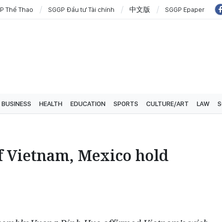
P Thể Thao
SGGP Đầu tư Tài chính
中文版
SGGP Epaper
BUSINESS
HEALTH
EDUCATION
SPORTS
CULTURE/ART
LAW
S
of Vietnam, Mexico hold