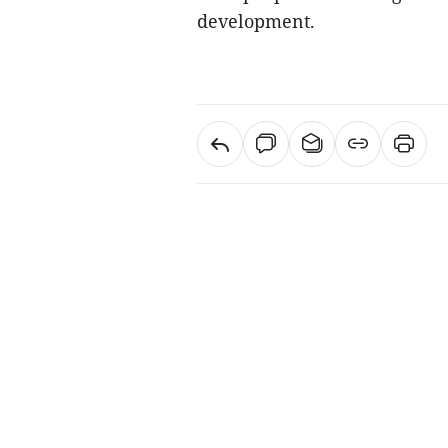
development.