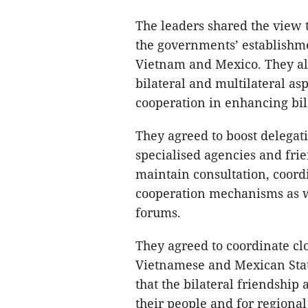
The leaders shared the view 
the governments’ establishm
Vietnam and Mexico. They al
bilateral and multilateral as
cooperation in enhancing bila
They agreed to boost delegat
specialised agencies and fri
maintain consultation, coord
cooperation mechanisms as w
forums.
They agreed to coordinate clo
Vietnamese and Mexican State
that the bilateral friendship
their people and for regional