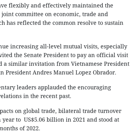
ave flexibly and effectively maintained the
he joint committee on economic, trade and
h has reflected the common resolve to sustain
nue increasing all-level mutual visits, especially
vited the Senate President to pay an official visit
 a similar invitation from Vietnamese President
n President Andres Manuel Lopez Obrador.
mentary leaders applauded the encouraging
elations in the recent past.
pacts on global trade, bilateral trade turnover
n year to US$5.06 billion in 2021 and stood at
e months of 2022.