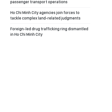
passenger transport operations
Ho Chi Minh City agencies join forces to
tackle complex land-related judgments
Foreign-led drug trafficking ring dismantled
in Ho Chi Minh City