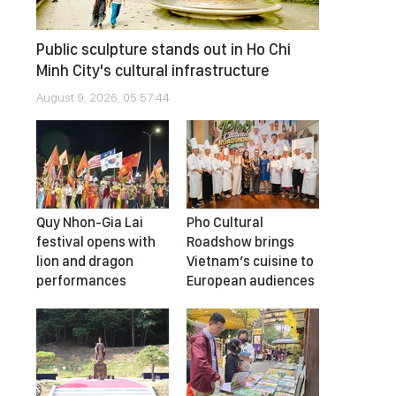
Public sculpture stands out in Ho Chi
Minh City's cultural infrastructure
August 9, 2026, 05:57:44
Quy Nhon-Gia Lai
Pho Cultural
festival opens with
Roadshow brings
lion and dragon
Vietnam’s cuisine to
performances
European audiences