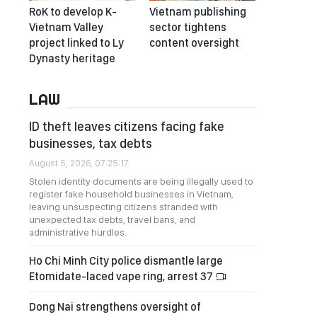
RoK to develop K-
Vietnam publishing
Vietnam Valley
sector tightens
project linked to Ly
content oversight
Dynasty heritage
LAW
ID theft leaves citizens facing fake
businesses, tax debts
August 5, 2026, 07:25:17
Stolen identity documents are being illegally used to
register fake household businesses in Vietnam,
leaving unsuspecting citizens stranded with
unexpected tax debts, travel bans, and
administrative hurdles.
Ho Chi Minh City police dismantle large
Etomidate-laced vape ring, arrest 37
Dong Nai strengthens oversight of