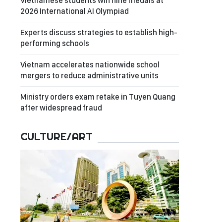
Vietnamese students win nine medals at
2026 International AI Olympiad
Experts discuss strategies to establish high-
performing schools
Vietnam accelerates nationwide school
mergers to reduce administrative units
Ministry orders exam retake in Tuyen Quang
after widespread fraud
CULTURE/ART