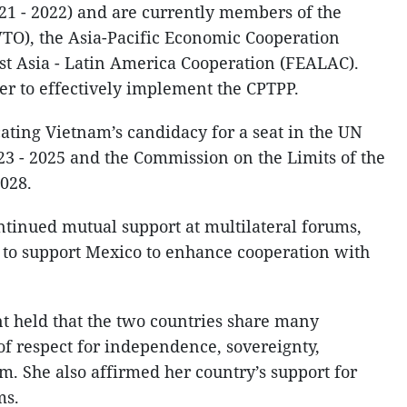
21 - 2022) and are currently members of the
TO), the Asia-Pacific Economic Cooperation
st Asia - Latin America Cooperation (FEALAC).
er to effectively implement the CPTPP.
ting Vietnam’s candidacy for a seat in the UN
3 - 2025 and the Commission on the Limits of the
2028.
ntinued mutual support at multilateral forums,
 to support Mexico to enhance cooperation with
t held that the two countries share many
f respect for independence, sovereignty,
m. She also affirmed her country’s support for
ms.