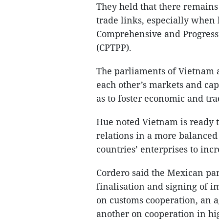
They held that there remain
trade links, especially when
Comprehensive and Progressi
(CPTPP).
The parliaments of Vietnam a
each other’s markets and capi
as to foster economic and trad
Hue noted Vietnam is ready t
relations in a more balanced
countries’ enterprises to inc
Cordero said the Mexican par
finalisation and signing of 
on customs cooperation, an 
another on cooperation in hig