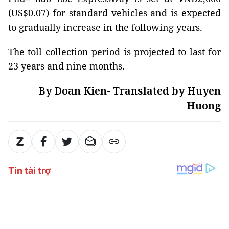
(US$0.07) for standard vehicles and is expected
to gradually increase in the following years.
The toll collection period is projected to last for
23 years and nine months.
By Doan Kien- Translated by Huyen
Huong