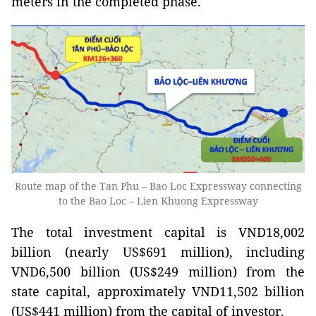
meters in the completed phase.
Route map of the Tan Phu – Bao Loc Expressway connecting
to the Bao Loc – Lien Khuong Expressway
The total investment capital is VND18,002
billion (nearly US$691 million), including
VND6,500 billion (US$249 million) from the
state capital, approximately VND11,502 billion
(US$441 million) from the capital of investor.