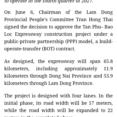
to operate in the fourth quarter of 2027.
On June 6, Chairman of the Lam Dong
Provincial People’s Committee Tran Hong Thai
signed the decision to approve the Tan Phu– Bao
Loc Expressway construction project under a
public-private partnership (PPP) model, a build-
operate-transfer (BOT) contract.
As designed, the expressway will span 65.8
kilometers, including approximately 11.9
kilometers through Dong Nai Province and 53.9
kilometers through Lam Dong Province.
The project is designed with four lanes. In the
initial phase, its road width will be 17 meters,
while the road width will be expanded to 22