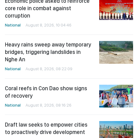
Economic police asked to reinforce
core role in combat against
corruption
National
August 8, 2026, 10:04:46
Heavy rains sweep away temporary
bridges, triggering landslides in
Nghe An
National
August 8, 2026, 08:22:09
Coral reefs in Con Dao show signs
of recovery
National
August 8, 2026, 08:16:26
Draft law seeks to empower cities
to proactively drive development