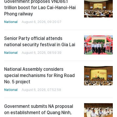
Government proposes VND86.1
trillion boost for Lao Cai-Hanoi-Hai
Phong railway
National
August 6, 2026, 09:20:07
Senior Party official attends
national security festival in Gia Lai
National
August 6, 2026, 08:59:39
National Assembly considers
special mechanisms for Ring Road
No. 5 project
National
August 6, 2026, 07:52:58
Government submits NA proposal
on establishment of Quang Ninh,