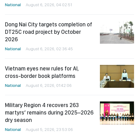
National
August 6, 2026, 04:02:51
Dong Nai City targets completion of
DT25C road project by October
2026
National
August 6, 2026, 02:36:45
Vietnam eyes new rules for AI,
cross-border book platforms
National
August 6, 2026, 01:42:06
Military Region 4 recovers 263
martyrs’ remains during 2025–2026
dry season
National
August 5, 2026, 23:53:06