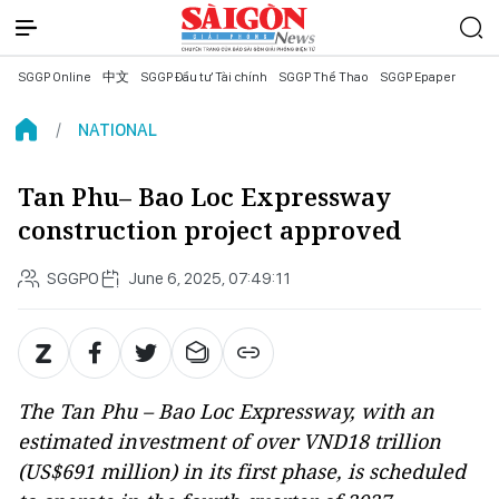
SGGP Online
中文
SGGP Đầu tư Tài chính
SGGP Thể Thao
SGGP Epaper
NATIONAL
Tan Phu– Bao Loc Expressway
construction project approved
SGGPO
June 6, 2025, 07:49:11
The Tan Phu – Bao Loc Expressway, with an
estimated investment of over VND18 trillion
(US$691 million) in its first phase, is scheduled