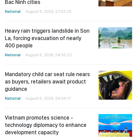
Bac Ninh cities
National
August 6, 2026, 07:52:25
Heavy rain triggers landslide in Son
La, forcing evacuation of nearly
400 people
National
August 6, 2026, 04:55:22
Mandatory child car seat rule nears
as buyers, retailers await product
guidance
National
August 6, 2026, 04:04:17
Vietnam promotes science -
technology diplomacy to enhance
development capacity