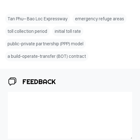
Tan Phu– Bao Loc Expressway
emergency refuge areas
toll collection period
initial toll rate
public-private partnership (PPP) model
a build-operate-transfer (BOT) contract
FEEDBACK