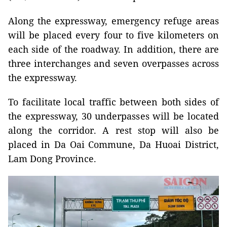
Along the expressway, emergency refuge areas
will be placed every four to five kilometers on
each side of the roadway. In addition, there are
three interchanges and seven overpasses across
the expressway.
To facilitate local traffic between both sides of
the expressway, 30 underpasses will be located
along the corridor. A rest stop will also be
placed in Da Oai Commune, Da Huoai District,
Lam Dong Province.