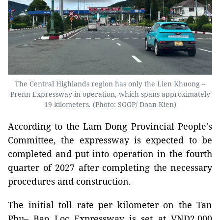
The Central Highlands region has only the Lien Khuong –
Prenn Expressway in operation, which spans approximately
19 kilometers. (Photo: SGGP/ Doan Kien)
According to the Lam Dong Provincial People's
Committee, the expressway is expected to be
completed and put into operation in the fourth
quarter of 2027 after completing the necessary
procedures and construction.
The initial toll rate per kilometer on the Tan
Phu– Bao Loc Expressway is set at VND2,000