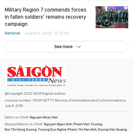
Military Region 7 commends forces
in fallen soldiers’ remains recovery
campaign
National
August 5, 2026, 13:32:00
See more
©Copyright 2022 SGGP English edition
License number: 311/GP-BTTTT, Ministry of Information and Communications,
July 8, 2015
Editor-in-Chief:
Nguyen Khac Van
Deputy Editors-in-Chief:
Nguyen Ngoc Anh
,
Pham Van Truong
,
Bui Thi Hong Suong
,
Truong Duc Nghia
,
Pham Thi Van Anh
,
Duong Van Quang
,