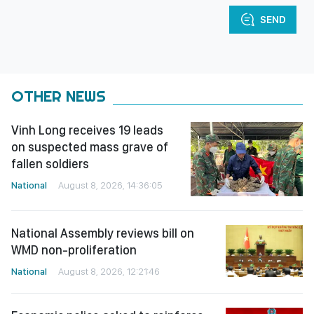
SEND
OTHER NEWS
Vinh Long receives 19 leads
on suspected mass grave of
fallen soldiers
National
August 8, 2026, 14:36:05
National Assembly reviews bill on
WMD non-proliferation
National
August 8, 2026, 12:21:46