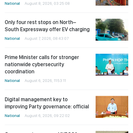
National
August 8, 2026, 03:25:08
Only four rest stops on North–
South Expressway offer EV charging
National
August 7, 2026, 08:43:07
Prime Minister calls for stronger
nationwide cybersecurity
coordination
National
August 6, 2026, 11:53:11
Digital management key to
improving Party governance: official
National
August 6, 2026, 09:22:02