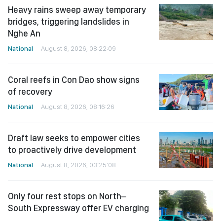
Heavy rains sweep away temporary
bridges, triggering landslides in
Nghe An
National
August 8, 2026, 08:22:09
Coral reefs in Con Dao show signs
of recovery
National
August 8, 2026, 08:16:26
Draft law seeks to empower cities
to proactively drive development
National
August 8, 2026, 03:25:08
Only four rest stops on North–
South Expressway offer EV charging