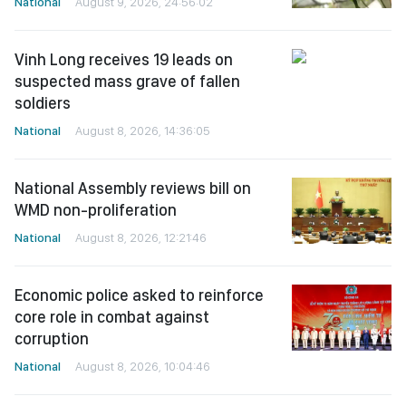
National
August 9, 2026, 24:56:02
Vinh Long receives 19 leads on
suspected mass grave of fallen
soldiers
National
August 8, 2026, 14:36:05
National Assembly reviews bill on
WMD non-proliferation
National
August 8, 2026, 12:21:46
Economic police asked to reinforce
core role in combat against
corruption
National
August 8, 2026, 10:04:46