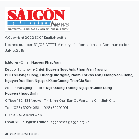
©Copyright 2022 SGGP English edition
License number: 311/GP-BTTTT, Ministry of Information and Communications,
July 8, 2015
Editor-in-Chief:
Nguyen Khac Van
Deputy Editors-in-Chief:
Nguyen Ngoc Anh
,
Pham Van Truong
,
Bui Thi Hong Suong
,
Truong Duc Nghia
,
Pham Thi Van Anh
,
Duong Van Quang
,
Nguyen Duc Hien
,
Nguyen Khac Cuong
,
Tran Gia Bao
Senior Managing Editors:
Ngo Quang Truong
,
Nguyen Chien Dung
,
Nguyen Phuoc Binh
Office: 432-434 Nguyen Thi Minh Khai, Ban Co Ward, Ho Chi Minh City
Tel : (028) 39294068 - (028) 39294091
Fax : (028) 3.9294.083
Email SGGP English Edition : sggpnews@sggp.org.vn
ADVERTISE WITH US:
(08) 39294068
sggponline@sggp.org.vn