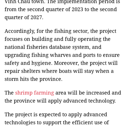
Vinh Chau town. The implementation period is
from the second quarter of 2023 to the second
quarter of 2027.
Accordingly, for the fishing sector, the project
focuses on building and fully operating the
national fisheries database system, and
upgrading fishing wharves and ports to ensure
safety and hygiene. Moreover, the project will
repair shelters where boats will stay when a
storm hits the province.
The
shrimp farming
area will be increased and
the province will apply advanced technology.
The project is expected to apply advanced
technologies to support the efficient use of