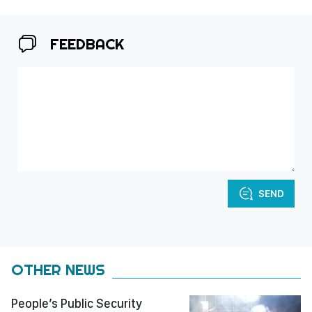
FEEDBACK
SEND
OTHER NEWS
People’s Public Security