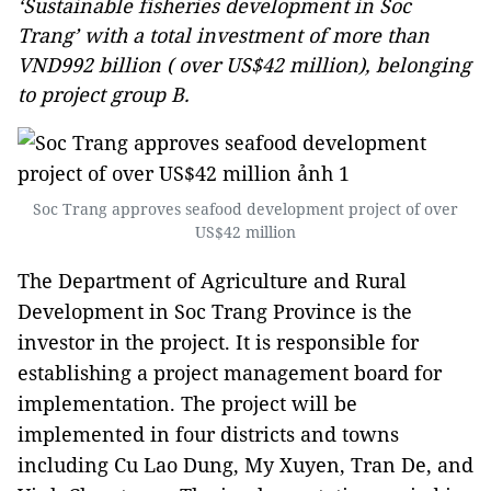
‘Sustainable fisheries development in Soc
Trang’ with a total investment of more than
VND992 billion ( over US$42 million), belonging
to project group B.
Soc Trang approves seafood development project of over
US$42 million
The Department of Agriculture and Rural
Development in Soc Trang Province is the
investor in the project. It is responsible for
establishing a project management board for
implementation. The project will be
implemented in four districts and towns
including Cu Lao Dung, My Xuyen, Tran De, and