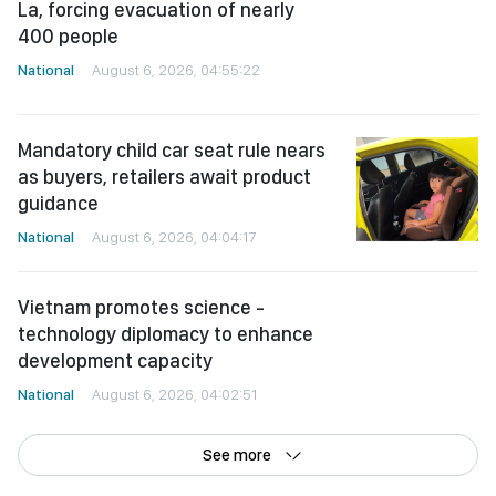
400 people
National
August 6, 2026, 04:55:22
Mandatory child car seat rule nears
as buyers, retailers await product
guidance
National
August 6, 2026, 04:04:17
Vietnam promotes science -
technology diplomacy to enhance
development capacity
National
August 6, 2026, 04:02:51
See more