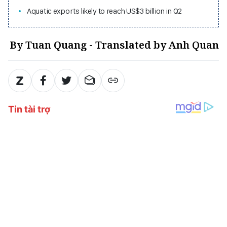
Aquatic exports likely to reach US$3 billion in Q2
By Tuan Quang - Translated by Anh Quan