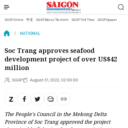
SGGP Online
中文
SGGP Đầu tư Tài chính
SGGP Thể Thao
SGGP Epaper
NATIONAL
Soc Trang approves seafood
development project of over US$42
million
SGGP
August 31, 2022, 02:00:00
The People's Council in the Mekong Delta
Province of Soc Trang approved the project