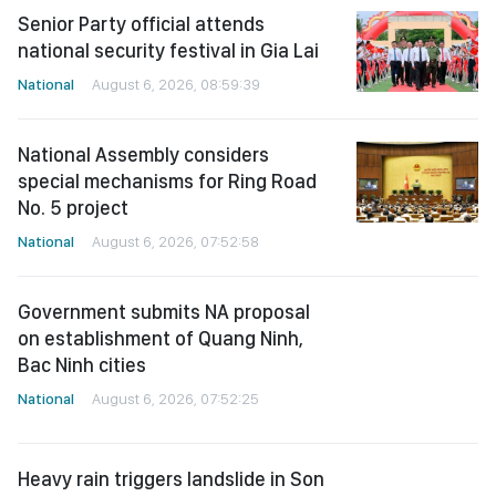
Senior Party official attends
national security festival in Gia Lai
National
August 6, 2026, 08:59:39
National Assembly considers
special mechanisms for Ring Road
No. 5 project
National
August 6, 2026, 07:52:58
Government submits NA proposal
on establishment of Quang Ninh,
Bac Ninh cities
National
August 6, 2026, 07:52:25
Heavy rain triggers landslide in Son
La, forcing evacuation of nearly