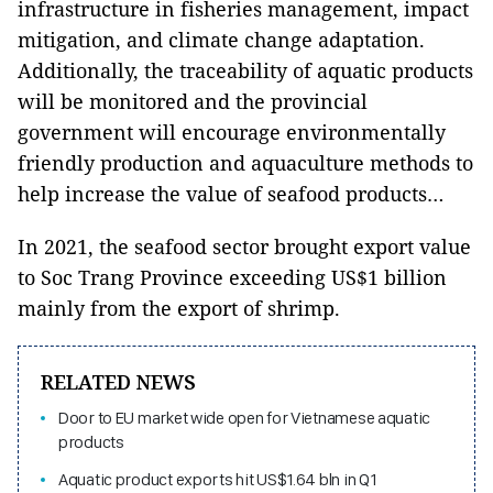
infrastructure in fisheries management, impact
mitigation, and climate change adaptation.
Additionally, the traceability of aquatic products
will be monitored and the provincial
government will encourage environmentally
friendly production and aquaculture methods to
help increase the value of seafood products…
In 2021, the seafood sector brought export value
to Soc Trang Province exceeding US$1 billion
mainly from the export of shrimp.
RELATED NEWS
Door to EU market wide open for Vietnamese aquatic
products
Aquatic product exports hit US$1.64 bln in Q1