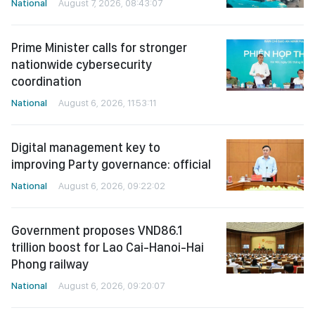
National
August 7, 2026, 08:43:07
Prime Minister calls for stronger
nationwide cybersecurity
coordination
National
August 6, 2026, 11:53:11
Digital management key to
improving Party governance: official
National
August 6, 2026, 09:22:02
Government proposes VND86.1
trillion boost for Lao Cai-Hanoi-Hai
Phong railway
National
August 6, 2026, 09:20:07