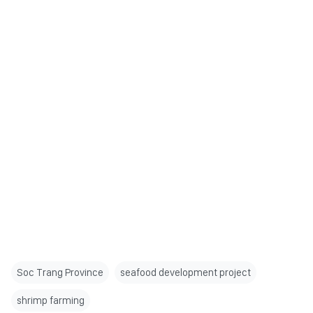
Soc Trang Province
seafood development project
shrimp farming