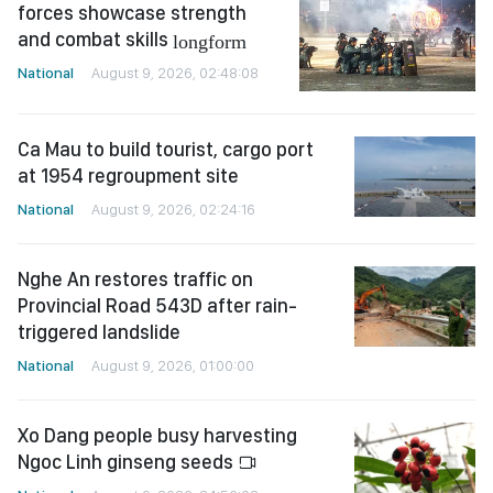
forces showcase strength
and combat skills
longform
National
August 9, 2026, 02:48:08
Ca Mau to build tourist, cargo port
at 1954 regroupment site
National
August 9, 2026, 02:24:16
Nghe An restores traffic on
Provincial Road 543D after rain-
triggered landslide
National
August 9, 2026, 01:00:00
Xo Dang people busy harvesting
Ngoc Linh ginseng seeds