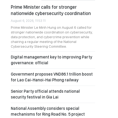
Prime Minister calls for stronger
nationwide cybersecurity coordination
August 6, 2026, 11:53:11
Prime Minister Le Minh Hung on August 6 called for
stronger nationwide coordination on cybersecurity,
data protection, and cybercrime prevention while
chairing a regular meeting of the National
Cybersecurity Steering Committee.
Digital management key to improving Party
governance: official
Government proposes VND86.1 trillion boost
for Lao Cai-Hanoi-Hai Phong railway
Senior Party official attends national
security festival in Gia Lai
National Assembly considers special
mechanisms for Ring Road No. 5 project