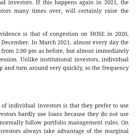
ual investors. If this happens again in 2021, the
stors many times over, will certainly raise the
vidence is that of congestion on HOSE in 2020,
f December. In March 2021, almost every day the
t from 2:00 pm as before, but almost immediately
ssion. Unlike institutional investors, individual
op and turn around very quickly, so the frequency
 of individual investors is that they prefer to use
nvestors hardly use loans because they do not use
y normally follow portfolio management rules. On
investors always take advantage of the marginal