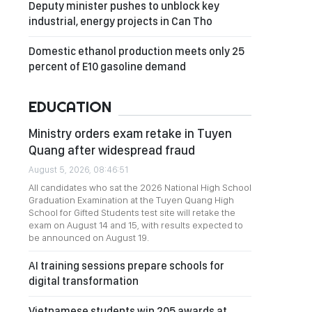
Deputy minister pushes to unblock key
industrial, energy projects in Can Tho
Domestic ethanol production meets only 25
percent of E10 gasoline demand
EDUCATION
Ministry orders exam retake in Tuyen
Quang after widespread fraud
August 5, 2026, 08:46:51
All candidates who sat the 2026 National High School
Graduation Examination at the Tuyen Quang High
School for Gifted Students test site will retake the
exam on August 14 and 15, with results expected to
be announced on August 19.
AI training sessions prepare schools for
digital transformation
Vietnamese students win 205 awards at