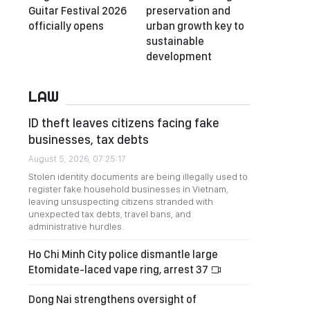
Guitar Festival 2026
preservation and
officially opens
urban growth key to
sustainable
development
LAW
ID theft leaves citizens facing fake
businesses, tax debts
August 5, 2026, 07:25:17
Stolen identity documents are being illegally used to
register fake household businesses in Vietnam,
leaving unsuspecting citizens stranded with
unexpected tax debts, travel bans, and
administrative hurdles.
Ho Chi Minh City police dismantle large
Etomidate-laced vape ring, arrest 37
Dong Nai strengthens oversight of