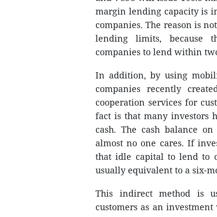
margin lending capacity is in
companies. The reason is not 
lending limits, because t
companies to lend within two
In addition, by using mobili
companies recently create
cooperation services for cu
fact is that many investors h
cash. The cash balance on 
almost no one cares. If inve
that idle capital to lend to 
usually equivalent to a six-m
This indirect method is 
customers as an investment w