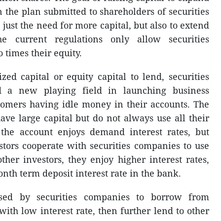
 the plan submitted to shareholders of securities
just the need for more capital, but also to extend
he current regulations only allow securities
 times their equity.
zed capital or equity capital to lend, securities
d a new playing field in launching business
stomers having idle money in their accounts. The
ave large capital but do not always use all their
the account enjoys demand interest rates, but
stors cooperate with securities companies to use
other investors, they enjoy higher interest rates,
onth term deposit interest rate in the bank.
used by securities companies to borrow from
ith low interest rate, then further lend to other