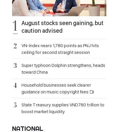
August stocks seen gaining, but
caution advised
VN-Index nears 1,780 points as PNJ hits
ceiling for second straight session
Super typhoon Dolphin strengthens, heads
toward China
Household businesses seek clearer
guidance on music copyright fees
State Treasury supplies VND780 trillion to
boost market liquidity
NATIONAL