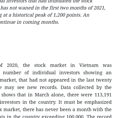
al investors that had inundated the stock
 has not waned in the first two months of 2021,
at a historical peak of 1,200 points. An
ontinue in coming months.
of 2020, the stock market in Vietnam was
number of individual investors showing an
arket, that had not appeared in the last twenty
e may see new records. Data collected by the
r shows that in March alone, there were 113,191
investors in the country. It must be emphasized
ock market, there has never been a month with the
ts in the country exceeding 100,000. The record