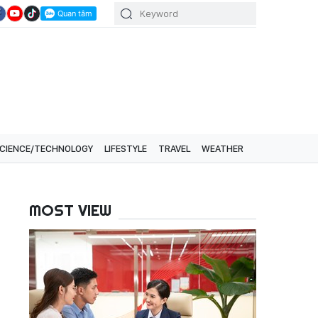
CIENCE/TECHNOLOGY
LIFESTYLE
TRAVEL
WEATHER
MOST VIEW