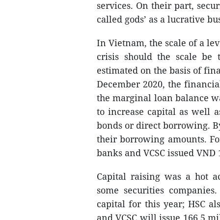
services. On their part, secu
called gods’ as a lucrative b
In Vietnam, the scale of a lev
crisis should the scale be
estimated on the basis of fin
December 2020, the financia
the marginal loan balance w
to increase capital as well
bonds or direct borrowing. B
their borrowing amounts. Fo
banks and VCSC issued VND 1
Capital raising was a hot a
some securities companies. 
capital for this year; HSC al
and VCSC will issue 166.5 mil