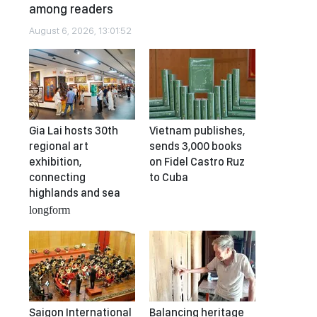
among readers
August 6, 2026, 13:01:52
Gia Lai hosts 30th
Vietnam publishes,
regional art
sends 3,000 books
exhibition,
on Fidel Castro Ruz
connecting
to Cuba
highlands and sea
longform
Saigon International
Balancing heritage