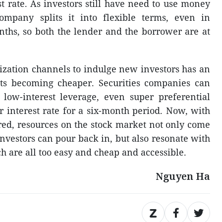
t rate. As investors still have need to use money
company splits it into flexible terms, even in
nths, so both the lender and the borrower are at
lization channels to indulge new investors has an
ts becoming cheaper. Securities companies can
low-interest leverage, even super preferential
 interest rate for a six-month period. Now, with
ered, resources on the stock market not only come
nvestors can pour back in, but also resonate with
ch are all too easy and cheap and accessible.
Nguyen Ha