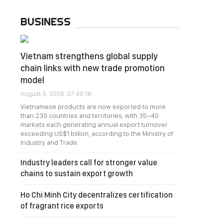
BUSINESS
Vietnam strengthens global supply
chain links with new trade promotion
model
August 5, 2026, 07:40:16
Vietnamese products are now exported to more
than 230 countries and territories, with 35–40
markets each generating annual export turnover
exceeding US$1 billion, according to the Ministry of
Industry and Trade.
Industry leaders call for stronger value
chains to sustain export growth
Ho Chi Minh City decentralizes certification
of fragrant rice exports