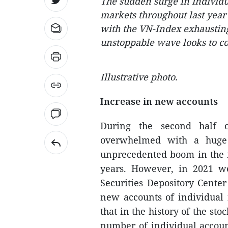
The sudden surge in individu
markets throughout last year
with the VN-Index exhausting 
unstoppable wave looks to c
Illustrative photo.
Increase in new accounts
During the second half 
overwhelmed with a huge 
unprecedented boom in the m
years. However, in 2021 w
Securities Depository Cente
new accounts of individual 
that in the history of the st
number of individual accoun