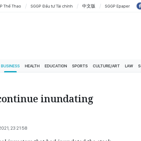
P Thể Thao
SGGP Đầu tư Tài chính
中文版
SGGP Epaper
BUSINESS
HEALTH
EDUCATION
SPORTS
CULTURE/ART
LAW
S
continue inundating
 2021, 23:21:58