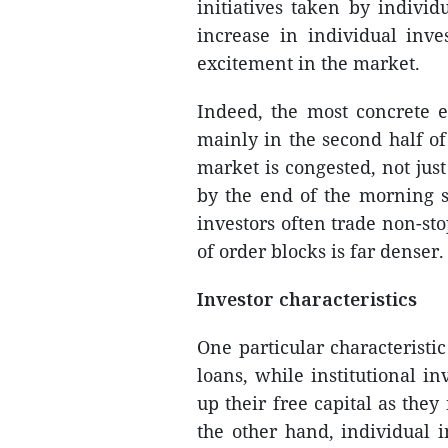
initiatives taken by individ
increase in individual inve
excitement in the market.
Indeed, the most concrete e
mainly in the second half o
market is congested, not jus
by the end of the morning se
investors often trade non-st
of order blocks is far denser.
Investor characteristics
One particular characteristic
loans, while institutional i
up their free capital as the
the other hand, individual 