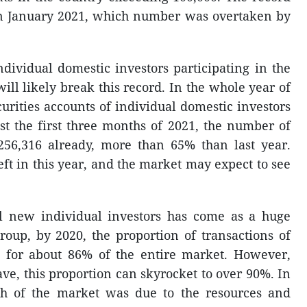
in January 2021, which number was overtaken by
ndividual domestic investors participating in the
ill likely break this record. In the whole year of
rities accounts of individual domestic investors
st the first three months of 2021, the number of
56,316 already, more than 65% than last year.
eft in this year, and the market may expect to see
ll new individual investors has come as a huge
roup, by 2020, the proportion of transactions of
t for about 86% of the entire market. However,
e, this proportion can skyrocket to over 90%. In
h of the market was due to the resources and