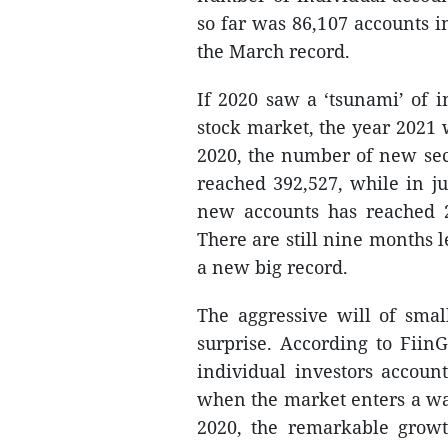
so far was 86,107 accounts 
the March record.
If 2020 saw a ‘tsunami’ of i
stock market, the year 2021 w
2020, the number of new secu
reached 392,527, while in ju
new accounts has reached 2
There are still nine months l
a new big record.
The aggressive will of sma
surprise. According to FiinG
individual investors accoun
when the market enters a wav
2020, the remarkable growt