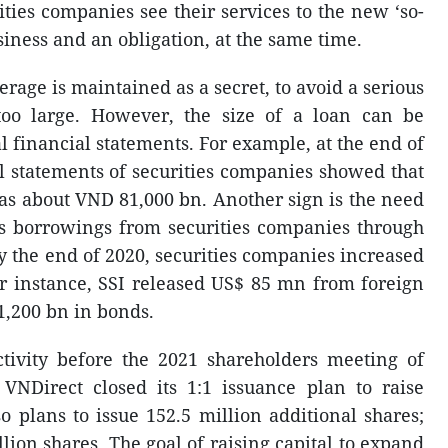
rities companies see their services to the new ‘so-
usiness and an obligation, at the same time.
erage is maintained as a secret, to avoid a serious
 too large. However, the size of a loan can be
al financial statements. For example, at the end of
l statements of securities companies showed that
as about VND 81,000 bn. Another sign is the need
 as borrowings from securities companies through
y the end of 2020, securities companies increased
r instance, SSI released US$ 85 mn from foreign
,200 bn in bonds.
ctivity before the 2021 shareholders meeting of
VNDirect closed its 1:1 issuance plan to raise
so plans to issue 152.5 million additional shares;
lion shares. The goal of raising capital to expand