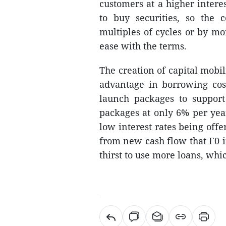
customers at a higher interes
to buy securities, so the 
multiples of cycles or by mo
ease with the terms.
The creation of capital mobi
advantage in borrowing cos
launch packages to support 
packages at only 6% per year
low interest rates being off
from new cash flow that F0 i
thirst to use more loans, whi