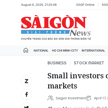
August 6, 2026, 21:29:48
SGGP Online
SGG
NATIONAL
HO CHI MINH CITY
INTERNATIONAL
BUSINESS
STOCK MARKET
Small investors 
markets
Saigon Investment
April 17,