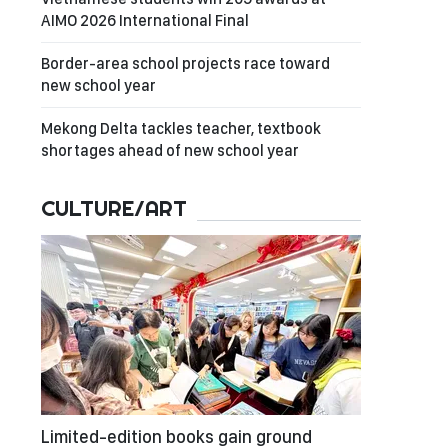
AIMO 2026 International Final
Border-area school projects race toward
new school year
Mekong Delta tackles teacher, textbook
shortages ahead of new school year
CULTURE/ART
Limited-edition books gain ground