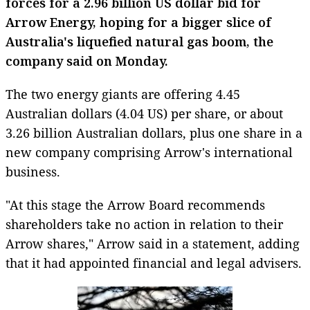
forces for a 2.96 billion US dollar bid for
Arrow Energy, hoping for a bigger slice of
Australia
's
liquefied natural gas
boom, the
company said on Monday.
The two energy giants are offering 4.45
Australian dollars
(4.04 US) per share, or about
3.26 billion Australian dollars, plus one share in a
new company comprising Arrow's international
business.
"At this stage the Arrow Board recommends
shareholders take no action in relation to their
Arrow shares," Arrow said in a statement, adding
that it had appointed financial and legal advisers.