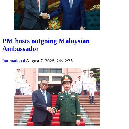
PM hosts outgoing Malaysian
Ambassador
International
August 7, 2026, 24:42:25