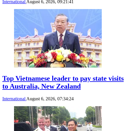
International
August 6, 2026, 09:21:41
Top Vietnamese leader to pay state visits
to Australia, New Zealand
International
August 6, 2026, 07:34:24