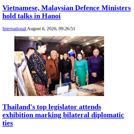
Vietnamese, Malaysian Defence Ministers
hold talks in Hanoi
International
August 6, 2026, 09:26:51
Thailand's top legislator attends
exhibition marking bilateral diplomatic
ties