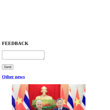
FEEDBACK
Send
Other news