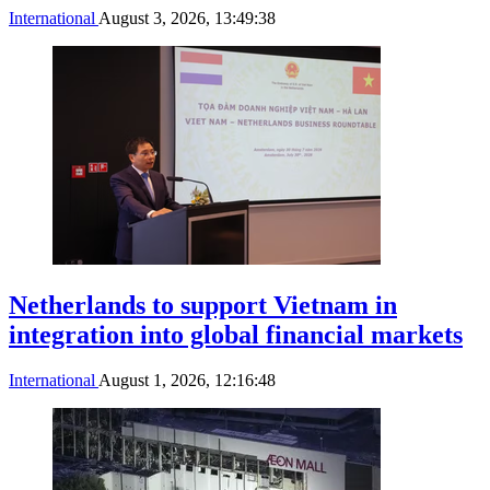
International
August 3, 2026, 13:49:38
Netherlands to support Vietnam in
integration into global financial markets
International
August 1, 2026, 12:16:48