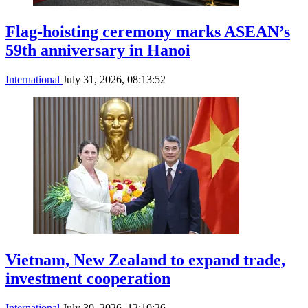
Flag-hoisting ceremony marks ASEAN’s
59th anniversary in Hanoi
International
July 31, 2026, 08:13:52
Vietnam, New Zealand to expand trade,
investment cooperation
International
July 30, 2026, 12:10:26