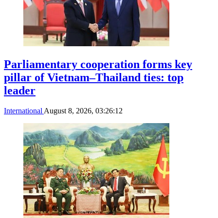
Parliamentary cooperation forms key
pillar of Vietnam–Thailand ties: top
leader
International
August 8, 2026, 03:26:12