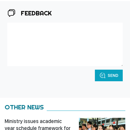
FEEDBACK
SEND
OTHER NEWS
Ministry issues academic
year schedule framework for