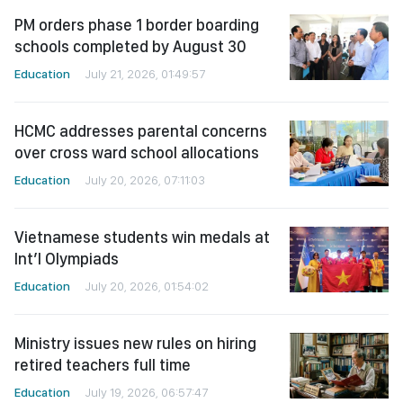
PM orders phase 1 border boarding
schools completed by August 30
Education
July 21, 2026, 01:49:57
HCMC addresses parental concerns
over cross ward school allocations
Education
July 20, 2026, 07:11:03
Vietnamese students win medals at
Int’l Olympiads
Education
July 20, 2026, 01:54:02
Ministry issues new rules on hiring
retired teachers full time
Education
July 19, 2026, 06:57:47