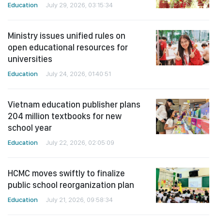
Education
July 29, 2026, 03:15:34
Ministry issues unified rules on
open educational resources for
universities
Education
July 24, 2026, 01:40:51
Vietnam education publisher plans
204 million textbooks for new
school year
Education
July 22, 2026, 02:05:09
HCMC moves swiftly to finalize
public school reorganization plan
Education
July 21, 2026, 09:58:34