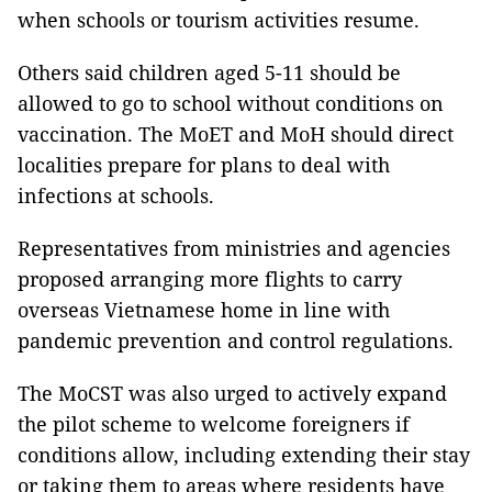
when schools or tourism activities resume.
Others said children aged 5-11 should be
allowed to go to school without conditions on
vaccination. The MoET and MoH should direct
localities prepare for plans to deal with
infections at schools.
Representatives from ministries and agencies
proposed arranging more flights to carry
overseas Vietnamese home in line with
pandemic prevention and control regulations.
The MoCST was also urged to actively expand
the pilot scheme to welcome foreigners if
conditions allow, including extending their stay
or taking them to areas where residents have