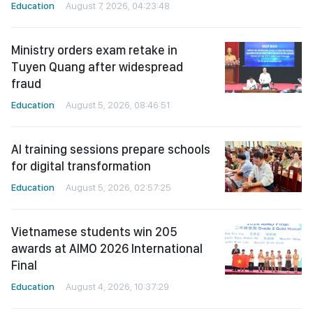
Education
August 7, 2026, 04:23:48
Ministry orders exam retake in
Tuyen Quang after widespread
fraud
Education
August 5, 2026, 08:46:51
AI training sessions prepare schools
for digital transformation
Education
August 5, 2026, 02:57:25
Vietnamese students win 205
awards at AIMO 2026 International
Final
Education
August 4, 2026, 10:37:29