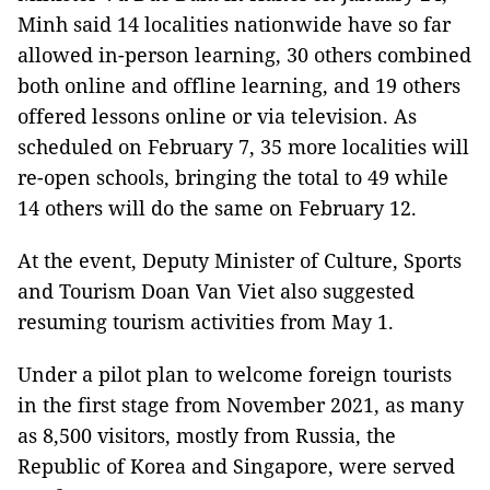
Minh said 14 localities nationwide have so far
allowed in-person learning, 30 others combined
both online and offline learning, and 19 others
offered lessons online or via television. As
scheduled on February 7, 35 more localities will
re-open schools, bringing the total to 49 while
14 others will do the same on February 12.
At the event, Deputy Minister of Culture, Sports
and Tourism Doan Van Viet also suggested
resuming tourism activities from May 1.
Under a pilot plan to welcome foreign tourists
in the first stage from November 2021, as many
as 8,500 visitors, mostly from Russia, the
Republic of Korea and Singapore, were served