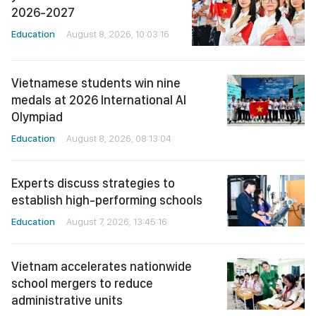
2026-2027
Education
August 8, 2026, 10:03:16
Vietnamese students win nine
medals at 2026 International AI
Olympiad
Education
August 8, 2026, 08:13:04
Experts discuss strategies to
establish high-performing schools
Education
August 7, 2026, 13:45:16
Vietnam accelerates nationwide
school mergers to reduce
administrative units