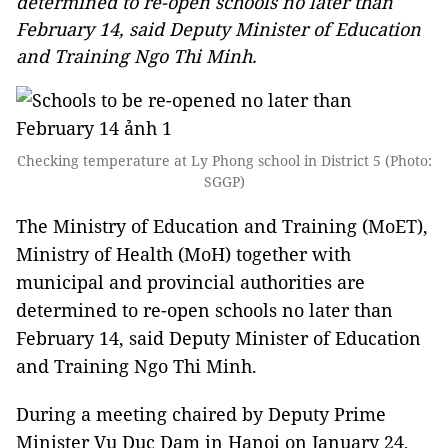
determined to re-open schools no later than
February 14, said Deputy Minister of Education
and Training Ngo Thi Minh.
Checking temperature at Ly Phong school in District 5 (Photo:
SGGP)
The Ministry of Education and Training (MoET),
Ministry of Health (MoH) together with
municipal and provincial authorities are
determined to re-open schools no later than
February 14, said Deputy Minister of Education
and Training Ngo Thi Minh.
During a meeting chaired by Deputy Prime
Minister Vu Duc Dam in Hanoi on January 24,