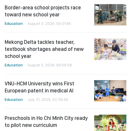
Border-area school projects race
toward new school year
Education
August 3, 2026, 09:01:48
Mekong Delta tackles teacher,
textbook shortages ahead of new
school year
Education
August 3, 2026, 08:56:58
VNU-HCM University wins First
European patent in medical AI
Education
July 31, 2026, 02:39:40
Preschools in Ho Chi Minh City ready
to pilot new curriculum