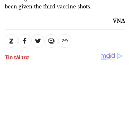
been given the third vaccine shots.
VNA