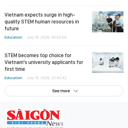
Vietnam expects surge in high-
quality STEM human resources in
future
Education
July 16, 2026, 09:52:09
STEM becomes top choice for
Vietnam's university applicants for
first time
Education
July 15, 2026, 23:42:42
See more