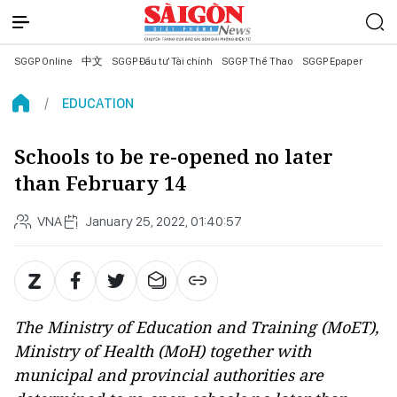
SGGP Online
中文
SGGP Đầu tư Tài chính
SGGP Thể Thao
SGGP Epaper
EDUCATION
Schools to be re-opened no later
than February 14
VNA
January 25, 2022, 01:40:57
The Ministry of Education and Training (MoET),
Ministry of Health (MoH) together with
municipal and provincial authorities are