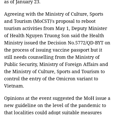
as of January 23.
Agreeing with the Ministry of Culture, Sports
and Tourism (MoCST)'s proposal to reboot
tourism activities from May 1, Deputy Minister
of Health Nguyen Truong Son said the Health
Ministry issued the Decision No.5772/QD-BYT on
the process of issuing vaccine passport but it
still needs counselling from the Ministry of
Public Security, Ministry of Foreign Affairs and
the Ministry of Culture, Sports and Tourism to
control the entry of the Omicron variant to
Vietnam.
Opinions at the event suggested the MoH issue a
new guideline on the level of the pandemic to
that localities could adopt suitable measures