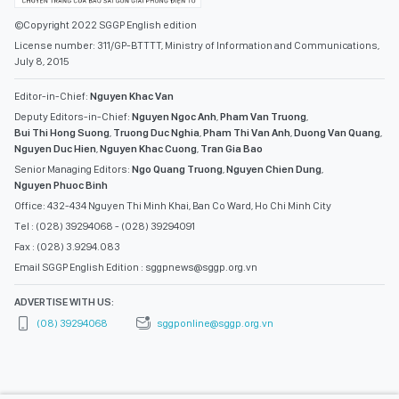
©Copyright 2022 SGGP English edition
License number: 311/GP-BTTTT, Ministry of Information and Communications,
July 8, 2015
Editor-in-Chief:
Nguyen Khac Van
Deputy Editors-in-Chief:
Nguyen Ngoc Anh
,
Pham Van Truong
,
Bui Thi Hong Suong
,
Truong Duc Nghia
,
Pham Thi Van Anh
,
Duong Van Quang
,
Nguyen Duc Hien
,
Nguyen Khac Cuong
,
Tran Gia Bao
Senior Managing Editors:
Ngo Quang Truong
,
Nguyen Chien Dung
,
Nguyen Phuoc Binh
Office: 432-434 Nguyen Thi Minh Khai, Ban Co Ward, Ho Chi Minh City
Tel : (028) 39294068 - (028) 39294091
Fax : (028) 3.9294.083
Email SGGP English Edition : sggpnews@sggp.org.vn
ADVERTISE WITH US:
(08) 39294068
sggponline@sggp.org.vn