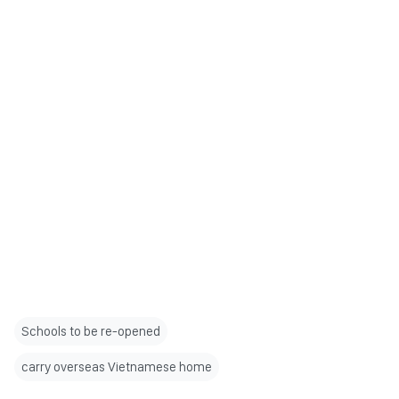
Schools to be re-opened
carry overseas Vietnamese home