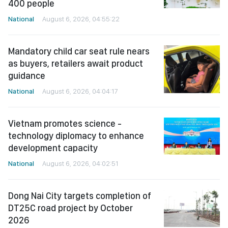
400 people
National
August 6, 2026, 04:55:22
Mandatory child car seat rule nears
as buyers, retailers await product
guidance
National
August 6, 2026, 04:04:17
Vietnam promotes science -
technology diplomacy to enhance
development capacity
National
August 6, 2026, 04:02:51
Dong Nai City targets completion of
DT25C road project by October
2026