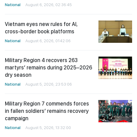
National
August 6, 2026, 02:36:45
Vietnam eyes new rules for AI,
cross-border book platforms
National
August 6, 2026, 01:42:06
Military Region 4 recovers 263
martyrs’ remains during 2025–2026
dry season
National
August 5, 2026, 23:53:06
Military Region 7 commends forces
in fallen soldiers’ remains recovery
campaign
National
August 5, 2026, 13:32:00