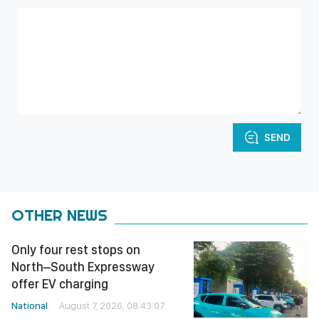
SEND
OTHER NEWS
Only four rest stops on
North–South Expressway
offer EV charging
National
August 7, 2026, 08:43:07