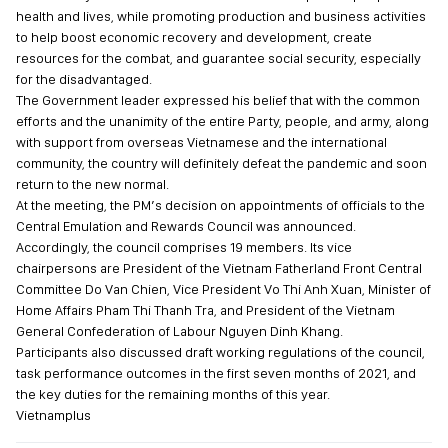
health and lives, while promoting production and business activities
to help boost economic recovery and development, create
resources for the combat, and guarantee social security, especially
for the disadvantaged.
The Government leader expressed his belief that with the common
efforts and the unanimity of the entire Party, people, and army, along
with support from overseas Vietnamese and the international
community, the country will definitely defeat the pandemic and soon
return to the new normal.
At the meeting, the PM’s decision on appointments of officials to the
Central Emulation and Rewards Council was announced.
Accordingly, the council comprises 19 members. Its vice
chairpersons are President of the Vietnam Fatherland Front Central
Committee Do Van Chien, Vice President Vo Thi Anh Xuan, Minister of
Home Affairs Pham Thi Thanh Tra, and President of the Vietnam
General Confederation of Labour Nguyen Dinh Khang.
Participants also discussed draft working regulations of the council,
task performance outcomes in the first seven months of 2021, and
the key duties for the remaining months of this year.
Vietnamplus