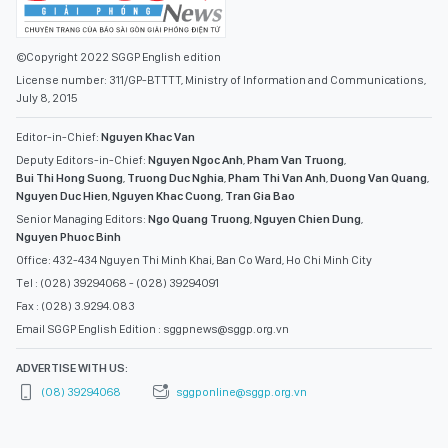
©Copyright 2022 SGGP English edition
License number: 311/GP-BTTTT, Ministry of Information and Communications,
July 8, 2015
Editor-in-Chief:
Nguyen Khac Van
Deputy Editors-in-Chief:
Nguyen Ngoc Anh
,
Pham Van Truong
,
Bui Thi Hong Suong
,
Truong Duc Nghia
,
Pham Thi Van Anh
,
Duong Van Quang
,
Nguyen Duc Hien
,
Nguyen Khac Cuong
,
Tran Gia Bao
Senior Managing Editors:
Ngo Quang Truong
,
Nguyen Chien Dung
,
Nguyen Phuoc Binh
Office: 432-434 Nguyen Thi Minh Khai, Ban Co Ward, Ho Chi Minh City
Tel : (028) 39294068 - (028) 39294091
Fax : (028) 3.9294.083
Email SGGP English Edition : sggpnews@sggp.org.vn
ADVERTISE WITH US:
(08) 39294068
sggponline@sggp.org.vn