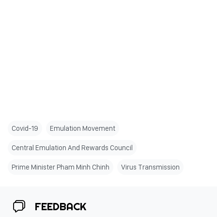
Covid-19
Emulation Movement
Central Emulation And Rewards Council
Prime Minister Pham Minh Chinh
Virus Transmission
FEEDBACK