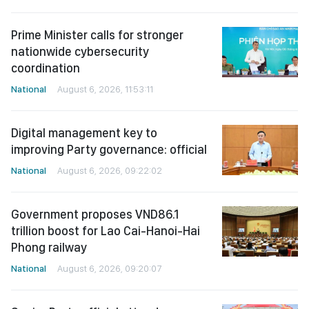
Prime Minister calls for stronger
nationwide cybersecurity
coordination
National
August 6, 2026, 11:53:11
Digital management key to
improving Party governance: official
National
August 6, 2026, 09:22:02
Government proposes VND86.1
trillion boost for Lao Cai-Hanoi-Hai
Phong railway
National
August 6, 2026, 09:20:07