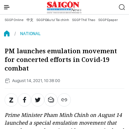
SGGP Online
中文
SGGP Đầu tư Tài chính
SGGP Thể Thao
SGGP Epaper
NATIONAL
PM launches emulation movement
for concerted efforts in Covid-19
combat
August 14, 2021, 10:38:00
Prime Minister Pham Minh Chinh on August 14
launched a special emulation movement that