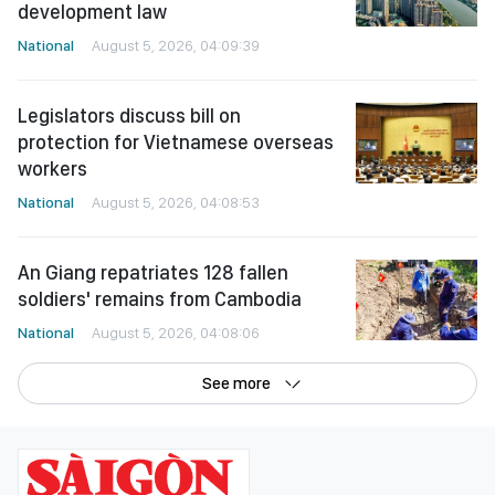
development law
National
August 5, 2026, 04:09:39
Legislators discuss bill on
protection for Vietnamese overseas
workers
National
August 5, 2026, 04:08:53
An Giang repatriates 128 fallen
soldiers' remains from Cambodia
National
August 5, 2026, 04:08:06
See more