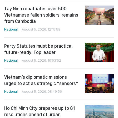
Tay Ninh repatriates over 500
Vietnamese fallen soldiers' remains
from Cambodia
National
August 5, 2026, 12:15:58
Party Statutes must be practical,
future-ready: Top leader
National
August 5, 2026, 10:53:52
Vietnam’s diplomatic missions
urged to act as strategic “sensors”
National
August 5, 2026, 08:49:56
Ho Chi Minh City prepares up to 81
resolutions ahead of urban