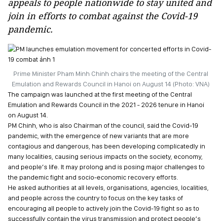
appeals to people nationwide to stay united and
join in efforts to combat against the Covid-19
pandemic.
Prime Minister Pham Minh Chinh chairs the meeting of the Central
Emulation and Rewards Council in Hanoi on August 14 (Photo: VNA)
The campaign was launched at the first meeting of the Central
Emulation and Rewards Council in the 2021 - 2026 tenure in Hanoi
on August 14.
PM Chinh, who is also Chairman of the council, said the Covid-19
pandemic, with the emergence of new variants that are more
contagious and dangerous, has been developing complicatedly in
many localities, causing serious impacts on the society, economy,
and people’s life. It may prolong and is posing major challenges to
the pandemic fight and socio-economic recovery efforts.
He asked authorities at all levels, organisations, agencies, localities,
and people across the country to focus on the key tasks of
encouraging all people to actively join the Covid-19 fight so as to
successfully contain the virus transmission and protect people’s