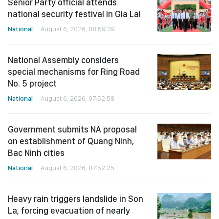
Senior Party official attends
national security festival in Gia Lai
National
August 6, 2026, 08:59:39
National Assembly considers
special mechanisms for Ring Road
No. 5 project
National
August 6, 2026, 07:52:58
Government submits NA proposal
on establishment of Quang Ninh,
Bac Ninh cities
National
August 6, 2026, 07:52:25
Heavy rain triggers landslide in Son
La, forcing evacuation of nearly