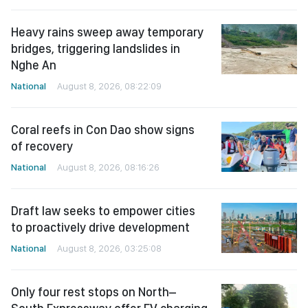
Heavy rains sweep away temporary
bridges, triggering landslides in
Nghe An
National
August 8, 2026, 08:22:09
Coral reefs in Con Dao show signs
of recovery
National
August 8, 2026, 08:16:26
Draft law seeks to empower cities
to proactively drive development
National
August 8, 2026, 03:25:08
Only four rest stops on North–