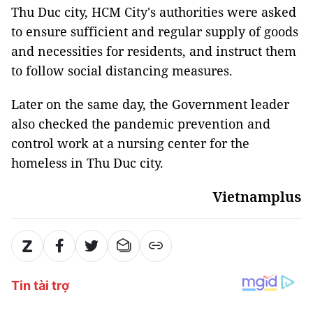
Thu Duc city, HCM City's authorities were asked
to ensure sufficient and regular supply of goods
and necessities for residents, and instruct them
to follow social distancing measures.
Later on the same day, the Government leader
also checked the pandemic prevention and
control work at a nursing center for the
homeless in Thu Duc city.
Vietnamplus