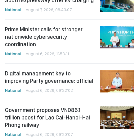
South Expressway offer EV charging
National
August 7, 2026, 08:43:07
Prime Minister calls for stronger
nationwide cybersecurity
coordination
National
August 6, 2026, 11:53:11
Digital management key to
improving Party governance: official
National
August 6, 2026, 09:22:02
Government proposes VND86.1
trillion boost for Lao Cai-Hanoi-Hai
Phong railway
National
August 6, 2026, 09:20:07