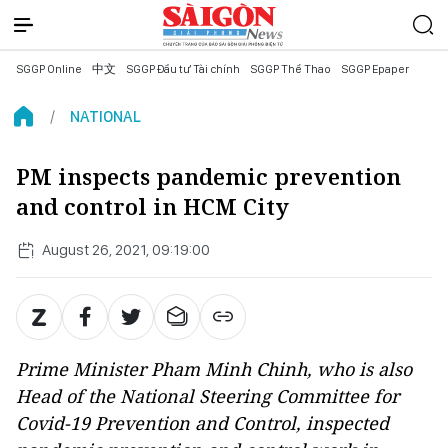
SGGP Online
中文
SGGP Đầu tư Tài chính
SGGP Thể Thao
SGGP Epaper
NATIONAL
PM inspects pandemic prevention
and control in HCM City
August 26, 2021, 09:19:00
Prime Minister Pham Minh Chinh, who is also
Head of the National Steering Committee for
Covid-19 Prevention and Control, inspected