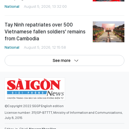
National
August 5, 2026, 13:32:00
Tay Ninh repatriates over 500
Vietnamese fallen soldiers' remains
from Cambodia
National
August 5, 2026, 12:15:58
See more
©Copyright 2022 SGGP English edition
License number: 311/GP-BTTTT, Ministry of Information and Communications,
July 8, 2015
Editor-in-Chief:
Nguyen Khac Van