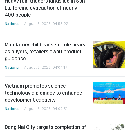
Heavy rain triggers landslide in Son
La, forcing evacuation of nearly
400 people
National
August 6, 2026, 04:55:22
Mandatory child car seat rule nears
as buyers, retailers await product
guidance
National
August 6, 2026, 04:04:17
Vietnam promotes science -
technology diplomacy to enhance
development capacity
National
August 6, 2026, 04:02:51
Dong Nai City targets completion of