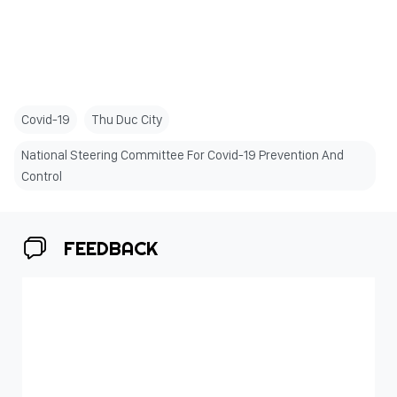
Covid-19
Thu Duc City
National Steering Committee For Covid-19 Prevention And
Control
FEEDBACK