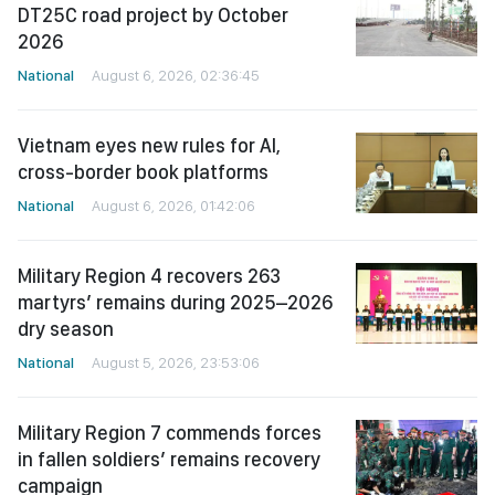
DT25C road project by October
2026
National
August 6, 2026, 02:36:45
Vietnam eyes new rules for AI,
cross-border book platforms
National
August 6, 2026, 01:42:06
Military Region 4 recovers 263
martyrs’ remains during 2025–2026
dry season
National
August 5, 2026, 23:53:06
Military Region 7 commends forces
in fallen soldiers’ remains recovery
campaign