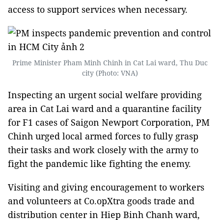
access to support services when necessary.
Prime Minister Pham Minh Chinh in Cat Lai ward, Thu Duc
city (Photo: VNA)
Inspecting an urgent social welfare providing
area in Cat Lai ward and a quarantine facility
for F1 cases of Saigon Newport Corporation, PM
Chinh urged local armed forces to fully grasp
their tasks and work closely with the army to
fight the pandemic like fighting the enemy.
Visiting and giving encouragement to workers
and volunteers at Co.opXtra goods trade and
distribution center in Hiep Binh Chanh ward,