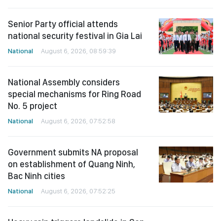
Senior Party official attends
national security festival in Gia Lai
National
August 6, 2026, 08:59:39
National Assembly considers
special mechanisms for Ring Road
No. 5 project
National
August 6, 2026, 07:52:58
Government submits NA proposal
on establishment of Quang Ninh,
Bac Ninh cities
National
August 6, 2026, 07:52:25