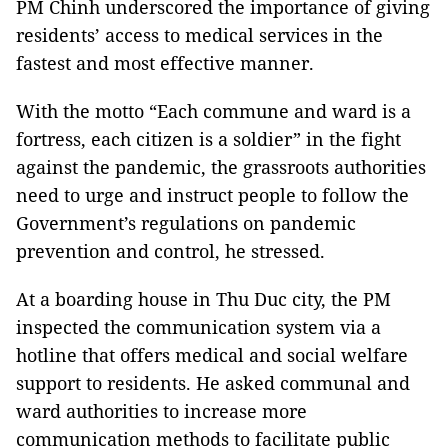
PM Chinh underscored the importance of giving
residents’ access to medical services in the
fastest and most effective manner.
With the motto “Each commune and ward is a
fortress, each citizen is a soldier” in the fight
against the pandemic, the grassroots authorities
need to urge and instruct people to follow the
Government’s regulations on pandemic
prevention and control, he stressed.
At a boarding house in Thu Duc city, the PM
inspected the communication system via a
hotline that offers medical and social welfare
support to residents. He asked communal and
ward authorities to increase more
communication methods to facilitate public