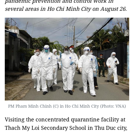
pandemic prevention and control work in
several areas in Ho Chi Minh City on August 26.
PM Pham Minh Chinh (C) in Ho Chi Minh City (Photo: VNA)
Visiting the concentrated quarantine facility at
Thach My Loi Secondary School in Thu Duc city,