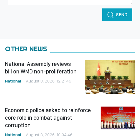
SEND
OTHER NEWS
National Assembly reviews
bill on WMD non-proliferation
National
August 8, 2026, 12:21:46
Economic police asked to reinforce
core role in combat against
corruption
National
August 8, 2026, 10:04:46