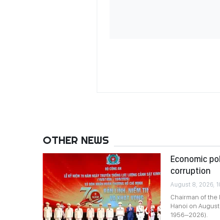
OTHER NEWS
Economic pol
corruption
August 8, 2026, 
Chairman of the
Hanoi on August 
1956–2026).