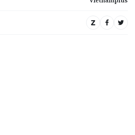
Vietnamplus