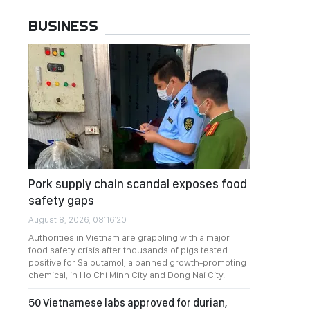
BUSINESS
Pork supply chain scandal exposes food
safety gaps
August 8, 2026, 08:16:20
Authorities in Vietnam are grappling with a major
food safety crisis after thousands of pigs tested
positive for Salbutamol, a banned growth-promoting
chemical, in Ho Chi Minh City and Dong Nai City.
50 Vietnamese labs approved for durian,