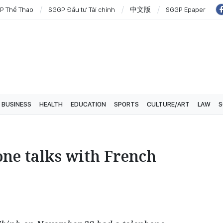
P Thể Thao
SGGP Đầu tư Tài chính
中文版
SGGP Epaper
BUSINESS
HEALTH
EDUCATION
SPORTS
CULTURE/ART
LAW
S
one talks with French