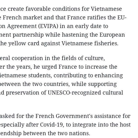
ce create favorable conditions for Vietnamese
 French market and that France ratifies the EU-
on Agreement (EVIPA) in an early date to
tment partnership while hastening the European
e yellow card against Vietnamese fisheries.
al cooperation in the fields of culture,
er the years, he urged France to increase the
ietnamese students, contributing to enhancing
between the two countries, while supporting
nd preservation of UNESCO-recognized cultural
asked for the French Government's assistance for
ecially after Covid-19, to integrate into the host
riendship between the two nations.