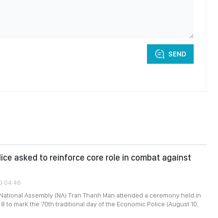
SEND
ice asked to reinforce core role in combat against
10:04:46
 National Assembly (NA) Tran Thanh Man attended a ceremony held in
8 to mark the 70th traditional day of the Economic Police (August 10,