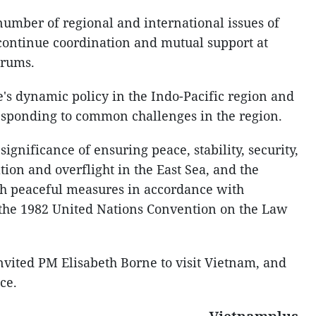
number of regional and international issues of
continue coordination and mutual support at
orums.
s dynamic policy in the Indo-Pacific region and
 responding to common challenges in the region.
ignificance of ensuring peace, stability, security,
ion and overflight in the East Sea, and the
gh peaceful measures in accordance with
 the 1982 United Nations Convention on the Law
nvited PM Elisabeth Borne to visit Vietnam, and
ce.