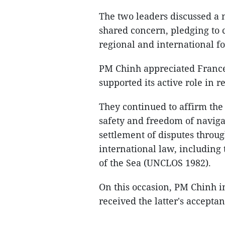
The two leaders discussed a 
shared concern, pledging to 
regional and international f
PM Chinh appreciated France'
supported its active role in
They continued to affirm the s
safety and freedom of navigat
settlement of disputes throu
international law, including
of the Sea (UNCLOS 1982).
On this occasion, PM Chinh i
received the latter's acceptan