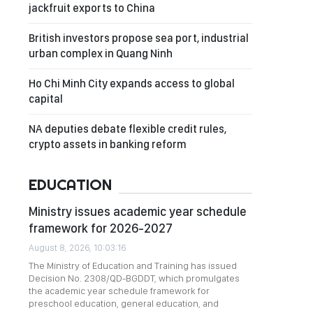
jackfruit exports to China
British investors propose sea port, industrial
urban complex in Quang Ninh
Ho Chi Minh City expands access to global
capital
NA deputies debate flexible credit rules,
crypto assets in banking reform
EDUCATION
Ministry issues academic year schedule
framework for 2026-2027
August 8, 2026, 10:03:16
The Ministry of Education and Training has issued
Decision No. 2308/QD-BGDDT, which promulgates
the academic year schedule framework for
preschool education, general education, and