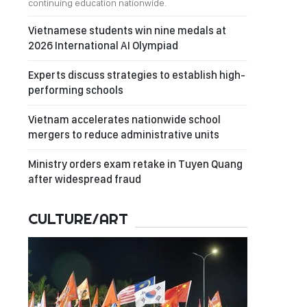
continuing education nationwide.
Vietnamese students win nine medals at
2026 International AI Olympiad
Experts discuss strategies to establish high-
performing schools
Vietnam accelerates nationwide school
mergers to reduce administrative units
Ministry orders exam retake in Tuyen Quang
after widespread fraud
CULTURE/ART