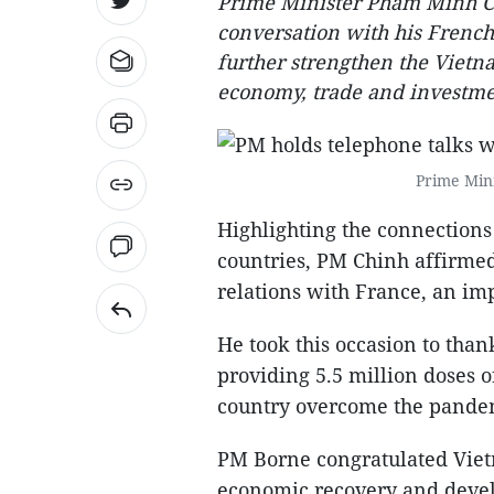
Prime Minister Pham Minh C
conversation with his French
further strengthen the Vietna
economy, trade and investme
Prime Min
Highlighting the connections
countries, PM Chinh affirmed
relations with France, an i
He took this occasion to tha
providing 5.5 million doses o
country overcome the pande
PM Borne congratulated Vie
economic recovery and devel