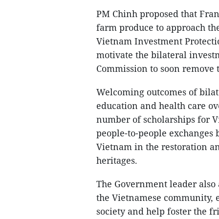
PM Chinh proposed that Fran
farm produce to approach the
Vietnam Investment Protecti
motivate the bilateral inves
Commission to soon remove th
Welcoming outcomes of bilater
education and health care ov
number of scholarships for V
people-to-people exchanges 
Vietnam in the restoration a
heritages.
The Government leader also 
the Vietnamese community, esp
society and help foster the f