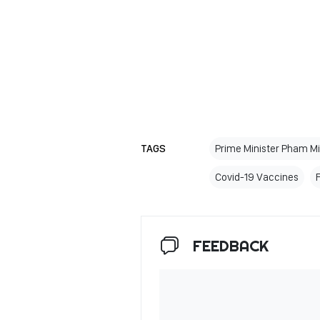
TAGS
Prime Minister Pham M
Covid-19 Vaccines
FEEDBACK