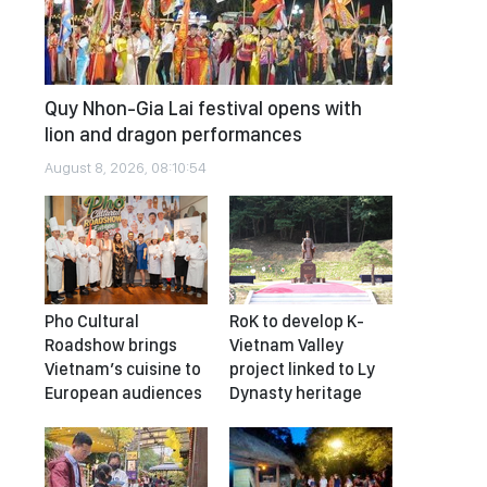
Quy Nhon-Gia Lai festival opens with
lion and dragon performances
August 8, 2026, 08:10:54
Pho Cultural
RoK to develop K-
Roadshow brings
Vietnam Valley
Vietnam’s cuisine to
project linked to Ly
European audiences
Dynasty heritage