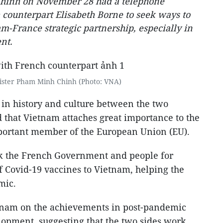
hinh on November 28 had a telephone
 counterpart Elisabeth Borne to seek ways to
m-France strategic partnership, especially in
nt.
ister Pham Minh Chinh (Photo: VNA)
 in history and culture between the two
 that Vietnam attaches great importance to the
mportant member of the European Union (EU).
nk the French Government and people for
f Covid-19 vaccines to Vietnam, helping the
mic.
tnam on the achievements in post-pandemic
opment, suggesting that the two sides work