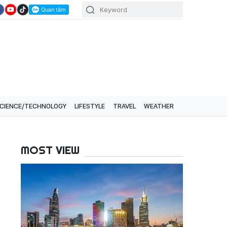
CIENCE/TECHNOLOGY
LIFESTYLE
TRAVEL
WEATHER
MOST VIEW