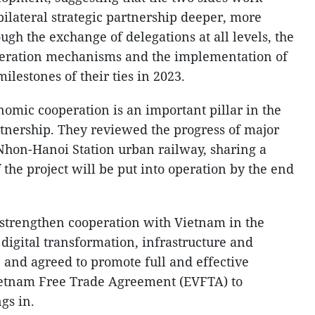
bilateral strategic partnership deeper, more
ugh the exchange of delegations at all levels, the
operation mechanisms and the implementation of
ilestones of their ties in 2023.
omic cooperation is an important pillar in the
tnership. They reviewed the progress of major
e Nhon-Hanoi Station urban railway, sharing a
 the project will be put into operation by the end
strengthen cooperation with Vietnam in the
, digital transformation, infrastructure and
 and agreed to promote full and effective
ietnam Free Trade Agreement (EVFTA) to
gs in.