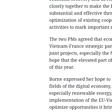
closely together to make the 
substantial and effective thro
optimization of existing co
activities to mark important m
The two PMs agreed that econ
Vietnam-France strategic par
joint projects, especially th
hope that the elevated part of
of this year.
Borne expressed her hope to 
fields of the digital economy
especially renewable energy,
implementation of the EU-V
optimize opportunities it brin