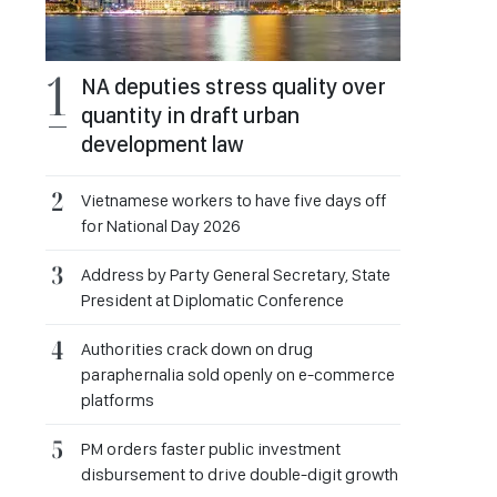
NA deputies stress quality over
quantity in draft urban
development law
Vietnamese workers to have five days off
for National Day 2026
Address by Party General Secretary, State
President at Diplomatic Conference
Authorities crack down on drug
paraphernalia sold openly on e-commerce
platforms
PM orders faster public investment
disbursement to drive double-digit growth