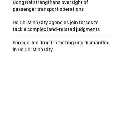
Dong Nai strengthens oversight of
passenger transport operations
Ho Chi Minh City agencies join forces to
tackle complex land-related judgments
Foreign-led drug trafficking ring dismantled
in Ho Chi Minh City