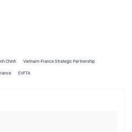
inh Chinh
Vietnam-France Strategic Partnership
France
EVFTA