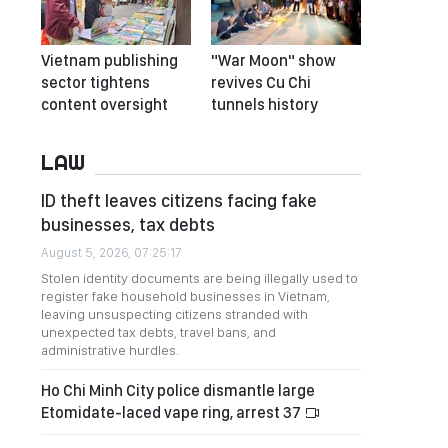
Vietnam publishing
"War Moon" show
sector tightens
revives Cu Chi
content oversight
tunnels history
LAW
ID theft leaves citizens facing fake
businesses, tax debts
August 5, 2026, 07:25:17
Stolen identity documents are being illegally used to
register fake household businesses in Vietnam,
leaving unsuspecting citizens stranded with
unexpected tax debts, travel bans, and
administrative hurdles.
Ho Chi Minh City police dismantle large
Etomidate-laced vape ring, arrest 37