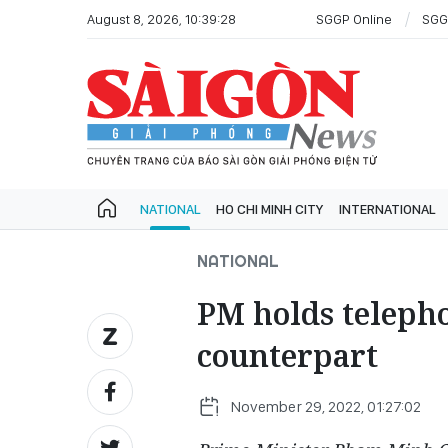
August 8, 2026, 10:39:28
SGGP Online
SGG
NATIONAL
HO CHI MINH CITY
INTERNATIONAL
NATIONAL
PM holds teleph
counterpart
November 29, 2022, 01:27:02