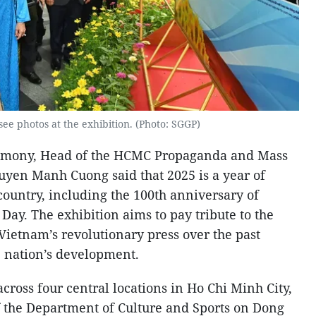
ee photos at the exhibition. (Photo: SGGP)
remony, Head of the HCMC Propaganda and Mass
yen Manh Cuong said that 2025 is a year of
 country, including the 100th anniversary of
ay. The exhibition aims to pay tribute to the
Vietnam’s revolutionary press over the past
 nation’s development.
across four central locations in Ho Chi Minh City,
of the Department of Culture and Sports on Dong