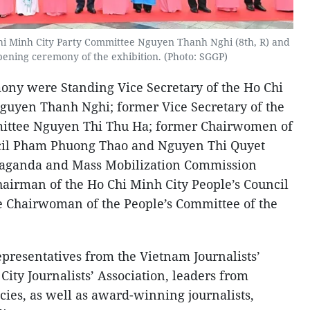
Chi Minh City Party Committee Nguyen Thanh Nghi (8th, R) and
pening ceremony of the exhibition. (Photo: SGGP)
ony were Standing Vice Secretary of the Ho Chi
guyen Thanh Nghi; former Vice Secretary of the
mittee Nguyen Thi Thu Ha; former Chairwomen of
ncil Pham Phuong Thao and Nguyen Thi Quyet
aganda and Mass Mobilization Commission
irman of the Ho Chi Minh City People’s Council
 Chairwoman of the People’s Committee of the
presentatives from the Vietnam Journalists’
City Journalists’ Association, leaders from
cies, as well as award-winning journalists,