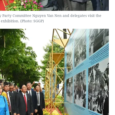
ty Party Committee Nguyen Van Nen and delegates visit the
exhibition. (Photo: SGGP)