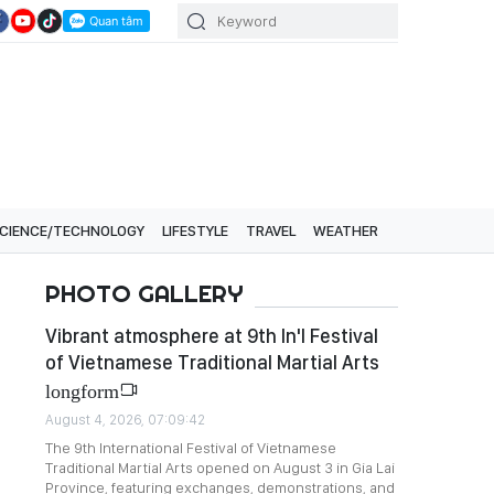
CIENCE/TECHNOLOGY
LIFESTYLE
TRAVEL
WEATHER
PHOTO GALLERY
Vibrant atmosphere at 9th In'l Festival
of Vietnamese Traditional Martial Arts
longform
August 4, 2026, 07:09:42
The 9th International Festival of Vietnamese
Traditional Martial Arts opened on August 3 in Gia Lai
Province, featuring exchanges, demonstrations, and