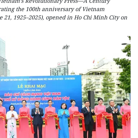
Vietnam’s Revolutionary Press—A Century
rating the 100th anniversary of Vietnam
e 21, 1925–2025), opened in Ho Chi Minh City on