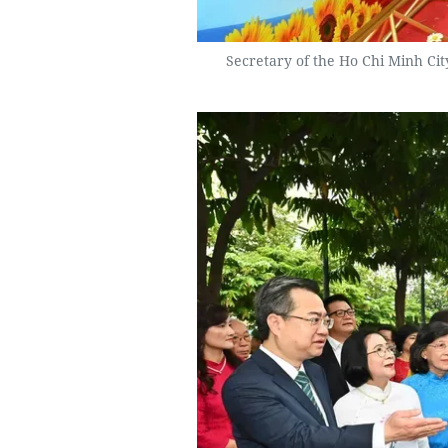
Secretary of the Ho Chi Minh Ci