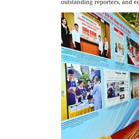
outstanding reporters, and ed