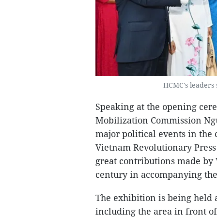
HCMC's leaders s
Speaking at the opening ce
Mobilization Commission Ngu
major political events in the
Vietnam Revolutionary Press D
great contributions made by 
century in accompanying the
The exhibition is being held 
including the area in front 