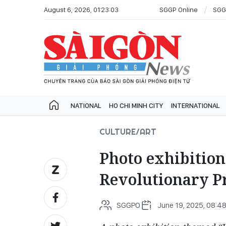
August 6, 2026, 01:23:03
SGGP Online
SGG
NATIONAL
HO CHI MINH CITY
INTERNATIONAL
CULTURE/ART
Photo exhibitio
Revolutionary P
SGGPO
June 19, 2025, 08:4