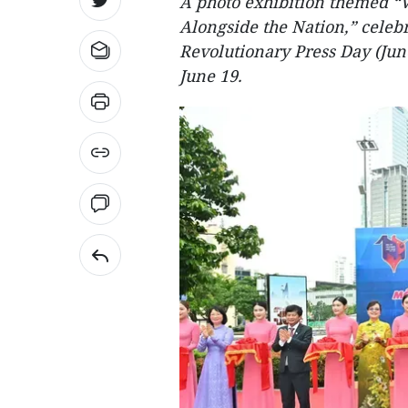
A photo exhibition themed “
Alongside the Nation,” celeb
Revolutionary Press Day (Jun
June 19.