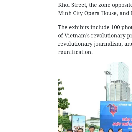
Khoi Street, the zone opposit
Minh City Opera House, and
The exhibits include 100 pho
of Vietnam’s revolutionary p
revolutionary journalism; an
reunification.