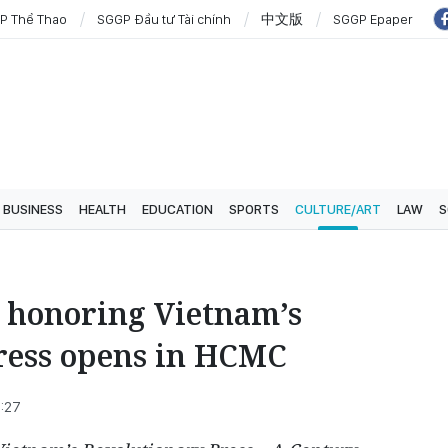
P Thể Thao
SGGP Đầu tư Tài chính
中文版
SGGP Epaper
BUSINESS
HEALTH
EDUCATION
SPORTS
CULTURE/ART
LAW
S
n honoring Vietnam’s
ress opens in HCMC
8:27