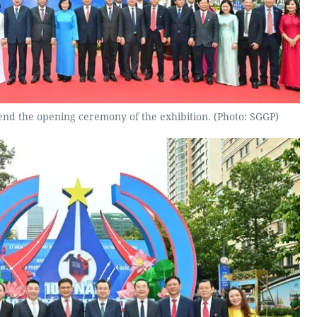
nd the opening ceremony of the exhibition. (Photo: SGGP)