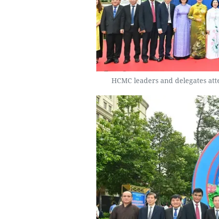
HCMC leaders and delegates atte