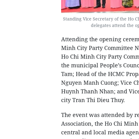
Standing Vice Secretary of the Ho 
delegates attend the o
Attending the opening cerem
Minh City Party Committee N
Ho Chi Minh City Party Com
the municipal People’s Cou
Tam; Head of the HCMC Prop
Nguyen Manh Cuong; Vice Cha
Huynh Thanh Nhan; and Vice
city Tran Thi Dieu Thuy.
The event was attended by re
Association, the Ho Chi Minh 
central and local media agen