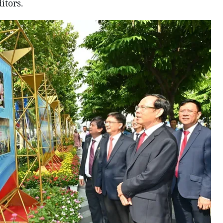
itors.