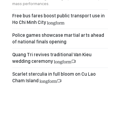
mass performances.
Free bus fares boost public transport use in
Ho Chi Minh City
longform
Police games showcase martial arts ahead
of national finals opening
Quang Tri revives traditional Van Kieu
wedding ceremony
longform
Scarlet sterculia in full bloom on Cu Lao
Cham Island
longform