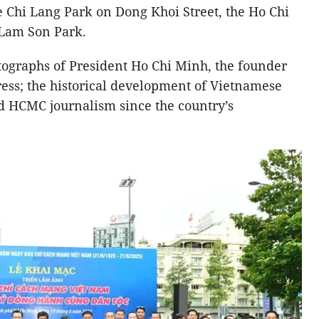
e Chi Lang Park on Dong Khoi Street, the Ho Chi
 Lam Son Park.
tographs of President Ho Chi Minh, the founder
ress; the historical development of Vietnamese
d HCMC journalism since the country’s