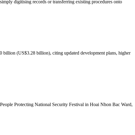
mply digitising records or transferring existing procedures onto
illion (US$3.28 billion), citing updated development plans, higher
People Protecting National Security Festival in Hoai Nhon Bac Ward,