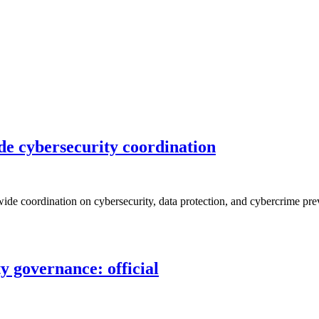
de cybersecurity coordination
de coordination on cybersecurity, data protection, and cybercrime prev
 governance: official