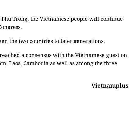
 Phu Trong, the Vietnamese people will continue
Congress.
een the two countries to later generations.
 reached a consensus with the Vietnamese guest on
nam, Laos, Cambodia as well as among the three
Vietnamplus