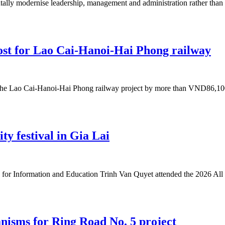
ally modernise leadership, management and administration rather than si
ost for Lao Cai-Hanoi-Hai Phong railway
the Lao Cai-Hanoi-Hai Phong railway project by more than VND86,100 b
ity festival in Gia Lai
or Information and Education Trinh Van Quyet attended the 2026 All 
nisms for Ring Road No. 5 project