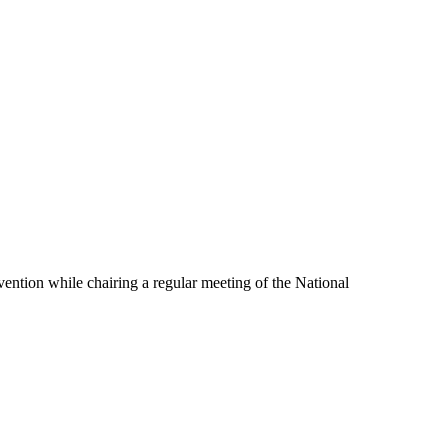
ention while chairing a regular meeting of the National