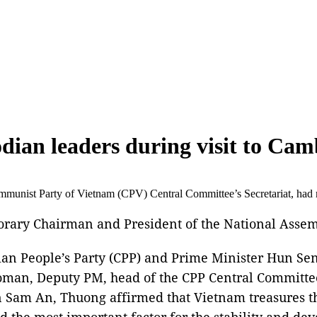
dian leaders during visit to Ca
unist Party of Vietnam (CPV) Central Committee’s Secretariat, had 
rary Chairman and President of the National Asse
ian People’s Party (CPP) and Prime Minister Hun Se
man, Deputy PM, head of the CPP Central Committee
Sam An, Thuong affirmed that Vietnam treasures th
nd the most important factor for the stability and de