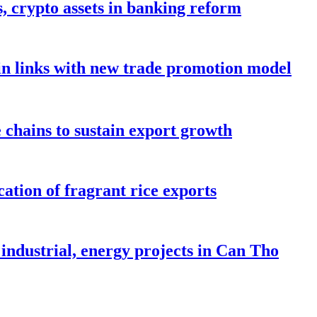
s, crypto assets in banking reform
in links with new trade promotion model
e chains to sustain export growth
ation of fragrant rice exports
industrial, energy projects in Can Tho