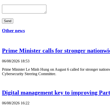
Send
Other news
Prime Minister calls for stronger nationwi
06/08/2026 18:53
Prime Minister Le Minh Hung on August 6 called for stronger nationwi
Cybersecurity Steering Committee.
Digital management key to improving Party
06/08/2026 16:22