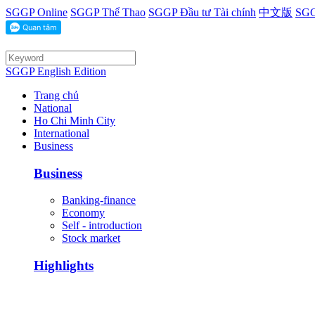
SGGP Online
SGGP Thể Thao
SGGP Đầu tư Tài chính
中文版
SGG
SGGP English Edition
Trang chủ
National
Ho Chi Minh City
International
Business
Business
Banking-finance
Economy
Self - introduction
Stock market
Highlights