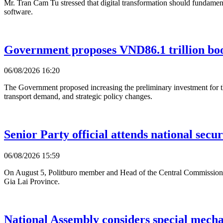
Mr. Tran Cam Tu stressed that digital transformation should fundament
software.
Government proposes VND86.1 trillion bo
06/08/2026 16:20
The Government proposed increasing the preliminary investment for 
transport demand, and strategic policy changes.
Senior Party official attends national secur
06/08/2026 15:59
On August 5, Politburo member and Head of the Central Commission f
Gia Lai Province.
National Assembly considers special mecha