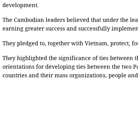
development.
The Cambodian leaders believed that under the lea
earning greater success and successfully implement
They pledged to, together with Vietnam, protect, fo
They highlighted the significance of ties between
orientations for developing ties between the two P
countries and their mass organizations, people and 