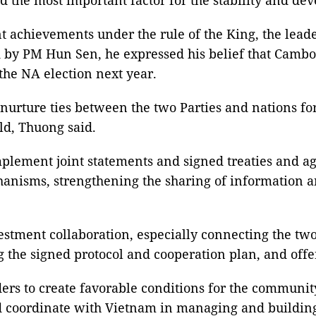
t achievements under the rule of the King, the lea
 by PM Hun Sen, he expressed his belief that Cambod
the NA election next year.
nurture ties between the two Parties and nations for
ld, Thuong said.
implement joint statements and signed treaties and 
anisms, strengthening the sharing of information an
estment collaboration, especially connecting the tw
g the signed protocol and cooperation plan, and offe
ers to create favorable conditions for the communi
 coordinate with Vietnam in managing and building 