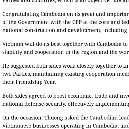
Congratulating Cambodia on its great and importan
of the Government with the CPP at the core and led
national construction and development, including 
Vietnam will do its best together with Cambodia to 
stability and cooperation in the region and the wor
He suggested both sides work closely together to 
two Parties, maintaining existing cooperation mech
their Friendship Year.
Both sides agreed to boost economic, trade and inv
national defense-security, effectively implementin
On the occasion, Thuong asked the Cambodian lead
Vietnamese businesses operating in Cambodia, and