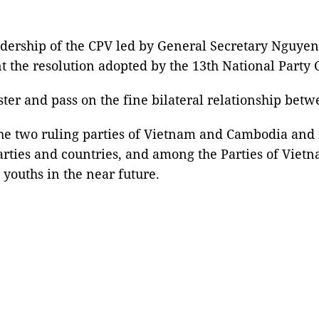
dership of the CPV led by General Secretary Nguyen
 the resolution adopted by the 13th National Party 
ster and pass on the fine bilateral relationship betw
 the two ruling parties of Vietnam and Cambodia and
arties and countries, and among the Parties of Viet
youths in the near future.