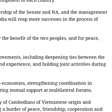
dership of the Senate and NA, and the management
ia will reap more successes in the process of
 the benefit of the two peoples, and for peace,
agreements, including deepening ties between the
d experience, and holding joint activities during
o economies, strengthening coordination in
ring mutual support at multilateral forums.
ty of Cambodians of Vietnamese origin and
a border of peace, friendship, cooperation and