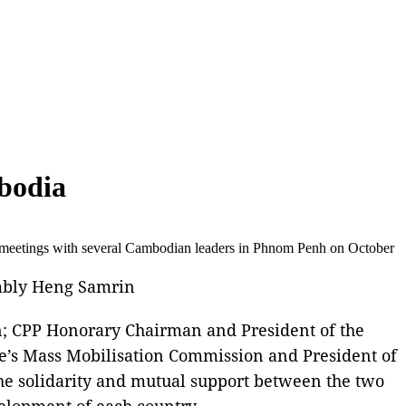
mbodia
meetings with several Cambodian leaders in Phnom Penh on October
mbly Heng Samrin
n; CPP Honorary Chairman and President of the
’s Mass Mobilisation Commission and President of
e solidarity and mutual support between the two
velopment of each country.