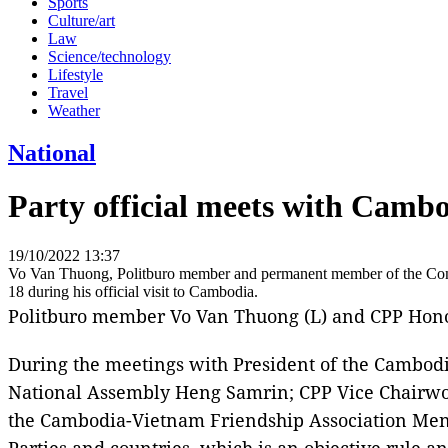
Sports
Culture/art
Law
Science/technology
Lifestyle
Travel
Weather
National
Party official meets with Cambo
19/10/2022 13:37
Vo Van Thuong, Politburo member and permanent member of the Comm
18 during his official visit to Cambodia.
Politburo member Vo Van Thuong (L) and CPP Hono
During the meetings with President of the Cambod
National Assembly Heng Samrin; CPP Vice Chairwo
the Cambodia-Vietnam Friendship Association Men 
Parties and countries, which is an objective rule a