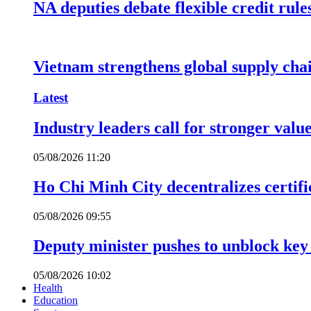
NA deputies debate flexible credit rule
Vietnam strengthens global supply cha
Latest
Industry leaders call for stronger valu
05/08/2026 11:20
Ho Chi Minh City decentralizes certific
05/08/2026 09:55
Deputy minister pushes to unblock key 
05/08/2026 10:02
Health
Education