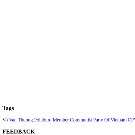
Tags
Vo Van Thuong
Politburo Member
Communist Party Of Vietnam
CP
FEEDBACK