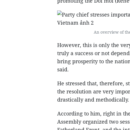
promoting the Doi moi (Rene
An overview of the
However, this is only the ver
truly a success or not depends
bring prosperity to the natio
said.
He stressed that, therefore,
the resolution are very impor
drastically and methodically.
According to him, right in the
Assembly organized two sess
Fatherland Front, and the inte