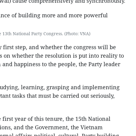
wal) cause comprehensively and synchronously.
 13th National Party Congress. (Photo: VNA)
y first step, and whether the congress will be
 on whether the resolution is put into reality to
n and happiness to the people, the Party leader
 studying, learning, grasping and implementing
tant tasks that must be carried out seriously,
 first year of this tenure, the 15th National
ions, and the Government, the Vietnam
rnal affairs-political, cultural, Party building