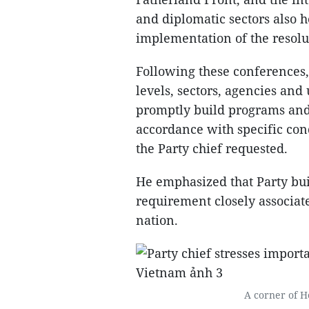
and diplomatic sectors also 
implementation of the resolu
Following these conferences,
levels, sectors, agencies and 
promptly build programs and p
accordance with specific condi
the Party chief requested.
He emphasized that Party bui
requirement closely associat
nation.
A corner of Ho