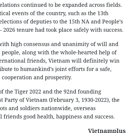
elations continued to be expanded across fields.
ical events of the country, such as the 13th
elections of deputies to the 15th NA and People’s
 – 2026 tenure had took place safely with success.
 with high consensus and unanimity of will and
d people, along with the whole-hearted help of
rnational friends, Vietnam will definitely win
ute to humankind’s joint efforts for a safe,
 cooperation and prosperity.
 of the Tiger 2022 and the 92nd founding
 Party of Vietnam (February 3, 1930-2022), the
ots and soldiers nationwide, overseas
 friends good health, happiness and success.
Vietnamplus