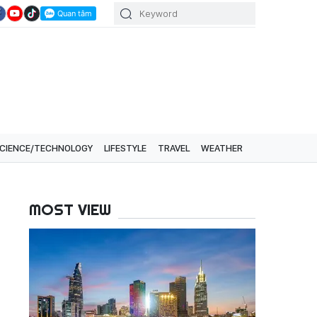
CIENCE/TECHNOLOGY
LIFESTYLE
TRAVEL
WEATHER
MOST VIEW