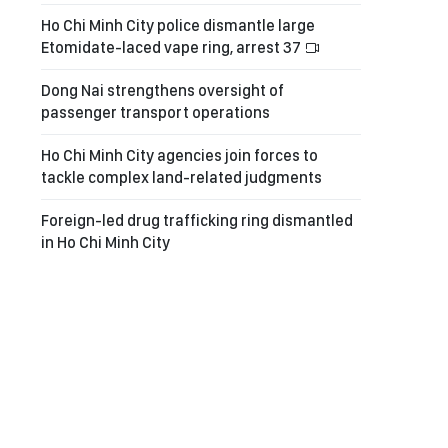
Ho Chi Minh City police dismantle large
Etomidate-laced vape ring, arrest 37
Dong Nai strengthens oversight of
passenger transport operations
Ho Chi Minh City agencies join forces to
tackle complex land-related judgments
Foreign-led drug trafficking ring dismantled
in Ho Chi Minh City