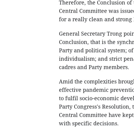
Therefore, the Conclusion of
Central Committee was issued
for a really clean and strong 
General Secretary Trong poin
Conclusion, that is the synch
Party and political system; o
individualism; and strict pe
cadres and Party members.
Amid the complexities broug
effective pandemic preventio
to fulfil socio-economic deve
Party Congress's Resolution, 
Central Committee have kept
with specific decisions.