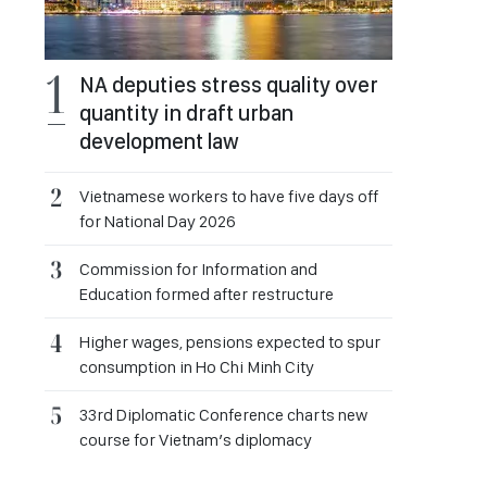
NA deputies stress quality over
quantity in draft urban
development law
Vietnamese workers to have five days off
for National Day 2026
Commission for Information and
Education formed after restructure
Higher wages, pensions expected to spur
consumption in Ho Chi Minh City
33rd Diplomatic Conference charts new
course for Vietnam’s diplomacy