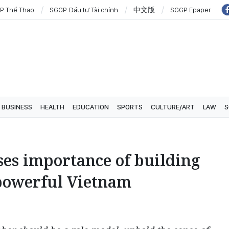
P Thể Thao
SGGP Đầu tư Tài chính
中文版
SGGP Epaper
BUSINESS
HEALTH
EDUCATION
SPORTS
CULTURE/ART
LAW
S
sses importance of building
powerful Vietnam