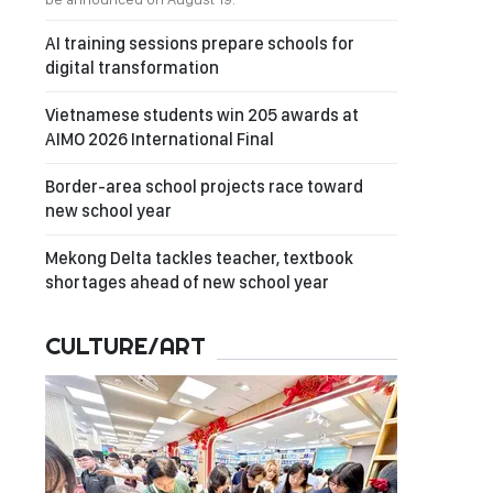
AI training sessions prepare schools for
digital transformation
Vietnamese students win 205 awards at
AIMO 2026 International Final
Border-area school projects race toward
new school year
Mekong Delta tackles teacher, textbook
shortages ahead of new school year
CULTURE/ART