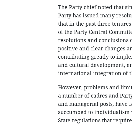
The Party chief noted that s
Party has issued many resolut
that in the past three tenures
of the Party Central Committ
resolutions and conclusions o
positive and clear changes a
contributing greatly to impl
and cultural development, e
international integration of t
However, problems and limita
a number of cadres and Part
and managerial posts, have fa
succumbed to individualism w
State regulations that requir