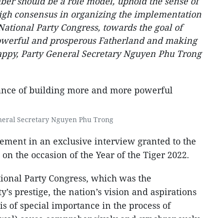
ber should be a role model, uphold the sense of
 high consensus in organizing the implementation
 National Party Congress, towards the goal of
owerful and prosperous Fatherland and making
ppy, Party General Secretary Nguyen Phu Trong
neral Secretary Nguyen Phu Trong
tement in an exclusive interview granted to the
 the occasion of the Year of the Tiger 2022.
tional Party Congress, which was the
y’s prestige, the nation’s vision and aspirations
is of special importance in the process of