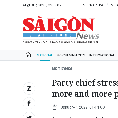
August 7, 2026, 02:18:02
SGGP Online
SGG
NATIONAL
HO CHI MINH CITY
INTERNATIONAL
NATIONAL
Party chief stre
more and more 
January 1, 2022, 01:44:00