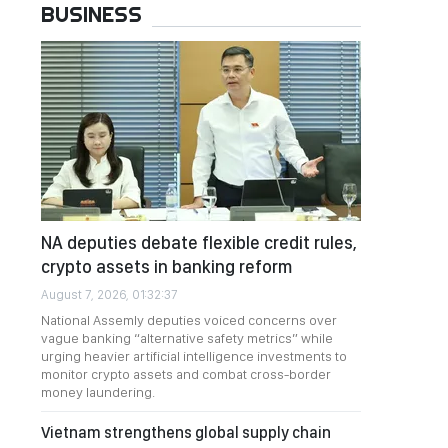
BUSINESS
NA deputies debate flexible credit rules,
crypto assets in banking reform
August 7, 2026, 01:32:37
National Assemly deputies voiced concerns over
vague banking “alternative safety metrics” while
urging heavier artificial intelligence investments to
monitor crypto assets and combat cross-border
money laundering.
Vietnam strengthens global supply chain