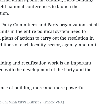
held national conferences to launch the
tion.
 Party Committees and Party organizations at all
units in the entire political system need to
lans of actions to carry out the resolution in
tions of each locality, sector, agency, and unit,
lding and rectification work is an important
ed with the development of the Party and the
 Chi Minh City's District 2. (Photo: VNA)