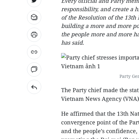
Every official and Party mem
responsibility, and create a
of the Resolution of the 13th
building a more and more p
the people more and more ha
has said.
Party Ge
The Party chief made the sta
Vietnam News Agency (VNA) on
He affirmed that the 13th Na
convergence point of the Part
and the people’s confidence, 