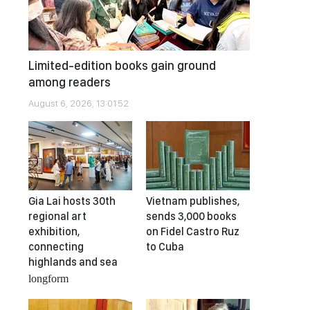
Limited-edition books gain ground
among readers
August 6, 2026, 13:01:52
Gia Lai hosts 30th
Vietnam publishes,
regional art
sends 3,000 books
exhibition,
on Fidel Castro Ruz
connecting
to Cuba
highlands and sea
longform