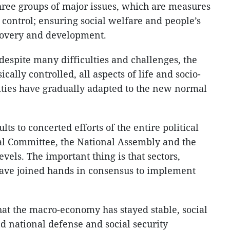
three groups of major issues, which are measures
control; ensuring social welfare and people’s
covery and development.
 despite many difficulties and challenges, the
ally controlled, all aspects of life and socio-
ties have gradually adapted to the new normal
lts to concerted efforts of the entire political
al Committee, the National Assembly and the
els. The important thing is that sectors,
have joined hands in consensus to implement
hat the macro-economy has stayed stable, social
d national defense and social security