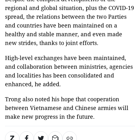
regional and global situation, plus the COVID-19
spread, the relations between the two Parties
and countries have been maintained on a
healthy and stable manner, and even made
new strides, thanks to joint efforts.
High-level exchanges have been maintained,
and collaboration between ministries, agencies
and localities has been consolidated and
enhanced, he added.
Trong also noted his hope that cooperation
between Vietnamese and Chinese armies will
make new progress in the future.