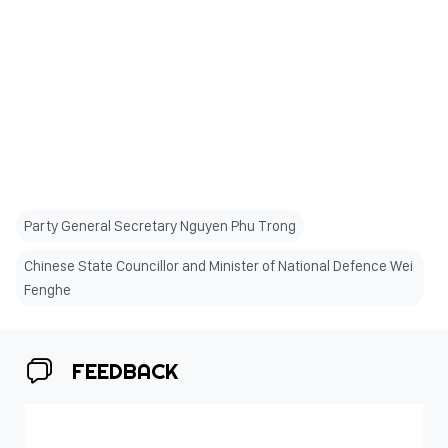
Party General Secretary Nguyen Phu Trong
Chinese State Councillor and Minister of National Defence Wei
Fenghe
FEEDBACK