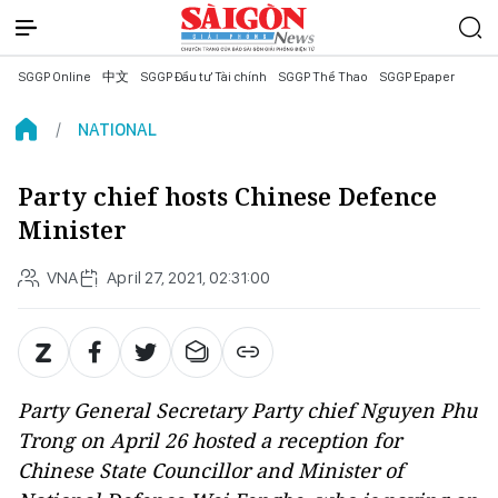
SGGP Online
中文
SGGP Đầu tư Tài chính
SGGP Thể Thao
SGGP Epaper
NATIONAL
Party chief hosts Chinese Defence
Minister
VNA
April 27, 2021, 02:31:00
Party General Secretary Party chief Nguyen Phu
Trong on April 26 hosted a reception for
Chinese State Councillor and Minister of