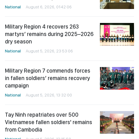
National
August 6, 2026, 01:42:06
Military Region 4 recovers 263
martyrs’ remains during 2025–2026
dry season
National
August 5, 2026, 23:53:06
Military Region 7 commends forces
in fallen soldiers’ remains recovery
campaign
National
August 5, 2026, 13:32:00
Tay Ninh repatriates over 500
Vietnamese fallen soldiers' remains
from Cambodia
National
August 5, 2026, 12:15:58