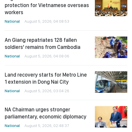
protection for Vietnamese overseas
workers
National
August 5, 2026, 04:08:53
An Giang repatriates 128 fallen
soldiers' remains from Cambodia
National
August 5, 2026, 04:08:06
Land recovery starts for Metro Line
1 extension in Dong Nai City
National
August 5, 2026, 03:04:26
NA Chairman urges stronger
parliamentary, economic diplomacy
National
August 5, 2026, 02:48:37