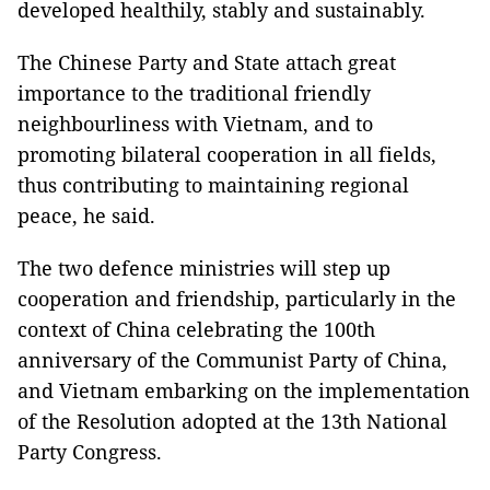
developed healthily, stably and sustainably.
The Chinese Party and State attach great
importance to the traditional friendly
neighbourliness with Vietnam, and to
promoting bilateral cooperation in all fields,
thus contributing to maintaining regional
peace, he said.
The two defence ministries will step up
cooperation and friendship, particularly in the
context of China celebrating the 100th
anniversary of the Communist Party of China,
and Vietnam embarking on the implementation
of the Resolution adopted at the 13th National
Party Congress.