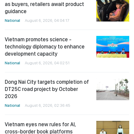
as buyers, retailers await product
guidance
National
August 6, 2026, 04:04:17
Vietnam promotes science -
technology diplomacy to enhance
development capacity
National
August 6, 2026, 04:02:51
Dong Nai City targets completion of
DT25C road project by October
2026
National
August 6, 2026, 02:36:45
Vietnam eyes new rules for AI,
cross-border book platforms