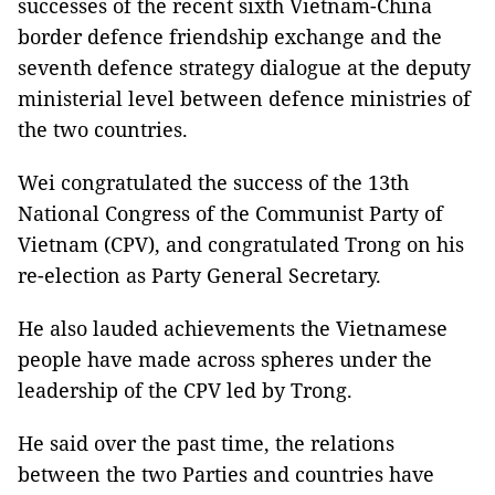
successes of the recent sixth Vietnam-China
border defence friendship exchange and the
seventh defence strategy dialogue at the deputy
ministerial level between defence ministries of
the two countries.
Wei congratulated the success of the 13th
National Congress of the Communist Party of
Vietnam (CPV), and congratulated Trong on his
re-election as Party General Secretary.
He also lauded achievements the Vietnamese
people have made across spheres under the
leadership of the CPV led by Trong.
He said over the past time, the relations
between the two Parties and countries have