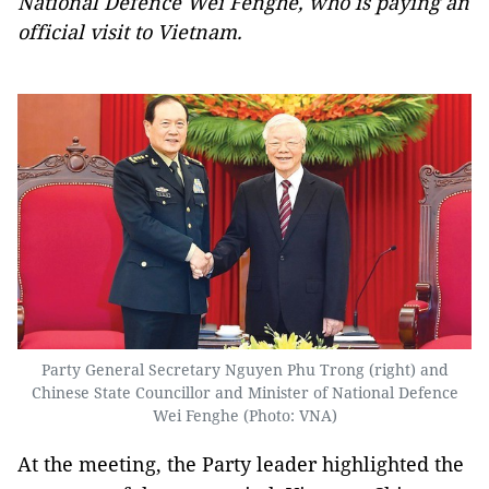
National Defence Wei Fenghe, who is paying an
official visit to Vietnam.
Party General Secretary Nguyen Phu Trong (right) and
Chinese State Councillor and Minister of National Defence
Wei Fenghe (Photo: VNA)
At the meeting, the Party leader highlighted the