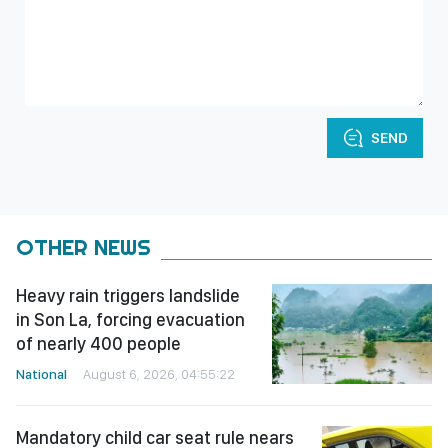
SEND
OTHER NEWS
Heavy rain triggers landslide
in Son La, forcing evacuation
of nearly 400 people
National
August 6, 2026, 04:55:22
Mandatory child car seat rule nears