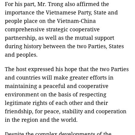
For his part, Mr. Trong also affirmed the
importance the Vietnamese Party, State and
people place on the Vietnam-China
comprehensive strategic cooperative
partnership, as well as the mutual support
during history between the two Parties, States
and peoples.
The host expressed his hope that the two Parties
and countries will make greater efforts in
maintaining a peaceful and cooperative
environment on the basis of respecting
legitimate rights of each other and their
friendship, for peace, stability and cooperation
in the region and the world.
Despite the complex developments of the