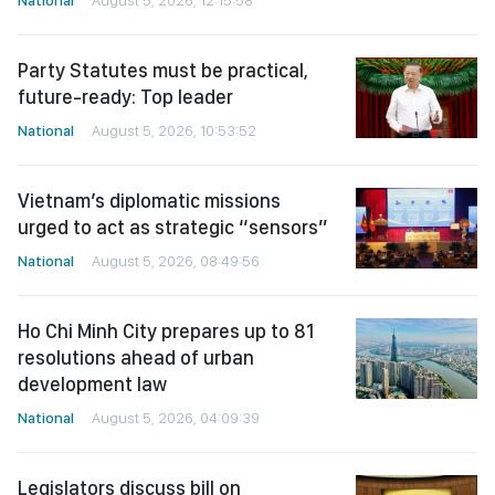
Party Statutes must be practical,
future-ready: Top leader
National
August 5, 2026, 10:53:52
Vietnam’s diplomatic missions
urged to act as strategic “sensors”
National
August 5, 2026, 08:49:56
Ho Chi Minh City prepares up to 81
resolutions ahead of urban
development law
National
August 5, 2026, 04:09:39
Legislators discuss bill on