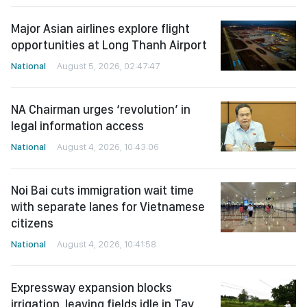
Major Asian airlines explore flight
opportunities at Long Thanh Airport
National
August 5, 2026, 02:47:47
NA Chairman urges ‘revolution’ in
legal information access
National
August 4, 2026, 10:43:06
Noi Bai cuts immigration wait time
with separate lanes for Vietnamese
citizens
National
August 4, 2026, 10:41:58
Expressway expansion blocks
irrigation, leaving fields idle in Tay