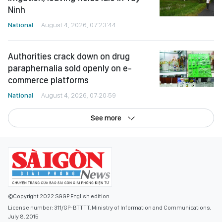
Ninh
National
August 4, 2026, 07:23:44
Authorities crack down on drug
paraphernalia sold openly on e-
commerce platforms
National
August 4, 2026, 07:20:59
See more
©Copyright 2022 SGGP English edition
License number: 311/GP-BTTTT, Ministry of Information and Communications,
July 8, 2015