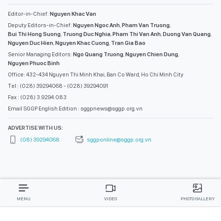
Editor-in-Chief:
Nguyen Khac Van
Deputy Editors-in-Chief:
Nguyen Ngoc Anh
,
Pham Van Truong
,
Bui Thi Hong Suong
,
Truong Duc Nghia
,
Pham Thi Van Anh
,
Duong Van Quang
,
Nguyen Duc Hien
,
Nguyen Khac Cuong
,
Tran Gia Bao
Senior Managing Editors:
Ngo Quang Truong
,
Nguyen Chien Dung
,
Nguyen Phuoc Binh
Office: 432-434 Nguyen Thi Minh Khai, Ban Co Ward, Ho Chi Minh City
Tel : (028) 39294068 - (028) 39294091
Fax : (028) 3.9294.083
Email SGGP English Edition : sggpnews@sggp.org.vn
ADVERTISE WITH US:
(08) 39294068
sggponline@sggp.org.vn
MENU
VIDEO
PHOTO GALLERY