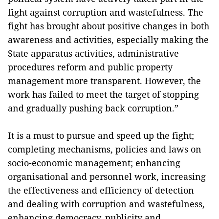
fight against corruption and wastefulness. The
fight has brought about positive changes in both
awareness and activities, especially making the
State apparatus activities, administrative
procedures reform and public property
management more transparent. However, the
work has failed to meet the target of stopping
and gradually pushing back corruption.”
It is a must to pursue and speed up the fight;
completing mechanisms, policies and laws on
socio-economic management; enhancing
organisational and personnel work, increasing
the effectiveness and efficiency of detection
and dealing with corruption and wastefulness,
enhancing democracy, publicity and