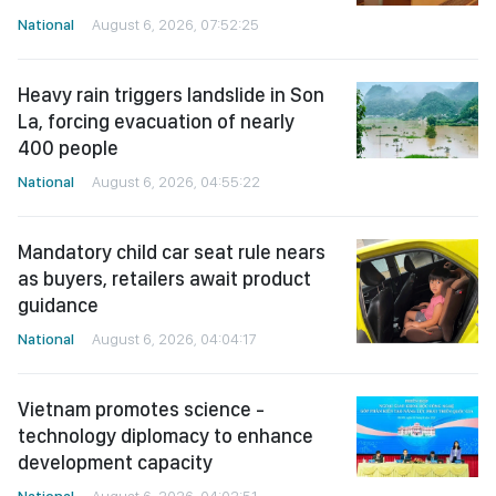
National
August 6, 2026, 07:52:25
Heavy rain triggers landslide in Son
La, forcing evacuation of nearly
400 people
National
August 6, 2026, 04:55:22
Mandatory child car seat rule nears
as buyers, retailers await product
guidance
National
August 6, 2026, 04:04:17
Vietnam promotes science -
technology diplomacy to enhance
development capacity
National
August 6, 2026, 04:02:51