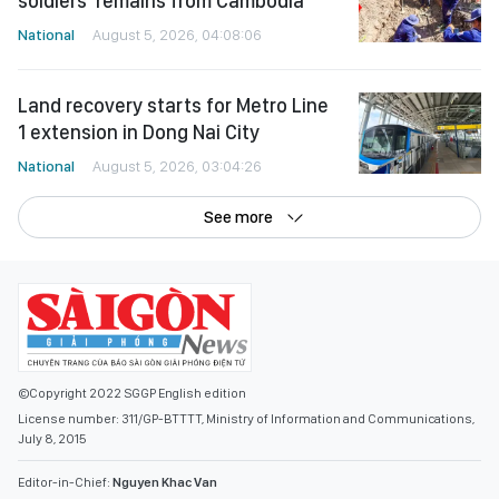
Land recovery starts for Metro Line
1 extension in Dong Nai City
National
August 5, 2026, 03:04:26
See more
©Copyright 2022 SGGP English edition
License number: 311/GP-BTTTT, Ministry of Information and Communications,
July 8, 2015
Editor-in-Chief:
Nguyen Khac Van
Deputy Editors-in-Chief:
Nguyen Ngoc Anh
,
Pham Van Truong
,
Bui Thi Hong Suong
,
Truong Duc Nghia
,
Pham Thi Van Anh
,
Duong Van Quang
,
Nguyen Duc Hien
,
Nguyen Khac Cuong
,
Tran Gia Bao