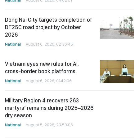
Dong Nai City targets completion of
DT25C road project by October
2026
National
August 6, 2026, 02:36:45
Vietnam eyes new rules for AI,
cross-border book platforms
National
August 6, 2026, 01:42:06
Military Region 4 recovers 263
martyrs’ remains during 2025–2026
dry season
National
August 5, 2026, 23:53:06