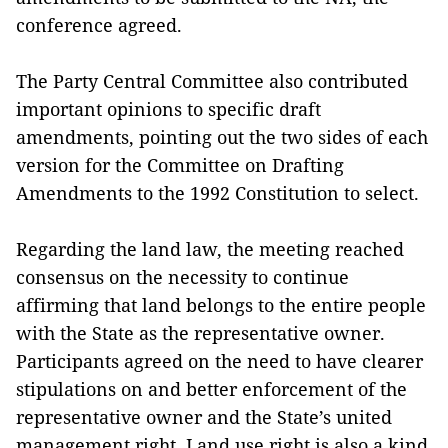
conference agreed.
The Party Central Committee also contributed
important opinions to specific draft
amendments, pointing out the two sides of each
version for the Committee on Drafting
Amendments to the 1992 Constitution to select.
Regarding the land law, the meeting reached
consensus on the necessity to continue
affirming that land belongs to the entire people
with the State as the representative owner.
Participants agreed on the need to have clearer
stipulations on and better enforcement of the
representative owner and the State’s united
management right. Land use right is also a kind