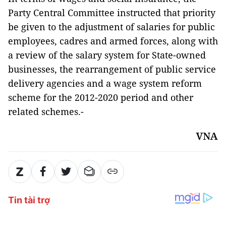
Party Central Committee instructed that priority
be given to the adjustment of salaries for public
employees, cadres and armed forces, along with
a review of the salary system for State-owned
businesses, the rearrangement of public service
delivery agencies and a wage system reform
scheme for the 2012-2020 period and other
related schemes.-
VNA