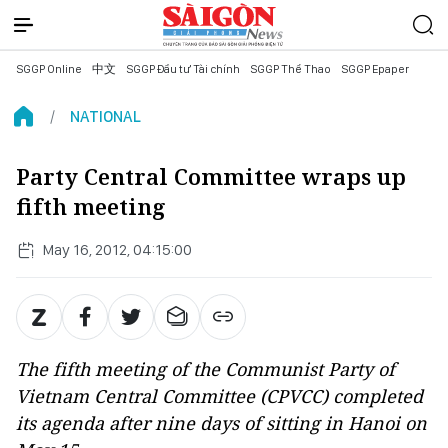
SGGP Online
中文
SGGP Đầu tư Tài chính
SGGP Thể Thao
SGGP Epaper
NATIONAL
Party Central Committee wraps up
fifth meeting
May 16, 2012, 04:15:00
The fifth meeting of the Communist Party of
Vietnam Central Committee (CPVCC) completed
its agenda after nine days of sitting in Hanoi on