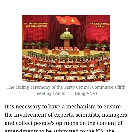
The closing ceremony of the Party Central Committee's fifth
meeting (Photo: Tri Dung/VNA)
It is necessary to have a mechanism to ensure
the involvement of experts, scientists, managers
and collect people’s opinions on the content of
amendments to be submitted to the NA, the