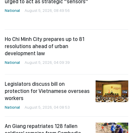
National
August 5, 2026, 08:49:56
Ho Chi Minh City prepares up to 81
resolutions ahead of urban
development law
National
August 5, 2026, 04:09:39
Legislators discuss bill on
protection for Vietnamese overseas
workers
National
August 5, 2026, 04:08:53
An Giang repatriates 128 fallen
soldiers' remains from Cambodia
National
August 5, 2026, 04:08:06