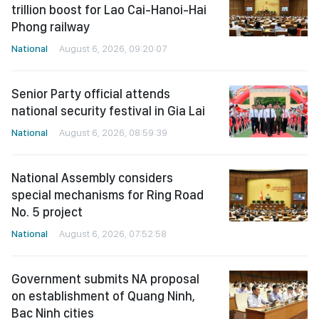
trillion boost for Lao Cai-Hanoi-Hai
Phong railway
National
August 6, 2026, 09:20:07
Senior Party official attends
national security festival in Gia Lai
National
August 6, 2026, 08:59:39
National Assembly considers
special mechanisms for Ring Road
No. 5 project
National
August 6, 2026, 07:52:58
Government submits NA proposal
on establishment of Quang Ninh,
Bac Ninh cities