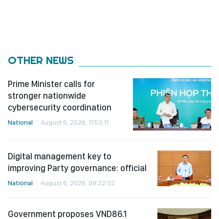
OTHER NEWS
Prime Minister calls for
stronger nationwide
cybersecurity coordination
National
August 6, 2026, 11:53:11
Digital management key to
improving Party governance: official
National
August 6, 2026, 09:22:02
Government proposes VND86.1