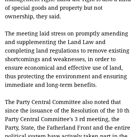
of special goods and property but not
ownership, they said.
The meeting laid stress on promptly amending
and supplementing the Land Law and
completing land regulations to remove existing
shortcomings and weaknesses, in order to
ensure economical and effective use of land,
thus protecting the environment and ensuring
immediate and long-term benefits.
The Party Central Committee also noted that
since the issuance of the Resolution of the 10 th
Party Central Committee’s 3 rd meeting, the
Party, State, the Fatherland Front and the entire
political system have actively taken part in the