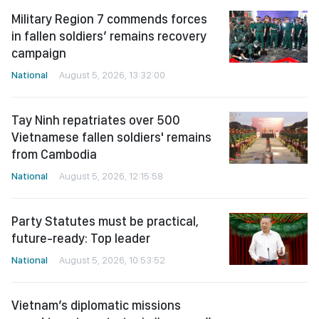
Military Region 7 commends forces
in fallen soldiers’ remains recovery
campaign
National
August 5, 2026, 13:32:00
Tay Ninh repatriates over 500
Vietnamese fallen soldiers' remains
from Cambodia
National
August 5, 2026, 12:15:58
Party Statutes must be practical,
future-ready: Top leader
National
August 5, 2026, 10:53:52
Vietnam’s diplomatic missions
urged to act as strategic “sensors”