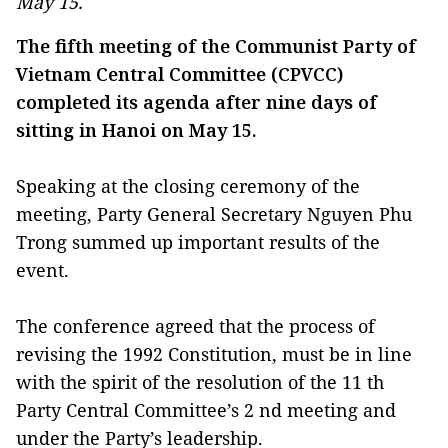
May 15.
The fifth meeting of the Communist Party of
Vietnam Central Committee (CPVCC)
completed its agenda after nine days of
sitting in Hanoi on May 15.
Speaking at the closing ceremony of the
meeting, Party General Secretary Nguyen Phu
Trong summed up important results of the
event.
The conference agreed that the process of
revising the 1992 Constitution, must be in line
with the spirit of the resolution of the 11 th
Party Central Committee’s 2 nd meeting and
under the Party’s leadership.