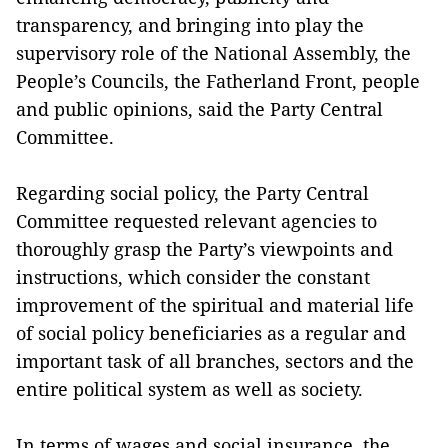
transparency, and bringing into play the
supervisory role of the National Assembly, the
People’s Councils, the Fatherland Front, people
and public opinions, said the Party Central
Committee.
Regarding social policy, the Party Central
Committee requested relevant agencies to
thoroughly grasp the Party’s viewpoints and
instructions, which consider the constant
improvement of the spiritual and material life
of social policy beneficiaries as a regular and
important task of all branches, sectors and the
entire political system as well as society.
In terms of wages and social insurance, the