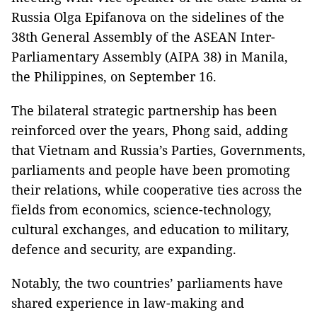
Russia Olga Epifanova on the sidelines of the
38th General Assembly of the ASEAN Inter-
Parliamentary Assembly (AIPA 38) in Manila,
the Philippines, on September 16.
The bilateral strategic partnership has been
reinforced over the years, Phong said, adding
that Vietnam and Russia’s Parties, Governments,
parliaments and people have been promoting
their relations, while cooperative ties across the
fields from economics, science-technology,
cultural exchanges, and education to military,
defence and security, are expanding.
Notably, the two countries’ parliaments have
shared experience in law-making and