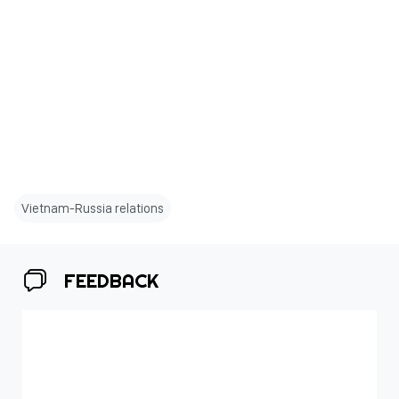
Vietnam-Russia relations
FEEDBACK