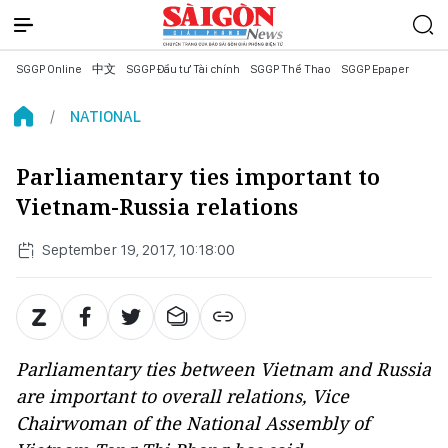
SGGP Online
中文
SGGP Đầu tư Tài chính
SGGP Thể Thao
SGGP Epaper
NATIONAL
Parliamentary ties important to
Vietnam-Russia relations
September 19, 2017, 10:18:00
Parliamentary ties between Vietnam and Russia
are important to overall relations, Vice
Chairwoman of the National Assembly of