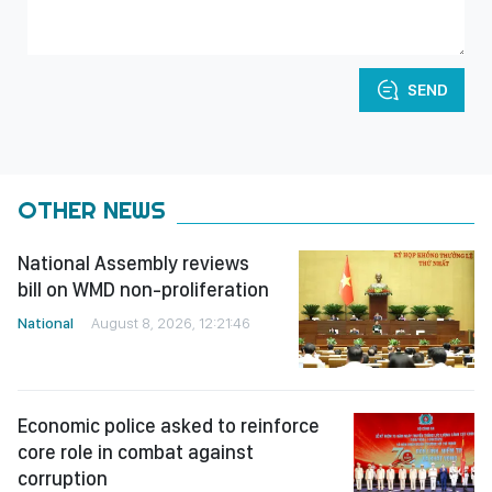
SEND
OTHER NEWS
National Assembly reviews
bill on WMD non-proliferation
National
August 8, 2026, 12:21:46
Economic police asked to reinforce
core role in combat against
corruption