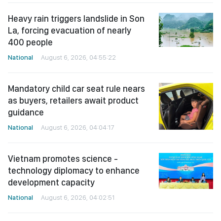
Heavy rain triggers landslide in Son
La, forcing evacuation of nearly
400 people
National
August 6, 2026, 04:55:22
Mandatory child car seat rule nears
as buyers, retailers await product
guidance
National
August 6, 2026, 04:04:17
Vietnam promotes science -
technology diplomacy to enhance
development capacity
National
August 6, 2026, 04:02:51