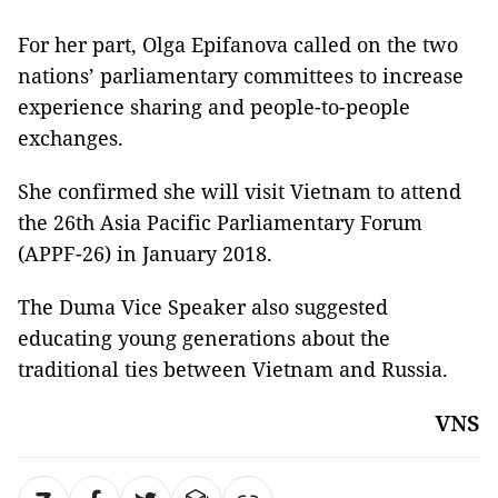
For her part, Olga Epifanova called on the two
nations’ parliamentary committees to increase
experience sharing and people-to-people
exchanges.
She confirmed she will visit Vietnam to attend
the 26th Asia Pacific Parliamentary Forum
(APPF-26) in January 2018.
The Duma Vice Speaker also suggested
educating young generations about the
traditional ties between Vietnam and Russia.
VNS