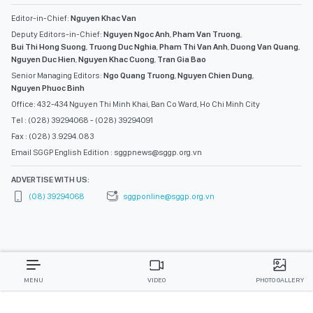
Editor-in-Chief:
Nguyen Khac Van
Deputy Editors-in-Chief:
Nguyen Ngoc Anh
,
Pham Van Truong
,
Bui Thi Hong Suong
,
Truong Duc Nghia
,
Pham Thi Van Anh
,
Duong Van Quang
,
Nguyen Duc Hien
,
Nguyen Khac Cuong
,
Tran Gia Bao
Senior Managing Editors:
Ngo Quang Truong
,
Nguyen Chien Dung
,
Nguyen Phuoc Binh
Office: 432-434 Nguyen Thi Minh Khai, Ban Co Ward, Ho Chi Minh City
Tel : (028) 39294068 - (028) 39294091
Fax : (028) 3.9294.083
Email SGGP English Edition : sggpnews@sggp.org.vn
ADVERTISE WITH US:
(08) 39294068
sggponline@sggp.org.vn
MENU
VIDEO
PHOTO GALLERY