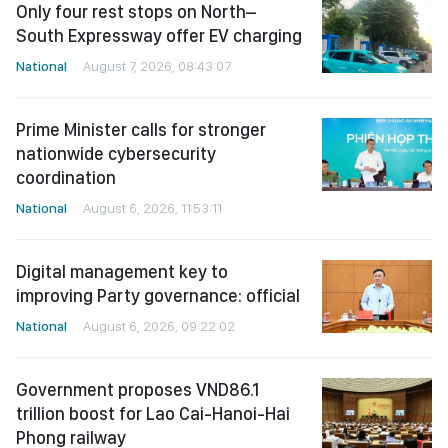
Only four rest stops on North–
South Expressway offer EV charging
National
August 7, 2026, 08:43:07
Prime Minister calls for stronger
nationwide cybersecurity
coordination
National
August 6, 2026, 11:53:11
Digital management key to
improving Party governance: official
National
August 6, 2026, 09:22:02
Government proposes VND86.1
trillion boost for Lao Cai-Hanoi-Hai
Phong railway