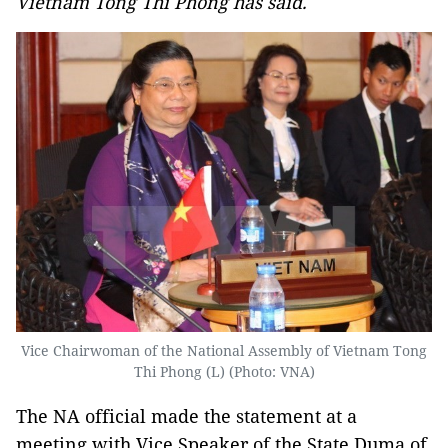
Vietnam Tong Thi Phong has said.
Vice Chairwoman of the National Assembly of Vietnam Tong
Thi Phong (L) (Photo: VNA)
The NA official made the statement at a
meeting with Vice Speaker of the State Duma of