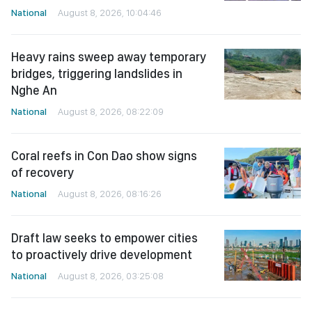
National
August 8, 2026, 10:04:46
Heavy rains sweep away temporary
bridges, triggering landslides in
Nghe An
National
August 8, 2026, 08:22:09
Coral reefs in Con Dao show signs
of recovery
National
August 8, 2026, 08:16:26
Draft law seeks to empower cities
to proactively drive development
National
August 8, 2026, 03:25:08