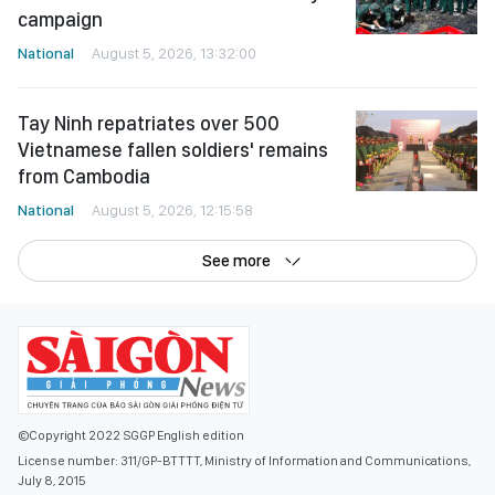
campaign
National
August 5, 2026, 13:32:00
Tay Ninh repatriates over 500
Vietnamese fallen soldiers' remains
from Cambodia
National
August 5, 2026, 12:15:58
See more
©Copyright 2022 SGGP English edition
License number: 311/GP-BTTTT, Ministry of Information and Communications,
July 8, 2015