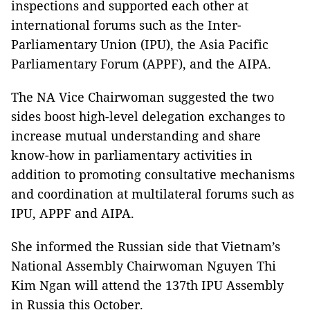
inspections and supported each other at
international forums such as the Inter-
Parliamentary Union (IPU), the Asia Pacific
Parliamentary Forum (APPF), and the AIPA.
The NA Vice Chairwoman suggested the two
sides boost high-level delegation exchanges to
increase mutual understanding and share
know-how in parliamentary activities in
addition to promoting consultative mechanisms
and coordination at multilateral forums such as
IPU, APPF and AIPA.
She informed the Russian side that Vietnam’s
National Assembly Chairwoman Nguyen Thi
Kim Ngan will attend the 137th IPU Assembly
in Russia this October.