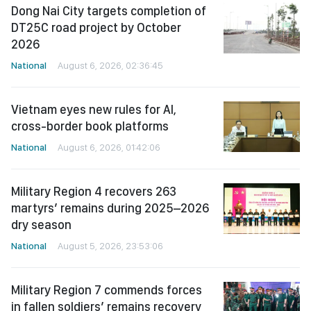
Dong Nai City targets completion of
DT25C road project by October
2026
National
August 6, 2026, 02:36:45
Vietnam eyes new rules for AI,
cross-border book platforms
National
August 6, 2026, 01:42:06
Military Region 4 recovers 263
martyrs’ remains during 2025–2026
dry season
National
August 5, 2026, 23:53:06
Military Region 7 commends forces
in fallen soldiers’ remains recovery