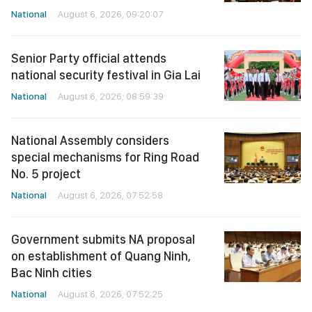
National
August 6, 2026, 09:20:07
Senior Party official attends
national security festival in Gia Lai
National
August 6, 2026, 08:59:39
National Assembly considers
special mechanisms for Ring Road
No. 5 project
National
August 6, 2026, 07:52:58
Government submits NA proposal
on establishment of Quang Ninh,
Bac Ninh cities
National
August 6, 2026, 07:52:25