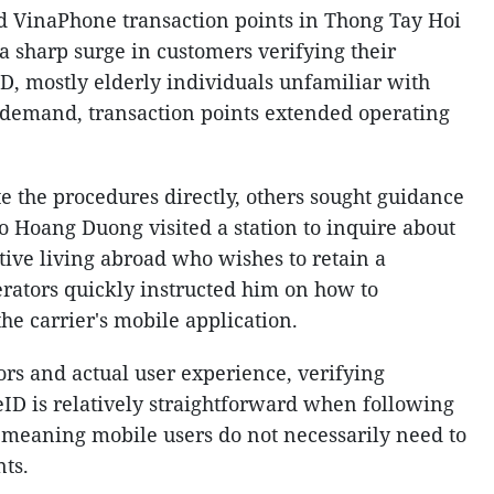
nd VinaPhone transaction points in Thong Tay Hoi
a sharp surge in customers verifying their
D, mostly elderly individuals unfamiliar with
 demand, transaction points extended operating
the procedures directly, others sought guidance
 Do Hoang Duong visited a station to inquire about
ative living abroad who wishes to retain a
ators quickly instructed him on how to
he carrier's mobile application.
rs and actual user experience, verifying
D is relatively straightforward when following
, meaning mobile users do not necessarily need to
nts.