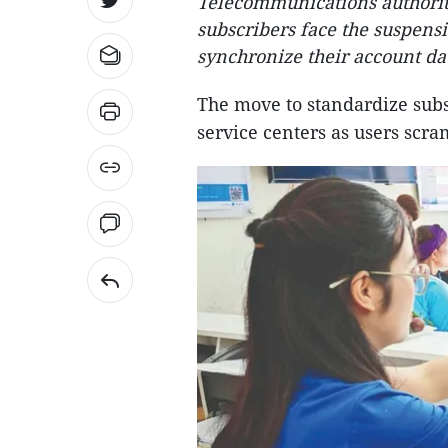
Telecommunications authorit
subscribers face the suspensio
synchronize their account da
The move to standardize subs
service centers as users scra