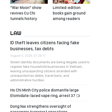
"War Moon" show
Limited-edition
revives Cu Chi
books gain ground
tunnels history
among readers
LAW
ID theft leaves citizens facing fake
businesses, tax debts
August 5, 2026, 07:25:17
Stolen identity documents are being illegally used to
register fake household businesses in Vietnam,
leaving unsuspecting citizens stranded with
unexpected tax debts, travel bans, and
administrative hurdles.
Ho Chi Minh City police dismantle large
Etomidate-laced vape ring, arrest 37
Dong Nai strengthens oversight of
passenger transport operations