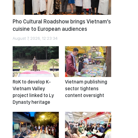
Pho Cultural Roadshow brings Vietnam’s
cuisine to European audiences
August 7, 2026, 12:23:34
RoK to develop K-
Vietnam publishing
Vietnam Valley
sector tightens
project linked to Ly
content oversight
Dynasty heritage