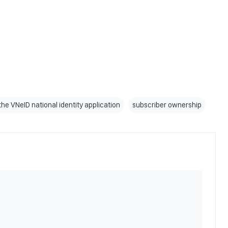
the VNeID national identity application
subscriber ownership