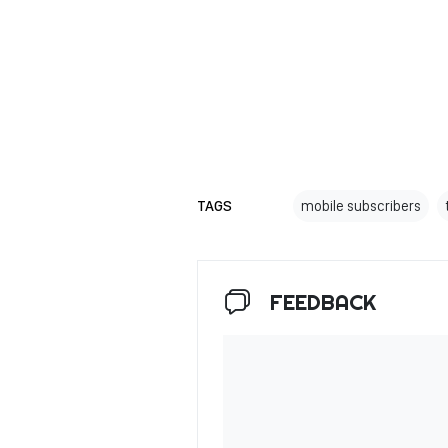
TAGS
mobile subscribers
FEEDBACK