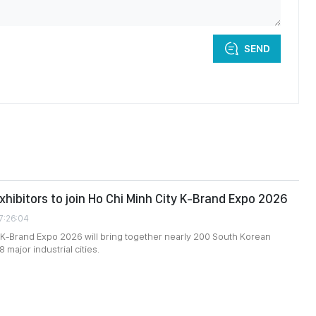
SEND
xhibitors to join Ho Chi Minh City K-Brand Expo 2026
7:26:04
 K-Brand Expo 2026 will bring together nearly 200 South Korean
8 major industrial cities.