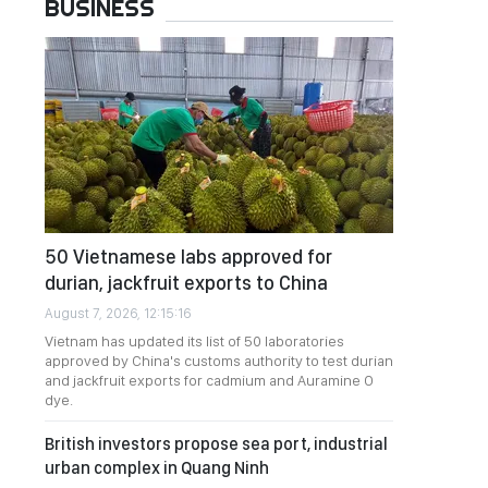
BUSINESS
50 Vietnamese labs approved for
durian, jackfruit exports to China
August 7, 2026, 12:15:16
Vietnam has updated its list of 50 laboratories
approved by China's customs authority to test durian
and jackfruit exports for cadmium and Auramine O
dye.
British investors propose sea port, industrial
urban complex in Quang Ninh