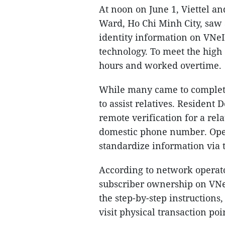
At noon on June 1, Viettel a
Ward, Ho Chi Minh City, saw 
identity information on VNeI
technology. To meet the high
hours and worked overtime.
While many came to complete 
to assist relatives. Resident
remote verification for a rel
domestic phone number. Oper
standardize information via t
According to network operato
subscriber ownership on VNeI
the step-by-step instructions
visit physical transaction poi