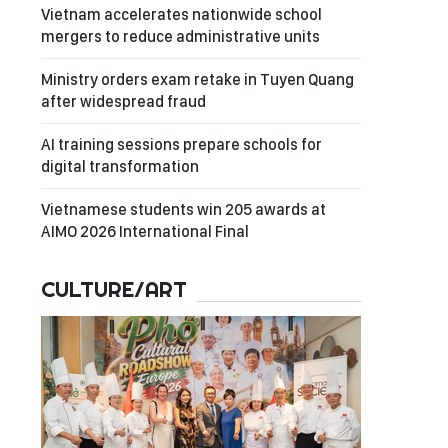
Vietnam accelerates nationwide school
mergers to reduce administrative units
Ministry orders exam retake in Tuyen Quang
after widespread fraud
AI training sessions prepare schools for
digital transformation
Vietnamese students win 205 awards at
AIMO 2026 International Final
CULTURE/ART