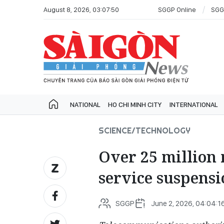
August 8, 2026, 03:07:50
SGGP Online
SGG
NATIONAL
HO CHI MINH CITY
INTERNATIONAL
SCIENCE/TECHNOLOGY
Over 25 million 
service suspensi
SGGP
June 2, 2026, 04:04:1