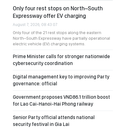
Only four rest stops on North–South
Expressway offer EV charging
August 7, 2026, 08:43:07
Only four of the 21 rest stops along the eastern
North–South Expressway have partially operational
electric vehicle (EV) charging systems.
Prime Minister calls for stronger nationwide
cybersecurity coordination
Digital management key to improving Party
governance: official
Government proposes VND86.1 trillion boost
for Lao Cai-Hanoi-Hai Phong railway
Senior Party official attends national
security festival in Gia Lai