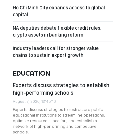
Ho Chi Minh City expands access to global
capital
NA deputies debate flexible credit rules,
crypto assets in banking reform
Industry leaders call for stronger value
chains to sustain export growth
EDUCATION
Experts discuss strategies to establish
high-performing schools
August 7, 2026, 13:45:16
Experts discuss strategies to restructure public
educational institutions to streamline operations,
optimize resource allocation, and establish a
network of high-performing and competitive
schools.