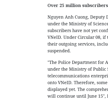
Over 25 million subscriber
Nguyen Anh Cuong, Deputy Di
under the Ministry of Science
subscribers have not yet conf
VNeID. Under Circular 08, if t
their outgoing services, incl
suspended.
"The Police Department for 
under the Ministry of Public 
telecommunications enterpri
onto VNeID. Therefore, some 
displayed yet. The comprehe
will continue until June 15"