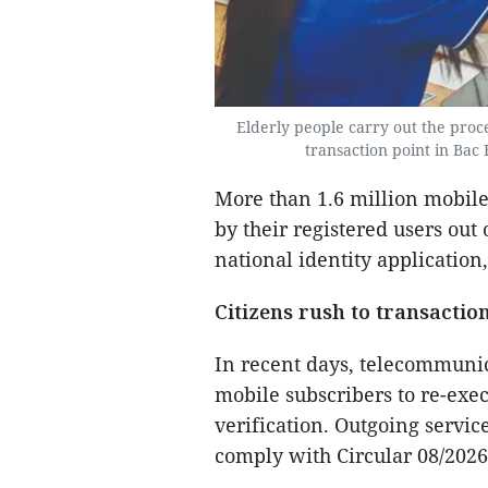
Elderly people carry out the proc
transaction point in Bac
More than 1.6 million mobil
by their registered users out
national identity application
Citizens rush to transaction
In recent days, telecommunic
mobile subscribers to re-exe
verification. Outgoing servic
comply with Circular 08/202