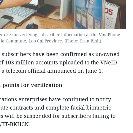
edure for verifying subscriber information at the VinaPhone
 Ha Commune, Lao Cai Province. (Photo: Tran Binh)
e subscribers have been confirmed as unowned
 of 103 million accounts uploaded to the VNeID
, a telecom official announced on June 1.
 points for verification
ations enterprises have continued to notify
cute contracts and complete facial biometric
es will be suspended for subscribers failing to
6/TT-BKHCN.