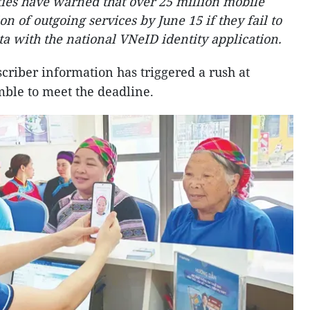
ies have warned that over 25 million mobile
n of outgoing services by June 15 if they fail to
ta with the national VNeID identity application.
criber information has triggered a rush at
mble to meet the deadline.