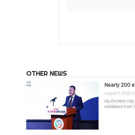
OTHER NEWS
Nearly 200 e
August 7, 2026, 0
Ho Chi Minh City
exhibitors from 1