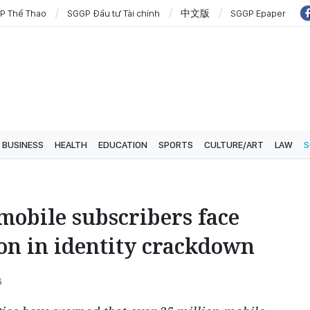
P Thể Thao
SGGP Đầu tư Tài chính
中文版
SGGP Epaper
BUSINESS
HEALTH
EDUCATION
SPORTS
CULTURE/ART
LAW
S
mobile subscribers face
on in identity crackdown
6