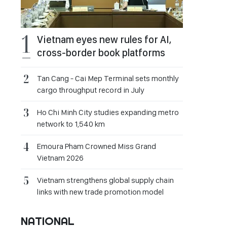
Vietnam eyes new rules for AI,
cross-border book platforms
Tan Cang - Cai Mep Terminal sets monthly
cargo throughput record in July
Ho Chi Minh City studies expanding metro
network to 1,540 km
Emoura Pham Crowned Miss Grand
Vietnam 2026
Vietnam strengthens global supply chain
links with new trade promotion model
NATIONAL