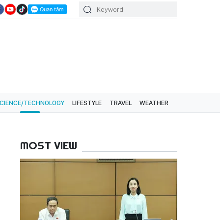
CIENCE/TECHNOLOGY
LIFESTYLE
TRAVEL
WEATHER
MOST VIEW