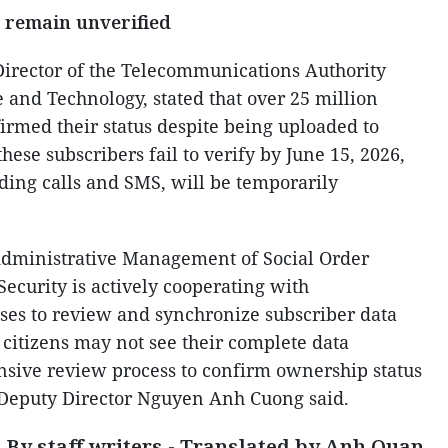
s remain unverified
rector of the Telecommunications Authority
 and Technology, stated that over 25 million
irmed their status despite being uploaded to
hese subscribers fail to verify by June 15, 2026,
uding calls and SMS, will be temporarily
Administrative Management of Social Order
Security is actively cooperating with
ses to review and synchronize subscriber data
citizens may not see their complete data
nsive review process to confirm ownership status
, Deputy Director Nguyen Anh Cuong said.
By staff writers - Translated by Anh Quan