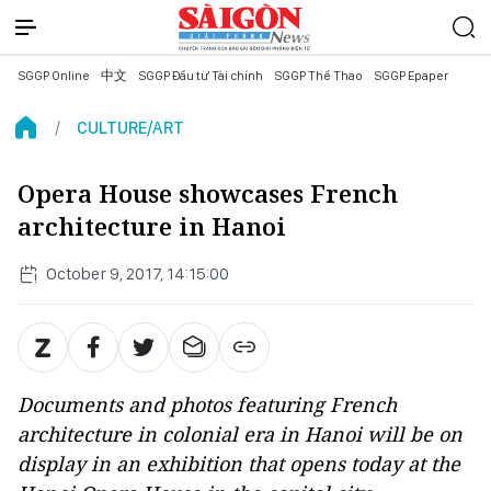
SGGP Online
中文
SGGP Đầu tư Tài chính
SGGP Thể Thao
SGGP Epaper
CULTURE/ART
Opera House showcases French
architecture in Hanoi
October 9, 2017, 14:15:00
Documents and photos featuring French
architecture in colonial era in Hanoi will be on
display in an exhibition that opens today at the