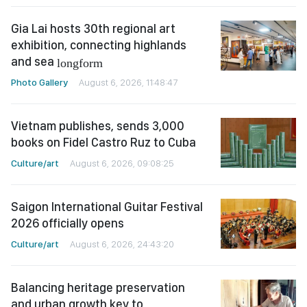
Gia Lai hosts 30th regional art
exhibition, connecting highlands
and sea
longform
Photo Gallery
August 6, 2026, 11:48:47
Vietnam publishes, sends 3,000
books on Fidel Castro Ruz to Cuba
Culture/art
August 6, 2026, 09:08:25
Saigon International Guitar Festival
2026 officially opens
Culture/art
August 6, 2026, 24:43:20
Balancing heritage preservation
and urban growth key to