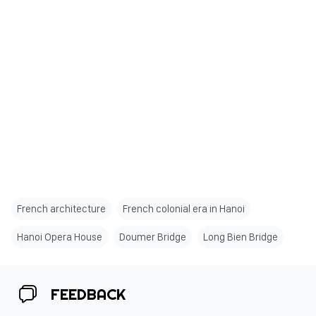
French architecture
French colonial era in Hanoi
Hanoi Opera House
Doumer Bridge
Long Bien Bridge
FEEDBACK