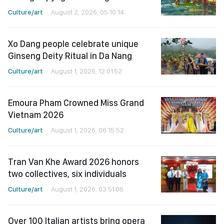
Culture/art
August 2, 2026, 05:10:14
Xo Dang people celebrate unique
Ginseng Deity Ritual in Da Nang
Culture/art
August 1, 2026, 12:01:52
Emoura Pham Crowned Miss Grand
Vietnam 2026
Culture/art
August 1, 2026, 06:15:52
Tran Van Khe Award 2026 honors
two collectives, six individuals
Culture/art
August 1, 2026, 03:51:06
Over 100 Italian artists bring opera