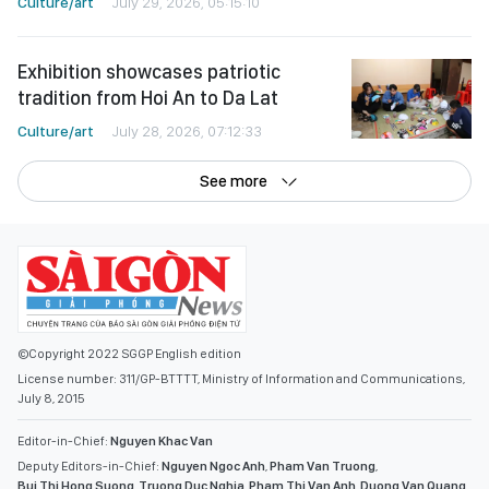
Culture/art
July 29, 2026, 05:15:10
Exhibition showcases patriotic
tradition from Hoi An to Da Lat
Culture/art
July 28, 2026, 07:12:33
See more
©Copyright 2022 SGGP English edition
License number: 311/GP-BTTTT, Ministry of Information and Communications,
July 8, 2015
Editor-in-Chief:
Nguyen Khac Van
Deputy Editors-in-Chief:
Nguyen Ngoc Anh
,
Pham Van Truong
,
Bui Thi Hong Suong
,
Truong Duc Nghia
,
Pham Thi Van Anh
,
Duong Van Quang
,