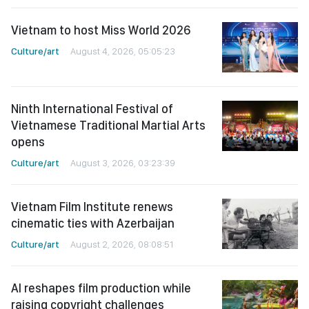
Vietnam to host Miss World 2026
Culture/art
August 4, 2026, 05:05:23
Ninth International Festival of
Vietnamese Traditional Martial Arts
opens
Culture/art
August 3, 2026, 03:23:39
Vietnam Film Institute renews
cinematic ties with Azerbaijan
Culture/art
August 2, 2026, 08:08:51
AI reshapes film production while
raising copyright challenges