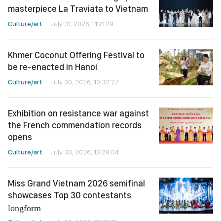
masterpiece La Traviata to Vietnam
Culture/art
July 31, 2026, 11:21:29
Khmer Coconut Offering Festival to
be re-enacted in Hanoi
Culture/art
July 30, 2026, 10:32:27
Exhibition on resistance war against
the French commendation records
opens
Culture/art
July 30, 2026, 10:28:04
Miss Grand Vietnam 2026 semifinal
showcases Top 30 contestants
longform