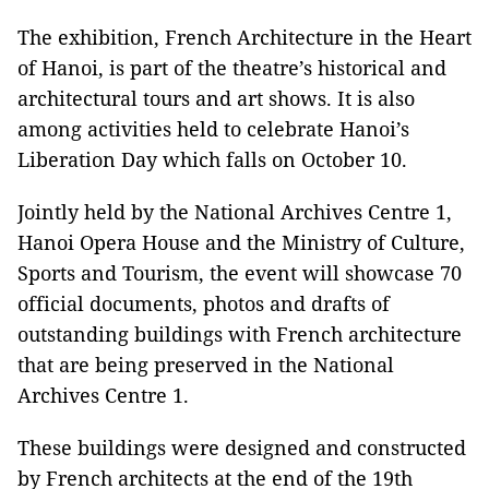
The exhibition, French Architecture in the Heart
of Hanoi, is part of the theatre’s historical and
architectural tours and art shows. It is also
among activities held to celebrate Hanoi’s
Liberation Day which falls on October 10.
Jointly held by the National Archives Centre 1,
Hanoi Opera House and the Ministry of Culture,
Sports and Tourism, the event will showcase 70
official documents, photos and drafts of
outstanding buildings with French architecture
that are being preserved in the National
Archives Centre 1.
These buildings were designed and constructed
by French architects at the end of the 19th