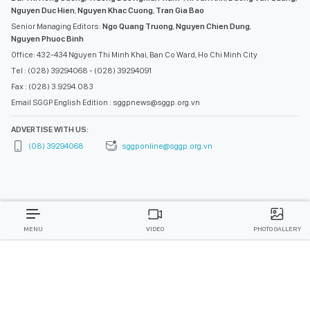
Nguyen Duc Hien
,
Nguyen Khac Cuong
,
Tran Gia Bao
Senior Managing Editors:
Ngo Quang Truong
,
Nguyen Chien Dung
,
Nguyen Phuoc Binh
Office: 432-434 Nguyen Thi Minh Khai, Ban Co Ward, Ho Chi Minh City
Tel : (028) 39294068 - (028) 39294091
Fax : (028) 3.9294.083
Email SGGP English Edition : sggpnews@sggp.org.vn
ADVERTISE WITH US:
(08) 39294068
sggponline@sggp.org.vn
MENU
VIDEO
PHOTO GALLERY