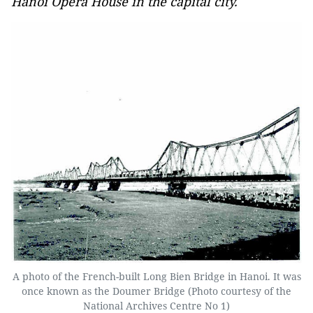
Hanoi Opera House in the capital city.
A photo of the French-built Long Bien Bridge in Hanoi. It was
once known as the Doumer Bridge (Photo courtesy of the
National Archives Centre No 1)