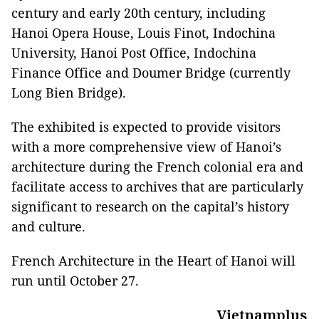
century and early 20th century, including
Hanoi Opera House, Louis Finot, Indochina
University, Hanoi Post Office, Indochina
Finance Office and Doumer Bridge (currently
Long Bien Bridge).
The exhibited is expected to provide visitors
with a more comprehensive view of Hanoi’s
architecture during the French colonial era and
facilitate access to archives that are particularly
significant to research on the capital’s history
and culture.
French Architecture in the Heart of Hanoi will
run until October 27.
Vietnamplus