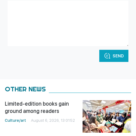
SEND
OTHER NEWS
Limited-edition books gain
ground among readers
Culture/art
August 6, 2026, 13:01:52