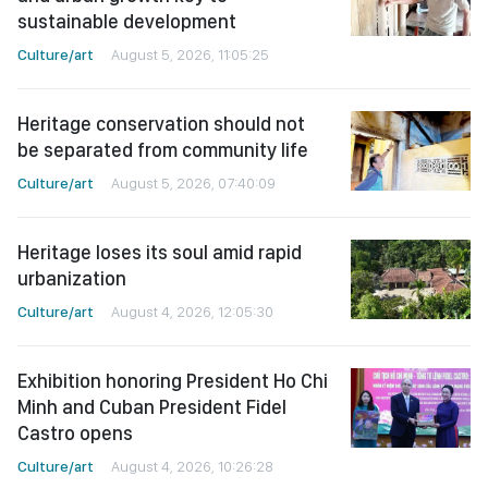
sustainable development
Culture/art
August 5, 2026, 11:05:25
Heritage conservation should not
be separated from community life
Culture/art
August 5, 2026, 07:40:09
Heritage loses its soul amid rapid
urbanization
Culture/art
August 4, 2026, 12:05:30
Exhibition honoring President Ho Chi
Minh and Cuban President Fidel
Castro opens
Culture/art
August 4, 2026, 10:26:28