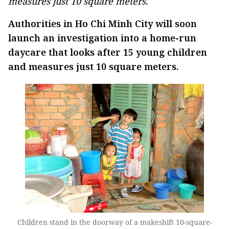
measures just 10 square meters.
Authorities in Ho Chi Minh City will soon
launch an investigation into a home-run
daycare that looks after 15 young children
and measures just 10 square meters.
Children stand in the doorway of a makeshift 10-square-