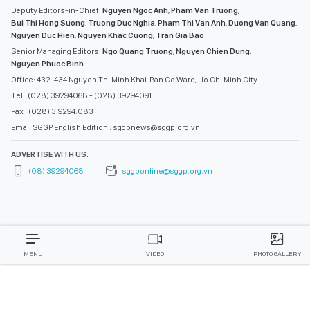
Deputy Editors-in-Chief:
Nguyen Ngoc Anh
,
Pham Van Truong
,
Bui Thi Hong Suong
,
Truong Duc Nghia
,
Pham Thi Van Anh
,
Duong Van Quang
,
Nguyen Duc Hien
,
Nguyen Khac Cuong
,
Tran Gia Bao
Senior Managing Editors:
Ngo Quang Truong
,
Nguyen Chien Dung
,
Nguyen Phuoc Binh
Office: 432-434 Nguyen Thi Minh Khai, Ban Co Ward, Ho Chi Minh City
Tel : (028) 39294068 - (028) 39294091
Fax : (028) 3.9294.083
Email SGGP English Edition : sggpnews@sggp.org.vn
ADVERTISE WITH US:
(08) 39294068
sggponline@sggp.org.vn
MENU
VIDEO
PHOTO GALLERY