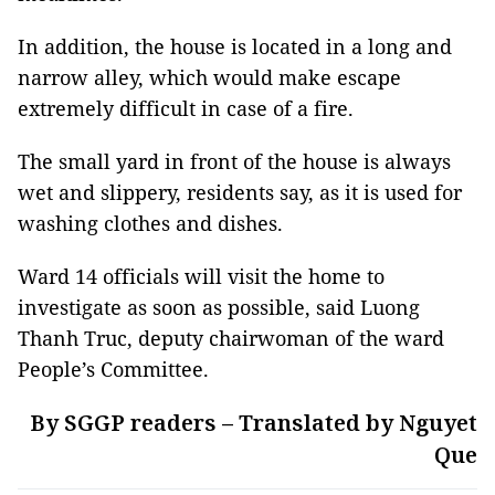
In addition, the house is located in a long and
narrow alley, which would make escape
extremely difficult in case of a fire.
The small yard in front of the house is always
wet and slippery, residents say, as it is used for
washing clothes and dishes.
Ward 14 officials will visit the home to
investigate as soon as possible, said Luong
Thanh Truc, deputy chairwoman of the ward
People’s Committee.
By SGGP readers – Translated by Nguyet
Que