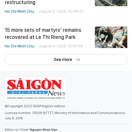
restructuring
Ho Chi Minh City
August 5, 2026, 02:46:43
15 more sets of martyrs’ remains
recovered at Le Thi Rieng Park
Ho Chi Minh City
August 4, 2026, 10:45:56
See more
©Copyright 2022 SGGP English edition
License number: 311/GP-BTTTT, Ministry of Information and Communications,
July 8, 2015
Editor-in-Chief:
Nguyen Khac Van