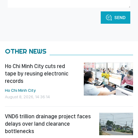
SEND
OTHER NEWS
Ho Chi Minh City cuts red
tape by reusing electronic
records
Ho Chi Minh City
August 8, 2026, 14:36:14
VND6 trillion drainage project faces
delays over land clearance
bottlenecks