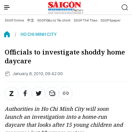
SGGP Online
中文
SGGP Đầu tư Tài chính
SGGP Thể Thao
SGGP Epaper
HO CHI MINH CITY
Officials to investigate shoddy home
daycare
January 8, 2010, 09:42:00
Authorities in Ho Chi Minh City will soon
launch an investigation into a home-run
daycare that looks after 15 young children and