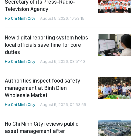
Secretary of its Press-Radio-
Television Agency
Ho Chi Minh City
August 5, 2026, 10:53:15
New digital reporting system helps
local officials save time for core
duties
Ho Chi Minh City
August 5, 2026, 08:51:40
Authorities inspect food safety
management at Binh Dien
Wholesale Market
Ho Chi Minh City
August 5, 2026, 02:53:55
Ho Chi Minh City reviews public
asset management after