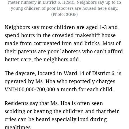
meter nursery in District 6, HCMC. Neighbors say up to 15
young children of poor laborers are housed here daily.
(Photo: SGGP)
Neighbors say most children are aged 1-3 and
spend hours in the crowded makeshift house
made from corrugated iron and bricks. Most of
their parents are poor laborers who can’t afford
better care, the neighbors add.
The daycare, located in Ward 14 of District 6, is
operated by Ms. Hoa who reportedly charges
VND400,000-700,000 a month for each child.
Residents say that Ms. Hoa is often seen
scolding or beating the children and that their
cries can be heard especially loud during
mealtimes.