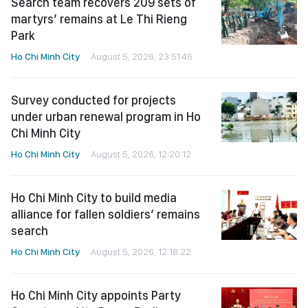
Search team recovers 209 sets of
martyrs’ remains at Le Thi Rieng
Park
Ho Chi Minh City
August 5, 2026, 23:51:46
Survey conducted for projects
under urban renewal program in Ho
Chi Minh City
Ho Chi Minh City
August 5, 2026, 12:20:12
Ho Chi Minh City to build media
alliance for fallen soldiers’ remains
search
Ho Chi Minh City
August 5, 2026, 12:18:22
Ho Chi Minh City appoints Party