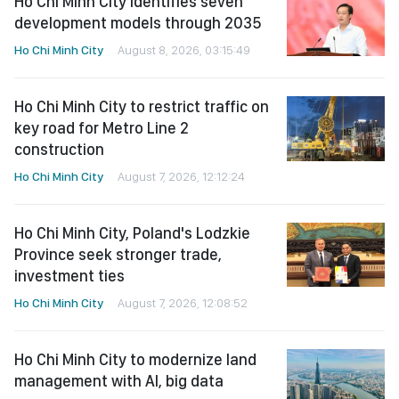
Ho Chi Minh City identifies seven
development models through 2035
Ho Chi Minh City
August 8, 2026, 03:15:49
Ho Chi Minh City to restrict traffic on
key road for Metro Line 2
construction
Ho Chi Minh City
August 7, 2026, 12:12:24
Ho Chi Minh City, Poland's Lodzkie
Province seek stronger trade,
investment ties
Ho Chi Minh City
August 7, 2026, 12:08:52
Ho Chi Minh City to modernize land
management with AI, big data