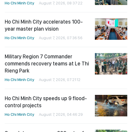
Ho Chi Minh City
August 7, 2026, 08:37:22
Ho Chi Minh City accelerates 100-
year master plan vision
Ho Chi Minh City
August 7, 2026, 07:36:56
Military Region 7 Commander
commends recovery teams at Le Thi
Rieng Park
Ho Chi Minh City
August 7, 2026, 07:21:12
Ho Chi Minh City speeds up 9 flood-
control projects
Ho Chi Minh City
August 7, 2026, 04:46:29