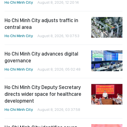
Ho Chi Minh City
August 8, 2026, 12:20:14
Ho Chi Minh City adjusts traffic in
central area
Ho Chi Minh City
August 8, 2026, 10:07:53
Ho Chi Minh City advances digital
governance
Ho Chi Minh City
August 8, 2026, 05:02:48
Ho Chi Minh City Deputy Secretary
directs wider space for healthcare
development
Ho Chi Minh City
August 8, 2026, 03:37:58