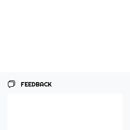
FEEDBACK