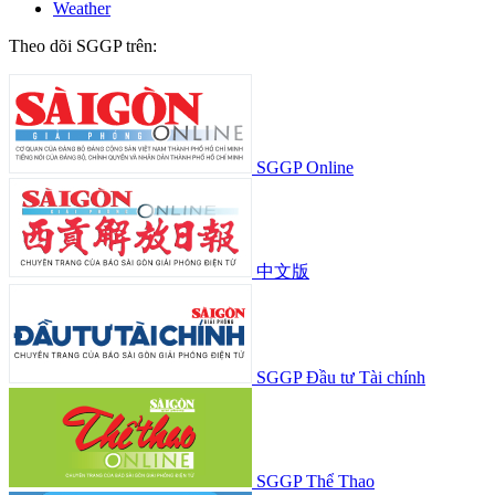
Weather
Theo dõi SGGP trên:
SGGP Online
中文版
SGGP Đầu tư Tài chính
SGGP Thể Thao