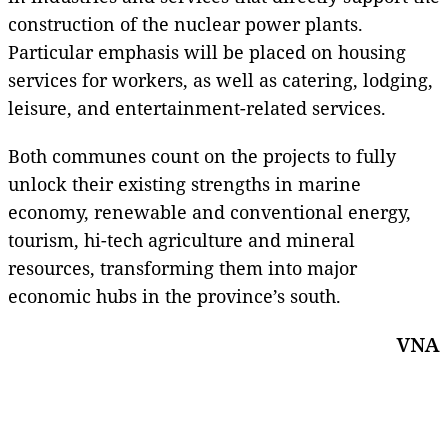
construction of the nuclear power plants.
Particular emphasis will be placed on housing
services for workers, as well as catering, lodging,
leisure, and entertainment-related services.
Both communes count on the projects to fully
unlock their existing strengths in marine
economy, renewable and conventional energy,
tourism, hi-tech agriculture and mineral
resources, transforming them into major
economic hubs in the province’s south.
VNA