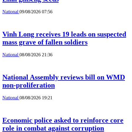
National
09/08/2026 07:56
Vinh Long receives 19 leads on suspected
mass grave of fallen soldiers
National
08/08/2026 21:36
National Assembly reviews bill on WMD
non-proliferation
National
08/08/2026 19:21
Economic police asked to reinforce core
role in combat against corruption