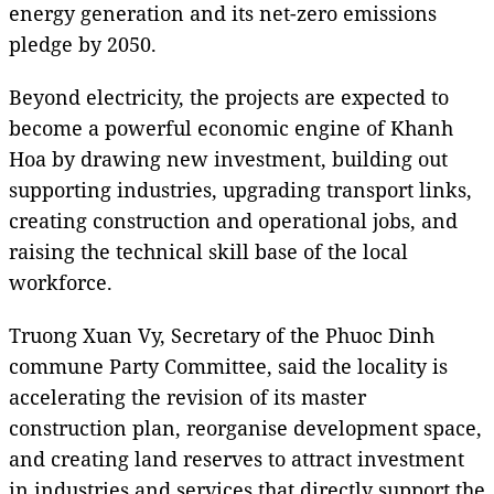
energy generation and its net-zero emissions
pledge by 2050.
Beyond electricity, the projects are expected to
become a powerful economic engine of Khanh
Hoa by drawing new investment, building out
supporting industries, upgrading transport links,
creating construction and operational jobs, and
raising the technical skill base of the local
workforce.
Truong Xuan Vy, Secretary of the Phuoc Dinh
commune Party Committee, said the locality is
accelerating the revision of its master
construction plan, reorganise development space,
and creating land reserves to attract investment
in industries and services that directly support the