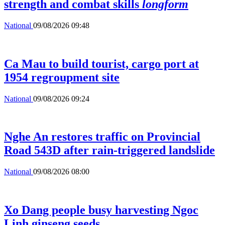
strength and combat skills
longform
National
09/08/2026 09:48
Ca Mau to build tourist, cargo port at
1954 regroupment site
National
09/08/2026 09:24
Nghe An restores traffic on Provincial
Road 543D after rain-triggered landslide
National
09/08/2026 08:00
Xo Dang people busy harvesting Ngoc
Linh ginseng seeds