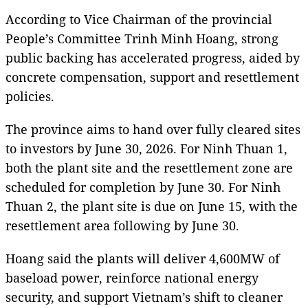
According to Vice Chairman of the provincial
People’s Committee Trinh Minh Hoang, strong
public backing has accelerated progress, aided by
concrete compensation, support and resettlement
policies.
The province aims to hand over fully cleared sites
to investors by June 30, 2026. For Ninh Thuan 1,
both the plant site and the resettlement zone are
scheduled for completion by June 30. For Ninh
Thuan 2, the plant site is due on June 15, with the
resettlement area following by June 30.
Hoang said the plants will deliver 4,600MW of
baseload power, reinforce national energy
security, and support Vietnam’s shift to cleaner