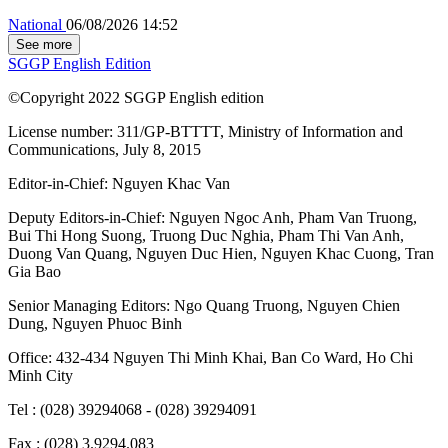
National
06/08/2026 14:52
See more
SGGP English Edition
©Copyright 2022 SGGP English edition
License number: 311/GP-BTTTT, Ministry of Information and
Communications, July 8, 2015
Editor-in-Chief:
Nguyen Khac Van
Deputy Editors-in-Chief:
Nguyen Ngoc Anh
,
Pham Van Truong
,
Bui Thi Hong Suong
,
Truong Duc Nghia
,
Pham Thi Van Anh
,
Duong Van Quang
,
Nguyen Duc Hien
,
Nguyen Khac Cuong
,
Tran
Gia Bao
Senior Managing Editors:
Ngo Quang Truong
,
Nguyen Chien
Dung
,
Nguyen Phuoc Binh
Office: 432-434 Nguyen Thi Minh Khai, Ban Co Ward, Ho Chi
Minh City
Tel : (028) 39294068 - (028) 39294091
Fax : (028) 3.9294.083