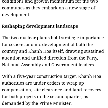
conditions and growth momentum for the two
communes as they embark on a new stage of
development.
Reshaping development landscape
The two nuclear plants hold strategic importance
for socio-economic development of both the
country and Khanh Hoa itself, drawing sustained
attention and unified direction from the Party,
National Assembly and Government leaders.
With a five-year construction target, Khanh Hoa
authorities are under orders to wrap up
compensation, site clearance and land recovery
for both projects in the second quarter, as
demanded by the Prime Minister.