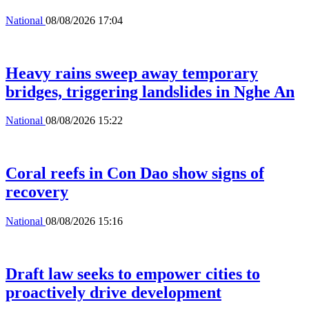
National
08/08/2026 17:04
Heavy rains sweep away temporary
bridges, triggering landslides in Nghe An
National
08/08/2026 15:22
Coral reefs in Con Dao show signs of
recovery
National
08/08/2026 15:16
Draft law seeks to empower cities to
proactively drive development