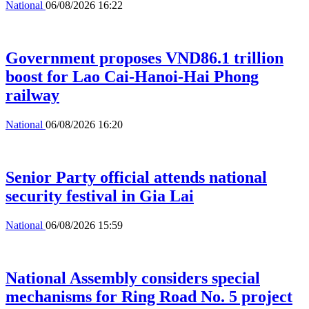
National
06/08/2026 16:22
Government proposes VND86.1 trillion
boost for Lao Cai-Hanoi-Hai Phong
railway
National
06/08/2026 16:20
Senior Party official attends national
security festival in Gia Lai
National
06/08/2026 15:59
National Assembly considers special
mechanisms for Ring Road No. 5 project