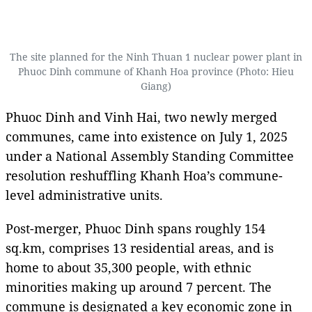
The site planned for the Ninh Thuan 1 nuclear power plant in
Phuoc Dinh commune of Khanh Hoa province (Photo: Hieu
Giang)
Phuoc Dinh and Vinh Hai, two newly merged
communes, came into existence on July 1, 2025
under a National Assembly Standing Committee
resolution reshuffling Khanh Hoa’s commune-
level administrative units.
Post-merger, Phuoc Dinh spans roughly 154
sq.km, comprises 13 residential areas, and is
home to about 35,300 people, with ethnic
minorities making up around 7 percent. The
commune is designated a key economic zone in