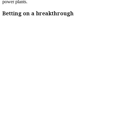
power plants.
Betting on a breakthrough