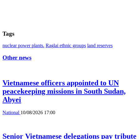
Tags
nuclear power plants.
Raglai ethnic groups
land reserves
Other news
Vietnamese officers appointed to UN
peacekeeping missions in South Sudan,
Abyei
National
10/08/2026 17:00
Senior Vietnamese delegations pay tribute