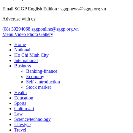
Email SGGP English Edition : sggpnews@sggp.org.vn
Advertise with us:
(08) 39294068
sggponline@sggp.org.vn
Menu
Video
Photo Gallery
Home
National
Ho Chi Minh City
International
Business
Banking-finance
Economy
Self - introduction
Stock market
Health
Education
Sports
Culture/art
Law
Science/technology
Lifestyle
Travel