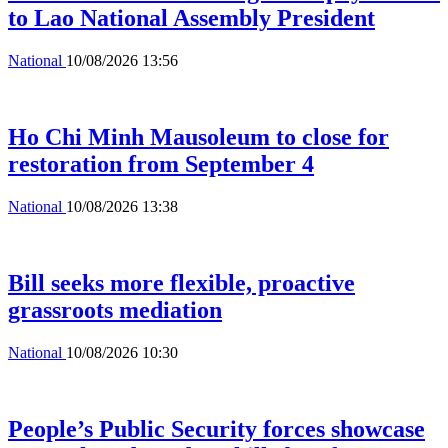
to Lao National Assembly President
National
10/08/2026 13:56
Ho Chi Minh Mausoleum to close for
restoration from September 4
National
10/08/2026 13:38
Bill seeks more flexible, proactive
grassroots mediation
National
10/08/2026 10:30
People’s Public Security forces showcase