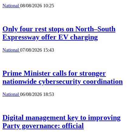
National
08/08/2026 10:25
Only four rest stops on North–South
Expressway offer EV charging
National
07/08/2026 15:43
Prime Minister calls for stronger
nationwide cybersecurity coordination
National
06/08/2026 18:53
Digital management key to improving
Party governance: official