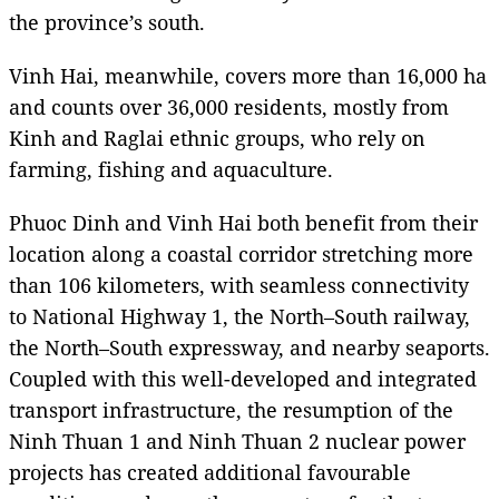
the province’s south.
Vinh Hai, meanwhile, covers more than 16,000 ha
and counts over 36,000 residents, mostly from
Kinh and Raglai ethnic groups, who rely on
farming, fishing and aquaculture.
Phuoc Dinh and Vinh Hai both benefit from their
location along a coastal corridor stretching more
than 106 kilometers, with seamless connectivity
to National Highway 1, the North–South railway,
the North–South expressway, and nearby seaports.
Coupled with this well-developed and integrated
transport infrastructure, the resumption of the
Ninh Thuan 1 and Ninh Thuan 2 nuclear power
projects has created additional favourable