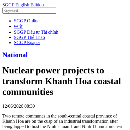
SGGP English Edition
SGGP Online
中文
SGGP Đầu tư Tài chính
SGGP Thể Thao
SGGP Epaper
National
Nuclear power projects to
transform Khanh Hoa coastal
communities
12/06/2026 08:30
Two remote communes in the south-central coastal province of
Khanh Hoa are on the cusp of an industrial transformation after
being tapped to host the Ninh Thuan 1 and Ninh Thuan 2 nuclear