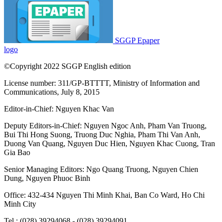
SGGP Epaper
logo
©Copyright 2022 SGGP English edition
License number: 311/GP-BTTTT, Ministry of Information and
Communications, July 8, 2015
Editor-in-Chief:
Nguyen Khac Van
Deputy Editors-in-Chief:
Nguyen Ngoc Anh
,
Pham Van Truong
,
Bui Thi Hong Suong
,
Truong Duc Nghia
,
Pham Thi Van Anh
,
Duong Van Quang
,
Nguyen Duc Hien
,
Nguyen Khac Cuong
,
Tran
Gia Bao
Senior Managing Editors:
Ngo Quang Truong
,
Nguyen Chien
Dung
,
Nguyen Phuoc Binh
Office: 432-434 Nguyen Thi Minh Khai, Ban Co Ward, Ho Chi
Minh City
Tel : (028) 39294068 - (028) 39294091