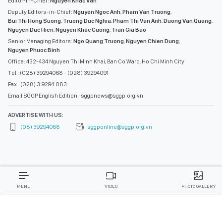
Editor-in-Chief:
Nguyen Khac Van
Deputy Editors-in-Chief:
Nguyen Ngoc Anh
,
Pham Van Truong
,
Bui Thi Hong Suong
,
Truong Duc Nghia
,
Pham Thi Van Anh
,
Duong Van Quang
,
Nguyen Duc Hien
,
Nguyen Khac Cuong
,
Tran Gia Bao
Senior Managing Editors:
Ngo Quang Truong
,
Nguyen Chien Dung
,
Nguyen Phuoc Binh
Office: 432-434 Nguyen Thi Minh Khai, Ban Co Ward, Ho Chi Minh City
Tel : (028) 39294068 - (028) 39294091
Fax : (028) 3.9294.083
Email SGGP English Edition : sggpnews@sggp.org.vn
ADVERTISE WITH US:
(08) 39294068
sggponline@sggp.org.vn
MENU
VIDEO
PHOTO GALLERY