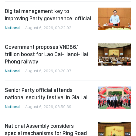
Digital management key to
improving Party governance: official
National
August 6, 2026, 09:22:02
Government proposes VND86.1
trillion boost for Lao Cai-Hanoi-Hai
Phong railway
National
August 6, 2026, 09:20:07
Senior Party official attends
national security festival in Gia Lai
National
August 6, 2026, 08:59:39
National Assembly considers
special mechanisms for Ring Road