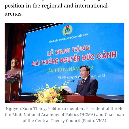
position in the regional and international
arenas.
Nguyen Xuan Thang, Politburo member, President of the Ho
Chi Minh National Academy of Politics (HCMA) and Chairman
of the Central Theory Council (Photo: VNA)