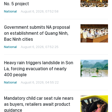
No. 5 project
National
August 6, 2026, 07:52:58
Government submits NA proposal
on establishment of Quang Ninh,
Bac Ninh cities
National
August 6, 2026, 07:52:25
Heavy rain triggers landslide in Son
La, forcing evacuation of nearly
400 people
National
August 6, 2026, 04:55:22
Mandatory child car seat rule nears
as buyers, retailers await product
guidance