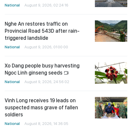
National
August 9, 2026, 02:24:16
Nghe An restores traffic on
Provincial Road 543D after rain-
triggered landslide
National
August 9, 2026, 01:00:00
Xo Dang people busy harvesting
Ngoc Linh ginseng seeds
National
August 9, 2026, 24:56:02
Vinh Long receives 19 leads on
suspected mass grave of fallen
soldiers
National
August 8, 2026, 14:36:05