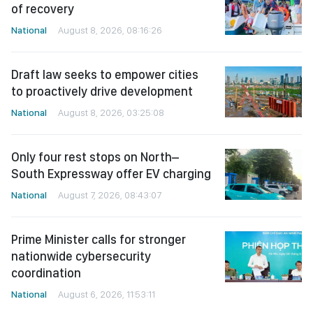
of recovery
National
August 8, 2026, 08:16:26
Draft law seeks to empower cities
to proactively drive development
National
August 8, 2026, 03:25:08
Only four rest stops on North–
South Expressway offer EV charging
National
August 7, 2026, 08:43:07
Prime Minister calls for stronger
nationwide cybersecurity
coordination
National
August 6, 2026, 11:53:11