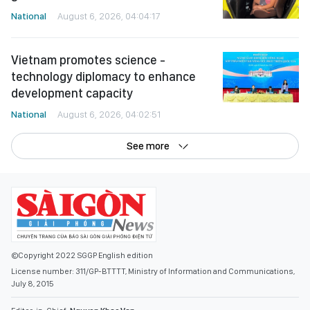
National
August 6, 2026, 04:04:17
Vietnam promotes science -
technology diplomacy to enhance
development capacity
National
August 6, 2026, 04:02:51
See more
©Copyright 2022 SGGP English edition
License number: 311/GP-BTTTT, Ministry of Information and Communications,
July 8, 2015