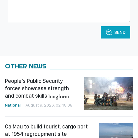
SEND
OTHER NEWS
People’s Public Security
forces showcase strength
and combat skills
longform
National
August 9, 2026, 02:48:08
Ca Mau to build tourist, cargo port
at 1954 regroupment site