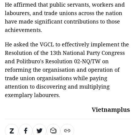
He affirmed that public servants, workers and
labourers, and trade unions across the nation
have made significant contributions to those
achievements.
He asked the VGCL to effectively implement the
Resolution of the 13th National Party Congress
and Politburo's Resolution 02-NQ/TW on
reforming the organisation and operation of
trade union organisations while paying
attention to discovering and multiplying
exemplary labourers.
Vietnamplus