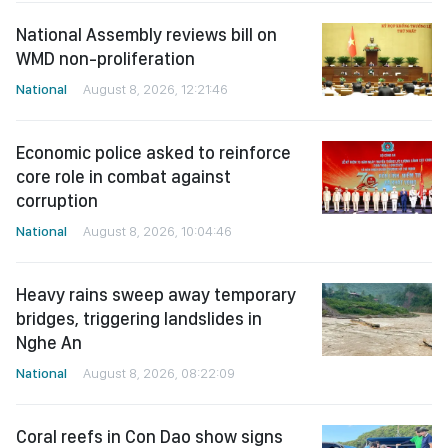
National Assembly reviews bill on
WMD non-proliferation
National
August 8, 2026, 12:21:46
Economic police asked to reinforce
core role in combat against
corruption
National
August 8, 2026, 10:04:46
Heavy rains sweep away temporary
bridges, triggering landslides in
Nghe An
National
August 8, 2026, 08:22:09
Coral reefs in Con Dao show signs