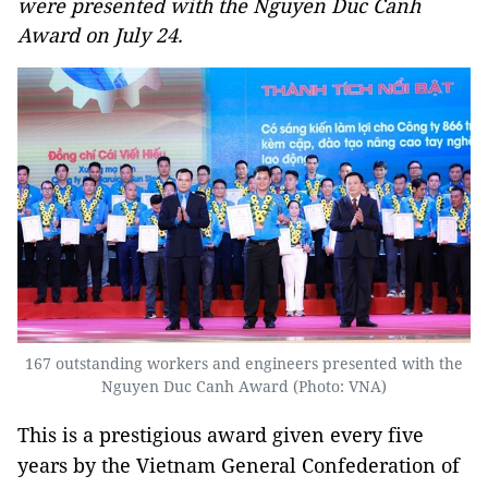
were presented with the Nguyen Duc Canh
Award on July 24.
167 outstanding workers and engineers presented with the
Nguyen Duc Canh Award (Photo: VNA)
This is a prestigious award given every five
years by the Vietnam General Confederation of