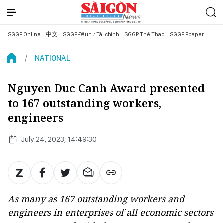
SGGP Online
中文
SGGP Đầu tư Tài chính
SGGP Thể Thao
SGGP Epaper
NATIONAL
Nguyen Duc Canh Award presented
to 167 outstanding workers,
engineers
July 24, 2023, 14:49:30
As many as 167 outstanding workers and
engineers in enterprises of all economic sectors