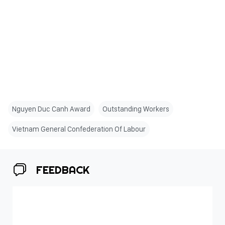
Nguyen Duc Canh Award
Outstanding Workers
Vietnam General Confederation Of Labour
FEEDBACK