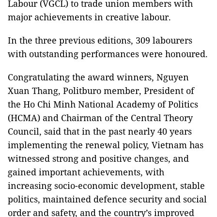
Labour (VGCL) to trade union members with
major achievements in creative labour.
In the three previous editions, 309 labourers
with outstanding performances were honoured.
Congratulating the award winners, Nguyen
Xuan Thang, Politburo member, President of
the Ho Chi Minh National Academy of Politics
(HCMA) and Chairman of the Central Theory
Council, said that in the past nearly 40 years
implementing the renewal policy, Vietnam has
witnessed strong and positive changes, and
gained important achievements, with
increasing socio-economic development, stable
politics, maintained defence security and social
order and safety, and the country’s improved