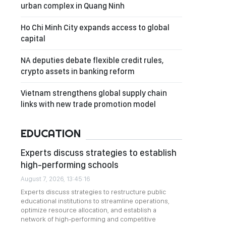
urban complex in Quang Ninh
Ho Chi Minh City expands access to global
capital
NA deputies debate flexible credit rules,
crypto assets in banking reform
Vietnam strengthens global supply chain
links with new trade promotion model
EDUCATION
Experts discuss strategies to establish
high-performing schools
August 7, 2026, 13:45:16
Experts discuss strategies to restructure public
educational institutions to streamline operations,
optimize resource allocation, and establish a
network of high-performing and competitive