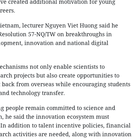
ave created additional motivation for young
reers.
Vietnam, lecturer Nguyen Viet Huong said he
 Resolution 57-NQ/TW on breakthroughs in
opment, innovation and national digital
chanisms not only enable scientists to
rch projects but also create opportunities to
ent back from overseas while encouraging students
 and technology transfer.
ng people remain committed to science and
m, he said the innovation ecosystem must
n addition to talent incentive policies, financial
rch activities are needed, along with innovation