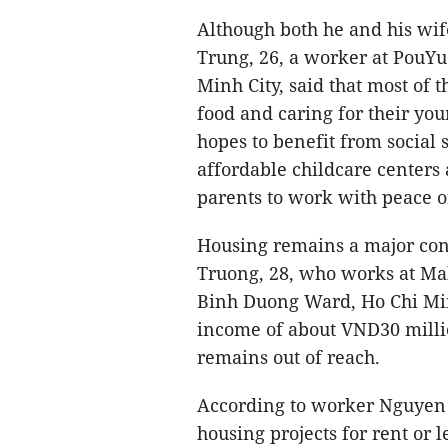
Although both he and his wi
Trung, 26, a worker at PouY
Minh City, said that most of t
food and caring for their you
hopes to benefit from social 
affordable childcare centers
parents to work with peace o
Housing remains a major co
Truong, 28, who works at Ma
Binh Duong Ward, Ho Chi Min
income of about VND30 milli
remains out of reach.
According to worker Nguyen 
housing projects for rent or