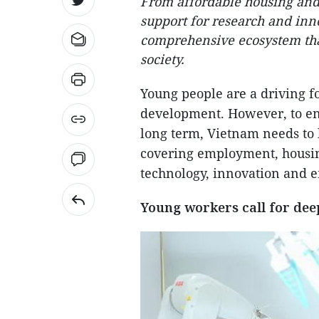
From affordable housing and 
support for research and inn
comprehensive ecosystem that
society.
Young people are a driving fo
development. However, to en
long term, Vietnam needs to
covering employment, housing
technology, innovation and 
Young workers call for dee