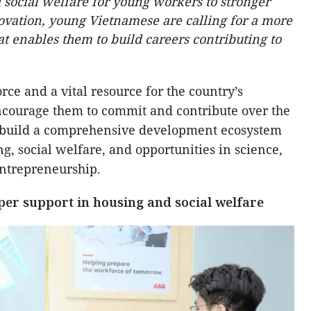
social welfare for young workers to stronger
ovation, young Vietnamese are calling for a more
 enables them to build careers contributing to
rce and a vital resource for the country’s
courage them to commit and contribute over the
 build a comprehensive development ecosystem
, social welfare, and opportunities in science,
entrepreneurship.
per support in housing and social welfare