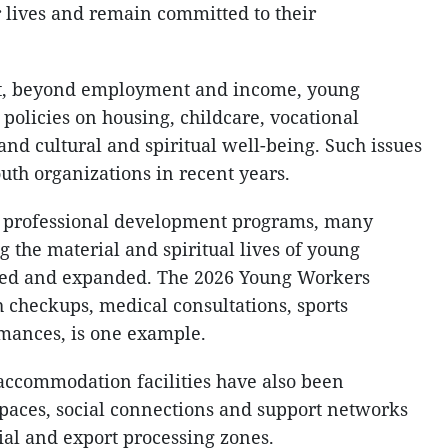
r lives and remain committed to their
at, beyond employment and income, young
olicies on housing, childcare, vocational
and cultural and spiritual well-being. Such issues
uth organizations in recent years.
nd professional development programs, many
g the material and spiritual lives of young
ed and expanded. The 2026 Young Workers
th checkups, medical consultations, sports
rmances, is one example.
accommodation facilities have also been
spaces, social connections and support networks
ial and export processing zones.