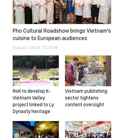
Pho Cultural Roadshow brings Vietnam’s
cuisine to European audiences
August 7, 2026, 12:23:34
RoK to develop K-
Vietnam publishing
Vietnam Valley
sector tightens
project linked to Ly
content oversight
Dynasty heritage