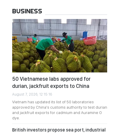
BUSINESS
50 Vietnamese labs approved for
durian, jackfruit exports to China
August 7, 2026, 12:15:16
Vietnam has updated its list of 50 laboratories
approved by China's customs authority to test durian
and jackfruit exports for cadmium and Auramine O
dye.
British investors propose sea port, industrial