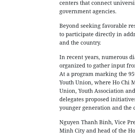
centers that connect universi
government agencies.
Beyond seeking favorable re
to participate directly in add
and the country.
In recent years, numerous di
organized to gather input f
At a program marking the 95
Youth Union, where Ho Chi M
Union, Youth Association an
delegates proposed initiative
younger generation and the c
Nguyen Thanh Binh, Vice Pre
Minh City and head of the Ho