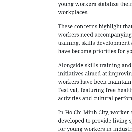
young workers stabilize thei
workplaces.
These concerns highlight th
workers need accompanying p
training, skills development 
have become priorities for yo
Alongside skills training a
initiatives aimed at improvin
workers have been maintain
Festival, featuring free heal
activities and cultural perfo
In Ho Chi Minh City, worker 
developed to provide living 
for young workers in industr