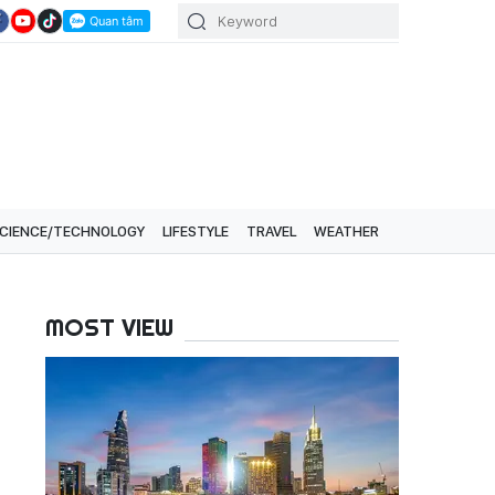
CIENCE/TECHNOLOGY
LIFESTYLE
TRAVEL
WEATHER
MOST VIEW