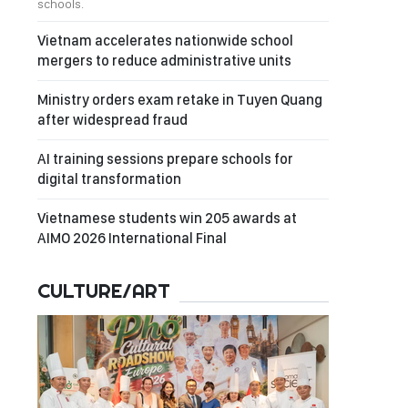
schools.
Vietnam accelerates nationwide school
mergers to reduce administrative units
Ministry orders exam retake in Tuyen Quang
after widespread fraud
AI training sessions prepare schools for
digital transformation
Vietnamese students win 205 awards at
AIMO 2026 International Final
CULTURE/ART