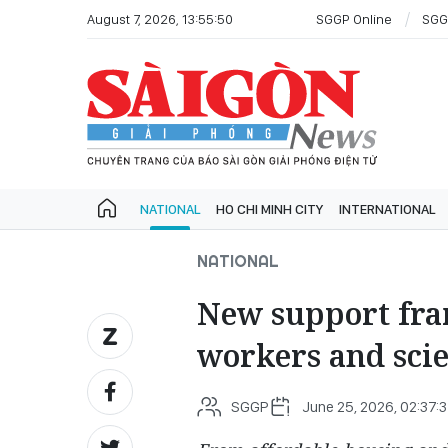
August 7, 2026, 13:55:50
SGGP Online
SGG
NATIONAL
HO CHI MINH CITY
INTERNATIONAL
NATIONAL
New support fr
workers and scie
SGGP
June 25, 2026, 02:37: