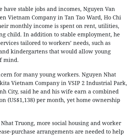
fe have stable jobs and incomes, Nguyen Van
uen Vietnam Company in Tan Tao Ward, Ho Chi
heir monthly income is spent on rent, utilities,
ng child. In addition to stable employment, he
services tailored to workers’ needs, such as
 and kindergartens that would allow young
f mind.
ncern for many young workers. Nguyen Nhat
kita Vietnam Company in VSIP 2 Industrial Park,
h City, said he and his wife earn a combined
on (US$1,138) per month, yet home ownership
Nhat Truong, more social housing and worker
 lease-purchase arrangements are needed to help