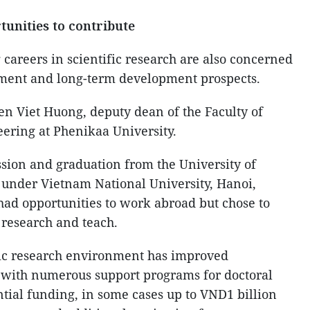
tunities to contribute
areers in scientific research are also concerned
ment and long-term development prospects.
en Viet Huong, deputy dean of the Faculty of
ering at Phenikaa University.
ssion and graduation from the University of
under Vietnam National University, Hanoi,
ad opportunities to work abroad but chose to
 research and teach.
fic research environment has improved
s, with numerous support programs for doctoral
ntial funding, in some cases up to VND1 billion