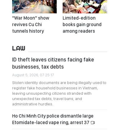
"War Moon" show
Limited-edition
revives Cu Chi
books gain ground
tunnels history
among readers
LAW
ID theft leaves citizens facing fake
businesses, tax debts
August 5, 2026, 07:25:17
Stolen identity documents are being illegally used to
register fake household businesses in Vietnam,
leaving unsuspecting citizens stranded with
unexpected tax debts, travel bans, and
administrative hurdles.
Ho Chi Minh City police dismantle large
Etomidate-laced vape ring, arrest 37