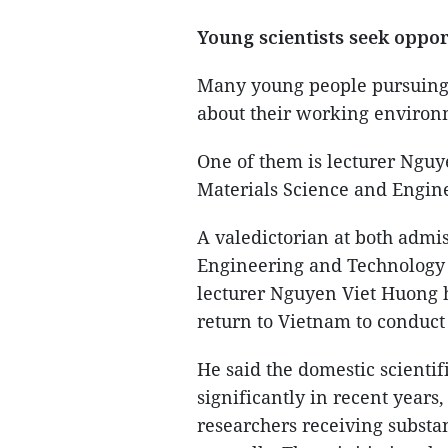
Young scientists seek oppor
Many young people pursuing c
about their working environ
One of them is lecturer Nguy
Materials Science and Engine
A valedictorian at both admi
Engineering and Technology 
lecturer Nguyen Viet Huong h
return to Vietnam to conduct
He said the domestic scienti
significantly in recent year
researchers receiving substa