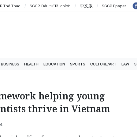
P Thể Thao
SGGP Đầu tư Tài chính
中文版
SGGP Epaper
BUSINESS
HEALTH
EDUCATION
SPORTS
CULTURE/ART
LAW
S
amework helping young
ntists thrive in Vietnam
34