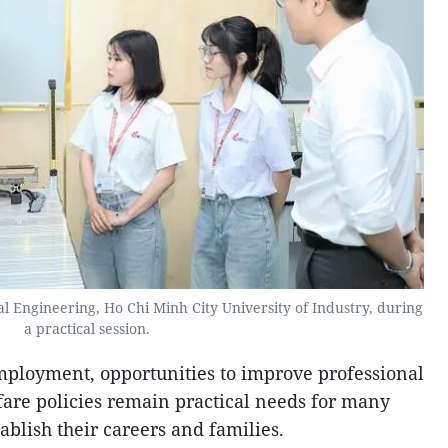
al Engineering, Ho Chi Minh City University of Industry, during
a practical session.
mployment, opportunities to improve professional
lfare policies remain practical needs for many
blish their careers and families.