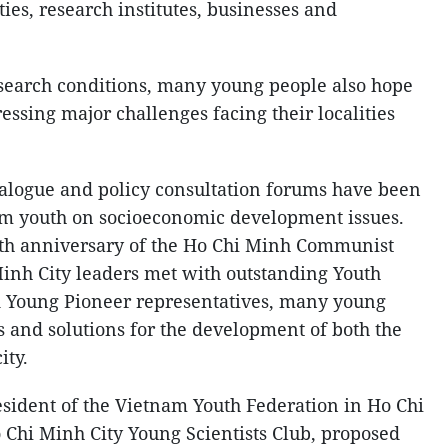
ties, research institutes, businesses and
search conditions, many young people also hope
ressing major challenges facing their localities
alogue and policy consultation forums have been
rom youth on socioeconomic development issues.
th anniversary of the Ho Chi Minh Communist
inh City leaders met with outstanding Youth
d Young Pioneer representatives, many young
s and solutions for the development of both the
ity.
sident of the Vietnam Youth Federation in Ho Chi
 Chi Minh City Young Scientists Club, proposed