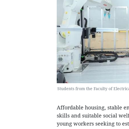
Students from the Faculty of Electric
Affordable housing, stable e
skills and suitable social we
young workers seeking to esta