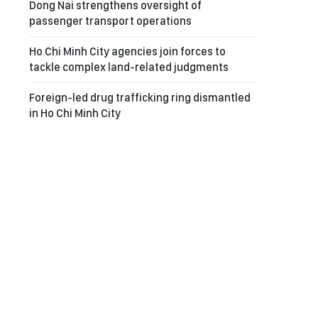
Dong Nai strengthens oversight of
passenger transport operations
Ho Chi Minh City agencies join forces to
tackle complex land-related judgments
Foreign-led drug trafficking ring dismantled
in Ho Chi Minh City