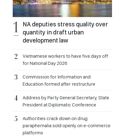
NA deputies stress quality over
quantity in draft urban
development law
Vietnamese workers to have five days off
for National Day 2026
Commission for Information and
Education formed after restructure
Address by Party General Secretary, State
President at Diplomatic Conference
Authorities crack down on drug
paraphernalia sold openly on e-commerce
platforms