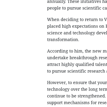
annually. These initiatives h
people to pursue scientific ca
When deciding to return to 
placed high expectations on
science and technology devel
transformation.
According to him, the new me
undertake breakthrough resea
attract highly qualified tal
to pursue scientific research
However, to ensure that you
technology over the long ter
continue to be strengthened. I
support mechanisms for resea