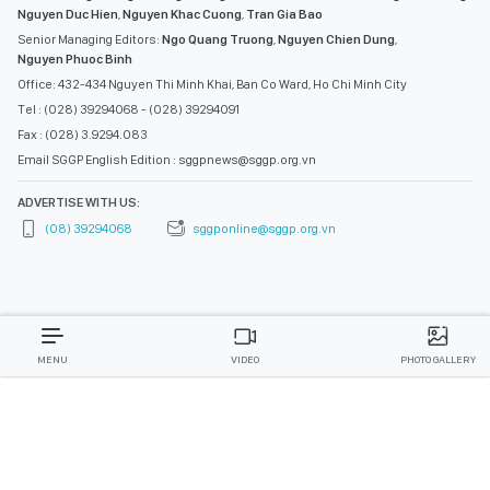
Nguyen Duc Hien
,
Nguyen Khac Cuong
,
Tran Gia Bao
Senior Managing Editors:
Ngo Quang Truong
,
Nguyen Chien Dung
,
Nguyen Phuoc Binh
Office: 432-434 Nguyen Thi Minh Khai, Ban Co Ward, Ho Chi Minh City
Tel : (028) 39294068 - (028) 39294091
Fax : (028) 3.9294.083
Email SGGP English Edition : sggpnews@sggp.org.vn
ADVERTISE WITH US:
(08) 39294068
sggponline@sggp.org.vn
MENU
VIDEO
PHOTO GALLERY