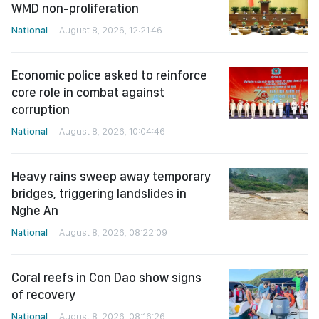
WMD non-proliferation
National
August 8, 2026, 12:21:46
Economic police asked to reinforce
core role in combat against
corruption
National
August 8, 2026, 10:04:46
Heavy rains sweep away temporary
bridges, triggering landslides in
Nghe An
National
August 8, 2026, 08:22:09
Coral reefs in Con Dao show signs
of recovery
National
August 8, 2026, 08:16:26