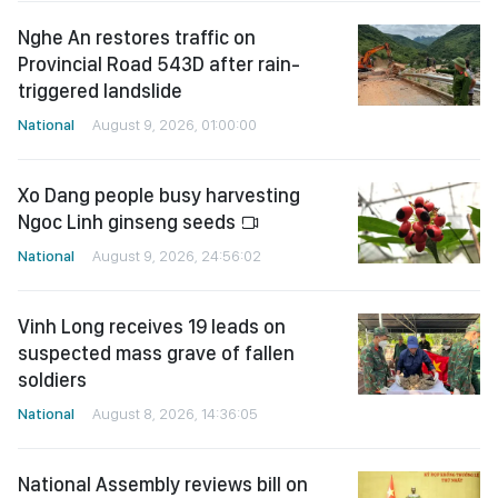
Nghe An restores traffic on
Provincial Road 543D after rain-
triggered landslide
National
August 9, 2026, 01:00:00
Xo Dang people busy harvesting
Ngoc Linh ginseng seeds
National
August 9, 2026, 24:56:02
Vinh Long receives 19 leads on
suspected mass grave of fallen
soldiers
National
August 8, 2026, 14:36:05
National Assembly reviews bill on