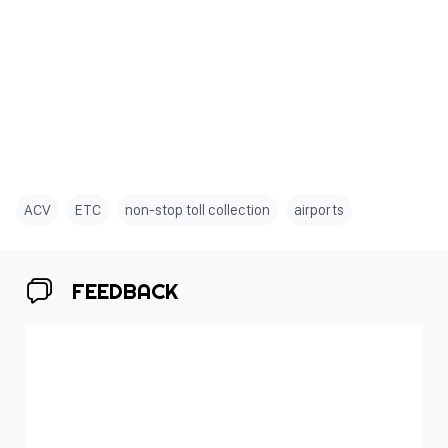
ACV
ETC
non-stop toll collection
airports
FEEDBACK