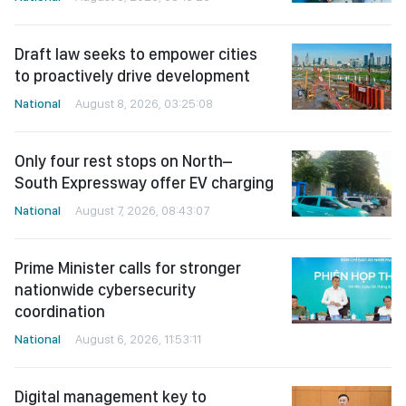
Draft law seeks to empower cities
to proactively drive development
National
August 8, 2026, 03:25:08
Only four rest stops on North–
South Expressway offer EV charging
National
August 7, 2026, 08:43:07
Prime Minister calls for stronger
nationwide cybersecurity
coordination
National
August 6, 2026, 11:53:11
Digital management key to