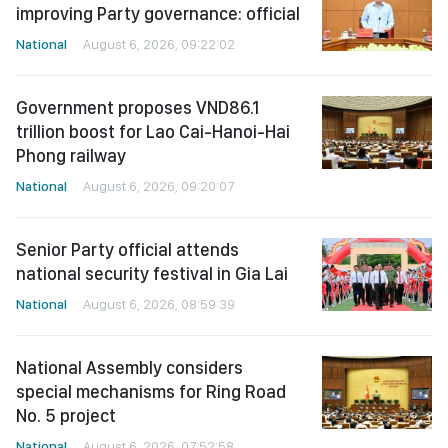
improving Party governance: official
National
August 6, 2026, 09:22:02
Government proposes VND86.1
trillion boost for Lao Cai-Hanoi-Hai
Phong railway
National
August 6, 2026, 09:20:07
Senior Party official attends
national security festival in Gia Lai
National
August 6, 2026, 08:59:39
National Assembly considers
special mechanisms for Ring Road
No. 5 project
National
August 6, 2026, 07:52:58