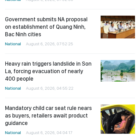
Government submits NA proposal
on establishment of Quang Ninh,
Bac Ninh cities
National
August 6, 2026, 07:52:25
Heavy rain triggers landslide in Son
La, forcing evacuation of nearly
400 people
National
August 6, 2026, 04:55:22
Mandatory child car seat rule nears
as buyers, retailers await product
guidance
National
August 6, 2026, 04:04:17