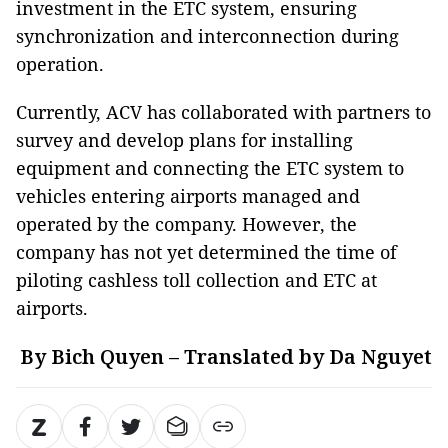
investment in the ETC system, ensuring
synchronization and interconnection during
operation.
Currently, ACV has collaborated with partners to
survey and develop plans for installing
equipment and connecting the ETC system to
vehicles entering airports managed and
operated by the company. However, the
company has not yet determined the time of
piloting cashless toll collection and ETC at
airports.
By Bich Quyen – Translated by Da Nguyet