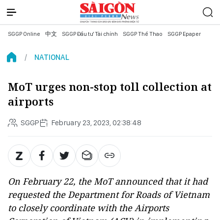
SGGP Online
中文
SGGP Đầu tư Tài chính
SGGP Thể Thao
SGGP Epaper
NATIONAL
MoT urges non-stop toll collection at
airports
SGGP
February 23, 2023, 02:38:48
On February 22, the MoT announced that it had
requested the Department for Roads of Vietnam
to closely coordinate with the Airports