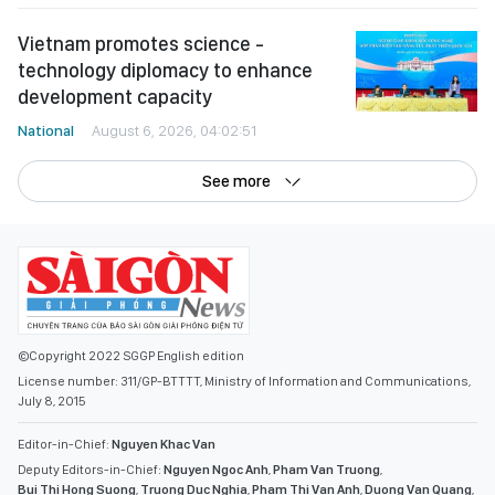
Vietnam promotes science -
technology diplomacy to enhance
development capacity
National
August 6, 2026, 04:02:51
See more
©Copyright 2022 SGGP English edition
License number: 311/GP-BTTTT, Ministry of Information and Communications,
July 8, 2015
Editor-in-Chief:
Nguyen Khac Van
Deputy Editors-in-Chief:
Nguyen Ngoc Anh
,
Pham Van Truong
,
Bui Thi Hong Suong
,
Truong Duc Nghia
,
Pham Thi Van Anh
,
Duong Van Quang
,