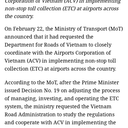
Corporation of Vietnam (ACV) in implementing
non-stop toll collection (ETC) at airports across
the country.
On February 22, the Ministry of Transport (MoT)
announced that it had requested the
Department for Roads of Vietnam to closely
coordinate with the Airports Corporation of
Vietnam (ACV) in implementing non-stop toll
collection (ETC) at airports across the country.
According to the MoT, after the Prime Minister
issued Decision No. 19 on adjusting the process
of managing, investing, and operating the ETC
system, the ministry requested the Vietnam
Road Administration to study the regulations
and cooperate with ACV in implementing the