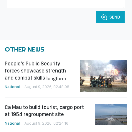
SEND
OTHER NEWS
People’s Public Security
forces showcase strength
and combat skills
longform
National
August 9, 2026, 02:48:08
Ca Mau to build tourist, cargo port
at 1954 regroupment site
National
August 9, 2026, 02:24:16