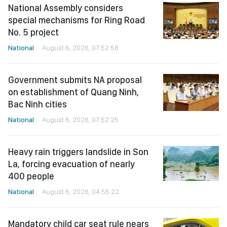
National Assembly considers
special mechanisms for Ring Road
No. 5 project
National
August 6, 2026, 07:52:58
Government submits NA proposal
on establishment of Quang Ninh,
Bac Ninh cities
National
August 6, 2026, 07:52:25
Heavy rain triggers landslide in Son
La, forcing evacuation of nearly
400 people
National
August 6, 2026, 04:55:22
Mandatory child car seat rule nears