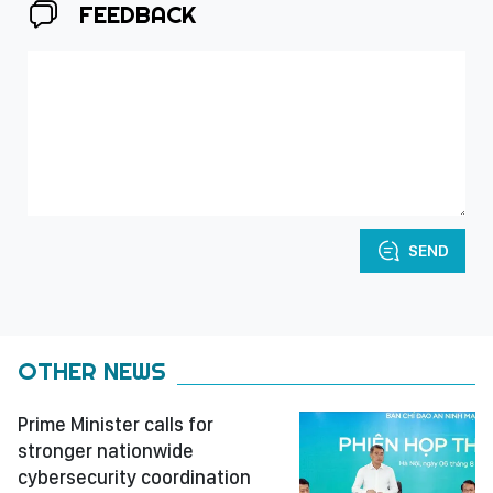
FEEDBACK
SEND
OTHER NEWS
Prime Minister calls for
stronger nationwide
cybersecurity coordination