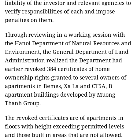
liability of the investor and relevant agencies to
verify responsibilities of each and impose
penalties on them.
Through reviewing in a working session with
the Hanoi Department of Natural Resources and
Environment, the General Department of Land
Administration realized the Department had
earlier revoked 384 certificates of home
ownership rights granted to several owners of
apartments in Bemes, Xa La and CT5A, B
apartment buildings developed by Muong
Thanh Group.
The revoked certificates are of apartments in
floors with height exceeding permitted levels
and those built in areas that are not allowed.