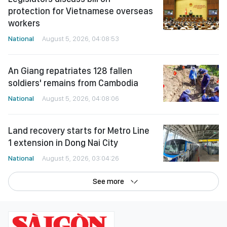
protection for Vietnamese overseas
workers
National
August 5, 2026, 04:08:53
An Giang repatriates 128 fallen
soldiers' remains from Cambodia
National
August 5, 2026, 04:08:06
Land recovery starts for Metro Line
1 extension in Dong Nai City
National
August 5, 2026, 03:04:26
See more