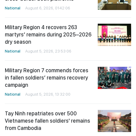
National
August 6, 2026, 01:42:06
Military Region 4 recovers 263
martyrs’ remains during 2025–2026
dry season
National
August 5, 2026, 23:53:06
Military Region 7 commends forces
in fallen soldiers’ remains recovery
campaign
National
August 5, 2026, 13:32:00
Tay Ninh repatriates over 500
Vietnamese fallen soldiers' remains
from Cambodia