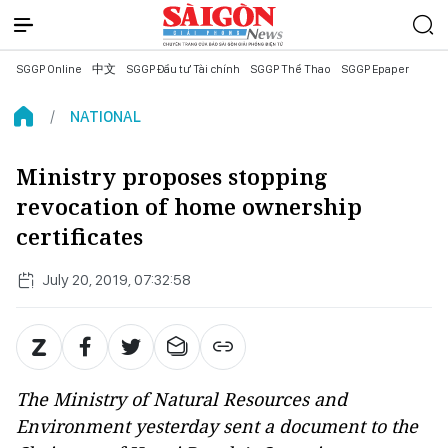
SGGP Online
中文
SGGP Đầu tư Tài chính
SGGP Thể Thao
SGGP Epaper
NATIONAL
Ministry proposes stopping
revocation of home ownership
certificates
July 20, 2019, 07:32:58
The Ministry of Natural Resources and
Environment yesterday sent a document to the