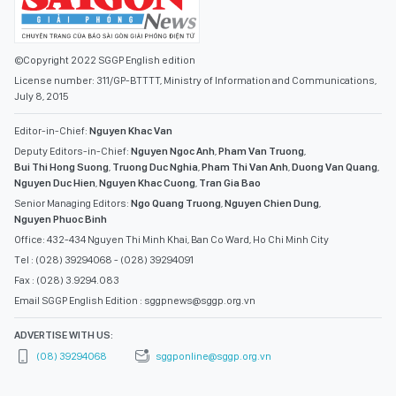
©Copyright 2022 SGGP English edition
License number: 311/GP-BTTTT, Ministry of Information and Communications,
July 8, 2015
Editor-in-Chief:
Nguyen Khac Van
Deputy Editors-in-Chief:
Nguyen Ngoc Anh
,
Pham Van Truong
,
Bui Thi Hong Suong
,
Truong Duc Nghia
,
Pham Thi Van Anh
,
Duong Van Quang
,
Nguyen Duc Hien
,
Nguyen Khac Cuong
,
Tran Gia Bao
Senior Managing Editors:
Ngo Quang Truong
,
Nguyen Chien Dung
,
Nguyen Phuoc Binh
Office: 432-434 Nguyen Thi Minh Khai, Ban Co Ward, Ho Chi Minh City
Tel : (028) 39294068 - (028) 39294091
Fax : (028) 3.9294.083
Email SGGP English Edition : sggpnews@sggp.org.vn
ADVERTISE WITH US:
(08) 39294068
sggponline@sggp.org.vn