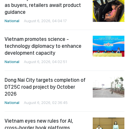
as buyers, retailers await product
guidance
National
August 6, 2026, 04:04:17
Vietnam promotes science -
technology diplomacy to enhance
development capacity
National
August 6, 2026, 04:02:51
Dong Nai City targets completion of
DT25C road project by October
2026
National
August 6, 2026, 02:36:45
Vietnam eyes new rules for AI,
cross-border book platforms