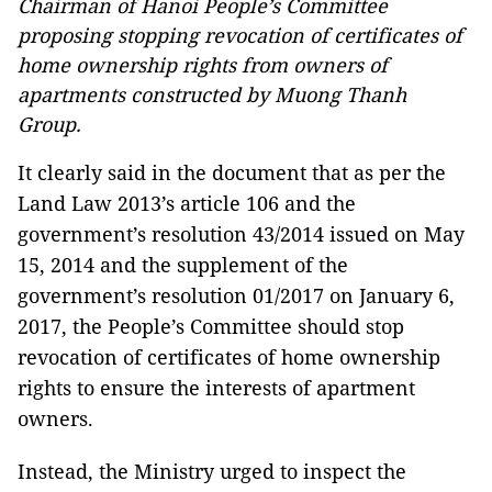
Chairman of Hanoi People’s Committee
proposing stopping revocation of certificates of
home ownership rights from owners of
apartments constructed by Muong Thanh
Group.
It clearly said in the document that as per the
Land Law 2013’s article 106 and the
government’s resolution 43/2014 issued on May
15, 2014 and the supplement of the
government’s resolution 01/2017 on January 6,
2017, the People’s Committee should stop
revocation of certificates of home ownership
rights to ensure the interests of apartment
owners.
Instead, the Ministry urged to inspect the