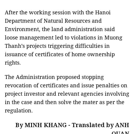
After the working session with the Hanoi
Department of Natural Resources and
Environment, the land administration said
loose management led to violations in Muong
Thanh’s projects triggering difficulties in
issuance of certificates of home ownership
rights.
The Administration proposed stopping
revocation of certificates and issue penalties on
project investor and relevant agencies involving
in the case and then solve the mater as per the
regulation.
By MINH KHANG - Translated by ANH
QUAN