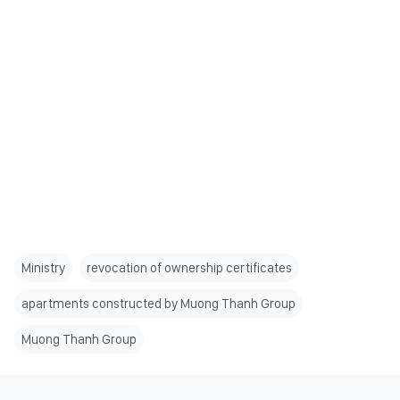
Ministry
revocation of ownership certificates
apartments constructed by Muong Thanh Group
Muong Thanh Group