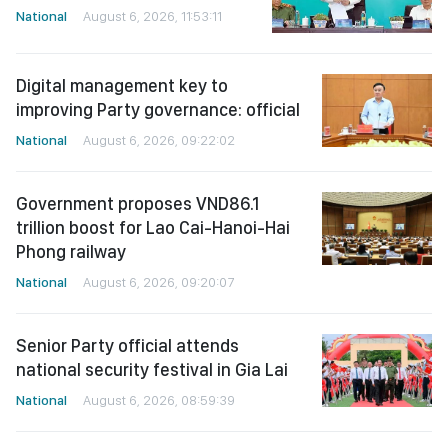
National
August 6, 2026, 11:53:11
Digital management key to
improving Party governance: official
National
August 6, 2026, 09:22:02
Government proposes VND86.1
trillion boost for Lao Cai-Hanoi-Hai
Phong railway
National
August 6, 2026, 09:20:07
Senior Party official attends
national security festival in Gia Lai
National
August 6, 2026, 08:59:39