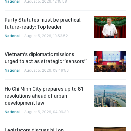
National
August 5, 2026, 12:15:58
Party Statutes must be practical,
future-ready: Top leader
National
August 5, 2026, 10:53:52
Vietnam’s diplomatic missions
urged to act as strategic “sensors”
National
August 5, 2026, 08:49:56
Ho Chi Minh City prepares up to 81
resolutions ahead of urban
development law
National
August 5, 2026, 04:09:39
Legislators discuss bill on