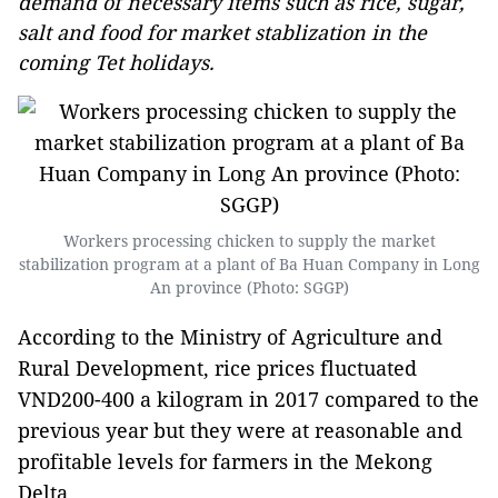
demand of necessary items such as rice, sugar,
salt and food for market stablization in the
coming Tet holidays.
Workers processing chicken to supply the market
stabilization program at a plant of Ba Huan Company in Long
An province (Photo: SGGP)
According to the Ministry of Agriculture and
Rural Development, rice prices fluctuated
VND200-400 a kilogram in 2017 compared to the
previous year but they were at reasonable and
profitable levels for farmers in the Mekong
Delta.