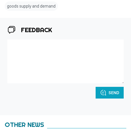
goods supply and demand
FEEDBACK
SEND
OTHER NEWS