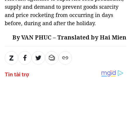
supply and demand to prevent goods scarcity
and price rocketing from occurring in days
before, during and after the holiday.
By VAN PHUC – Translated by Hai Mien