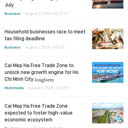
July
Business
August 2, 2026, 02:37:27
Household businesses race to meet
tax filing deadline
Business
August 1, 2026, 11:51:27
Cai Mep Ha Free Trade Zone to
unlock new growth engine for Ho
Chi Minh City
longform
Multimedia
August 1, 2026, 05:17:51
Cai Mep Ha Free Trade Zone
expected to foster high-value
economic ecosystem