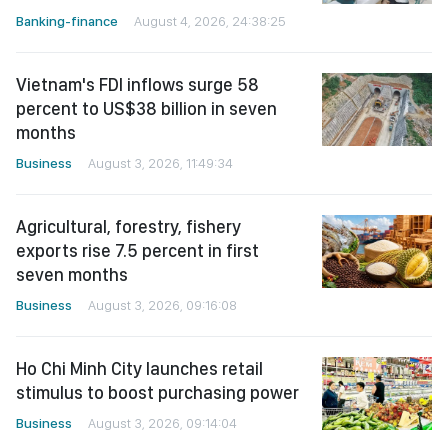
Banking-finance
August 4, 2026, 24:38:25
Vietnam's FDI inflows surge 58
percent to US$38 billion in seven
months
Business
August 3, 2026, 11:49:34
Agricultural, forestry, fishery
exports rise 7.5 percent in first
seven months
Business
August 3, 2026, 09:16:08
Ho Chi Minh City launches retail
stimulus to boost purchasing power
Business
August 3, 2026, 09:14:04