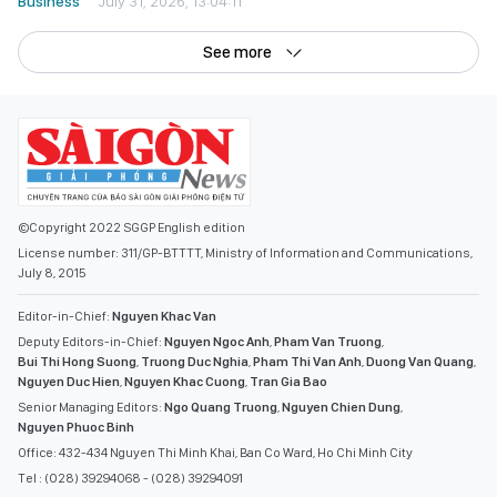
Business
July 31, 2026, 13:04:11
See more
©Copyright 2022 SGGP English edition
License number: 311/GP-BTTTT, Ministry of Information and Communications,
July 8, 2015
Editor-in-Chief:
Nguyen Khac Van
Deputy Editors-in-Chief:
Nguyen Ngoc Anh
,
Pham Van Truong
,
Bui Thi Hong Suong
,
Truong Duc Nghia
,
Pham Thi Van Anh
,
Duong Van Quang
,
Nguyen Duc Hien
,
Nguyen Khac Cuong
,
Tran Gia Bao
Senior Managing Editors:
Ngo Quang Truong
,
Nguyen Chien Dung
,
Nguyen Phuoc Binh
Office: 432-434 Nguyen Thi Minh Khai, Ban Co Ward, Ho Chi Minh City
Tel : (028) 39294068 - (028) 39294091