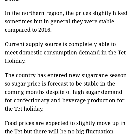
In the northern region, the prices slightly hiked
sometimes but in general they were stable
compared to 2016.
Current supply source is completely able to
meet domestic consumption demand in the Tet
Holiday.
The country has entered new sugarcane season
so sugar price is forecast to be stable in the
coming months despite of high sugar demand
for confectionary and beverage production for
the Tet holiday.
Food prices are expected to slightly move up in
the Tet but there will be no big fluctuation