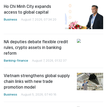
Ho Chi Minh City expands
access to global capital
Business
August 7, 2026, 07:34:20
NA deputies debate flexible credit
rules, crypto assets in banking
reform
Banking-finance
August 7, 2026, 01:32:37
Vietnam strengthens global supply
chain links with new trade
promotion model
Business
August 5, 2026, 07:40:16