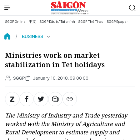
SGGP Online
中文
SGGP Đầu tư Tài chính
SGGP Thể Thao
SGGP Epaper
BUSINESS
Ministries work on market
stabilization in Tet holidays
SGGP
January 10, 2018, 09:00:00
The Ministry of Industry and Trade yesterday
worked with the Ministry of Agriculture and
Rural Development to estimate supply and