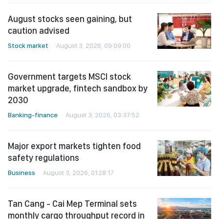
August stocks seen gaining, but
caution advised
Stock market
August 3, 2026, 09:09:00
Government targets MSCI stock
market upgrade, fintech sandbox by
2030
Banking-finance
August 3, 2026, 03:37:52
Major export markets tighten food
safety regulations
Business
August 3, 2026, 01:28:17
Tan Cang - Cai Mep Terminal sets
monthly cargo throughput record in