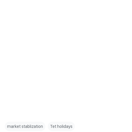
market stablization
Tet holidays