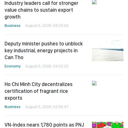
Industry leaders call for stronger
value chains to sustain export
growth
Business
August 5, 2026, 04:20:06
Deputy minister pushes to unblock
key industrial, energy projects in
Can Tho
Economy
August 5, 2026, 03:02:22
Ho Chi Minh City decentralizes
certification of fragrant rice
exports
Business
August 5, 2026, 02:55:47
VN-Index nears 1,780 points as PNJ