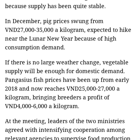
because supply has been quite stable.
In December, pig prices swung from
VND27,000-35,000 a kilogram, expected to hike
near the Lunar New Year because of high
consumption demand.
If there is no large weather change, vegetable
supply will be enough for domestic demand.
Pangasius fish prices have been up from early
2018 and now reaches VND25,000-27,000 a
kilogram, bringing breeders a profit of
VND4,000-6,000 a kilogram.
At the meeting, leaders of the two ministries
agreed with intensifying cooperation among
relevant agencies to supervise food production,