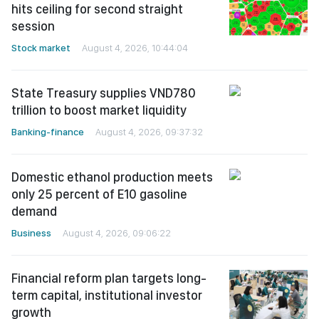
hits ceiling for second straight
session
Stock market
August 4, 2026, 10:44:04
State Treasury supplies VND780
trillion to boost market liquidity
Banking-finance
August 4, 2026, 09:37:32
Domestic ethanol production meets
only 25 percent of E10 gasoline
demand
Business
August 4, 2026, 09:06:22
Financial reform plan targets long-
term capital, institutional investor
growth