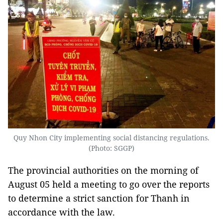
Quy Nhon City implementing social distancing regulations.
(Photo: SGGP)
The provincial authorities on the morning of
August 05 held a meeting to go over the reports
to determine a strict sanction for Thanh in
accordance with the law.