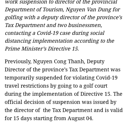
work suspension to director of the provincial
Department of Tourism, Nguyen Van Dung for
golfing with a deputy director of the province’s
Tax Department and two businessmen,
contacting a Covid-19 case during social
distancing implementation according to the
Prime Minister’s Directive 15.
Previously, Nguyen Cong Thanh, Deputy
Director of the province’s Tax Department was
temporarily suspended for violating Covid-19
travel restrictions by going to a golf court
during the implementation of Directive 15. The
official decision of suspension was issued by
the director of the Tax Department and is valid
for 15 days starting from August 04.