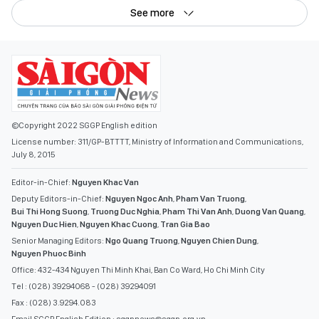
See more
©Copyright 2022 SGGP English edition
License number: 311/GP-BTTTT, Ministry of Information and Communications,
July 8, 2015
Editor-in-Chief:
Nguyen Khac Van
Deputy Editors-in-Chief:
Nguyen Ngoc Anh
,
Pham Van Truong
,
Bui Thi Hong Suong
,
Truong Duc Nghia
,
Pham Thi Van Anh
,
Duong Van Quang
,
Nguyen Duc Hien
,
Nguyen Khac Cuong
,
Tran Gia Bao
Senior Managing Editors:
Ngo Quang Truong
,
Nguyen Chien Dung
,
Nguyen Phuoc Binh
Office: 432-434 Nguyen Thi Minh Khai, Ban Co Ward, Ho Chi Minh City
Tel : (028) 39294068 - (028) 39294091
Fax : (028) 3.9294.083