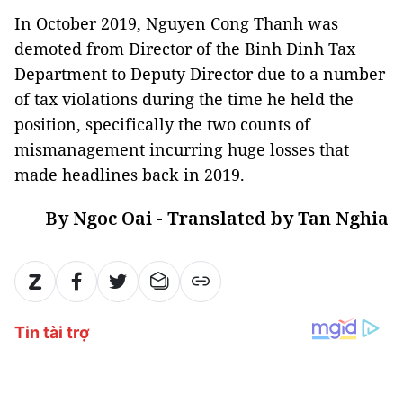
In October 2019, Nguyen Cong Thanh was
demoted from Director of the Binh Dinh Tax
Department to Deputy Director due to a number
of tax violations during the time he held the
position, specifically the two counts of
mismanagement incurring huge losses that
made headlines back in 2019.
By Ngoc Oai - Translated by Tan Nghia