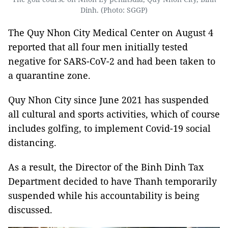
Dinh. (Photo: SGGP)
The Quy Nhon City Medical Center on August 4
reported that all four men initially tested
negative for SARS-CoV-2 and had been taken to
a quarantine zone.
Quy Nhon City since June 2021 has suspended
all cultural and sports activities, which of course
includes golfing, to implement Covid-19 social
distancing.
As a result, the Director of the Binh Dinh Tax
Department decided to have Thanh temporarily
suspended while his accountability is being
discussed.