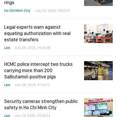
rings
Ho Chi Minh City
July 29, 2026, 01:56:51
Legal experts warn against
equating authorization with real
estate transfers
Law
July 29, 2026, 01:26:38
HCMC police intercept two trucks
carrying more than 200
Salbutamol-positive pigs
Law
July 28, 2026, 07:29:11
Security cameras strengthen public
safety in Ho Chi Minh City
Law
July 28, 2026, 01:28:22