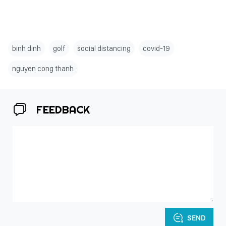
binh dinh
golf
social distancing
covid-19
nguyen cong thanh
FEEDBACK
SEND