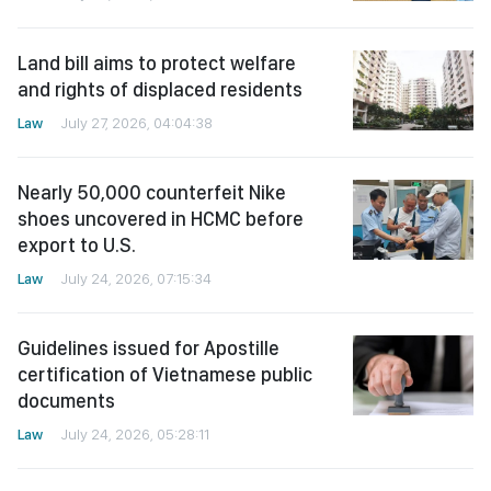
Land bill aims to protect welfare
and rights of displaced residents
Law
July 27, 2026, 04:04:38
Nearly 50,000 counterfeit Nike
shoes uncovered in HCMC before
export to U.S.
Law
July 24, 2026, 07:15:34
Guidelines issued for Apostille
certification of Vietnamese public
documents
Law
July 24, 2026, 05:28:11