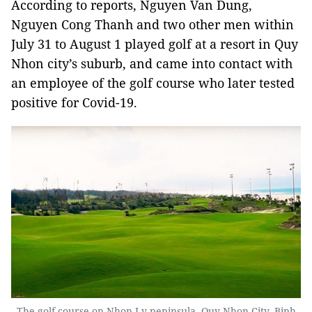
According to reports, Nguyen Van Dung,
Nguyen Cong Thanh and two other men within
July 31 to August 1 played golf at a resort in Quy
Nhon city’s suburb, and came into contact with
an employee of the golf course who later tested
positive for Covid-19.
The golf course on Nhon Ly peninsula, Quy Nhon City, Binh