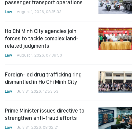
passenger transport operations
Law
August 1, 2026, 08:15:33
Ho Chi Minh City agencies join
forces to tackle complex land-
related judgments
Law
August 1, 2026, 07:39:50
Foreign-led drug trafficking ring
dismantled in Ho Chi Minh City
Law
July 31, 2026, 12:53:53
Prime Minister issues directive to
strengthen anti-fraud efforts
Law
July 31, 2026, 08:02:21