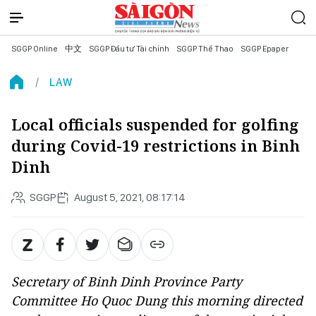
SGGP Online
中文
SGGP Đầu tư Tài chính
SGGP Thể Thao
SGGP Epaper
LAW
Local officials suspended for golfing
during Covid-19 restrictions in Binh
Dinh
SGGP
August 5, 2021, 08:17:14
Secretary of Binh Dinh Province Party
Committee Ho Quoc Dung this morning directed