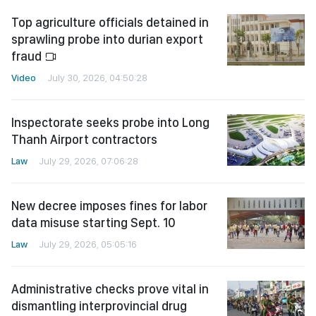
Top agriculture officials detained in
sprawling probe into durian export
fraud
Video
July 30, 2026, 04:50:28
Inspectorate seeks probe into Long
Thanh Airport contractors
Law
July 29, 2026, 07:06:28
New decree imposes fines for labor
data misuse starting Sept. 10
Law
July 29, 2026, 05:05:16
Administrative checks prove vital in
dismantling interprovincial drug