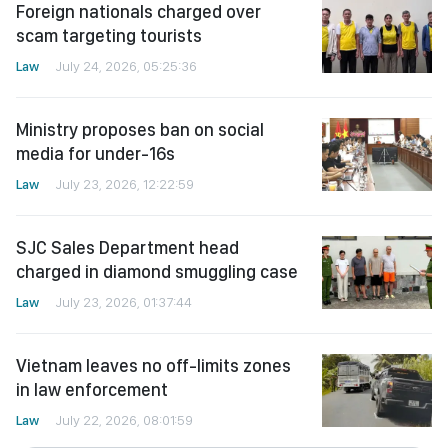
Foreign nationals charged over
scam targeting tourists
Law
July 24, 2026, 05:25:36
Ministry proposes ban on social
media for under-16s
Law
July 23, 2026, 12:22:59
SJC Sales Department head
charged in diamond smuggling case
Law
July 23, 2026, 01:37:44
Vietnam leaves no off-limits zones
in law enforcement
Law
July 22, 2026, 08:01:59