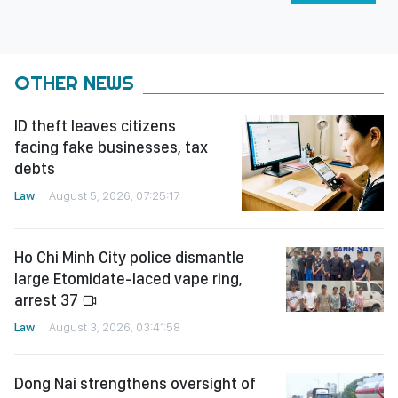
OTHER NEWS
ID theft leaves citizens
facing fake businesses, tax
debts
Law
August 5, 2026, 07:25:17
Ho Chi Minh City police dismantle
large Etomidate-laced vape ring,
arrest 37
Law
August 3, 2026, 03:41:58
Dong Nai strengthens oversight of