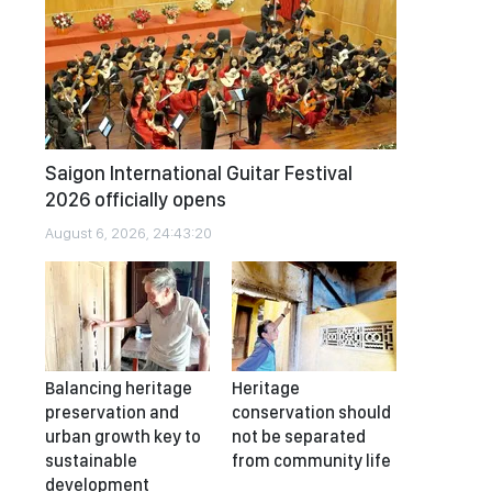
Saigon International Guitar Festival
2026 officially opens
August 6, 2026, 24:43:20
Balancing heritage
Heritage
preservation and
conservation should
urban growth key to
not be separated
sustainable
from community life
development