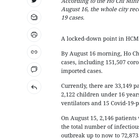
According to the Ho Chi Minh 
August 16, the whole city re
19 cases.
A locked-down point in HC
By August 16 morning, Ho Chi
cases, including 151,507 cor
imported cases.
Currently, there are 33,149 p
2,122 children under 16 years
ventilators and 15 Covid-19-
On August 15, 2,146 patients 
the total number of infectiou
outbreak up to now to 72,873