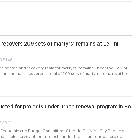
recovers 209 sets of martyrs’ remains at Le Thi
3:51:46
the search and recovery team for martyrs’ remains under the Ho Chi
ommand had recovered a total of 209 sets of martyrs’ remains at Le
cted for projects under urban renewal program in Ho
2:20:12
e Economic and Budget Committee of the Ho Chi Minh City People's
d a field survey of four projects under the urban renewal project