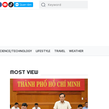
CIENCE/TECHNOLOGY
LIFESTYLE
TRAVEL
WEATHER
MOST VIEW