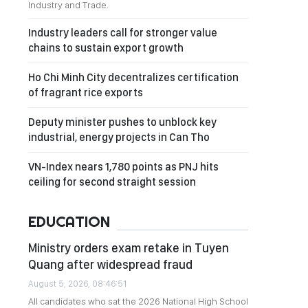
Industry and Trade.
Industry leaders call for stronger value
chains to sustain export growth
Ho Chi Minh City decentralizes certification
of fragrant rice exports
Deputy minister pushes to unblock key
industrial, energy projects in Can Tho
VN-Index nears 1,780 points as PNJ hits
ceiling for second straight session
EDUCATION
Ministry orders exam retake in Tuyen
Quang after widespread fraud
August 5, 2026, 08:46:51
All candidates who sat the 2026 National High School