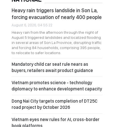
Heavy rain triggers landslide in Son La,
forcing evacuation of nearly 400 people
August 6, 2026, 04:55:22
Heavy rain from the afternoon through the night of
August 5 triggered landslides and localized flooding
in several areas of Son La Province, disrupting traffic
and forcing 84 households, comprising 395 people,
to relocate to safer locations.
Mandatory child car seat rule nears as
buyers, retailers await product guidance
Vietnam promotes science - technology
diplomacy to enhance development capacity
Dong Nai City targets completion of DT25C
road project by October 2026
Vietnam eyes new rules for AI, cross-border
book platforms