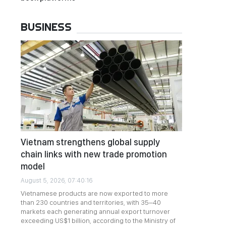
BUSINESS
Vietnam strengthens global supply
chain links with new trade promotion
model
August 5, 2026, 07:40:16
Vietnamese products are now exported to more
than 230 countries and territories, with 35–40
markets each generating annual export turnover
exceeding US$1 billion, according to the Ministry of