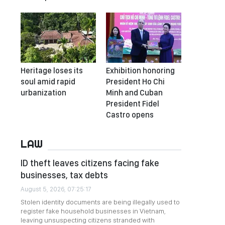
Heritage loses its
Exhibition honoring
soul amid rapid
President Ho Chi
urbanization
Minh and Cuban
President Fidel
Castro opens
LAW
ID theft leaves citizens facing fake
businesses, tax debts
August 5, 2026, 07:25:17
Stolen identity documents are being illegally used to
register fake household businesses in Vietnam,
leaving unsuspecting citizens stranded with