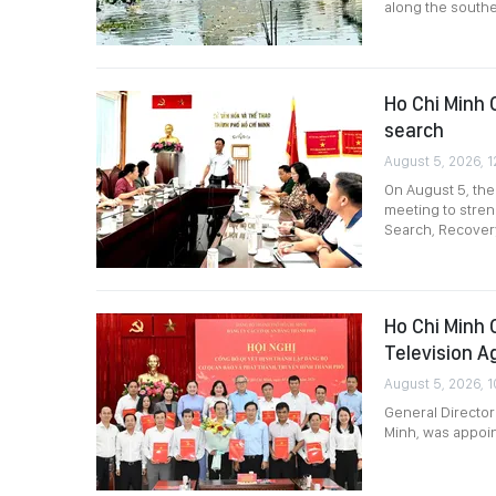
along the southe
Ho Chi Minh C
search
August 5, 2026, 1
On August 5, the
meeting to stre
Search, Recovery
Ho Chi Minh 
Television A
August 5, 2026, 1
General Director
Minh, was appoin