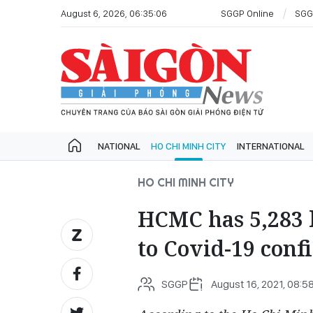
August 6, 2026, 06:35:06
SGGP Online
SGG
NATIONAL
HO CHI MINH CITY
INTERNATIONAL
HO CHI MINH CITY
HCMC has 5,283 
to Covid-19 conf
SGGP
August 16, 2021, 08:5