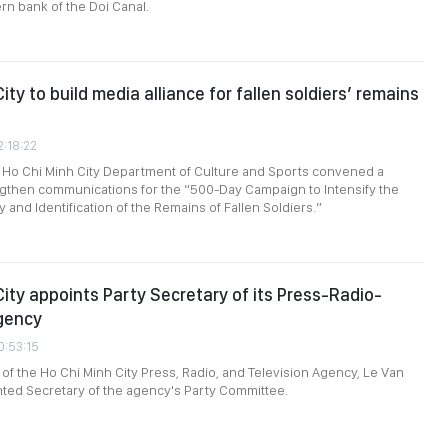
rn bank of the Doi Canal.
ity to build media alliance for fallen soldiers’ remains
2:18:22
 Ho Chi Minh City Department of Culture and Sports convened a
ngthen communications for the “500-Day Campaign to Intensify the
 and Identification of the Remains of Fallen Soldiers.”
City appoints Party Secretary of its Press-Radio-
gency
0:53:15
 of the Ho Chi Minh City Press, Radio, and Television Agency, Le Van
ted Secretary of the agency's Party Committee.