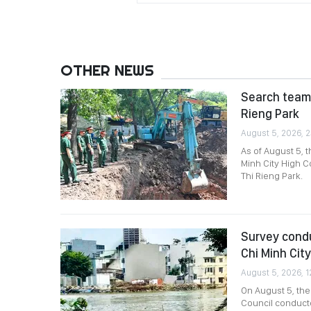
OTHER NEWS
Search team 
Rieng Park
August 5, 2026, 2
As of August 5, 
Minh City High C
Thi Rieng Park.
Survey condu
Chi Minh City
August 5, 2026, 1
On August 5, th
Council conducte