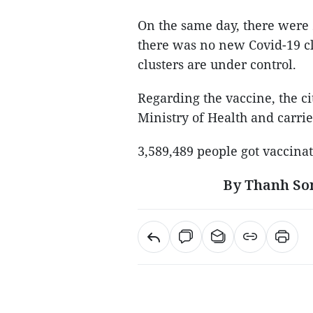
On the same day, there were
there was no new Covid-19 clu
clusters are under control.
Regarding the vaccine, the ci
Ministry of Health and carri
3,589,489 people got vaccinat
By Thanh So