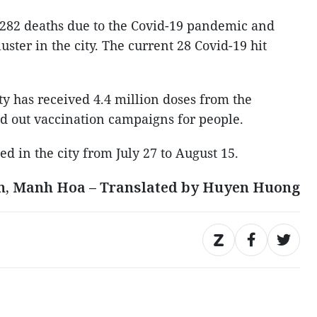
 282 deaths due to the Covid-19 pandemic and
ster in the city. The current 28 Covid-19 hit
ty has received 4.4 million doses from the
ed out vaccination campaigns for people.
ed in the city from July 27 to August 15.
n, Manh Hoa – Translated by Huyen Huong