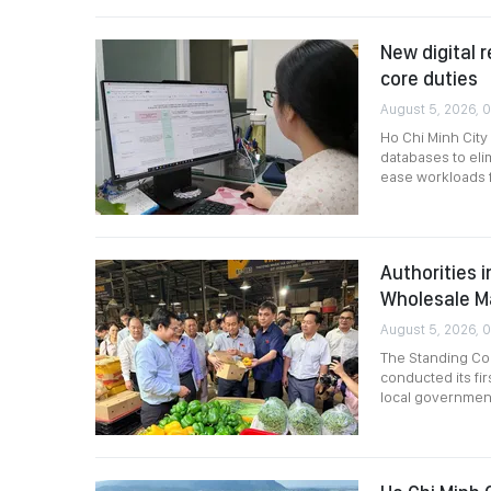
New digital r
core duties
August 5, 2026, 
Ho Chi Minh City
databases to eli
ease workloads fo
Authorities 
Wholesale M
August 5, 2026, 
The Standing Com
conducted its fir
local governmen