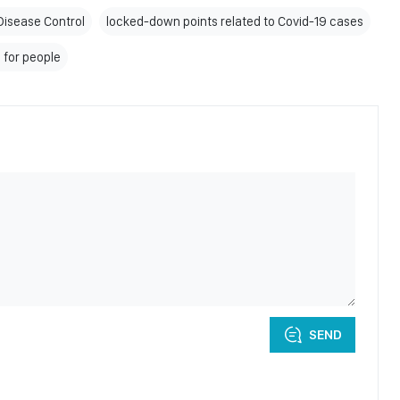
Disease Control
locked-down points related to Covid-19 cases
 for people
SEND