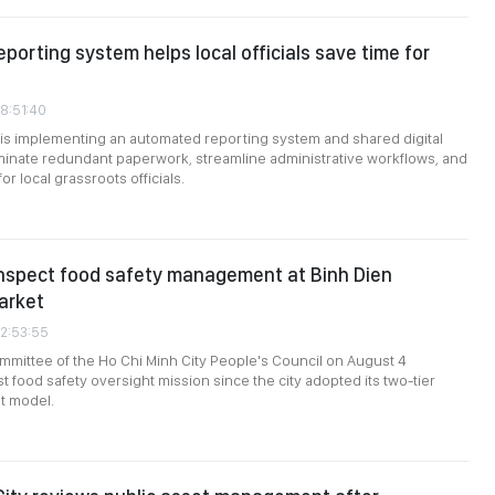
eporting system helps local officials save time for
08:51:40
 is implementing an automated reporting system and shared digital
minate redundant paperwork, streamline administrative workflows, and
r local grassroots officials.
inspect food safety management at Binh Dien
arket
02:53:55
mittee of the Ho Chi Minh City People's Council on August 4
st food safety oversight mission since the city adopted its two-tier
t model.