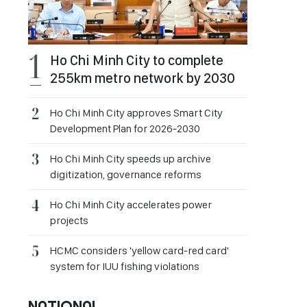
Ho Chi Minh City to complete
255km metro network by 2030
Ho Chi Minh City approves Smart City
Development Plan for 2026-2030
Ho Chi Minh City speeds up archive
digitization, governance reforms
Ho Chi Minh City accelerates power
projects
HCMC considers 'yellow card-red card'
system for IUU fishing violations
NATIONAL