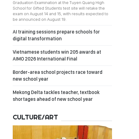
Graduation Examination at the Tuyen Quang High
School for Gifted Students test site will retake the
exam on August 14 and 15, with results expected to
be announced on August 19.
AI training sessions prepare schools for
digital transformation
Vietnamese students win 205 awards at
AIMO 2026 International Final
Border-area school projects race toward
new school year
Mekong Delta tackles teacher, textbook
shortages ahead of new school year
CULTURE/ART