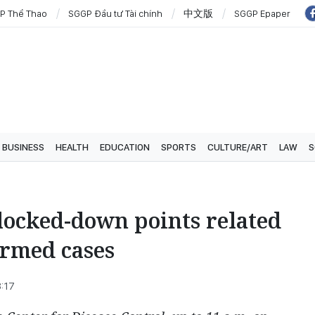
P Thể Thao
SGGP Đầu tư Tài chính
中文版
SGGP Epaper
BUSINESS
HEALTH
EDUCATION
SPORTS
CULTURE/ART
LAW
S
locked-down points related
irmed cases
8:17