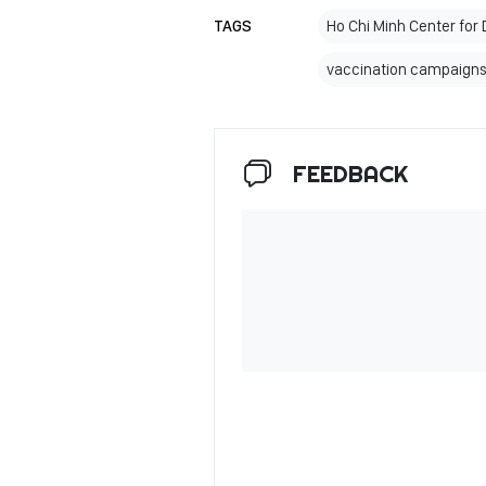
TAGS
Ho Chi Minh Center for 
vaccination campaigns
FEEDBACK