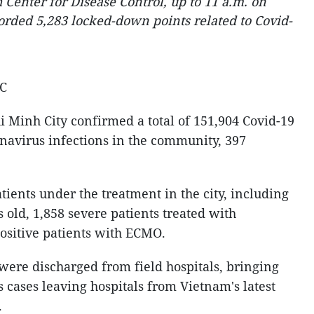
Center for Disease Control, up to 11 a.m. on
corded 5,283 locked-down points related to Covid-
MC
 Minh City confirmed a total of 151,904 Covid-19
onavirus infections in the community, 397
atients under the treatment in the city, including
 old, 1,858 severe patients treated with
positive patients with ECMO.
were discharged from field hospitals, bringing
s cases leaving hospitals from Vietnam's latest
.