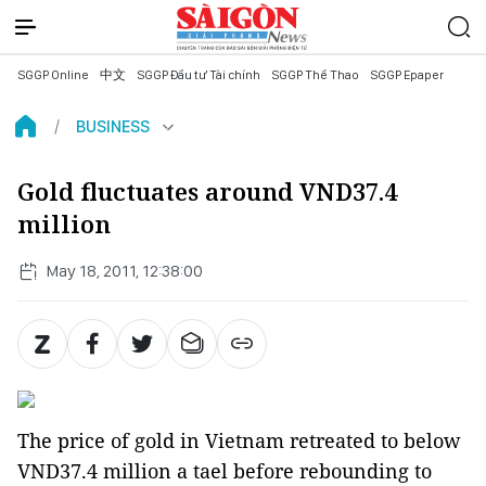
SGGP Online
中文
SGGP Đầu tư Tài chính
SGGP Thể Thao
SGGP Epaper
BUSINESS
Gold fluctuates around VND37.4
million
May 18, 2011, 12:38:00
The price of gold in Vietnam retreated to below
VND37.4 million a tael before rebounding to