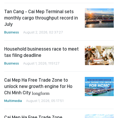
Tan Cang - Cai Mep Terminal sets
monthly cargo throughput record in
July
Business
August 2, 2026, 02:37:27
Household businesses race to meet
tax filing deadline
Business
August 1, 2026, 11:51:27
Cai Mep Ha Free Trade Zone to
unlock new growth engine for Ho
Chi Minh City
longform
Multimedia
August 1, 2026, 05:17:51
Cai Mep Ha Free Trade Zone