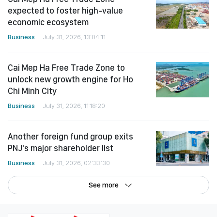
expected to foster high-value
economic ecosystem
Business
July 31, 2026, 13:04:11
Cai Mep Ha Free Trade Zone to
unlock new growth engine for Ho
Chi Minh City
Business
July 31, 2026, 11:18:20
Another foreign fund group exits
PNJ's major shareholder list
Business
July 31, 2026, 02:33:30
See more