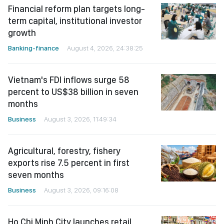
Financial reform plan targets long-
term capital, institutional investor
growth
Banking-finance
August 4, 2026, 24:38:25
Vietnam's FDI inflows surge 58
percent to US$38 billion in seven
months
Business
August 3, 2026, 11:49:34
Agricultural, forestry, fishery
exports rise 7.5 percent in first
seven months
Business
August 3, 2026, 09:16:08
Ho Chi Minh City launches retail