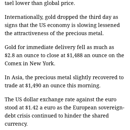
tael lower than global price.
Internationally, gold dropped the third day as
signs that the US economy is slowing lessened
the attractiveness of the precious metal.
Gold for immediate delivery fell as much as
$2.8 an ounce to close at $1,488 an ounce on the
Comex in New York.
In Asia, the precious metal slightly recovered to
trade at $1,490 an ounce this morning.
The US dollar exchange rate against the euro
stood at $1.42 a euro as the European sovereign-
debt crisis continued to hinder the shared
currency.