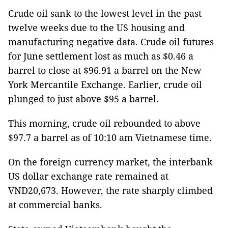
Crude oil sank to the lowest level in the past
twelve weeks due to the US housing and
manufacturing negative data. Crude oil futures
for June settlement lost as much as $0.46 a
barrel to close at $96.91 a barrel on the New
York Mercantile Exchange. Earlier, crude oil
plunged to just above $95 a barrel.
This morning, crude oil rebounded to above
$97.7 a barrel as of 10:10 am Vietnamese time.
On the foreign currency market, the interbank
US dollar exchange rate remained at
VND20,673. However, the rate sharply climbed
at commercial banks.