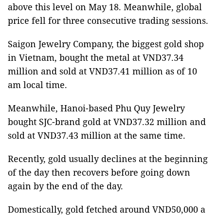
above this level on May 18. Meanwhile, global
price fell for three consecutive trading sessions.
Saigon Jewelry Company, the biggest gold shop
in Vietnam, bought the metal at VND37.34
million and sold at VND37.41 million as of 10
am local time.
Meanwhile, Hanoi-based Phu Quy Jewelry
bought SJC-brand gold at VND37.32 million and
sold at VND37.43 million at the same time.
Recently, gold usually declines at the beginning
of the day then recovers before going down
again by the end of the day.
Domestically, gold fetched around VND50,000 a