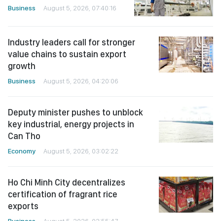
Business
August 5, 2026, 07:40:16
Industry leaders call for stronger
value chains to sustain export
growth
Business
August 5, 2026, 04:20:06
Deputy minister pushes to unblock
key industrial, energy projects in
Can Tho
Economy
August 5, 2026, 03:02:22
Ho Chi Minh City decentralizes
certification of fragrant rice
exports
Business
August 5, 2026, 02:55:47