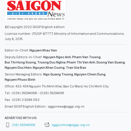
©Copyright 2022 SGGP English edition
License number: 311/GP-BTTTT, Ministry of Information and Communications,
July 8, 2015
Editor-in-Chief:
Nguyen Khac Van
Deputy Editors-in-Chief:
Nguyen Ngoc Anh
,
Pham Van Truong
,
Bui Thi Hong Suong
,
Truong Duc Nghia
,
Pham Thi Van Anh
,
Duong Van Quang
,
Nguyen Duc Hien
,
Nguyen Khac Cuong
,
Tran Gia Bao
Senior Managing Editors:
Ngo Quang Truong
,
Nguyen Chien Dung
,
Nguyen Phuoc Binh
Office: 432-434 Nguyen Thi Minh Khai, Ban Co Ward, Ho Chi Minh City
Tel : (028) 39294068 - (028) 39294091
Fax : (028) 3.9294.083
Email SGGP English Edition : sggpnews@sggp.org.vn
ADVERTISE WITH US:
(08) 39294068
sggponline@sggp.org.vn