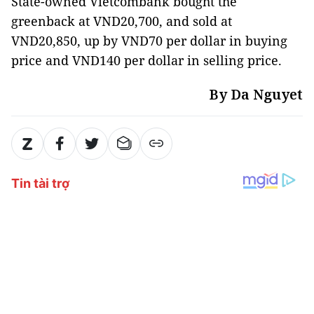
State-owned Vietcombank bought the
greenback at VND20,700, and sold at
VND20,850, up by VND70 per dollar in buying
price and VND140 per dollar in selling price.
By Da Nguyet