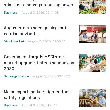
stimulus to boost purchasing power
Business
August 3, 2026, 09:14:04
August stocks seen gaining, but
caution advised
Stock market
August 3, 2026, 09:09:00
Government targets MSCI stock
market upgrade, fintech sandbox by
2030
Banking-finance
August 3, 2026, 03:37:52
Major export markets tighten food
safety regulations
Business
August 3, 2026, 01:28:17