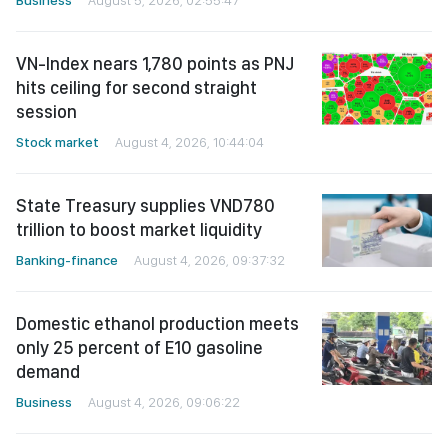
VN-Index nears 1,780 points as PNJ
hits ceiling for second straight
session
Stock market
August 4, 2026, 10:44:04
State Treasury supplies VND780
trillion to boost market liquidity
Banking-finance
August 4, 2026, 09:37:32
Domestic ethanol production meets
only 25 percent of E10 gasoline
demand
Business
August 4, 2026, 09:06:22