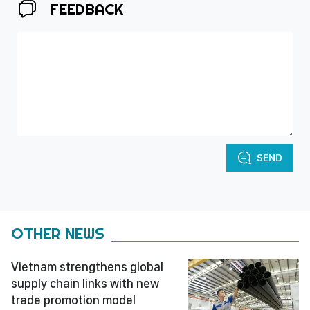
FEEDBACK
SEND
OTHER NEWS
Vietnam strengthens global
supply chain links with new
trade promotion model