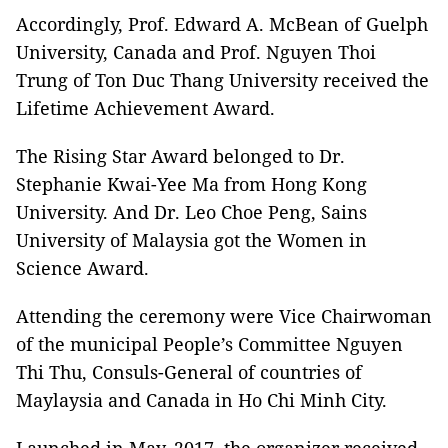
Accordingly, Prof. Edward A. McBean of Guelph
University, Canada and Prof. Nguyen Thoi
Trung of Ton Duc Thang University received the
Lifetime Achievement Award.
The Rising Star Award belonged to Dr.
Stephanie Kwai-Yee Ma from Hong Kong
University. And Dr. Leo Choe Peng, Sains
University of Malaysia got the Women in
Science Award.
Attending the ceremony were Vice Chairwoman
of the municipal People’s Committee Nguyen
Thi Thu, Consuls-General of countries of
Maylaysia and Canada in Ho Chi Minh City.
Launched in May, 2017, the organizer received