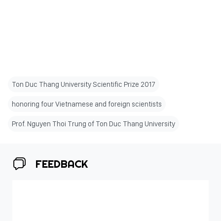
Ton Duc Thang University Scientific Prize 2017
honoring four Vietnamese and foreign scientists
Prof. Nguyen Thoi Trung of Ton Duc Thang University
FEEDBACK