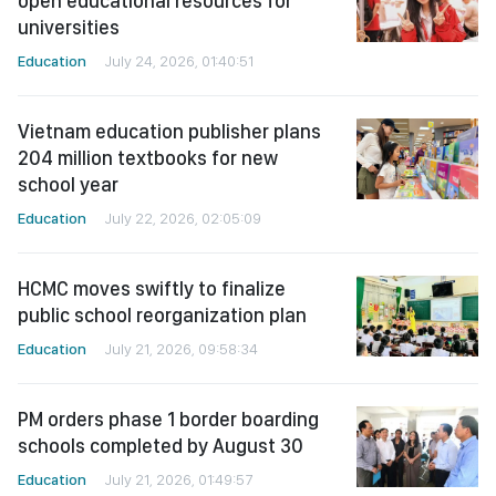
open educational resources for
universities
Education
July 24, 2026, 01:40:51
Vietnam education publisher plans
204 million textbooks for new
school year
Education
July 22, 2026, 02:05:09
HCMC moves swiftly to finalize
public school reorganization plan
Education
July 21, 2026, 09:58:34
PM orders phase 1 border boarding
schools completed by August 30
Education
July 21, 2026, 01:49:57