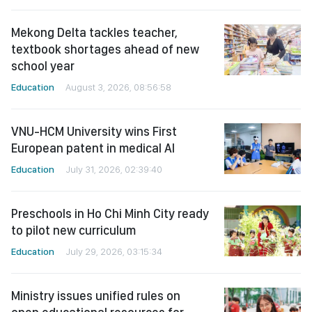
Mekong Delta tackles teacher,
textbook shortages ahead of new
school year
Education
August 3, 2026, 08:56:58
VNU-HCM University wins First
European patent in medical AI
Education
July 31, 2026, 02:39:40
Preschools in Ho Chi Minh City ready
to pilot new curriculum
Education
July 29, 2026, 03:15:34
Ministry issues unified rules on