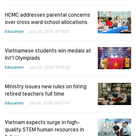
HCMC addresses parental concerns
over cross ward school allocations
Education
July 20, 2026, 07:11:03
Vietnamese students win medals at
Int’l Olympiads
Education
July 20, 2026, 01:54:02
Ministry issues new rules on hiring
retired teachers full time
Education
July 19, 2026, 06:57:47
Vietnam expects surge in high-
quality STEM human resources in