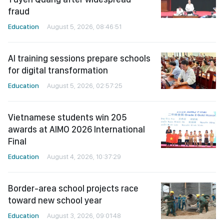
fraud
Education
August 5, 2026, 08:46:51
AI training sessions prepare schools
for digital transformation
Education
August 5, 2026, 02:57:25
Vietnamese students win 205
awards at AIMO 2026 International
Final
Education
August 4, 2026, 10:37:29
Border-area school projects race
toward new school year
Education
August 3, 2026, 09:01:48