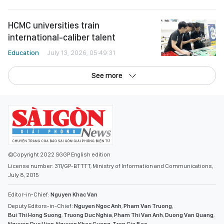
HCMC universities train
international-caliber talent
Education
July 13, 2026, 05:49:31
See more
©Copyright 2022 SGGP English edition
License number: 311/GP-BTTTT, Ministry of Information and Communications,
July 8, 2015
Editor-in-Chief:
Nguyen Khac Van
Deputy Editors-in-Chief:
Nguyen Ngoc Anh
,
Pham Van Truong
,
Bui Thi Hong Suong
,
Truong Duc Nghia
,
Pham Thi Van Anh
,
Duong Van Quang
,
Nguyen Duc Hien
,
Nguyen Khac Cuong
,
Tran Gia Bao