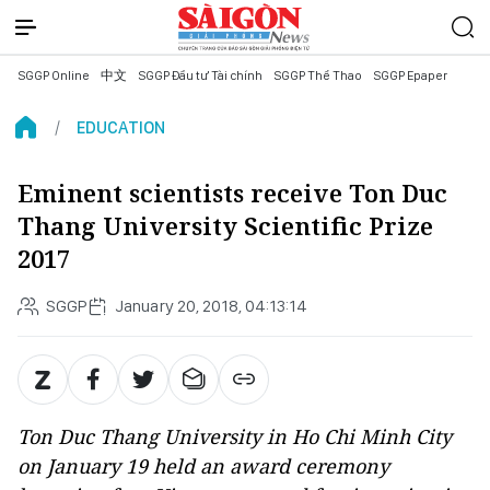
SGGP Online
中文
SGGP Đầu tư Tài chính
SGGP Thể Thao
SGGP Epaper
EDUCATION
Eminent scientists receive Ton Duc
Thang University Scientific Prize
2017
SGGP
January 20, 2018, 04:13:14
Ton Duc Thang University in Ho Chi Minh City
on January 19 held an award ceremony