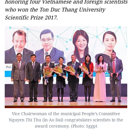
honoring four Vietnamese and foreign scientists
who won the Ton Duc Thang University
Scientific Prize 2017.
Vice Chairwoman of the municipal People’s Committee
Nguyen Thi Thu (in Ao Dai) congratulates scientists in the
award ceremony. (Photo: Sggp)