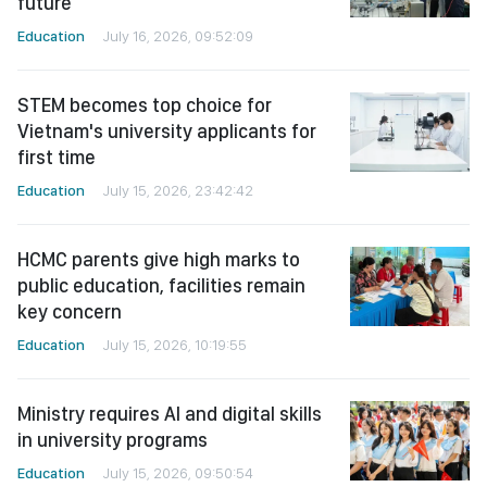
future
Education
July 16, 2026, 09:52:09
STEM becomes top choice for
Vietnam's university applicants for
first time
Education
July 15, 2026, 23:42:42
HCMC parents give high marks to
public education, facilities remain
key concern
Education
July 15, 2026, 10:19:55
Ministry requires AI and digital skills
in university programs
Education
July 15, 2026, 09:50:54