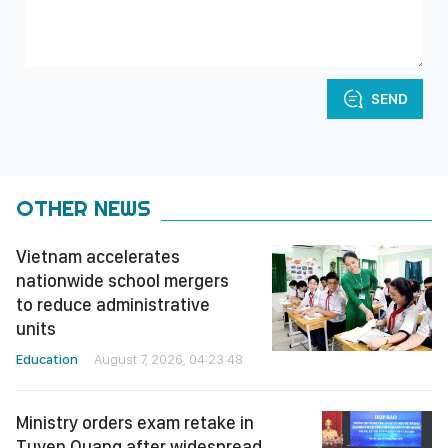
SEND
OTHER NEWS
Vietnam accelerates
nationwide school mergers
to reduce administrative
units
Education
August 7, 2026, 04:23:48
Ministry orders exam retake in
Tuyen Quang after widespread