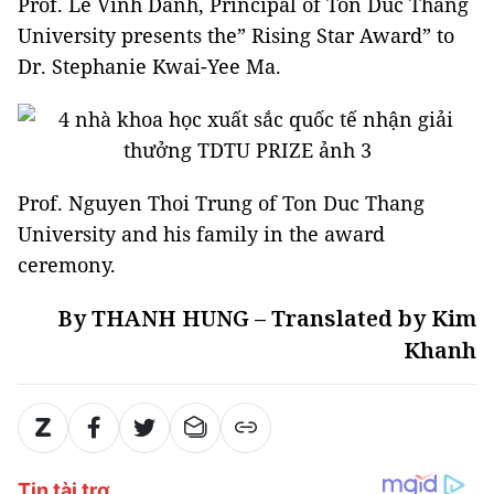
Prof. Le Vinh Danh, Principal of Ton Duc Thang
University presents the” Rising Star Award” to
Dr. Stephanie Kwai-Yee Ma.
Prof. Nguyen Thoi Trung of Ton Duc Thang
University and his family in the award
ceremony.
By THANH HUNG – Translated by Kim
Khanh