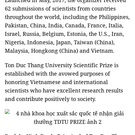
62 submissions of scientists from countries
throughout the world, including the Philippines,
Pakistan, China, India, Canada, France, Italia,
Israel, Russia, Belgium, Estonia, the U.S., Iran,
Nigeria, Indonesia, Japan, Taiwan (China),
Malaysia, Hongkong (China) and Vietnam.
Ton Duc Thang University Scientific Prize is
established with the avowed purposes of
honoring Vietnamese and international
scientists who have excellent research results
and contribute positively to society.