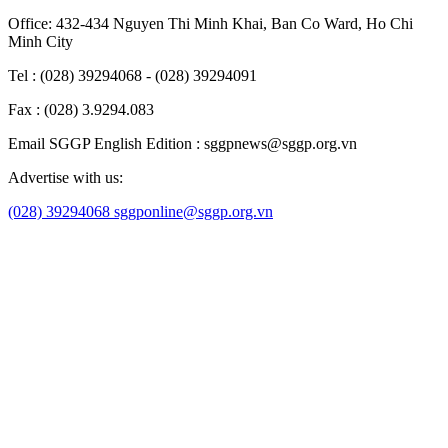
Office: 432-434 Nguyen Thi Minh Khai, Ban Co Ward, Ho Chi
Minh City
Tel : (028) 39294068 - (028) 39294091
Fax : (028) 3.9294.083
Email SGGP English Edition : sggpnews@sggp.org.vn
Advertise with us:
(028) 39294068
sggponline@sggp.org.vn