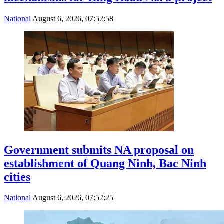
National
August 6, 2026, 07:52:58
Government submits NA proposal on
establishment of Quang Ninh, Bac Ninh
cities
National
August 6, 2026, 07:52:25