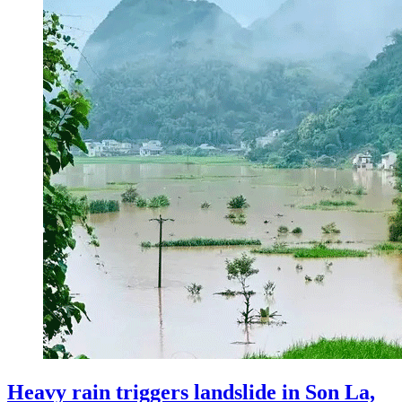
Heavy rain triggers landslide in Son La,