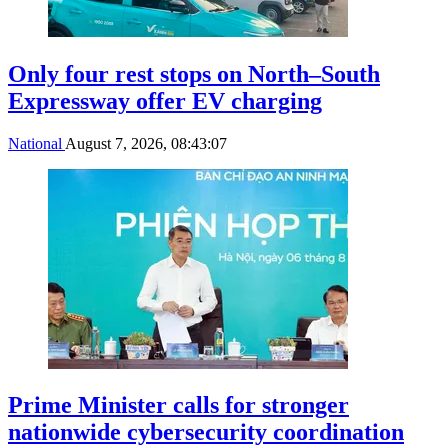
Only four rest stops on North–South
Expressway offer EV charging
National
August 7, 2026, 08:43:07
Prime Minister calls for stronger
nationwide cybersecurity coordination