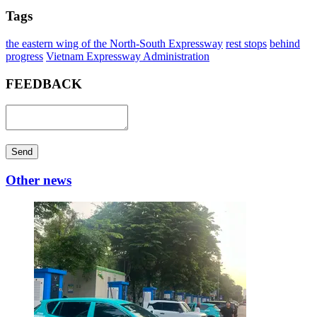
Tags
the eastern wing of the North-South Expressway
rest stops
behind
progress
Vietnam Expressway Administration
FEEDBACK
Send
Other news