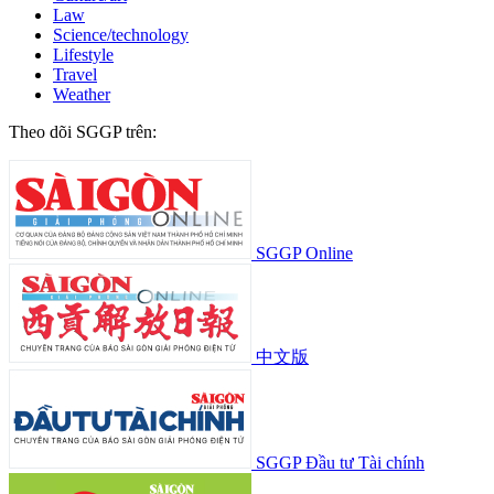
Law
Science/technology
Lifestyle
Travel
Weather
Theo dõi SGGP trên:
SGGP Online
中文版
SGGP Đầu tư Tài chính