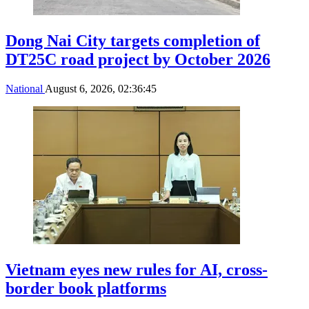
Dong Nai City targets completion of
DT25C road project by October 2026
National
August 6, 2026, 02:36:45
Vietnam eyes new rules for AI, cross-
border book platforms