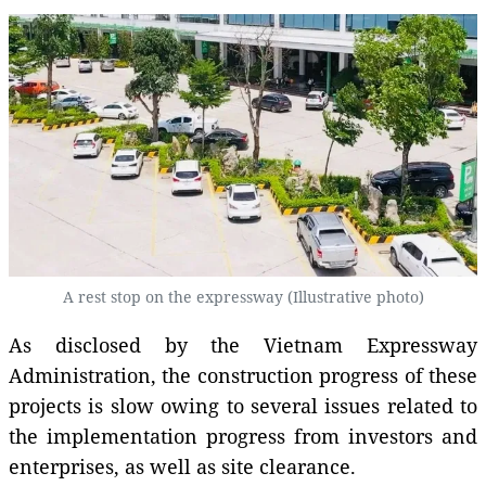
A rest stop on the expressway (Illustrative photo)
As disclosed by the Vietnam Expressway
Administration, the construction progress of these
projects is slow owing to several issues related to
the implementation progress from investors and
enterprises, as well as site clearance.