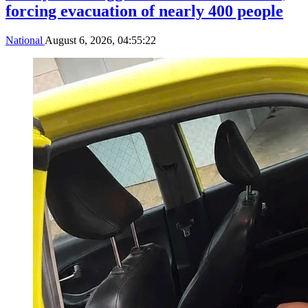
forcing evacuation of nearly 400 people
National
August 6, 2026, 04:55:22