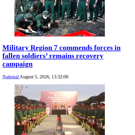
Military Region 7 commends forces in
fallen soldiers’ remains recovery
campaign
National
August 5, 2026, 13:32:00