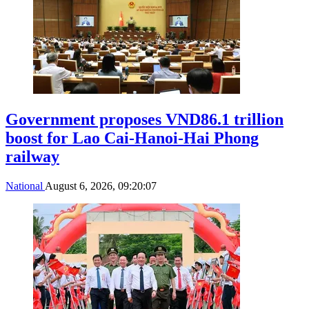
Government proposes VND86.1 trillion
boost for Lao Cai-Hanoi-Hai Phong
railway
National
August 6, 2026, 09:20:07