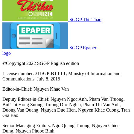
SGGP Thể Thao
SGGP Epaper
logo
©Copyright 2022 SGGP English edition
License number: 311/GP-BTTTT, Ministry of Information and
Communications, July 8, 2015
Editor-in-Chief:
Nguyen Khac Van
Deputy Editors-in-Chief:
Nguyen Ngoc Anh
,
Pham Van Truong
,
Bui Thi Hong Suong
,
Truong Duc Nghia
,
Pham Thi Van Anh
,
Duong Van Quang
,
Nguyen Duc Hien
,
Nguyen Khac Cuong
,
Tran
Gia Bao
Senior Managing Editors:
Ngo Quang Truong
,
Nguyen Chien
Dung
,
Nguyen Phuoc Binh