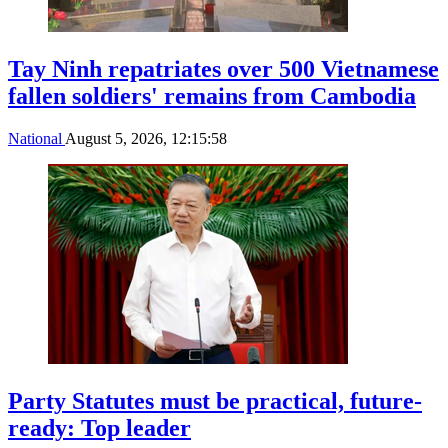
Tay Ninh repatriates over 500 Vietnamese
fallen soldiers' remains from Cambodia
National
August 5, 2026, 12:15:58
Party Statutes must be practical, future-
ready: Top leader