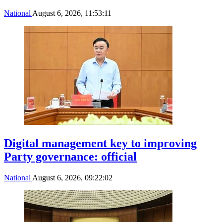
National
August 6, 2026, 11:53:11
Digital management key to improving
Party governance: official
National
August 6, 2026, 09:22:02