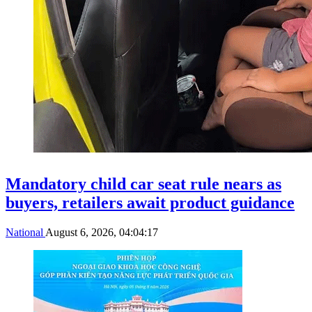
Mandatory child car seat rule nears as
buyers, retailers await product guidance
National
August 6, 2026, 04:04:17