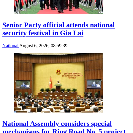
Senior Party official attends national
security festival in Gia Lai
National
August 6, 2026, 08:59:39
National Assembly considers special
mechanisms for Ring Road No. 5 project