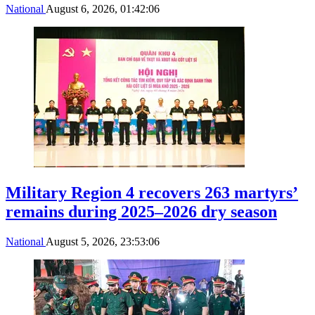
National
August 6, 2026, 01:42:06
Military Region 4 recovers 263 martyrs’
remains during 2025–2026 dry season
National
August 5, 2026, 23:53:06