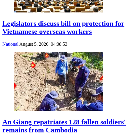
Legislators discuss bill on protection for
Vietnamese overseas workers
National
August 5, 2026, 04:08:53
An Giang repatriates 128 fallen soldiers'
remains from Cambodia