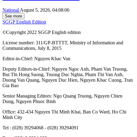
National
August 5, 2026, 04:08:06
See more
SGGP English Edition
©Copyright 2022 SGGP English edition
License number: 311/GP-BTTTT, Ministry of Information and
Communications, July 8, 2015
Editor-in-Chief:
Nguyen Khac Van
Deputy Editors-in-Chief:
Nguyen Ngoc Anh
,
Pham Van Truong
,
Bui Thi Hong Suong
,
Truong Duc Nghia
,
Pham Thi Van Anh
,
Duong Van Quang
,
Nguyen Duc Hien
,
Nguyen Khac Cuong
,
Tran
Gia Bao
Senior Managing Editors:
Ngo Quang Truong
,
Nguyen Chien
Dung
,
Nguyen Phuoc Binh
Office: 432-434 Nguyen Thi Minh Khai, Ban Co Ward, Ho Chi
Minh City
Tel : (028) 39294068 - (028) 39294091