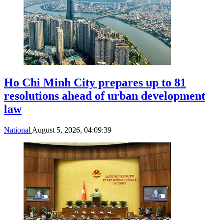
Ho Chi Minh City prepares up to 81
resolutions ahead of urban development
law
National
August 5, 2026, 04:09:39