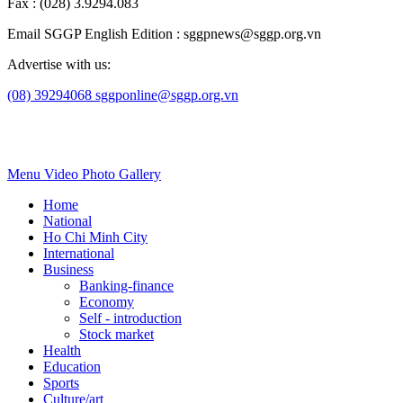
Fax : (028) 3.9294.083
Email SGGP English Edition : sggpnews@sggp.org.vn
Advertise with us:
(08) 39294068
sggponline@sggp.org.vn
Menu
Video
Photo Gallery
Home
National
Ho Chi Minh City
International
Business
Banking-finance
Economy
Self - introduction
Stock market
Health
Education
Sports
Culture/art