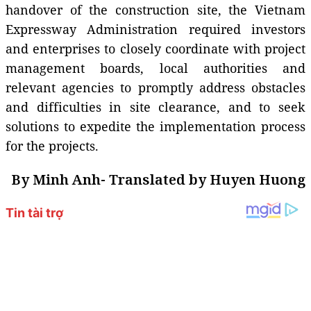
handover of the construction site, the Vietnam
Expressway Administration required investors
and enterprises to closely coordinate with project
management boards, local authorities and
relevant agencies to promptly address obstacles
and difficulties in site clearance, and to seek
solutions to expedite the implementation process
for the projects.
By Minh Anh- Translated by Huyen Huong