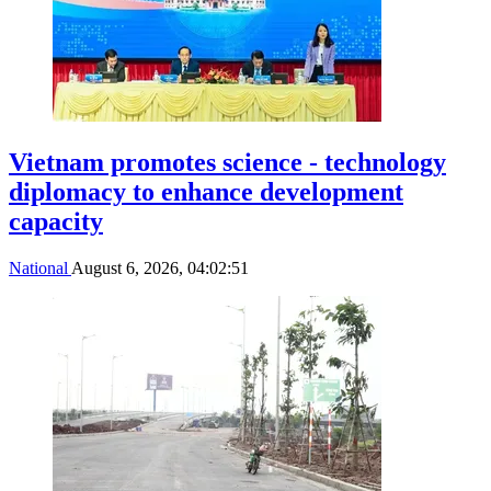
Vietnam promotes science - technology
diplomacy to enhance development
capacity
National
August 6, 2026, 04:02:51