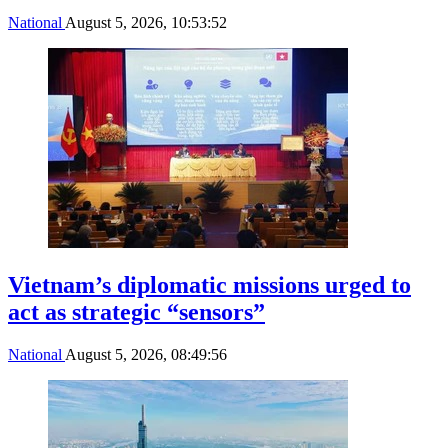
National
August 5, 2026, 10:53:52
Vietnam’s diplomatic missions urged to
act as strategic “sensors”
National
August 5, 2026, 08:49:56