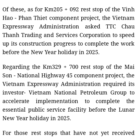
Of these, as for Km205 + 092 rest stop of the Vinh
Hao - Phan Thiet component project, the Vietnam
Expressway Administration asked TTC Chau
Thanh Trading and Services Corporation to speed
up its construction progress to complete the work
before the New Year holiday in 2025.
Regarding the Km329 + 700 rest stop of the Mai
Son - National Highway 45 component project, the
Vietnam Expressway Administration required its
investor- Vietnam National Petroleum Group to
accelerate implementation to complete the
essential public service facility before the Lunar
New Year holiday in 2025.
For those rest stops that have not yet received