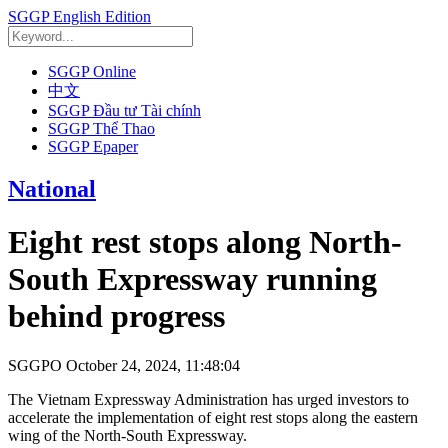
SGGP English Edition
SGGP Online
中文
SGGP Đầu tư Tài chính
SGGP Thể Thao
SGGP Epaper
National
Eight rest stops along North-
South Expressway running
behind progress
SGGPO
October 24, 2024, 11:48:04
The Vietnam Expressway Administration has urged investors to
accelerate the implementation of eight rest stops along the eastern
wing of the North-South Expressway.