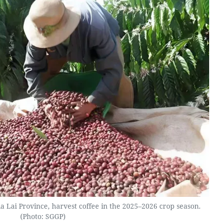
Lai Province, harvest coffee in the 2025–2026 crop season.
(Photo: SGGP)