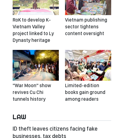
RoK to develop K-
Vietnam publishing
Vietnam Valley
sector tightens
project linked to Ly
content oversight
Dynasty heritage
"War Moon" show
Limited-edition
revives Cu Chi
books gain ground
tunnels history
among readers
LAW
ID theft leaves citizens facing fake
businesses, tax debts