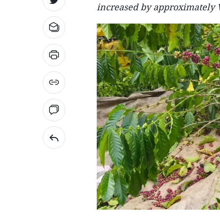
increased by approximately 