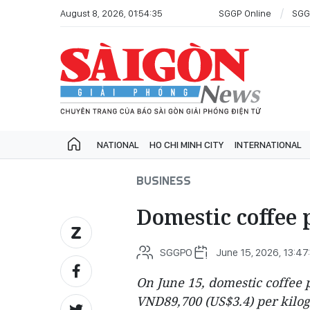
August 8, 2026, 01:54:35
SGGP Online
SGG
NATIONAL
HO CHI MINH CITY
INTERNATIONAL
BUSINESS
Domestic coffee p
SGGPO
June 15, 2026, 13:47
On June 15, domestic coffee 
VND89,700 (US$3.4) per kilog