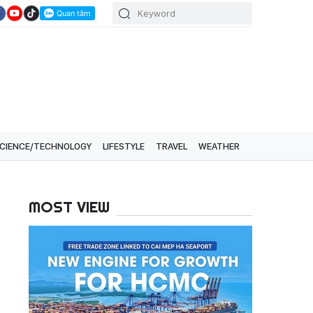
CIENCE/TECHNOLOGY
LIFESTYLE
TRAVEL
WEATHER
MOST VIEW