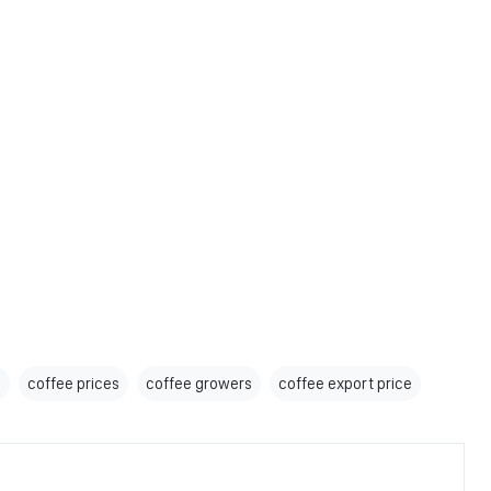
s
coffee prices
coffee growers
coffee export price