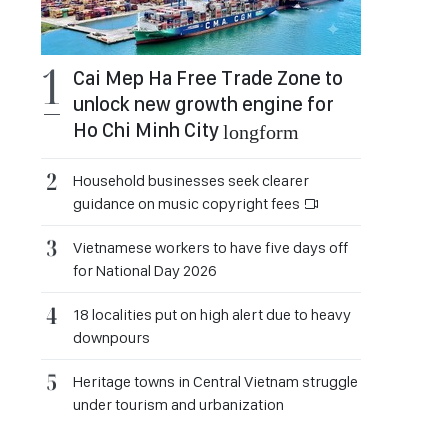
Cai Mep Ha Free Trade Zone to
unlock new growth engine for
Ho Chi Minh City
longform
Household businesses seek clearer
guidance on music copyright fees
Vietnamese workers to have five days off
for National Day 2026
18 localities put on high alert due to heavy
downpours
Heritage towns in Central Vietnam struggle
under tourism and urbanization