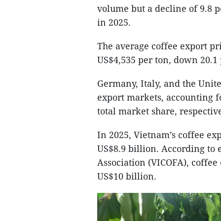
volume but a decline of 9.8 
in 2025.
The average coffee export pr
US$4,535 per ton, down 20.1 
Germany, Italy, and the Unit
export markets, accounting fo
total market share, respective
In 2025, Vietnam’s coffee ex
US$8.9 billion. According to
Association (VICOFA), coffee 
US$10 billion.