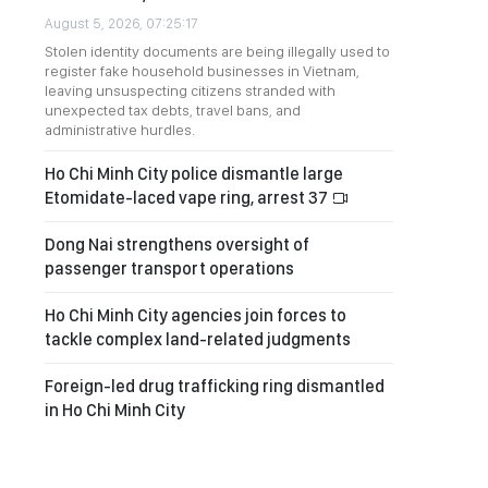
August 5, 2026, 07:25:17
Stolen identity documents are being illegally used to
register fake household businesses in Vietnam,
leaving unsuspecting citizens stranded with
unexpected tax debts, travel bans, and
administrative hurdles.
Ho Chi Minh City police dismantle large
Etomidate-laced vape ring, arrest 37
Dong Nai strengthens oversight of
passenger transport operations
Ho Chi Minh City agencies join forces to
tackle complex land-related judgments
Foreign-led drug trafficking ring dismantled
in Ho Chi Minh City