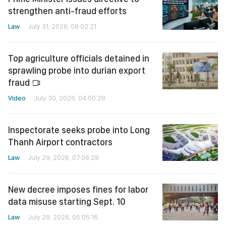
strengthen anti-fraud efforts
Law
July 31, 2026, 08:02:21
Top agriculture officials detained in
sprawling probe into durian export
fraud
Video
July 30, 2026, 04:50:28
Inspectorate seeks probe into Long
Thanh Airport contractors
Law
July 29, 2026, 07:06:28
New decree imposes fines for labor
data misuse starting Sept. 10
Law
July 29, 2026, 05:05:16