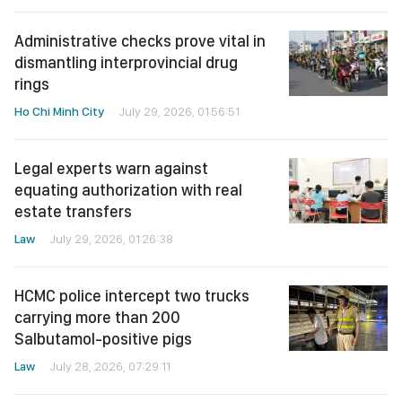
Administrative checks prove vital in
dismantling interprovincial drug
rings
Ho Chi Minh City
July 29, 2026, 01:56:51
Legal experts warn against
equating authorization with real
estate transfers
Law
July 29, 2026, 01:26:38
HCMC police intercept two trucks
carrying more than 200
Salbutamol-positive pigs
Law
July 28, 2026, 07:29:11