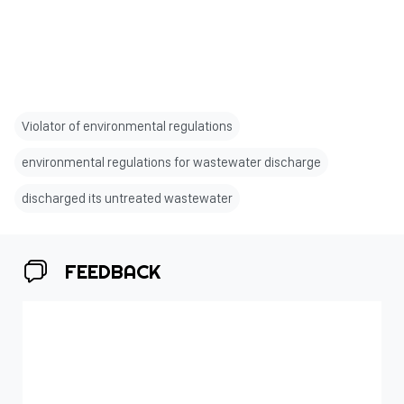
Violator of environmental regulations
environmental regulations for wastewater discharge
discharged its untreated wastewater
FEEDBACK