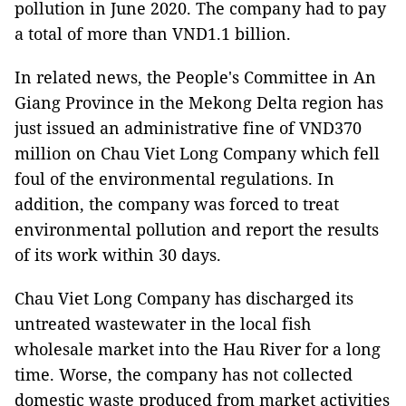
pollution in June 2020. The company had to pay
a total of more than VND1.1 billion.
In related news, the People's Committee in An
Giang Province in the Mekong Delta region has
just issued an administrative fine of VND370
million on Chau Viet Long Company which fell
foul of the environmental regulations. In
addition, the company was forced to treat
environmental pollution and report the results
of its work within 30 days.
Chau Viet Long Company has discharged its
untreated wastewater in the local fish
wholesale market into the Hau River for a long
time. Worse, the company has not collected
domestic waste produced from market activities