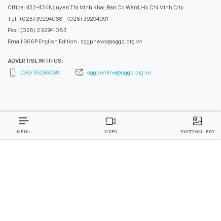
Office: 432-434 Nguyen Thi Minh Khai, Ban Co Ward, Ho Chi Minh City
Tel : (028) 39294068 - (028) 39294091
Fax : (028) 3.9294.083
Email SGGP English Edition : sggpnews@sggp.org.vn
ADVERTISE WITH US:
(08) 39294068
sggponline@sggp.org.vn
MENU
VIDEO
PHOTO GALLERY