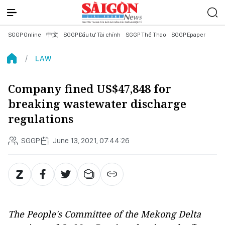
SGGP Online
中文
SGGP Đầu tư Tài chính
SGGP Thể Thao
SGGP Epaper
LAW
Company fined US$47,848 for
breaking wastewater discharge
regulations
SGGP
June 13, 2021, 07:44:26
The People's Committee of the Mekong Delta