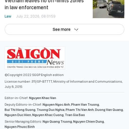
Vietnam leaves no off-limits zones
in law enforcement
Law
July 22, 2026, 08:01:59
See more
©Copyright 2022 SGGP English edition
License number: 311/GP-BTTTT, Ministry of Information and Communications,
July 8, 2015
Editor-in-Chief:
Nguyen Khac Van
Deputy Editors-in-Chief:
Nguyen Ngoc Anh
,
Pham Van Truong
,
Bui Thi Hong Suong
,
Truong Duc Nghia
,
Pham Thi Van Anh
,
Duong Van Quang
,
Nguyen Duc Hien
,
Nguyen Khac Cuong
,
Tran Gia Bao
Senior Managing Editors:
Ngo Quang Truong
,
Nguyen Chien Dung
,
Nguyen Phuoc Binh