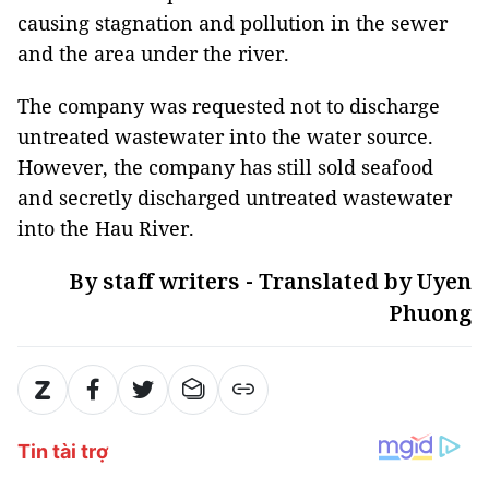
causing stagnation and pollution in the sewer
and the area under the river.
The company was requested not to discharge
untreated wastewater into the water source.
However, the company has still sold seafood
and secretly discharged untreated wastewater
into the Hau River.
By staff writers - Translated by Uyen
Phuong