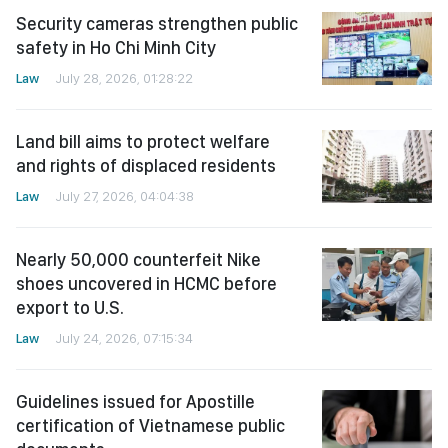
Security cameras strengthen public
safety in Ho Chi Minh City
Law
July 28, 2026, 01:28:22
Land bill aims to protect welfare
and rights of displaced residents
Law
July 27, 2026, 04:04:38
Nearly 50,000 counterfeit Nike
shoes uncovered in HCMC before
export to U.S.
Law
July 24, 2026, 07:15:34
Guidelines issued for Apostille
certification of Vietnamese public