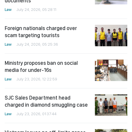
documents
Law
July 24, 2026, 05:28:11
Foreign nationals charged over
scam targeting tourists
Law
July 24, 2026, 05:25:36
Ministry proposes ban on social
media for under-16s
Law
July 23, 2026, 12:22:59
SJC Sales Department head
charged in diamond smuggling case
Law
July 23, 2026, 01:37:44