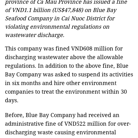
province of Ca Mau Province has issued a fine
of VND1.1 billion (US$47,848) on Blue Bay
Seafood Company in Cai Nuoc District for
violating environmental regulations on
wastewater discharge.
This company was fined VND608 million for
discharging wastewater above the allowable
regulations. In addition to the above fine, Blue
Bay Company was asked to suspend its activities
in six months and hire other environment
companies to treat the environment within 30
days.
Before, Blue Bay Company had received an
administrative fine of VND522 million for over-
discharging waste causing environmental