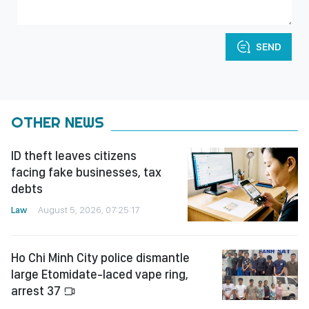
SEND
OTHER NEWS
ID theft leaves citizens
facing fake businesses, tax
debts
Law
August 5, 2026, 07:25:17
Ho Chi Minh City police dismantle
large Etomidate-laced vape ring,
arrest 37