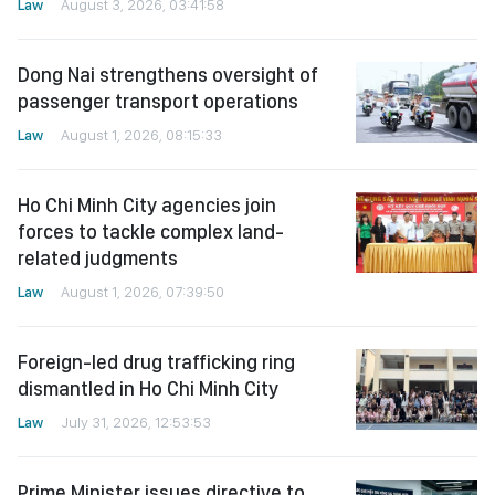
Law
August 3, 2026, 03:41:58
Dong Nai strengthens oversight of
passenger transport operations
Law
August 1, 2026, 08:15:33
Ho Chi Minh City agencies join
forces to tackle complex land-
related judgments
Law
August 1, 2026, 07:39:50
Foreign-led drug trafficking ring
dismantled in Ho Chi Minh City
Law
July 31, 2026, 12:53:53
Prime Minister issues directive to