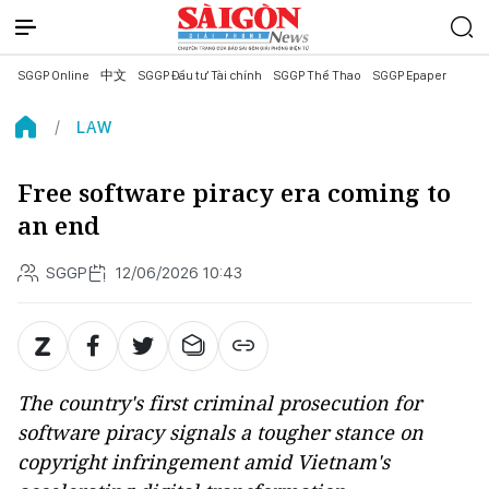
SGGP Online
中文
SGGP Đầu tư Tài chính
SGGP Thể Thao
SGGP Epaper
LAW
Free software piracy era coming to
an end
SGGP
12/06/2026 10:43
The country's first criminal prosecution for
software piracy signals a tougher stance on
copyright infringement amid Vietnam's