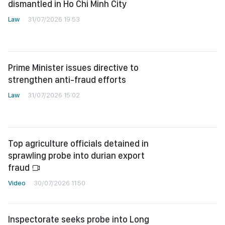
dismantled in Ho Chi Minh City
Law
31/07/2026 19:53
Prime Minister issues directive to
strengthen anti-fraud efforts
Law
31/07/2026 15:02
Top agriculture officials detained in
sprawling probe into durian export
fraud
Video
30/07/2026 11:50
Inspectorate seeks probe into Long