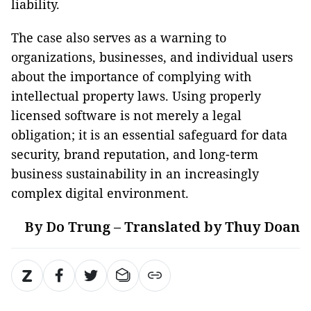
liability.
The case also serves as a warning to
organizations, businesses, and individual users
about the importance of complying with
intellectual property laws. Using properly
licensed software is not merely a legal
obligation; it is an essential safeguard for data
security, brand reputation, and long-term
business sustainability in an increasingly
complex digital environment.
By Do Trung – Translated by Thuy Doan