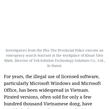
Investigators from the Phu Tho Provincial Police execute an
emergency search warrant at the workplace of Khuat Tien
Minh, Director of Tek-Solution Technology Solutions Co., Ltd.,
in Hanoi.
For years, the illegal use of licensed software,
particularly Microsoft Windows and Microsoft
Office, has been widespread in Vietnam.
Pirated versions, often sold for only a few
hundred thousand Vietnamese dong, have