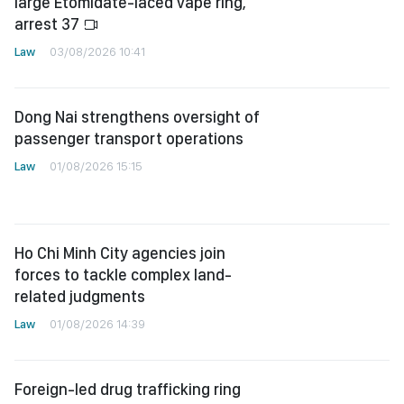
large Etomidate-laced vape ring,
arrest 37
Law
03/08/2026 10:41
Dong Nai strengthens oversight of
passenger transport operations
Law
01/08/2026 15:15
Ho Chi Minh City agencies join
forces to tackle complex land-
related judgments
Law
01/08/2026 14:39
Foreign-led drug trafficking ring