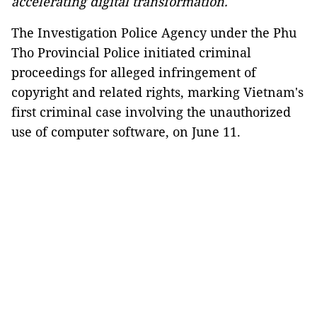
accelerating digital transformation.
The Investigation Police Agency under the Phu
Tho Provincial Police initiated criminal
proceedings for alleged infringement of
copyright and related rights, marking Vietnam's
first criminal case involving the unauthorized
use of computer software, on June 11.