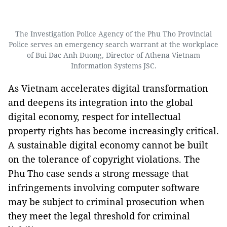
The Investigation Police Agency of the Phu Tho Provincial
Police serves an emergency search warrant at the workplace
of Bui Dac Anh Duong, Director of Athena Vietnam
Information Systems JSC.
As Vietnam accelerates digital transformation
and deepens its integration into the global
digital economy, respect for intellectual
property rights has become increasingly critical.
A sustainable digital economy cannot be built
on the tolerance of copyright violations. The
Phu Tho case sends a strong message that
infringements involving computer software
may be subject to criminal prosecution when
they meet the legal threshold for criminal