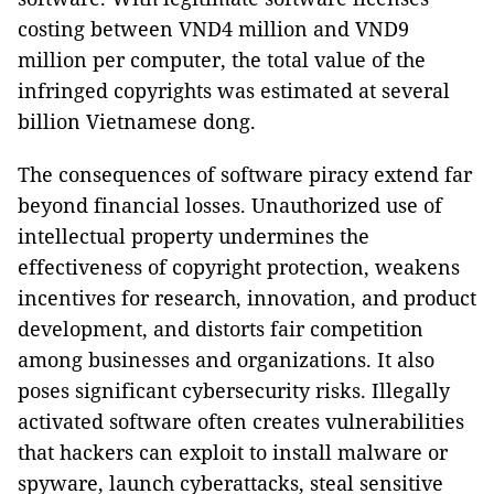
costing between VND4 million and VND9
million per computer, the total value of the
infringed copyrights was estimated at several
billion Vietnamese dong.
The consequences of software piracy extend far
beyond financial losses. Unauthorized use of
intellectual property undermines the
effectiveness of copyright protection, weakens
incentives for research, innovation, and product
development, and distorts fair competition
among businesses and organizations. It also
poses significant cybersecurity risks. Illegally
activated software often creates vulnerabilities
that hackers can exploit to install malware or
spyware, launch cyberattacks, steal sensitive