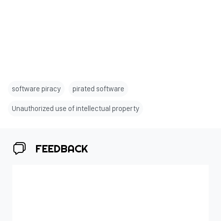
software piracy
pirated software
Unauthorized use of intellectual property
FEEDBACK