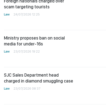
Foreign nationals charged over
scam targeting tourists
Law
24/07/2026 12:25
Ministry proposes ban on social
media for under-16s
Law
23/07/2026 19:22
SJC Sales Department head
charged in diamond smuggling case
Law
23/07/2026 08:37