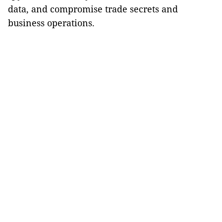
data, and compromise trade secrets and
business operations.