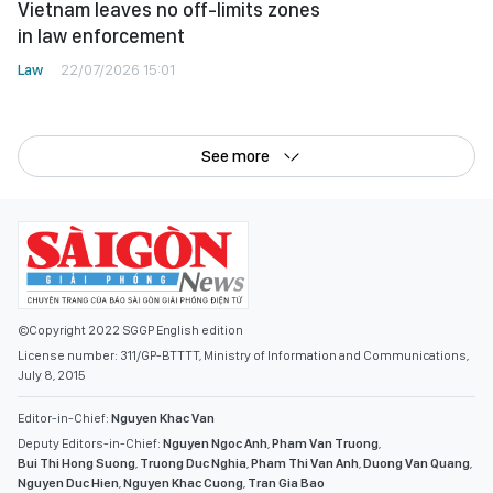
Vietnam leaves no off-limits zones
in law enforcement
Law
22/07/2026 15:01
See more
©Copyright 2022 SGGP English edition
License number: 311/GP-BTTTT, Ministry of Information and Communications,
July 8, 2015
Editor-in-Chief:
Nguyen Khac Van
Deputy Editors-in-Chief:
Nguyen Ngoc Anh
,
Pham Van Truong
,
Bui Thi Hong Suong
,
Truong Duc Nghia
,
Pham Thi Van Anh
,
Duong Van Quang
,
Nguyen Duc Hien
,
Nguyen Khac Cuong
,
Tran Gia Bao