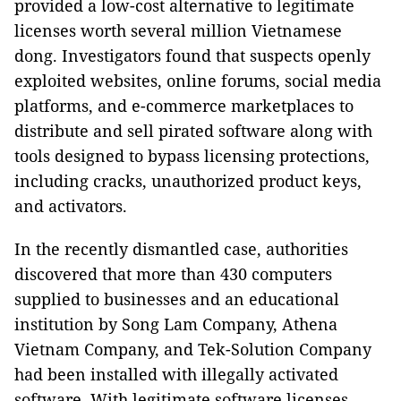
provided a low-cost alternative to legitimate
licenses worth several million Vietnamese
dong. Investigators found that suspects openly
exploited websites, online forums, social media
platforms, and e-commerce marketplaces to
distribute and sell pirated software along with
tools designed to bypass licensing protections,
including cracks, unauthorized product keys,
and activators.
In the recently dismantled case, authorities
discovered that more than 430 computers
supplied to businesses and an educational
institution by Song Lam Company, Athena
Vietnam Company, and Tek-Solution Company
had been installed with illegally activated
software. With legitimate software licenses