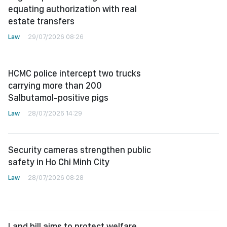
equating authorization with real
estate transfers
Law
29/07/2026 08:26
HCMC police intercept two trucks
carrying more than 200
Salbutamol-positive pigs
Law
28/07/2026 14:29
Security cameras strengthen public
safety in Ho Chi Minh City
Law
28/07/2026 08:28
Land bill aims to protect welfare