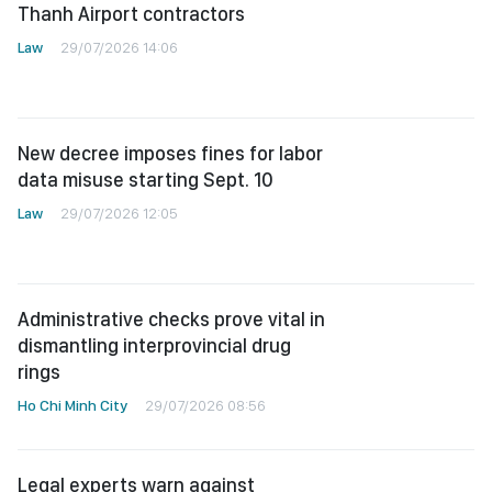
Thanh Airport contractors
Law
29/07/2026 14:06
New decree imposes fines for labor
data misuse starting Sept. 10
Law
29/07/2026 12:05
Administrative checks prove vital in
dismantling interprovincial drug
rings
Ho Chi Minh City
29/07/2026 08:56
Legal experts warn against