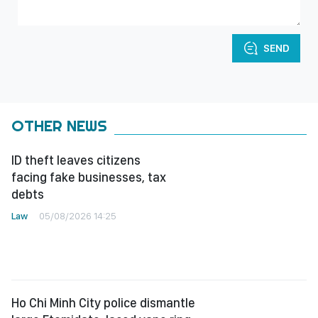
SEND
OTHER NEWS
ID theft leaves citizens
facing fake businesses, tax
debts
Law
05/08/2026 14:25
Ho Chi Minh City police dismantle