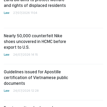
and rights of displaced residents
Law
27/07/2026 11:04
Nearly 50,000 counterfeit Nike
shoes uncovered in HCMC before
export to U.S.
Law
24/07/2026 14:15
Guidelines issued for Apostille
certification of Vietnamese public
documents
Law
24/07/2026 12:28