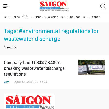
SGGP Online
中文
SGGP Đầu tư Tài chính
SGGP Thể Thao
SGGP Epaper
Tags:
#environmental regulations for
wastewater discharge
1
results
Company fined US$47,848 for
breaking wastewater discharge
regulations
Law
June 13, 2021, 07:44:26