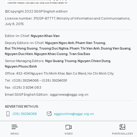
©Copyright 2022 SGGP English edition
License number: 311/GP-BTTTT, Ministry of Information and Communications,
July 8, 2015
Editor-in-Chief:
Nguyen Khac Van
Deputy Editors-in-Chief:
Nguyen Ngoc Anh
,
Pham Van Truong
,
Bui Thi Hong Suong
,
Truong Duc Nghia
,
Pham Thi Van Anh
,
Duong Van Quang
,
Nguyen Duc Hien
,
Nguyen Khac Cuong
,
Tran Gia Bao
Senior Managing Editors:
Ngo Quang Truong
,
Nguyen Chien Dung
,
Nguyen Phuoc Binh
Office: 432-434 Nguyen Thi Minh Khai, Ban Co Ward, Ho Chi Minh City
Tel : (028) 39294068 - (028) 39294091
Fax : (028) 3.9294.083
Email SGGP English Edition : sggpnews@sggp.org.vn
ADVERTISE WITH US:
(08) 39294068
sggponline@sggp.org.vn
MENU
VIDEO
PHOTO GALLERY