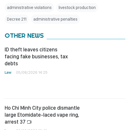
administrative violations
livestock production
Decree 211
administrative penalties
OTHER NEWS
ID theft leaves citizens
facing fake businesses, tax
debts
Law
05/08/2026 14:25
Ho Chi Minh City police dismantle
large Etomidate-laced vape ring,
arrest 37