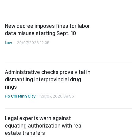
New decree imposes fines for labor
data misuse starting Sept. 10
Law
29/07/2026 12:05
Administrative checks prove vital in
dismantling interprovincial drug
rings
Ho Chi Minh City
29/07/2026 08:56
Legal experts warn against
equating authorization with real
estate transfers