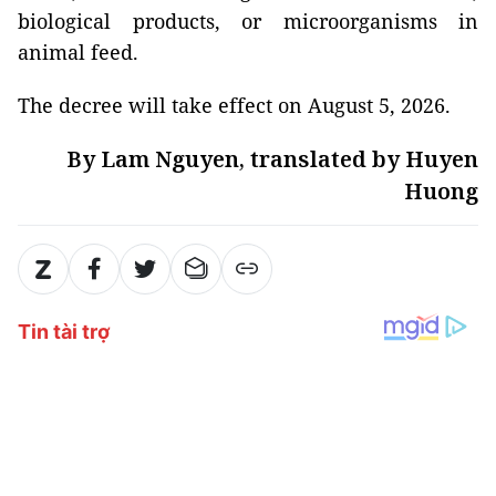
biological products, or microorganisms in
animal feed.
The decree will take effect on August 5, 2026.
By Lam Nguyen, translated by Huyen
Huong