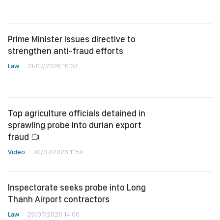
Prime Minister issues directive to
strengthen anti-fraud efforts
Law
31/07/2026 15:02
Top agriculture officials detained in
sprawling probe into durian export
fraud
Video
30/07/2026 11:50
Inspectorate seeks probe into Long
Thanh Airport contractors
Law
29/07/2026 14:06