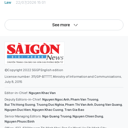
Law
22/07/2026 15:01
See more
©Copyright 2022 SGGP English edition
License number: 311/GP-BTTTT, Ministry of Information and Communications,
July 8, 2015
Editor-in-Chief:
Nguyen Khac Van
Deputy Editors-in-Chief:
Nguyen Ngoc Anh
,
Pham Van Truong
,
Bui Thi Hong Suong
,
Truong Duc Nghia
,
Pham Thi Van Anh
,
Duong Van Quang
,
Nguyen Duc Hien
,
Nguyen Khac Cuong
,
Tran Gia Bao
Senior Managing Editors:
Ngo Quang Truong
,
Nguyen Chien Dung
,
Nguyen Phuoc Binh