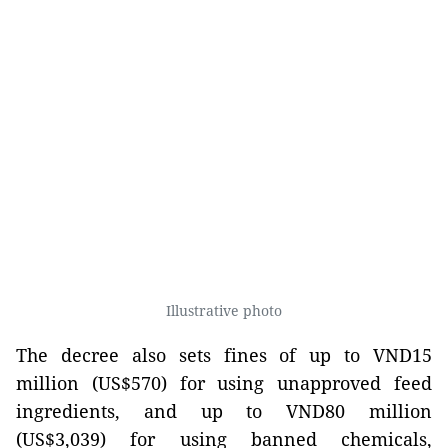
Illustrative photo
The decree also sets fines of up to VND15
million (US$570) for using unapproved feed
ingredients, and up to VND80 million
(US$3,039) for using banned chemicals,