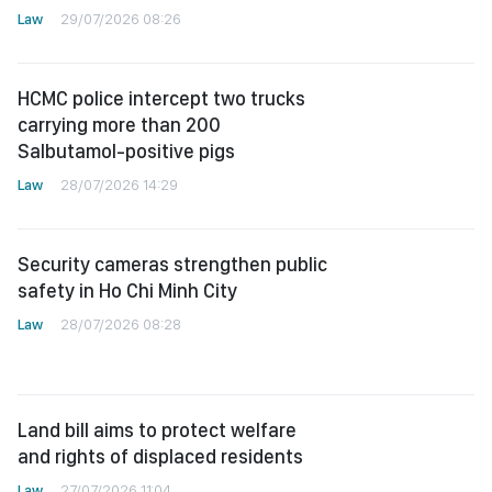
Law
29/07/2026 08:26
HCMC police intercept two trucks
carrying more than 200
Salbutamol-positive pigs
Law
28/07/2026 14:29
Security cameras strengthen public
safety in Ho Chi Minh City
Law
28/07/2026 08:28
Land bill aims to protect welfare
and rights of displaced residents
Law
27/07/2026 11:04