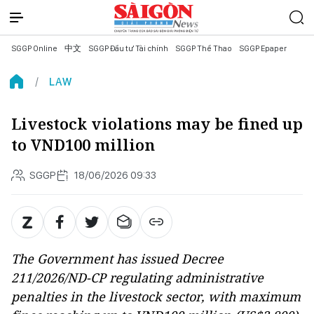
SGGP Online
中文
SGGP Đầu tư Tài chính
SGGP Thể Thao
SGGP Epaper
LAW
Livestock violations may be fined up
to VND100 million
SGGP
18/06/2026 09:33
The Government has issued Decree
211/2026/ND-CP regulating administrative
penalties in the livestock sector, with maximum