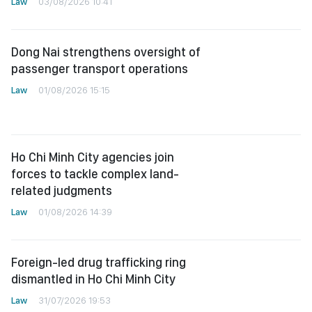
Law
03/08/2026 10:41
Dong Nai strengthens oversight of
passenger transport operations
Law
01/08/2026 15:15
Ho Chi Minh City agencies join
forces to tackle complex land-
related judgments
Law
01/08/2026 14:39
Foreign-led drug trafficking ring
dismantled in Ho Chi Minh City
Law
31/07/2026 19:53