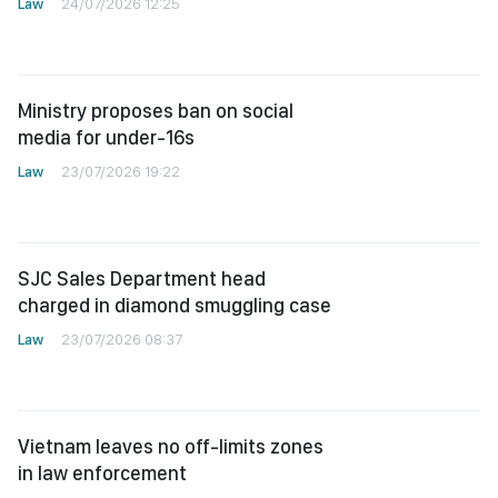
Law
24/07/2026 12:25
Ministry proposes ban on social
media for under-16s
Law
23/07/2026 19:22
SJC Sales Department head
charged in diamond smuggling case
Law
23/07/2026 08:37
Vietnam leaves no off-limits zones
in law enforcement