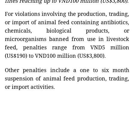
fines reaching up to VND100 million (US$3,800).
For violations involving the production, trading,
or import of animal feed containing antibiotics,
chemicals, biological products, or
microorganisms banned from use in livestock
feed, penalties range from VND5 million
(US$190) to VND100 million (US$3,800).
Other penalties include a one to six month
suspension of animal feed production, trading,
or import activities.