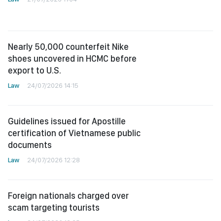
Nearly 50,000 counterfeit Nike
shoes uncovered in HCMC before
export to U.S.
Law
24/07/2026 14:15
Guidelines issued for Apostille
certification of Vietnamese public
documents
Law
24/07/2026 12:28
Foreign nationals charged over
scam targeting tourists