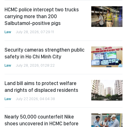
HCMC police intercept two trucks
carrying more than 200
Salbutamol-positive pigs
Law
July 28, 2026, 07:29:11
Security cameras strengthen public
safety in Ho Chi Minh City
Law
July 28, 2026, 01:28:22
Land bill aims to protect welfare
and rights of displaced residents
Law
July 27, 2026, 04:04:38
Nearly 50,000 counterfeit Nike
shoes uncovered in HCMC before