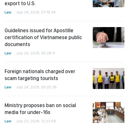
export to U.S.
Law
July 24, 2026, 07:15:34
Guidelines issued for Apostille
certification of Vietnamese public
documents
Law
July 24, 2026, 05:28:11
Foreign nationals charged over
scam targeting tourists
Law
July 24, 2026, 05:25:36
Ministry proposes ban on social
media for under-16s
Law
July 23, 2026, 12:22:59