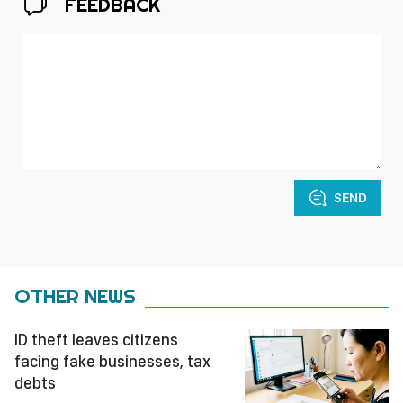
FEEDBACK
SEND
OTHER NEWS
ID theft leaves citizens
facing fake businesses, tax
debts