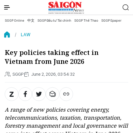
SGGP Online
中文
SGGP Đầu tư Tài chính
SGGP Thể Thao
SGGP Epaper
LAW
Key policies taking effect in
Vietnam from June 2026
SGGP
June 2, 2026, 03:54:32
A range of new policies covering energy,
telecommunications, taxation, transportation,
forestry management and local governance will