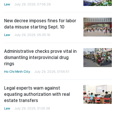
Law
July 29, 2026, 07:06:28
New decree imposes fines for labor
data misuse starting Sept. 10
Law
July 29, 2026, 05:05:16
Administrative checks prove vital in
dismantling interprovincial drug
rings
Ho Chi Minh City
July 29, 2026, 01:56:51
Legal experts warn against
equating authorization with real
estate transfers
Law
July 29, 2026, 01:26:38