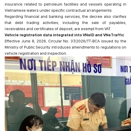
insurance related to petroleum facilities and vessels operating in
Vietnamese waters under specific contractual arrangements.
Regarding financial and banking services, the decree also clarifies
that debt trading activities, including the sale of payables,
receivables and certificates of deposit, are exempt from VAT.
Vehicle registration data integrated into VNeID and VNeTraffic
Effective June 8, 2026, Circular No. 37/2026/TT-BCA issued by the
Ministry of Public Security introduces amendments to regulations on
vehicle registration and inspection.