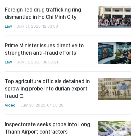
Foreign-led drug trafficking ring
dismantled in Ho Chi Minh City
Law
July 31, 2026, 12:53:53
Prime Minister issues directive to
strengthen anti-fraud efforts
Law
July 31, 2026, 08:02:21
Top agriculture officials detained in
sprawling probe into durian export
fraud
Video
July 30, 2026, 04:50:28
Inspectorate seeks probe into Long
Thanh Airport contractors