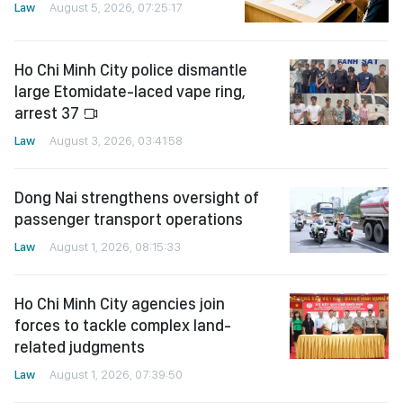
Law
August 5, 2026, 07:25:17
Ho Chi Minh City police dismantle
large Etomidate-laced vape ring,
arrest 37
Law
August 3, 2026, 03:41:58
Dong Nai strengthens oversight of
passenger transport operations
Law
August 1, 2026, 08:15:33
Ho Chi Minh City agencies join
forces to tackle complex land-
related judgments
Law
August 1, 2026, 07:39:50