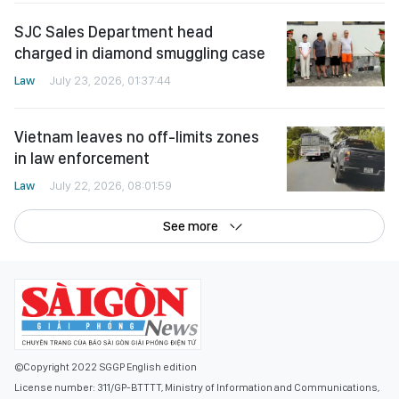
SJC Sales Department head
charged in diamond smuggling case
Law
July 23, 2026, 01:37:44
Vietnam leaves no off-limits zones
in law enforcement
Law
July 22, 2026, 08:01:59
See more
©Copyright 2022 SGGP English edition
License number: 311/GP-BTTTT, Ministry of Information and Communications,