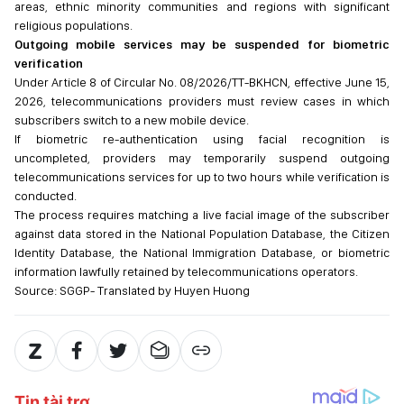
areas, ethnic minority communities and regions with significant
religious populations.
Outgoing mobile services may be suspended for biometric
verification
Under Article 8 of Circular No. 08/2026/TT-BKHCN, effective June 15,
2026, telecommunications providers must review cases in which
subscribers switch to a new mobile device.
If biometric re-authentication using facial recognition is
uncompleted, providers may temporarily suspend outgoing
telecommunications services for up to two hours while verification is
conducted.
The process requires matching a live facial image of the subscriber
against data stored in the National Population Database, the Citizen
Identity Database, the National Immigration Database, or biometric
information lawfully retained by telecommunications operators.
Source: SGGP- Translated by Huyen Huong