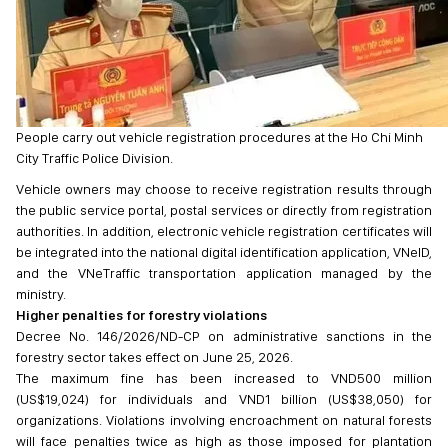
People carry out vehicle registration procedures at the Ho Chi Minh
City Traffic Police Division.
Vehicle owners may choose to receive registration results through
the public service portal, postal services or directly from registration
authorities. In addition, electronic vehicle registration certificates will
be integrated into the national digital identification application, VNeID,
and the VNeTraffic transportation application managed by the
ministry.
Higher penalties for forestry violations
Decree No. 146/2026/ND-CP on administrative sanctions in the
forestry sector takes effect on June 25, 2026.
The maximum fine has been increased to VND500 million
(US$19,024) for individuals and VND1 billion (US$38,050) for
organizations. Violations involving encroachment on natural forests
will face penalties twice as high as those imposed for plantation