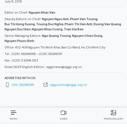
July 8, 2015
Editor-in-Chief:
Nguyen Khac Van
Deputy Editors-in-Chief:
Nguyen Ngoc Anh
,
Pham Van Truong
,
Bui Thi Hong Suong
,
Truong Duc Nghia
,
Pham Thi Van Anh
,
Duong Van Quang
,
Nguyen Duc Hien
,
Nguyen Khac Cuong
,
Tran Gia Bao
Senior Managing Editors:
Ngo Quang Truong
,
Nguyen Chien Dung
,
Nguyen Phuoc Binh
Office: 432-434 Nguyen Thi Minh Khai, Ban Co Ward, Ho Chi Minh City
Tel : (028) 39294068 - (028) 39294091
Fax : (028) 3.9294.083
Email SGGP English Edition : sggpnews@sggp.org.vn
ADVERTISE WITH US:
(08) 39294068
sggponline@sggp.org.vn
MENU
VIDEO
PHOTO GALLERY