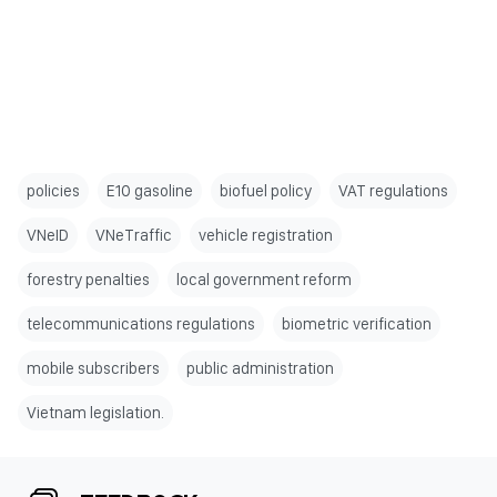
policies
E10 gasoline
biofuel policy
VAT regulations
VNeID
VNeTraffic
vehicle registration
forestry penalties
local government reform
telecommunications regulations
biometric verification
mobile subscribers
public administration
Vietnam legislation.