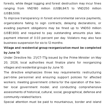
forests, while illegal logging and forest destruction may incur fines
ranging from VND180 million (US$6,847) to VND250 million
(US$9,509).
To improve transparency in forest environmental service payments,
organizations failing to sign contracts, delaying declarations, or
evading payment obligations may be fined up to VND50 million
(US$1,900) and required to pay outstanding amounts plus late-
payment interest of 0.03 percent per day. Violators may also face
business suspension for six to 12 months.
V
illage and residential group reorganization must be completed
by June 10
Under Directive No. 21/CT-TTg issued by the Prime Minister on May
20, 2026, local authorities must finalize plans for reorganizing
villages and residential groups by June 10.
The directive emphasizes three key requirements: restructuring
part-time personnel and ensuring support policies for affected
workers; meeting government criteria for the operation of the two-
tier local government model; and conducting comprehensive
assessments of historical, cultural, social, geographical, defense and
community-related factors.
Special attention must be paid to mountainous, border and island