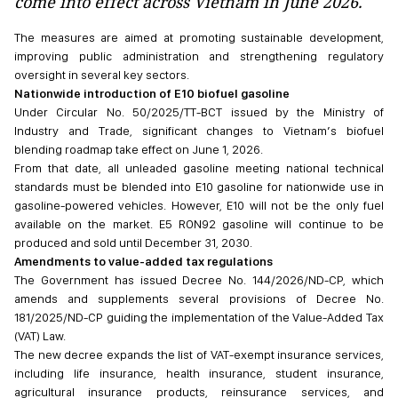
come into effect across Vietnam in June 2026.
The measures are aimed at promoting sustainable development,
improving public administration and strengthening regulatory
oversight in several key sectors.
Nationwide introduction of E10 biofuel gasoline
Under Circular No. 50/2025/TT-BCT issued by the Ministry of
Industry and Trade, significant changes to Vietnam’s biofuel
blending roadmap take effect on June 1, 2026.
From that date, all unleaded gasoline meeting national technical
standards must be blended into E10 gasoline for nationwide use in
gasoline-powered vehicles. However, E10 will not be the only fuel
available on the market. E5 RON92 gasoline will continue to be
produced and sold until December 31, 2030.
Amendments to value-added tax regulations
The Government has issued Decree No. 144/2026/ND-CP, which
amends and supplements several provisions of Decree No.
181/2025/ND-CP guiding the implementation of the Value-Added Tax
(VAT) Law.
The new decree expands the list of VAT-exempt insurance services,
including life insurance, health insurance, student insurance,
agricultural insurance products, reinsurance services, and