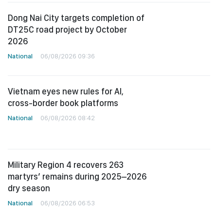
Dong Nai City targets completion of
DT25C road project by October
2026
National
06/08/2026 09:36
Vietnam eyes new rules for AI,
cross-border book platforms
National
06/08/2026 08:42
Military Region 4 recovers 263
martyrs’ remains during 2025–2026
dry season
National
06/08/2026 06:53