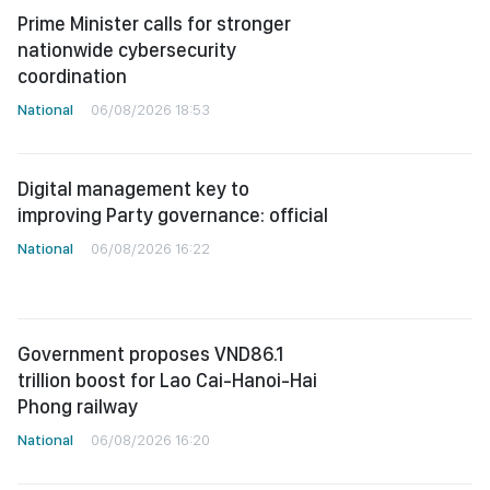
Prime Minister calls for stronger
nationwide cybersecurity
coordination
National
06/08/2026 18:53
Digital management key to
improving Party governance: official
National
06/08/2026 16:22
Government proposes VND86.1
trillion boost for Lao Cai-Hanoi-Hai
Phong railway
National
06/08/2026 16:20