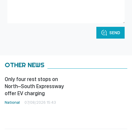
SEND
OTHER NEWS
Only four rest stops on
North–South Expressway
offer EV charging
National
07/08/2026 15:43