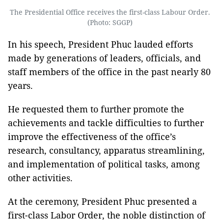
The Presidential Office receives the first-class Labour Order.
(Photo: SGGP)
In his speech, President Phuc lauded efforts
made by generations of leaders, officials, and
staff members of the office in the past nearly 80
years.
He requested them to further promote the
achievements and tackle difficulties to further
improve the effectiveness of the office’s
research, consultancy, apparatus streamlining,
and implementation of political tasks, among
other activities.
At the ceremony, President Phuc presented a
first-class Labor Order, the noble distinction of