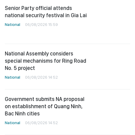
Senior Party official attends
national security festival in Gia Lai
National
06/08/2026 15:59
National Assembly considers
special mechanisms for Ring Road
No. 5 project
National
06/08/2026 14:52
Government submits NA proposal
on establishment of Quang Ninh,
Bac Ninh cities
National
06/08/2026 14:52