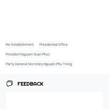
Re-Establishment
Presidential Office
President Nguyen Xuan Phuc
Party General Secretary Nguyen Phu Trong
FEEDBACK