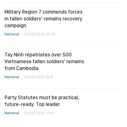
Military Region 7 commends forces
in fallen soldiers’ remains recovery
campaign
National
05/08/2026 20:32
Tay Ninh repatriates over 500
Vietnamese fallen soldiers' remains
from Cambodia
National
05/08/2026 19:15
Party Statutes must be practical,
future-ready: Top leader
National
05/08/2026 17:53