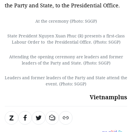
the Party and State, to the Presidential Office.
At the ceremony (Photo: SGGP)
State President Nguyen Xuan Phuc (R) presents a first-class
Labour Order to the Presidential Office. (Photo: SGGP)
Attending the opening ceremony are leaders and former
leaders of the Party and State. (Photo: SGGP)
Leaders and former leaders of the Party and State attend the
event. (Photo: SGGP)
Vietnamplus