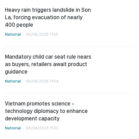
Heavy rain triggers landslide in Son
La, forcing evacuation of nearly
400 people
National
06/08/2026 11:55
Mandatory child car seat rule nears
as buyers, retailers await product
guidance
National
06/08/2026 11:04
Vietnam promotes science -
technology diplomacy to enhance
development capacity
National
06/08/2026 11:02