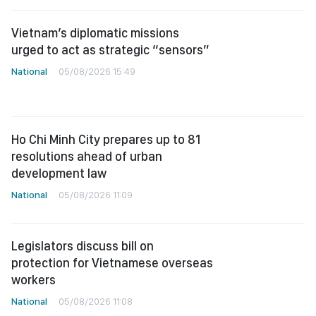
Vietnam’s diplomatic missions
urged to act as strategic “sensors”
National
05/08/2026 15:49
Ho Chi Minh City prepares up to 81
resolutions ahead of urban
development law
National
05/08/2026 11:09
Legislators discuss bill on
protection for Vietnamese overseas
workers
National
05/08/2026 11:08