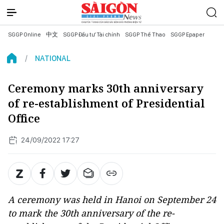
SGGP Online
中文
SGGP Đầu tư Tài chính
SGGP Thể Thao
SGGP Epaper
NATIONAL
Ceremony marks 30th anniversary
of re-establishment of Presidential
Office
24/09/2022 17:27
A ceremony was held in Hanoi on September 24
to mark the 30th anniversary of the re-