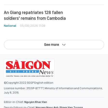
An Giang repatriates 128 fallen
soldiers' remains from Cambodia
National
05/08/2026 11:08
See more
©Copyright 2022 SGGP English edition
License number: 311/GP-BTTTT, Ministry of Information and Communications,
July 8, 2015
Editor-in-Chief:
Nguyen Khac Van
Deputy Editors-in-Chief:
Nguyen Ngoc Anh
,
Pham Van Truong
,