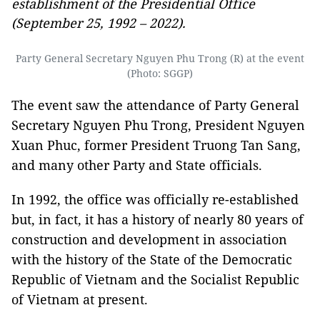
establishment of the Presidential Office
(September 25, 1992 – 2022).
Party General Secretary Nguyen Phu Trong (R) at the event
(Photo: SGGP)
The event saw the attendance of Party General
Secretary Nguyen Phu Trong, President Nguyen
Xuan Phuc, former President Truong Tan Sang,
and many other Party and State officials.
In 1992, the office was officially re-established
but, in fact, it has a history of nearly 80 years of
construction and development in association
with the history of the State of the Democratic
Republic of Vietnam and the Socialist Republic
of Vietnam at present.