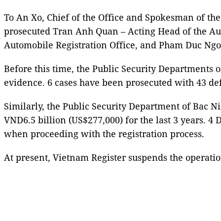
To An Xo, Chief of the Office and Spokesman of the
prosecuted Tran Anh Quan – Acting Head of the Au
Automobile Registration Office, and Pham Duc Ngoc –
Before this time, the Public Security Departments o
evidence. 6 cases have been prosecuted with 43 de
Similarly, the Public Security Department of Bac N
VND6.5 billion (US$277,000) for the last 3 years. 4
when proceeding with the registration process.
At present, Vietnam Register suspends the operatio