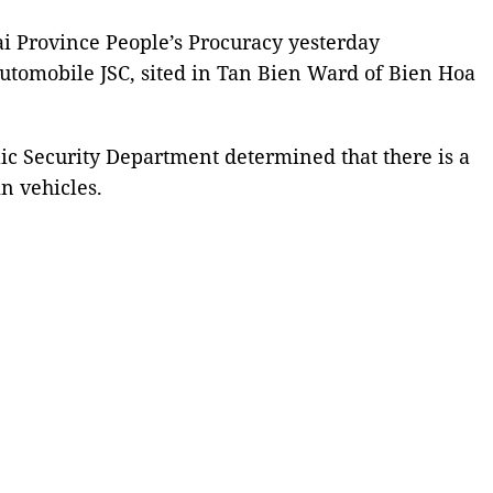
i Province People’s Procuracy yesterday
tomobile JSC, sited in Tan Bien Ward of Bien Hoa
ic Security Department determined that there is a
in vehicles.