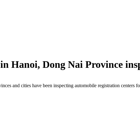
 in Hanoi, Dong Nai Province ins
inces and cities have been inspecting automobile registration centers fo