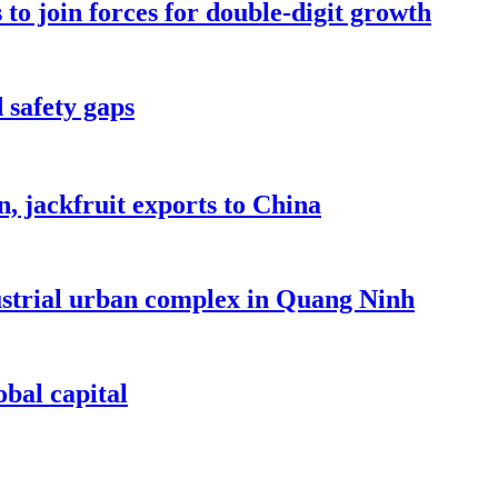
to join forces for double-digit growth
 safety gaps
, jackfruit exports to China
dustrial urban complex in Quang Ninh
bal capital