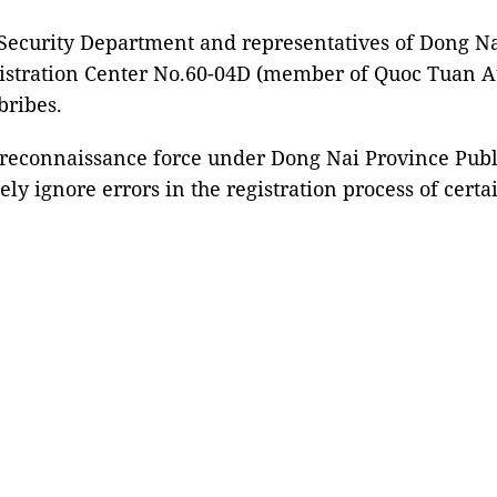
 Security Department and representatives of Dong Na
istration Center No.60-04D (member of Quoc Tuan Au
bribes.
e reconnaissance force under Dong Nai Province Publ
ely ignore errors in the registration process of certa