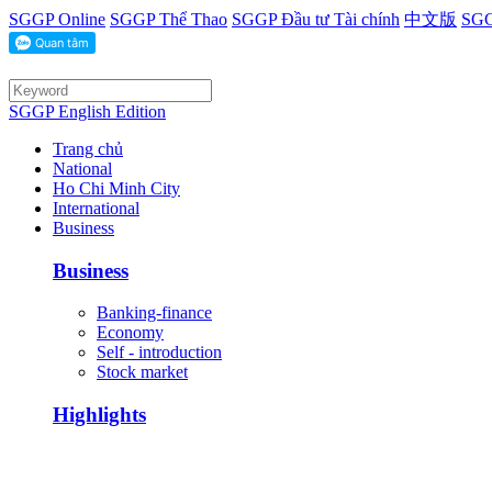
SGGP Online
SGGP Thể Thao
SGGP Đầu tư Tài chính
中文版
SGG
SGGP English Edition
Trang chủ
National
Ho Chi Minh City
International
Business
Business
Banking-finance
Economy
Self - introduction
Stock market
Highlights