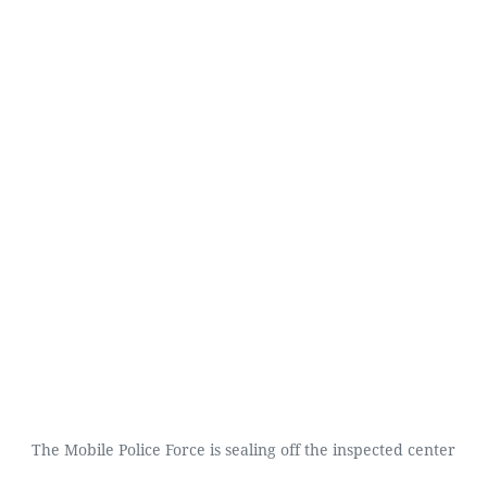
The Mobile Police Force is sealing off the inspected center