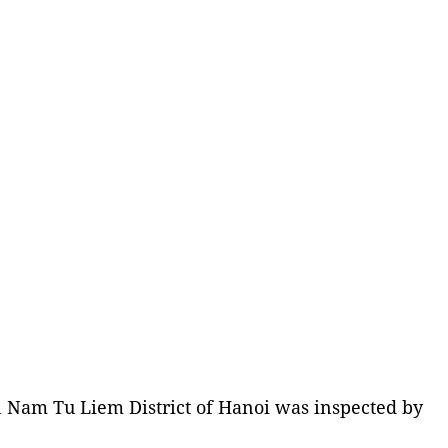
n Nam Tu Liem District of Hanoi was inspected by