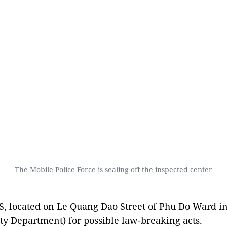
The Mobile Police Force is sealing off the inspected center
3S, located on Le Quang Dao Street of Phu Do Ward i
ity Department) for possible law-breaking acts.