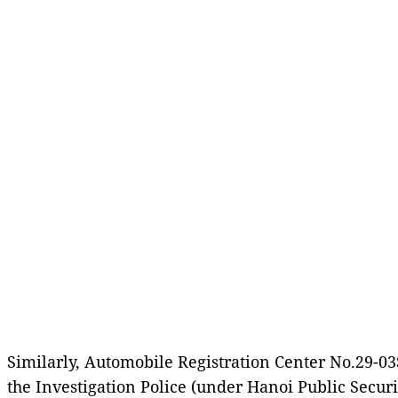
Similarly, Automobile Registration Center No.29-0
the Investigation Police (under Hanoi Public Secur