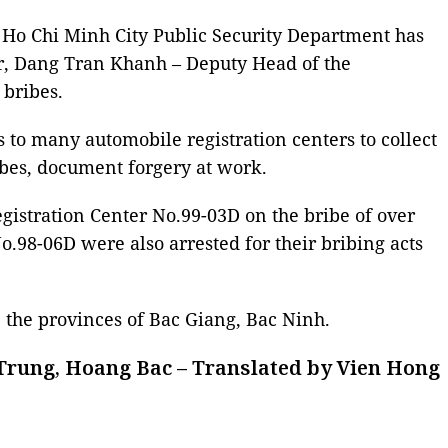
he Ho Chi Minh City Public Security Department has
r, Dang Tran Khanh – Deputy Head of the
 bribes.
 to many automobile registration centers to collect
ibes, document forgery at work.
gistration Center No.99-03D on the bribe of over
o.98-06D were also arrested for their bribing acts
 the provinces of Bac Giang, Bac Ninh.
Trung, Hoang Bac – Translated by Vien Hong