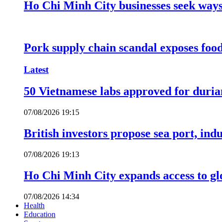
Ho Chi Minh City businesses seek ways 
Pork supply chain scandal exposes food
Latest
50 Vietnamese labs approved for durian
07/08/2026 19:15
British investors propose sea port, in
07/08/2026 19:13
Ho Chi Minh City expands access to glo
07/08/2026 14:34
Health
Education