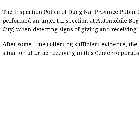
The Inspection Police of Dong Nai Province Public
performed an urgent inspection at Automobile Reg
City) when detecting signs of giving and receiving 
After some time collecting sufficient evidence, th
situation of bribe receiving in this Center to purpos