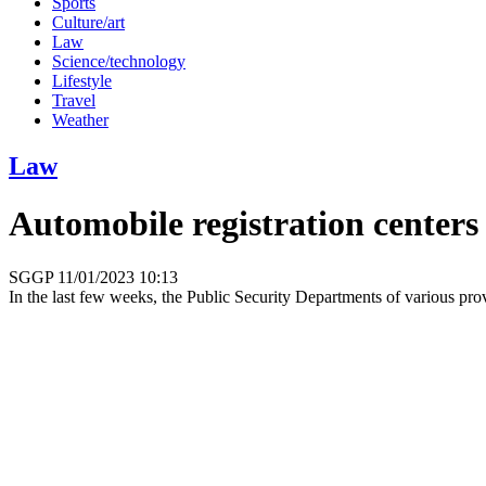
Sports
Culture/art
Law
Science/technology
Lifestyle
Travel
Weather
Law
Automobile registration centers
SGGP
11/01/2023 10:13
In the last few weeks, the Public Security Departments of various prov