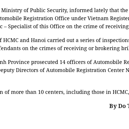
 Ministry of Public Security, informed lately that t
tomobile Registration Office under Vietnam Registe
 Specialist of this Office on the crime of receiving
f HCMC and Hanoi carried out a series of inspections
fendants on the crimes of receiving or brokering br
inh Province prosecuted 14 officers of Automobile Re
 Deputy Directors of Automobile Registration Center N
n of more than 10 centers, including those in HCMC,
By Do 