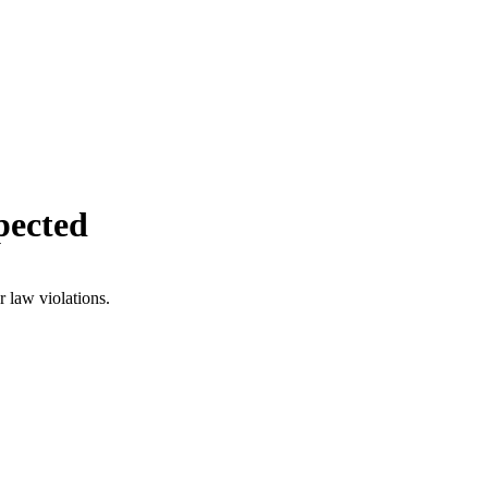
pected
r law violations.