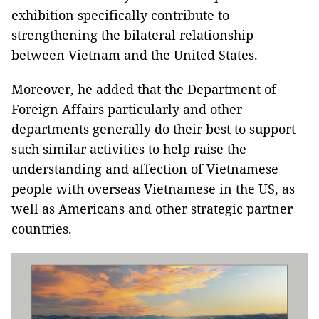
exhibition specifically contribute to
strengthening the bilateral relationship
between Vietnam and the United States.
Moreover, he added that the Department of
Foreign Affairs particularly and other
departments generally do their best to support
such similar activities to help raise the
understanding and affection of Vietnamese
people with overseas Vietnamese in the US, as
well as Americans and other strategic partner
countries.