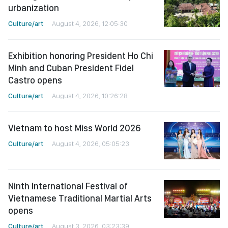
urbanization
Culture/art
August 4, 2026, 12:05:30
Exhibition honoring President Ho Chi
Minh and Cuban President Fidel
Castro opens
Culture/art
August 4, 2026, 10:26:28
Vietnam to host Miss World 2026
Culture/art
August 4, 2026, 05:05:23
Ninth International Festival of
Vietnamese Traditional Martial Arts
opens
Culture/art
August 3, 2026, 03:23:39