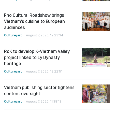
Pho Cultural Roadshow brings
Vietnam’s cuisine to European
audiences
Culture/art
August 7, 2026, 12:23:34
RoK to develop K-Vietnam Valley
project linked to Ly Dynasty
heritage
Culture/art
August 7, 2026, 12:22:51
Vietnam publishing sector tightens
content oversight
Culture/art
August 7, 2026, 11:38:13