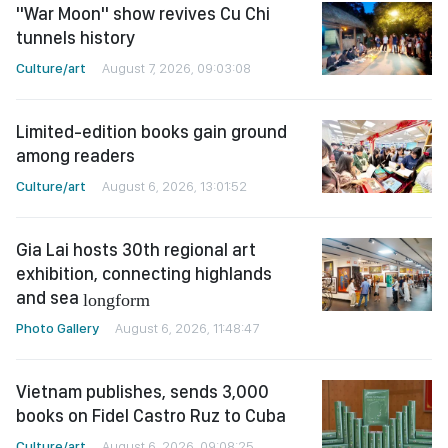
"War Moon" show revives Cu Chi
tunnels history
Culture/art
August 7, 2026, 09:03:08
Limited-edition books gain ground
among readers
Culture/art
August 6, 2026, 13:01:52
Gia Lai hosts 30th regional art
exhibition, connecting highlands
and sea
longform
Photo Gallery
August 6, 2026, 11:48:47
Vietnam publishes, sends 3,000
books on Fidel Castro Ruz to Cuba
Culture/art
August 6, 2026, 09:08:25