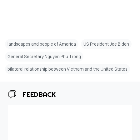
landscapes and people of America
US President Joe Biden
General Secretary Nguyen Phu Trong
bilateral relationship between Vietnam and the United States
FEEDBACK