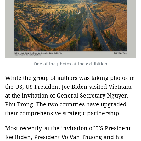
One of the photos at the exhibition
While the group of authors was taking photos in
the US, US President Joe Biden visited Vietnam
at the invitation of General Secretary Nguyen
Phu Trong. The two countries have upgraded
their comprehensive strategic partnership.
Most recently, at the invitation of US President
Joe Biden, President Vo Van Thuong and his