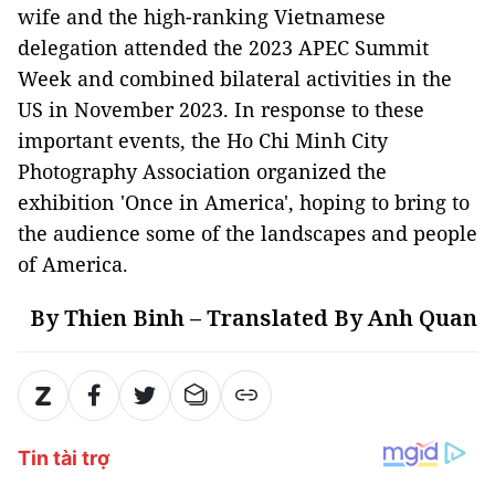
wife and the high-ranking Vietnamese
delegation attended the 2023 APEC Summit
Week and combined bilateral activities in the
US in November 2023. In response to these
important events, the Ho Chi Minh City
Photography Association organized the
exhibition 'Once in America', hoping to bring to
the audience some of the landscapes and people
of America.
By Thien Binh – Translated By Anh Quan