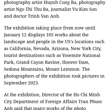
photography artist Huynh Cong Ba, photography
artist Ngo Thi Thu Ba, journalist Vu Kim Son
and doctor Trinh Van Anh.
The exhibition taking place from now until
January 12 displays 105 works about the
landscape and people in the US’s locations such
as California, Nevada, Arizona, New York City,
tourist destinations such as Yosemite National
Park, Grand Cayon Ravine, Hoover Dam,
Sedona Mountains, Mount Lemmon. The
photographers of the exhibition took pictures in
September 2023.
At the exhibition, Director of the Ho Chi Minh
City Department of Foreign Affairs Tran Phuoc
Anh said that many works of the photo