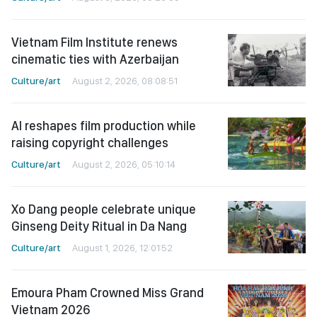
Vietnam Film Institute renews
cinematic ties with Azerbaijan
Culture/art
August 2, 2026, 08:08:51
AI reshapes film production while
raising copyright challenges
Culture/art
August 2, 2026, 05:10:14
Xo Dang people celebrate unique
Ginseng Deity Ritual in Da Nang
Culture/art
August 1, 2026, 12:01:52
Emoura Pham Crowned Miss Grand
Vietnam 2026