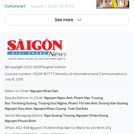
Culture/art
August 1, 2026, 06:15:52
See more
©Copyright 2022 SGGP English edition
License number: 311/GP-BTTTT, Ministry of Information and Communications,
July 8, 2015
Editor-in-Chief:
Nguyen Khac Van
Deputy Editors-in-Chief:
Nguyen Ngoc Anh
,
Pham Van Truong
,
Bui Thi Hong Suong
,
Truong Duc Nghia
,
Pham Thi Van Anh
,
Duong Van Quang
,
Nguyen Duc Hien
,
Nguyen Khac Cuong
,
Tran Gia Bao
Senior Managing Editors:
Ngo Quang Truong
,
Nguyen Chien Dung
,
Nguyen Phuoc Binh
Office: 432-434 Nguyen Thi Minh Khai, Ban Co Ward, Ho Chi Minh City