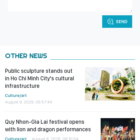
SEND
OTHER NEWS
Public sculpture stands out
in Ho Chi Minh City's cultural
infrastructure
Culture/art
August 9, 2026, 05:57:44
Quy Nhon-Gia Lai festival opens
with lion and dragon performances
Culture/art
August 8, 2026, 08:10:54