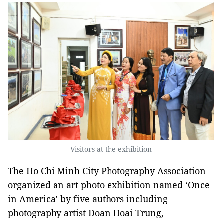
Visitors at the exhibition
The Ho Chi Minh City Photography Association
organized an art photo exhibition named ‘Once
in America’ by five authors including
photography artist Doan Hoai Trung,