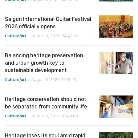
Saigon International Guitar Festival
2026 officially opens
Culture/art
August 6, 2026, 24:43:20
Balancing heritage preservation
and urban growth key to
sustainable development
Culture/art
August 5, 2026, 11:05:25
Heritage conservation should not
be separated from community life
Culture/art
August 5, 2026, 07:40:09
Heritage loses its soul amid rapid