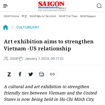
SGGP Online
中文
SGGP Đầu tư Tài chính
SGGP Thể Thao
SGGP Epaper
CULTURE/ART
Art exhibition aims to strengthen
Vietnam -US relationship
SGGP
January 7, 2024, 06:17:33
A cultural and art exhibition to strengthen
friendly ties between Vietnam and the United
States is now being held in Ho Chi Minh City.