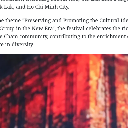
k Lak, and Ho Chi Minh City.
e theme "Preserving and Promoting the Cultural Iden
roup in the New Era", the festival celebrates the ric
he Cham community, contributing to the enrichment 
e in diversity.