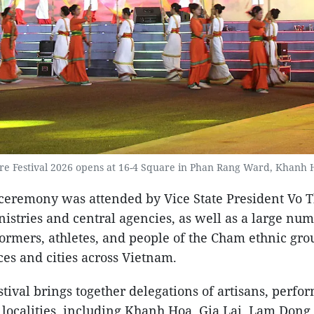
re Festival 2026 opens at 16-4 Square in Phan Rang Ward, Khanh H
ceremony was attended by Vice State President Vo 
nistries and central agencies, as well as a large num
formers, athletes, and people of the Cham ethnic gr
es and cities across Vietnam.
estival brings together delegations of artisans, perfo
 localities, including Khanh Hoa, Gia Lai, Lam Dong