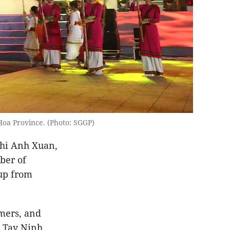
oa Province. (Photo: SGGP)
Thi Anh Xuan,
ber of
oup from
rmers, and
, Tay Ninh,