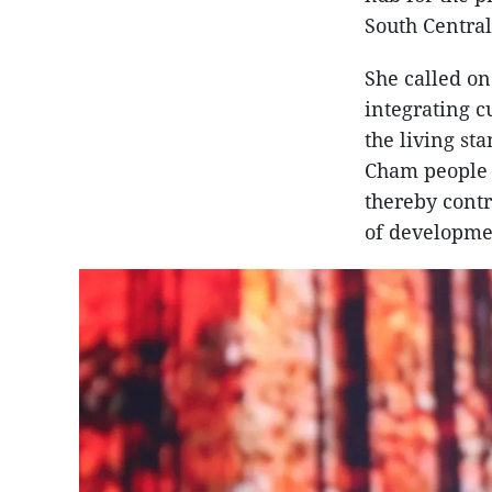
South Central
She called on
integrating 
the living st
Cham people a
thereby contr
of developme