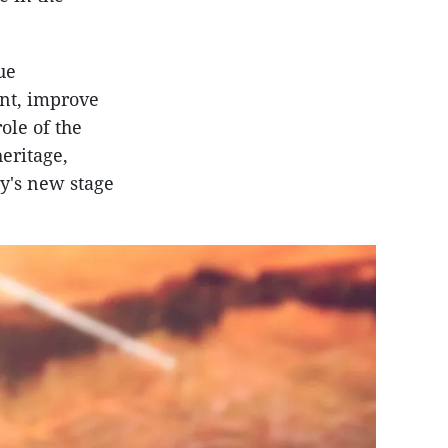
ue
ent, improve
ole of the
eritage,
ry's new stage