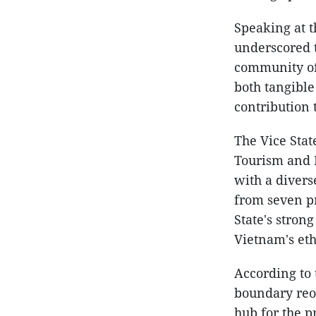
Speaking at 
underscored t
community of 
both tangible
contribution 
The Vice Stat
Tourism and K
with a divers
from seven pr
State's stron
Vietnam's eth
According to 
boundary reo
hub for the p