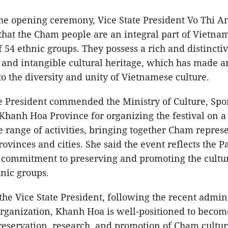
the opening ceremony, Vice State President Vo Thi 
hat the Cham people are an integral part of Vietnam
54 ethnic groups. They possess a rich and distinctiv
 and intangible cultural heritage, which has made 
to the diversity and unity of Vietnamese culture.
e President commended the Ministry of Culture, Spo
hanh Hoa Province for organizing the festival on a 
e range of activities, bringing together Cham repres
ovinces and cities. She said the event reflects the Pa
g commitment to preserving and promoting the cultur
nic groups.
the Vice State President, following the recent admin
rganization, Khanh Hoa is well-positioned to becom
reservation, research, and promotion of Cham cultur