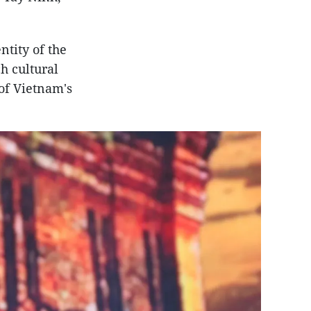
tity of the
h cultural
of Vietnam's