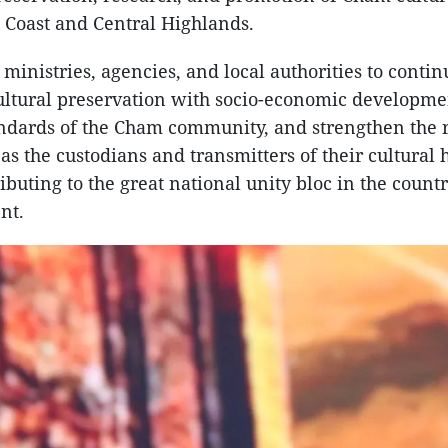
 Coast and Central Highlands.
 ministries, agencies, and local authorities to contin
cultural preservation with socio-economic developm
andards of the Cham community, and strengthen the r
s the custodians and transmitters of their cultural h
ibuting to the great national unity bloc in the count
nt.