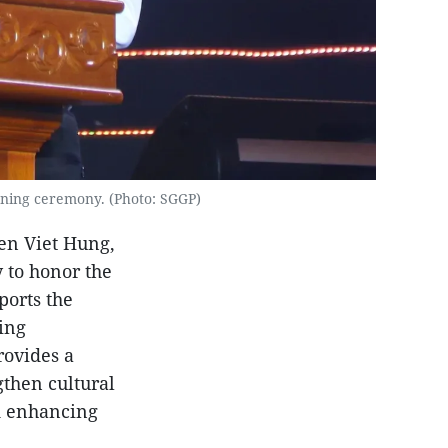
ening ceremony. (Photo: SGGP)
en Viet Hung,
y to honor the
ports the
ing
rovides a
gthen cultural
d enhancing