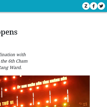
opens
dination with
 the 6th Cham
 Rang Ward.