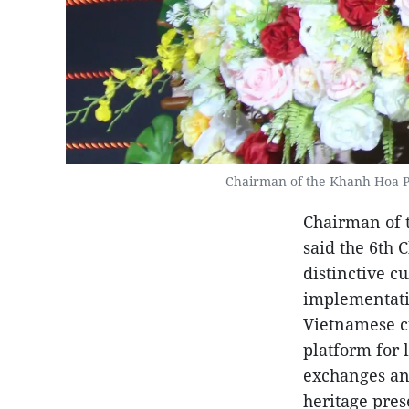
Chairman of the Khanh Hoa Pr
Chairman of 
said the 6th 
distinctive c
implementati
Vietnamese cu
platform for 
exchanges an
heritage pres