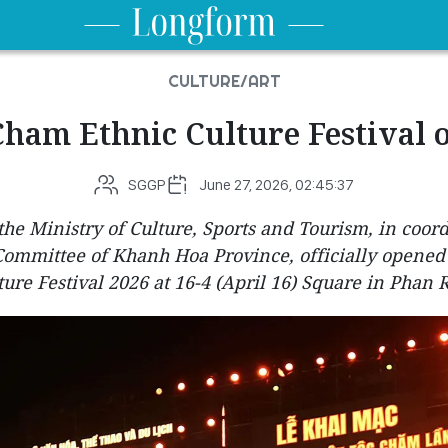
CULTURE/ART
Cham Ethnic Culture Festival 
SGGP
June 27, 2026, 02:45:37
the Ministry of Culture, Sports and Tourism, in coor
 Committee of Khanh Hoa Province, officially opened
ture Festival 2026 at 16-4 (April 16) Square in Phan