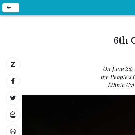
6th 
On June 26, 
the People's
Ethnic Cul