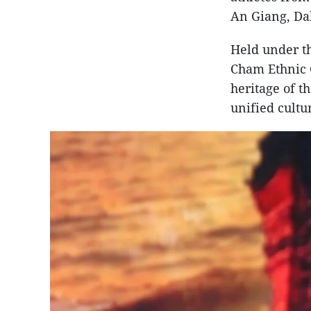
An Giang, Da
Held under th
Cham Ethnic G
heritage of t
unified cultur