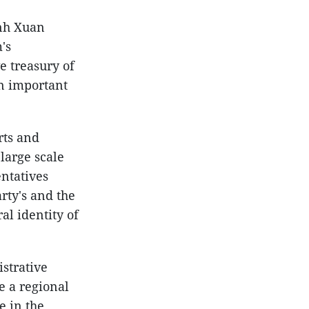
Anh Xuan
's
e treasury of
an important
rts and
large scale
entatives
rty's and the
al identity of
istrative
e a regional
e in the