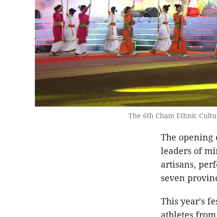
The 6th Cham Ethnic Cultu
The opening 
leaders of mi
artisans, per
seven provinc
This year's f
athletes from