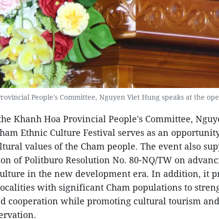
ovincial People's Committee, Nguyen Viet Hung speaks at the op
the Khanh Hoa Provincial People's Committee, Nguy
Cham Ethnic Culture Festival serves as an opportunit
ultural values of the Cham people. The event also sup
on of Politburo Resolution No. 80-NQ/TW on advanc
lture in the new development era. In addition, it p
localities with significant Cham populations to stren
d cooperation while promoting cultural tourism an
ervation.