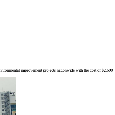
ironmental improvement projects nationwide with the cost of $2,600