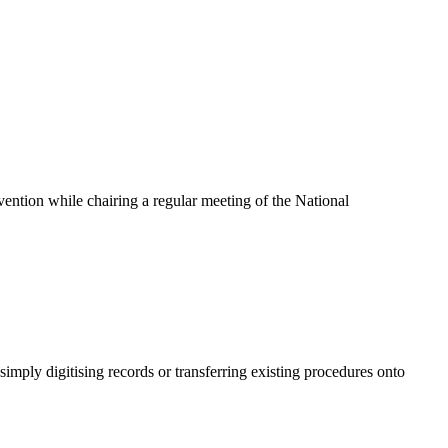
ention while chairing a regular meeting of the National
mply digitising records or transferring existing procedures onto