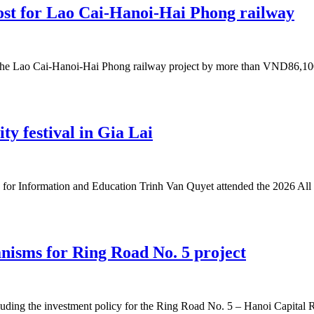
ost for Lao Cai-Hanoi-Hai Phong railway
the Lao Cai-Hanoi-Hai Phong railway project by more than VND86,100 b
ity festival in Gia Lai
or Information and Education Trinh Van Quyet attended the 2026 All 
nisms for Ring Road No. 5 project
uding the investment policy for the Ring Road No. 5 – Hanoi Capital Reg