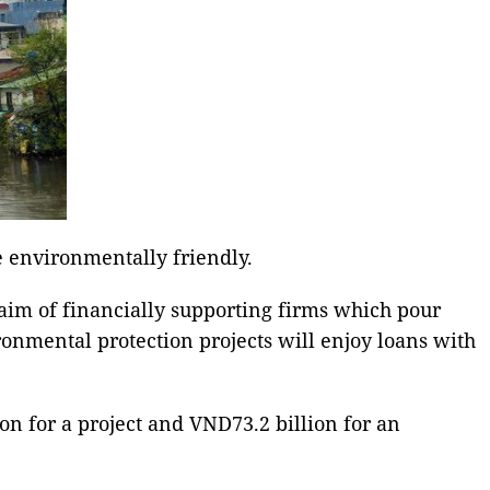
e environmentally friendly.
aim of financially supporting firms which pour
onmental protection projects will enjoy loans with
on for a project and VND73.2 billion for an