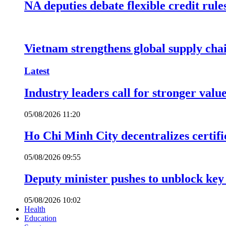
NA deputies debate flexible credit rule
Vietnam strengthens global supply cha
Latest
Industry leaders call for stronger valu
05/08/2026 11:20
Ho Chi Minh City decentralizes certific
05/08/2026 09:55
Deputy minister pushes to unblock key 
05/08/2026 10:02
Health
Education