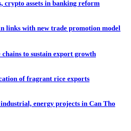
s, crypto assets in banking reform
in links with new trade promotion model
e chains to sustain export growth
ation of fragrant rice exports
industrial, energy projects in Can Tho