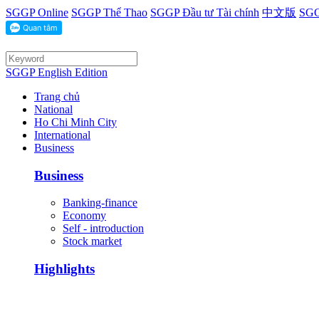
SGGP Online
SGGP Thể Thao
SGGP Đầu tư Tài chính
中文版
SGG
SGGP English Edition
Trang chủ
National
Ho Chi Minh City
International
Business
Business
Banking-finance
Economy
Self - introduction
Stock market
Highlights