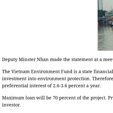
Deputy Minster Nhan made the statement at a meeti
The Vietnam Environment Fund is a state financial 
investment into environment protection. Therefore,
preferential interest of 2.6-3.6 percent a year.
Maximum loan will be 70 percent of the project. Pr
investor.