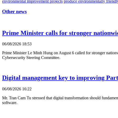
environmental improvement projects
produce environmentally friendl
Other news
Prime Minister calls for stronger nationwi
06/08/2026 18:53
Prime Minister Le Minh Hung on August 6 called for stronger nationwi
Cybersecurity Steering Committee.
Digital management key to improving Party
06/08/2026 16:22
Mr. Tran Cam Tu stressed that digital transformation should fundament
software.