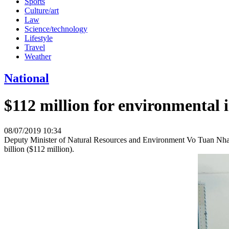
Sports
Culture/art
Law
Science/technology
Lifestyle
Travel
Weather
National
$112 million for environmental
08/07/2019 10:34
Deputy Minister of Natural Resources and Environment Vo Tuan Nhan
billion ($112 million).