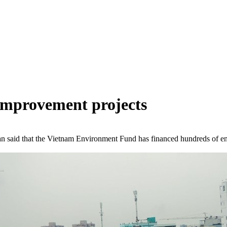
 improvement projects
 said that the Vietnam Environment Fund has financed hundreds of env