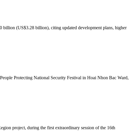
illion (US$3.28 billion), citing updated development plans, higher
People Protecting National Security Festival in Hoai Nhon Bac Ward,
ion project, during the first extraordinary session of the 16th