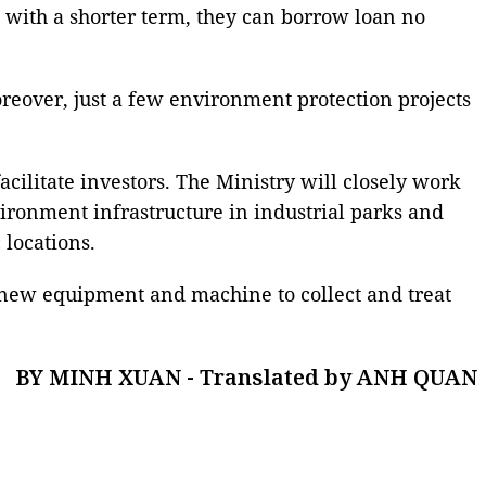
n with a shorter term, they can borrow loan no
oreover, just a few environment protection projects
cilitate investors. The Ministry will closely work
nvironment infrastructure in industrial parks and
 locations.
 new equipment and machine to collect and treat
BY MINH XUAN - Translated by ANH QUAN