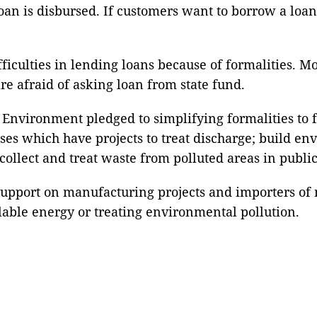
loan is disbursed. If customers want to borrow a loa
ficulties in lending loans because of formalities. M
e afraid of asking loan from state fund.
Environment pledged to simplifying formalities to fa
rises which have projects to treat discharge; build e
 collect and treat waste from polluted areas in public
support on manufacturing projects and importers of
clable energy or treating environmental pollution.