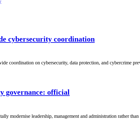
y
de cybersecurity coordination
de coordination on cybersecurity, data protection, and cybercrime prev
 governance: official
ally modernise leadership, management and administration rather than si