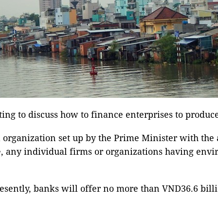
ng to discuss how to finance enterprises to produc
organization set up by the Prime Minister with the 
 any individual firms or organizations having envir
esently, banks will offer no more than VND36.6 billi