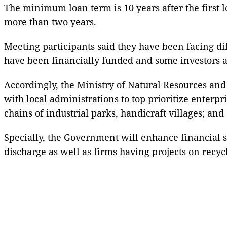
The minimum loan term is 10 years after the first 
more than two years.
Meeting participants said they have been facing dif
have been financially funded and some investors ar
Accordingly, the Ministry of Natural Resources and 
with local administrations to top prioritize enterp
chains of industrial parks, handicraft villages; and
Specially, the Government will enhance financial 
discharge as well as firms having projects on recy