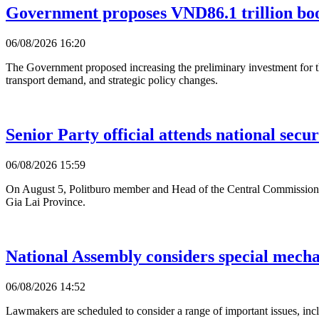
Government proposes VND86.1 trillion bo
06/08/2026 16:20
The Government proposed increasing the preliminary investment for 
transport demand, and strategic policy changes.
Senior Party official attends national secur
06/08/2026 15:59
On August 5, Politburo member and Head of the Central Commission f
Gia Lai Province.
National Assembly considers special mecha
06/08/2026 14:52
Lawmakers are scheduled to consider a range of important issues, incl