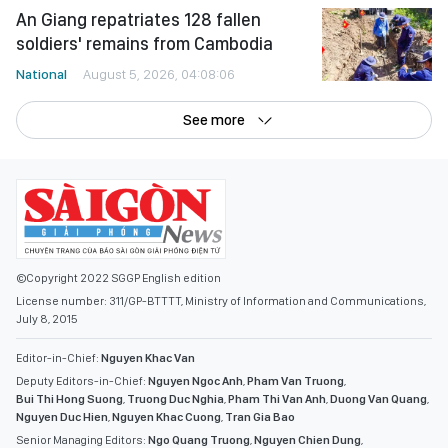
An Giang repatriates 128 fallen
soldiers' remains from Cambodia
National
August 5, 2026, 04:08:06
See more
©Copyright 2022 SGGP English edition
License number: 311/GP-BTTTT, Ministry of Information and Communications,
July 8, 2015
Editor-in-Chief:
Nguyen Khac Van
Deputy Editors-in-Chief:
Nguyen Ngoc Anh
,
Pham Van Truong
,
Bui Thi Hong Suong
,
Truong Duc Nghia
,
Pham Thi Van Anh
,
Duong Van Quang
,
Nguyen Duc Hien
,
Nguyen Khac Cuong
,
Tran Gia Bao
Senior Managing Editors:
Ngo Quang Truong
,
Nguyen Chien Dung
,