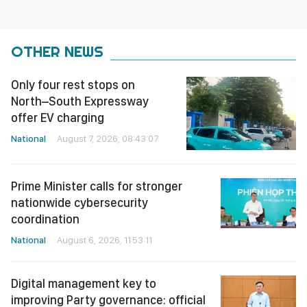
OTHER NEWS
Only four rest stops on
North–South Expressway
offer EV charging
National
August 7, 2026, 08:43:07
Prime Minister calls for stronger
nationwide cybersecurity
coordination
National
August 6, 2026, 11:53:11
Digital management key to
improving Party governance: official