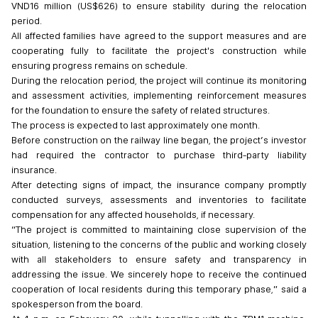
VND16 million (US$626) to ensure stability during the relocation
period.
All affected families have agreed to the support measures and are
cooperating fully to facilitate the project's construction while
ensuring progress remains on schedule.
During the relocation period, the project will continue its monitoring
and assessment activities, implementing reinforcement measures
for the foundation to ensure the safety of related structures.
The process is expected to last approximately one month.
Before construction on the railway line began, the project’s investor
had required the contractor to purchase third-party liability
insurance.
After detecting signs of impact, the insurance company promptly
conducted surveys, assessments and inventories to facilitate
compensation for any affected households, if necessary.
“The project is committed to maintaining close supervision of the
situation, listening to the concerns of the public and working closely
with all stakeholders to ensure safety and transparency in
addressing the issue. We sincerely hope to receive the continued
cooperation of local residents during this temporary phase,” said a
spokesperson from the board.