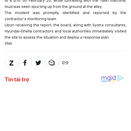
At 4 p.m. on February 20, while tunnelling with the TBM1 machine,
mud was seen spurting up from the ground at the alley.
The incident was promptly identified and reported by the
contractor’s monitoring team.
Upon receiving the report, the board, along with Systra consultants,
Hyundai-Ghella contractors and local authorities immediately visited
the site to assess the situation and deploy a response plan.
VNA