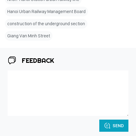
Hanoi Urban Railway Management Board
construction of the underground section
Giang Van Minh Street
FEEDBACK
SEND