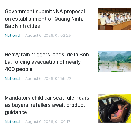
Government submits NA proposal
on establishment of Quang Ninh,
Bac Ninh cities
National
August 6, 2026, 07:52:25
Heavy rain triggers landslide in Son
La, forcing evacuation of nearly
400 people
National
August 6, 2026, 04:55:22
Mandatory child car seat rule nears
as buyers, retailers await product
guidance
National
August 6, 2026, 04:04:17