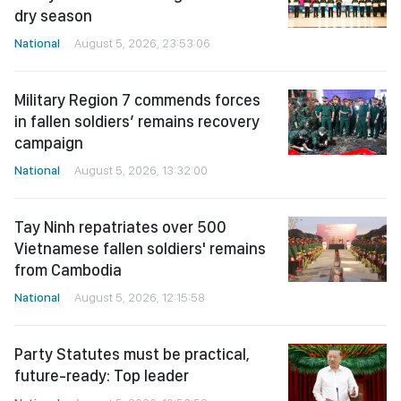
dry season
National
August 5, 2026, 23:53:06
Military Region 7 commends forces
in fallen soldiers’ remains recovery
campaign
National
August 5, 2026, 13:32:00
Tay Ninh repatriates over 500
Vietnamese fallen soldiers' remains
from Cambodia
National
August 5, 2026, 12:15:58
Party Statutes must be practical,
future-ready: Top leader