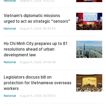
National
August 5, 2026, 10:53:52
Vietnam’s diplomatic missions
urged to act as strategic “sensors”
National
August 5, 2026, 08:49:56
Ho Chi Minh City prepares up to 81
resolutions ahead of urban
development law
National
August 5, 2026, 04:09:39
Legislators discuss bill on
protection for Vietnamese overseas
workers
National
August 5, 2026, 04:08:53