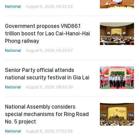
National
August 6, 2026, 09:22:02
Government proposes VND86.1
trillion boost for Lao Cai-Hanoi-Hai
Phong railway
National
August 6, 2026, 09:20:07
Senior Party official attends
national security festival in Gia Lai
National
August 6, 2026, 08:59:39
National Assembly considers
special mechanisms for Ring Road
No. 5 project
National
August 6, 2026, 07:52:58