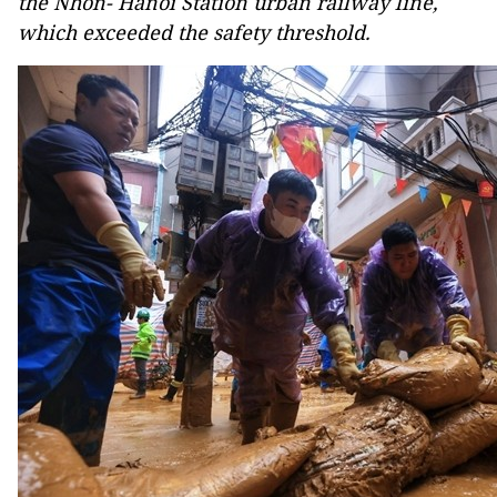
the Nhon- Hanoi Station urban railway line,
which exceeded the safety threshold.