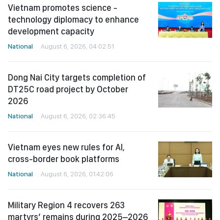
Vietnam promotes science -
technology diplomacy to enhance
development capacity
National
August 6, 2026, 04:02:51
Dong Nai City targets completion of
DT25C road project by October
2026
National
August 6, 2026, 02:36:45
Vietnam eyes new rules for AI,
cross-border book platforms
National
August 6, 2026, 01:42:06
Military Region 4 recovers 263
martyrs’ remains during 2025–2026