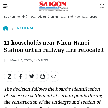
SGGP Online
中文
SGGP Đầu tư Tài chính
SGGP Thể Thao
SGGP Epaper
NATIONAL
11 households near Nhon-Hanoi
Station urban railway line relocated
March 1, 2025, 04:48:23
The decision follows the board's identification
of excessive settlement at certain points during
the construction of the underground section of