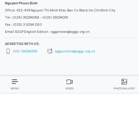
Nguyen Phuoc Binh
Office: 432-434 Nguyen Thi Minh Khai, Ban Co Ward, Ho Chi Minh City
Tel : (028) 39294068 - (028) 39294091
Fax : (028) 3.9294.083
Email SGGP English Edition : sggpnews@sggp.org.vn
ADVERTISE WITH US:
(08) 39294068
sggponline@sggp.org.vn
MENU
VIDEO
PHOTO GALLERY