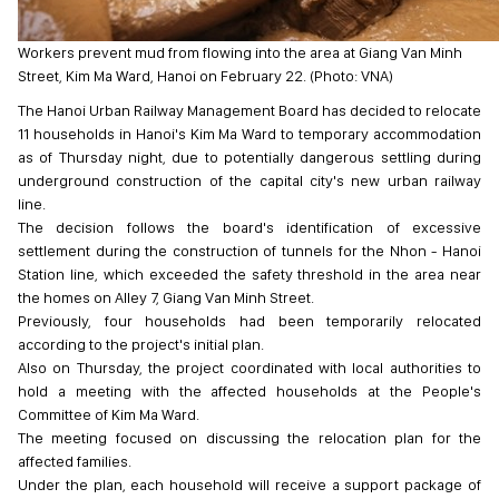
Workers prevent mud from flowing into the area at Giang Van Minh
Street, Kim Ma Ward, Hanoi on February 22. (Photo: VNA)
The Hanoi Urban Railway Management Board has decided to relocate
11 households in Hanoi's Kim Ma Ward to temporary accommodation
as of Thursday night, due to potentially dangerous settling during
underground construction of the capital city's new urban railway
line.
The decision follows the board's identification of excessive
settlement during the construction of tunnels for the Nhon - Hanoi
Station line, which exceeded the safety threshold in the area near
the homes on Alley 7, Giang Van Minh Street.
Previously, four households had been temporarily relocated
according to the project's initial plan.
Also on Thursday, the project coordinated with local authorities to
hold a meeting with the affected households at the People's
Committee of Kim Ma Ward.
The meeting focused on discussing the relocation plan for the
affected families.
Under the plan, each household will receive a support package of