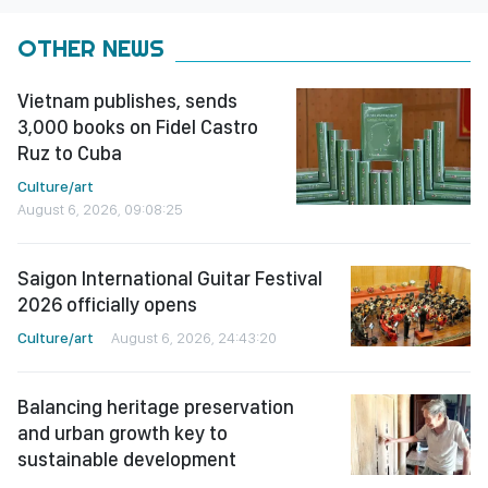
OTHER NEWS
Vietnam publishes, sends
3,000 books on Fidel Castro
Ruz to Cuba
Culture/art
August 6, 2026, 09:08:25
Saigon International Guitar Festival
2026 officially opens
Culture/art
August 6, 2026, 24:43:20
Balancing heritage preservation
and urban growth key to
sustainable development