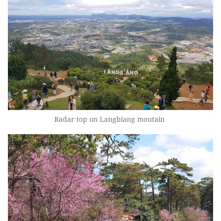
Radar top on Langbiang moutain