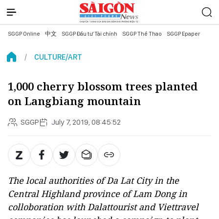
SGGP Online
中文
SGGP Đầu tư Tài chính
SGGP Thể Thao
SGGP Epaper
CULTURE/ART
1,000 cherry blossom trees planted
on Langbiang mountain
SGGP
July 7, 2019, 08:45:52
The local authorities of Da Lat City in the
Central Highland province of Lam Dong in
colloboration with Dalattourist and Viettravel