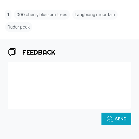
1
000 cherry blossom trees
Langbiang mountain
Radar peak
FEEDBACK
SEND