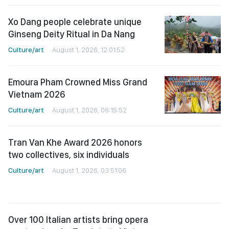
Xo Dang people celebrate unique
Ginseng Deity Ritual in Da Nang
Culture/art
August 1, 2026, 12:01:52
Emoura Pham Crowned Miss Grand
Vietnam 2026
Culture/art
August 1, 2026, 06:15:52
Tran Van Khe Award 2026 honors
two collectives, six individuals
Culture/art
August 1, 2026, 03:51:06
Over 100 Italian artists bring opera