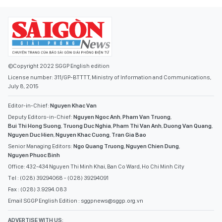
©Copyright 2022 SGGP English edition
License number: 311/GP-BTTTT, Ministry of Information and Communications,
July 8, 2015
Editor-in-Chief:
Nguyen Khac Van
Deputy Editors-in-Chief:
Nguyen Ngoc Anh
,
Pham Van Truong
,
Bui Thi Hong Suong
,
Truong Duc Nghia
,
Pham Thi Van Anh
,
Duong Van Quang
,
Nguyen Duc Hien
,
Nguyen Khac Cuong
,
Tran Gia Bao
Senior Managing Editors:
Ngo Quang Truong
,
Nguyen Chien Dung
,
Nguyen Phuoc Binh
Office: 432-434 Nguyen Thi Minh Khai, Ban Co Ward, Ho Chi Minh City
Tel : (028) 39294068 - (028) 39294091
Fax : (028) 3.9294.083
Email SGGP English Edition : sggpnews@sggp.org.vn
ADVERTISE WITH US: