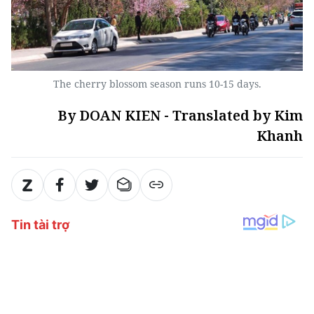
The cherry blossom season runs 10-15 days.
By DOAN KIEN - Translated by Kim
Khanh