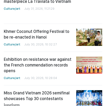
masterpiece La Traviata to Vietnam
Culture/art
July 31, 2026, 11:21:29
Khmer Coconut Offering Festival to
be re-enacted in Hanoi
Culture/art
July 30, 2026, 10:32:27
Exhibition on resistance war against
the French commendation records
opens
Culture/art
July 30, 2026, 10:28:04
Miss Grand Vietnam 2026 semifinal
showcases Top 30 contestants
longform