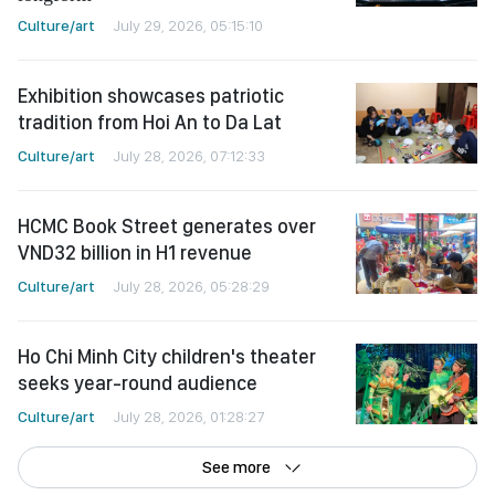
Culture/art
July 29, 2026, 05:15:10
Exhibition showcases patriotic
tradition from Hoi An to Da Lat
Culture/art
July 28, 2026, 07:12:33
HCMC Book Street generates over
VND32 billion in H1 revenue
Culture/art
July 28, 2026, 05:28:29
Ho Chi Minh City children's theater
seeks year-round audience
Culture/art
July 28, 2026, 01:28:27
See more