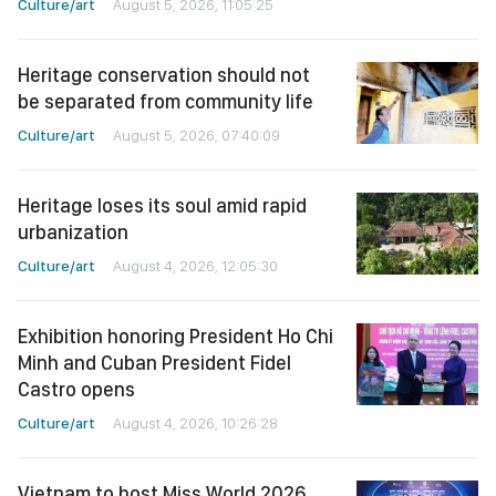
Culture/art
August 5, 2026, 11:05:25
Heritage conservation should not
be separated from community life
Culture/art
August 5, 2026, 07:40:09
Heritage loses its soul amid rapid
urbanization
Culture/art
August 4, 2026, 12:05:30
Exhibition honoring President Ho Chi
Minh and Cuban President Fidel
Castro opens
Culture/art
August 4, 2026, 10:26:28
Vietnam to host Miss World 2026