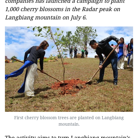
companies has launched a campaign to plant
1,000 cherry blossoms in the Radar peak on
Langbiang mountain on July 6.
First cherry blossom trees are planted on Langbiang
mountain.
The activity aims to turn Langbiang mountain’s