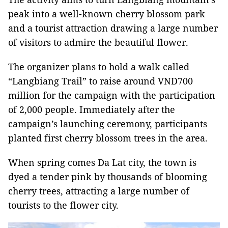
peak into a well-known cherry blossom park
and a tourist attraction drawing a large number
of visitors to admire the beautiful flower.
The organizer plans to hold a walk called
“Langbiang Trail” to raise around VND700
million for the campaign with the participation
of 2,000 people. Immediately after the
campaign’s launching ceremony, participants
planted first cherry blossom trees in the area.
When spring comes Da Lat city, the town is
dyed a tender pink by thousands of blooming
cherry trees, attracting a large number of
tourists to the flower city.