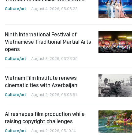
Culture/art
August 4, 2026, 05:05:23
Ninth International Festival of
Vietnamese Traditional Martial Arts
opens
Culture/art
August 3, 2026, 03:23:39
Vietnam Film Institute renews
cinematic ties with Azerbaijan
Culture/art
August 2, 2026, 08:08:51
AI reshapes film production while
raising copyright challenges
Culture/art
August 2, 2026, 05:10:14